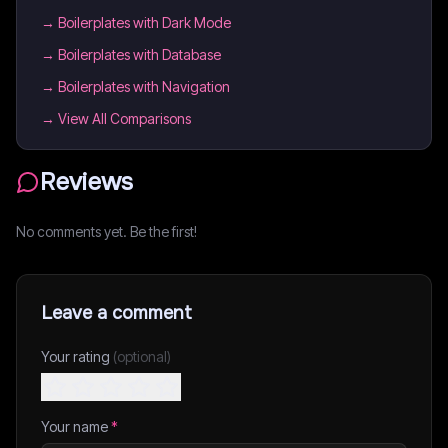
→
Boilerplates with Dark Mode
→
Boilerplates with Database
→
Boilerplates with Navigation
→ View All Comparisons
Reviews
No comments yet. Be the first!
Leave a comment
Your rating
(optional)
Your name
*