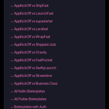
→
AppKickOff vs ShipFast
→
AppKickOff vs LaunchFast
→
AppKickOff vs supastarter
→
AppKickOff vs Larafast
→
AppKickOff vs WrapFast
→
AppKickOff vs Shipped.club
→
AppKickOff vs Gravity
→
AppKickOff vs FastPocket
→
AppKickOff vs SwiftyLaunch
→
AppKickOff vs Streamline
→
AppKickOff vs Business Class
→
All Kotlin Boilerplates
→
All Flutter Boilerplates
→
Boilerplates with Auth