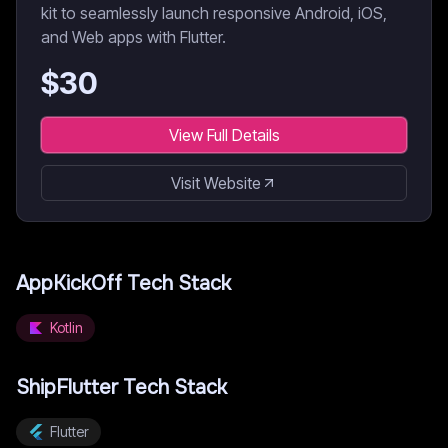
kit to seamlessly launch responsive Android, iOS,
and Web apps with Flutter.
$
30
View Full Details
Visit Website
AppKickOff
Tech Stack
Kotlin
ShipFlutter
Tech Stack
Flutter