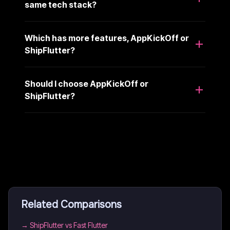
same tech stack?
Which has more features, AppKickOff or
ShipFlutter?
Should I choose AppKickOff or
ShipFlutter?
Related Comparisons
→
ShipFlutter vs Fast Flutter