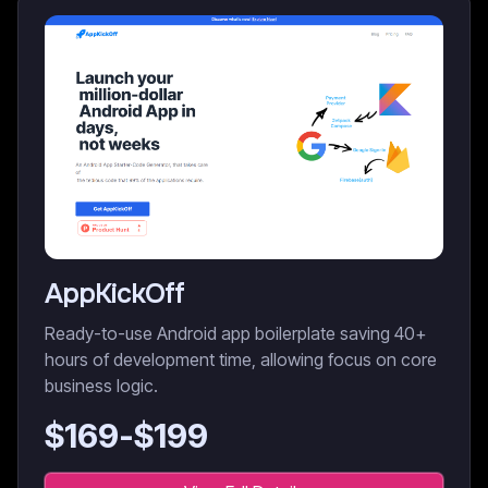
AppKickOff
Ready-to-use Android app boilerplate saving 40+
hours of development time, allowing focus on core
business logic.
$
169
-$
199