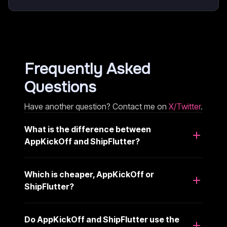
Frequently Asked
Questions
Have another question? Contact me on
X/Twitter
.
What is the difference between
AppKickOff and ShipFlutter?
Which is cheaper, AppKickOff or
ShipFlutter?
Do AppKickOff and ShipFlutter use the