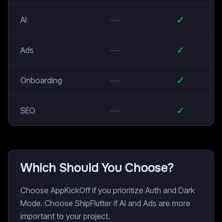
—
✓
AI
—
✓
Ads
—
✓
Onboarding
—
✓
SEO
Which Should You Choose?
Choose AppKickOff if you prioritize Auth and Dark
Mode. Choose ShipFlutter if AI and Ads are more
important to your project.