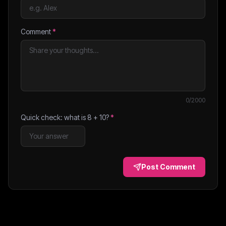
Comment
*
0
/2000
Quick check: what is
8
+
10
?
*
Post Comment