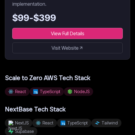
implementation.
$
99
-$
399
View Full Details
Visit Website
Scale to Zero AWS
Tech Stack
React
TypeScript
NodeJS
NextBase
Tech Stack
NextJS
React
TypeScript
Tailwind
Supabase