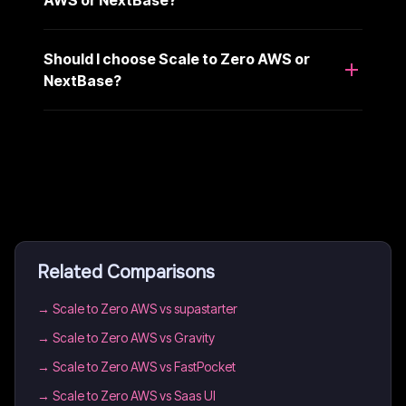
AWS or NextBase?
Should I choose Scale to Zero AWS or
NextBase?
Related Comparisons
→
Scale to Zero AWS vs supastarter
→
Scale to Zero AWS vs Gravity
→
Scale to Zero AWS vs FastPocket
→
Scale to Zero AWS vs Saas UI