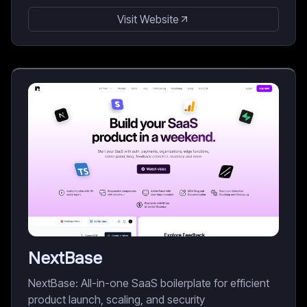
Visit Website
NextBase
NextBase: All-in-one SaaS boilerplate for efficient
product launch, scaling, and security