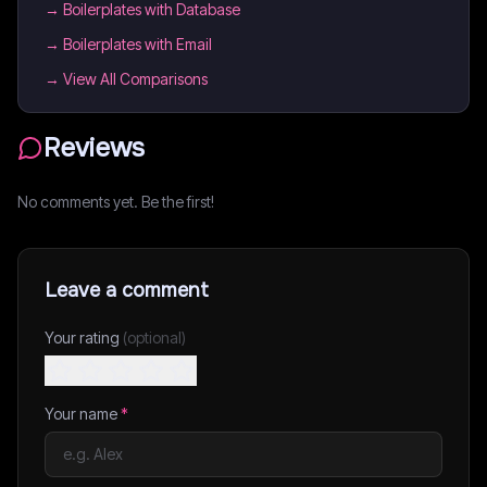
→
Boilerplates with Database
→
Boilerplates with Email
→ View All Comparisons
Reviews
No comments yet. Be the first!
Leave a comment
Your rating
(optional)
Your name
*