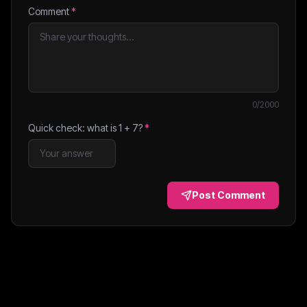
Comment
*
0
/2000
Quick check: what is
1
+
7
?
*
Post Comment