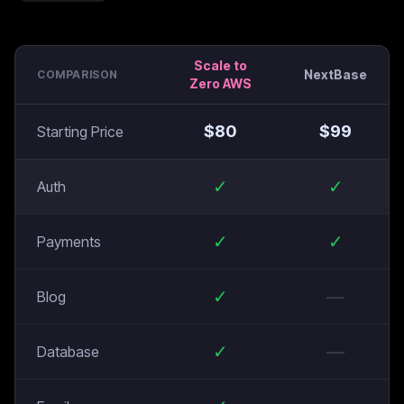
Scale to
NextBase
COMPARISON
Zero AWS
$
80
$
99
Starting Price
✓
✓
Auth
✓
✓
Payments
✓
—
Blog
✓
—
Database