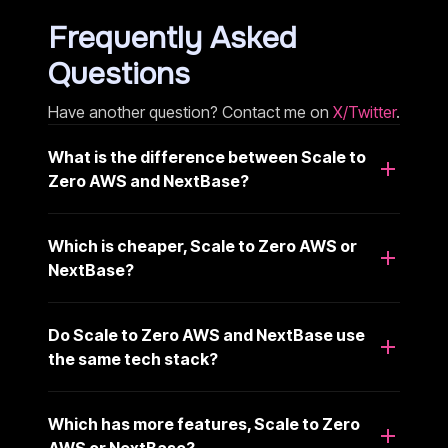
Frequently Asked
Questions
Have another question? Contact me on
X/Twitter
.
What is the difference between Scale to
Zero AWS and NextBase?
Which is cheaper, Scale to Zero AWS or
NextBase?
Do Scale to Zero AWS and NextBase use
the same tech stack?
Which has more features, Scale to Zero