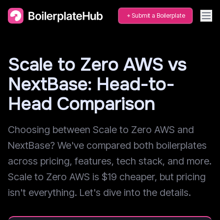
Submit a Boilerplate
Scale to Zero AWS vs
NextBase: Head-to-
Head Comparison
Choosing between Scale to Zero AWS and
NextBase? We've compared both boilerplates
across pricing, features, tech stack, and more.
Scale to Zero AWS is $19 cheaper, but pricing
isn't everything. Let's dive into the details.