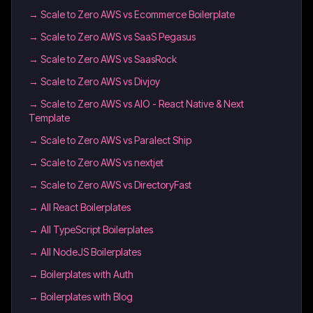
→
Scale to Zero AWS vs Ecommerce Boilerplate
→
Scale to Zero AWS vs SaaS Pegasus
→
Scale to Zero AWS vs SaasRock
→
Scale to Zero AWS vs Divjoy
→
Scale to Zero AWS vs AIO - React Native & Next
Template
→
Scale to Zero AWS vs Paralect Ship
→
Scale to Zero AWS vs nextjet
→
Scale to Zero AWS vs DirectoryFast
→
All React Boilerplates
→
All TypeScript Boilerplates
→
All NodeJS Boilerplates
→
Boilerplates with Auth
→
Boilerplates with Blog