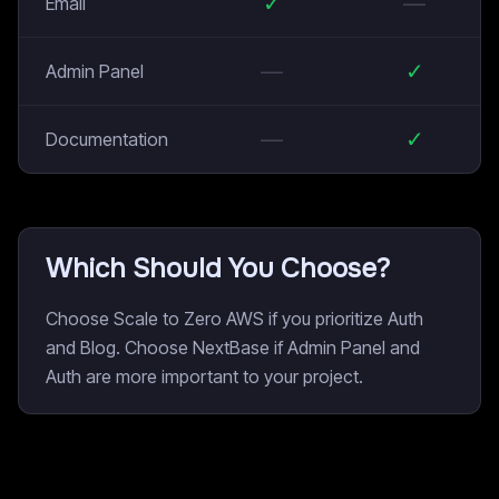
✓
—
Email
—
✓
Admin Panel
—
✓
Documentation
Which Should You Choose?
Choose Scale to Zero AWS if you prioritize Auth
and Blog. Choose NextBase if Admin Panel and
Auth are more important to your project.