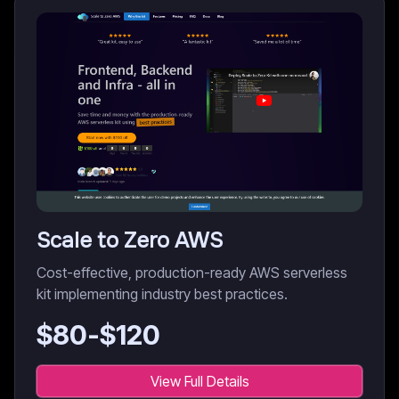
Scale to Zero AWS
Cost-effective, production-ready AWS serverless
kit implementing industry best practices.
$
80
-$
120
View Full Details