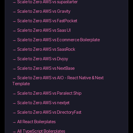
→
Scale to Zero AWS vs supastarter
→
Scale to Zero AWS vs Gravity
→
Scale to Zero AWS vs FastPocket
→
Scale to Zero AWS vs Saas UI
→
Scale to Zero AWS vs Ecommerce Boilerplate
→
Scale to Zero AWS vs SaasRock
→
Scale to Zero AWS vs Divjoy
→
Scale to Zero AWS vs NextBase
→
Scale to Zero AWS vs AIO - React Native & Next
Template
→
Scale to Zero AWS vs Paralect Ship
→
Scale to Zero AWS vs nextjet
→
Scale to Zero AWS vs DirectoryFast
→
All React Boilerplates
→
All TypeScript Boilerplates