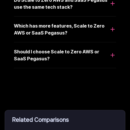
Do Scale to Zero AWS and SaaS Pegasus
use the same tech stack?
Which has more features, Scale to Zero
AWS or SaaS Pegasus?
Should I choose Scale to Zero AWS or
SaaS Pegasus?
Related Comparisons