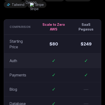
Tailwind
Stripe
Scale to Zero
SaaS
COMPARISON
AWS
Pegasus
Starting
$
80
$
249
Price
✓
✓
Auth
✓
✓
Payments
✓
—
Blog
✓
—
Database