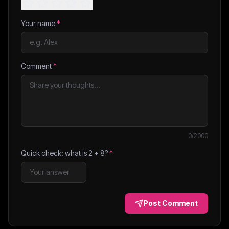
Your name
*
Comment
*
0
/2000
Quick check: what is
2
+
8
?
*
Post Comment