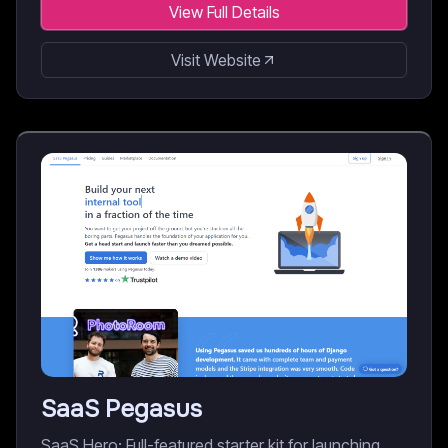
View Full Details
Visit Website
SaaS Pegasus
SaaS Hero: Full-featured starter kit for launching