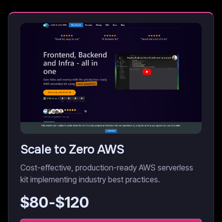
Scale to Zero AWS
Cost-effective, production-ready AWS serverless
kit implementing industry best practices.
$
80
-$
120