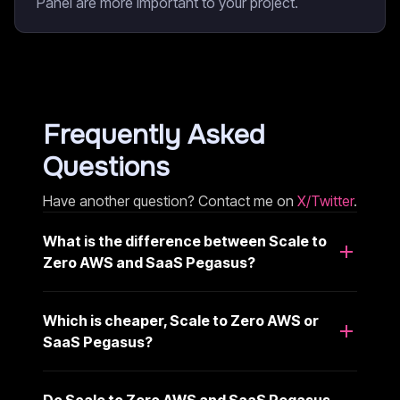
Panel are more important to your project.
Frequently Asked
Questions
Have another question? Contact me on
X/Twitter
.
What is the difference between Scale to
Zero AWS and SaaS Pegasus?
Which is cheaper, Scale to Zero AWS or
SaaS Pegasus?