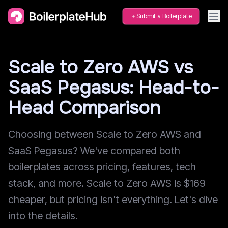
Submit a Boilerplate
Scale to Zero AWS vs
SaaS Pegasus: Head-to-
Head Comparison
Choosing between Scale to Zero AWS and
SaaS Pegasus? We've compared both
boilerplates across pricing, features, tech
stack, and more. Scale to Zero AWS is $169
cheaper, but pricing isn't everything. Let's dive
into the details.