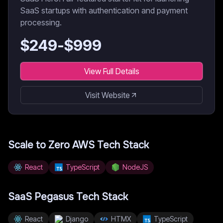
SaaS startups with authentication and payment
processing.
$
249
-$
999
View Full Details
Visit Website
Scale to Zero AWS
Tech Stack
React
TypeScript
NodeJS
SaaS Pegasus
Tech Stack
React
Django
HTMX
TypeScript