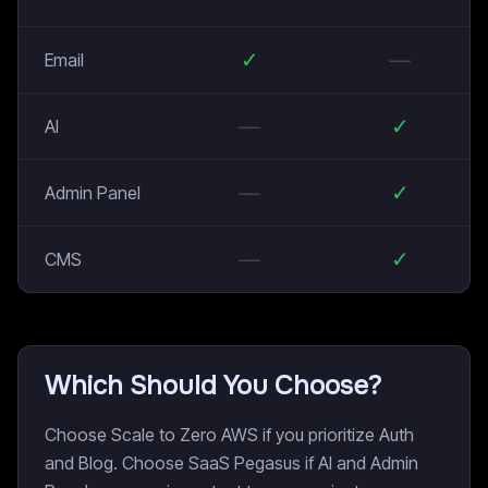
✓
—
Email
—
✓
AI
—
✓
Admin Panel
—
✓
CMS
Which Should You Choose?
Choose Scale to Zero AWS if you prioritize Auth
and Blog. Choose SaaS Pegasus if AI and Admin