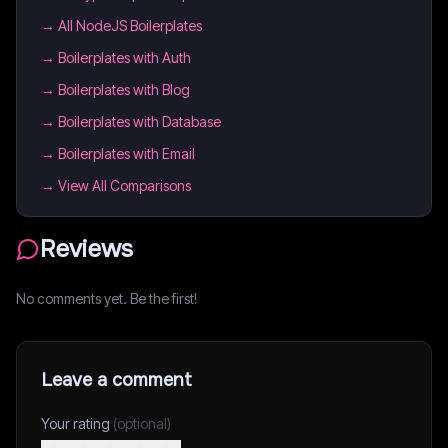
→
All NodeJS Boilerplates
→
Boilerplates with Auth
→
Boilerplates with Blog
→
Boilerplates with Database
→
Boilerplates with Email
→ View All Comparisons
Reviews
No comments yet. Be the first!
Leave a comment
Your rating
(optional)