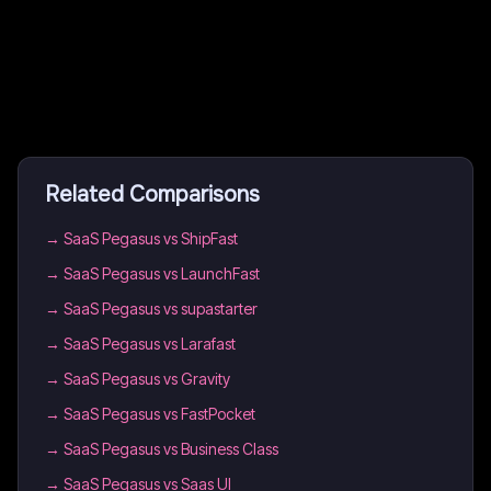
Related Comparisons
→
SaaS Pegasus vs ShipFast
→
SaaS Pegasus vs LaunchFast
→
SaaS Pegasus vs supastarter
→
SaaS Pegasus vs Larafast
→
SaaS Pegasus vs Gravity
→
SaaS Pegasus vs FastPocket
→
SaaS Pegasus vs Business Class
→
SaaS Pegasus vs Saas UI