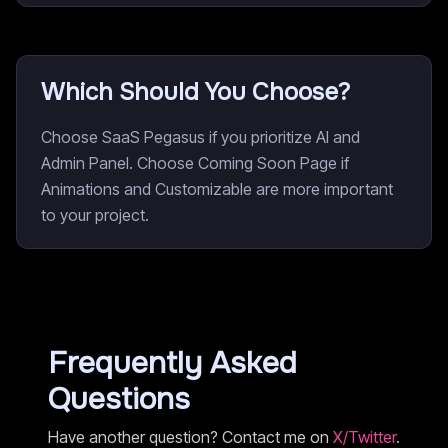
Which Should You Choose?
Choose SaaS Pegasus if you prioritize AI and
Admin Panel. Choose Coming Soon Page if
Animations and Customizable are more important
to your project.
Frequently Asked
Questions
Have another question? Contact me on
X/Twitter
.