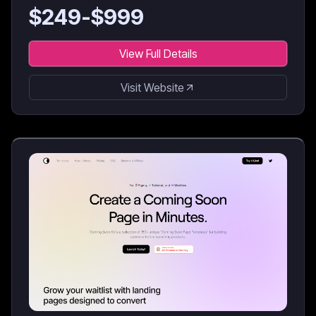
$
249
-$
999
View Full Details
Visit Website