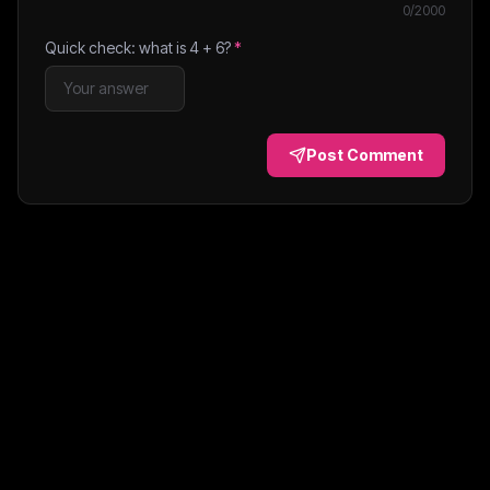
0
/2000
Quick check: what is
4
+
6
?
*
Post Comment