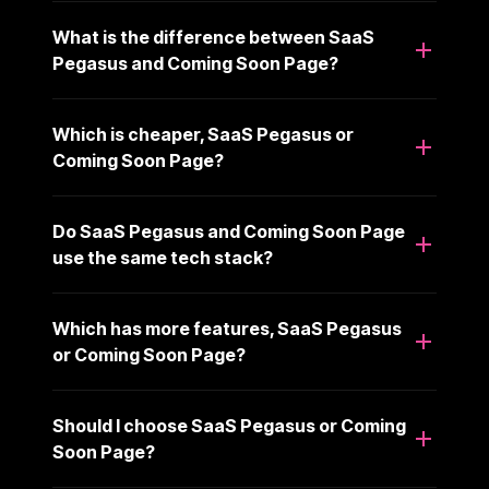
What is the difference between SaaS
Pegasus and Coming Soon Page?
Which is cheaper, SaaS Pegasus or
Coming Soon Page?
Do SaaS Pegasus and Coming Soon Page
use the same tech stack?
Which has more features, SaaS Pegasus
or Coming Soon Page?
Should I choose SaaS Pegasus or Coming
Soon Page?