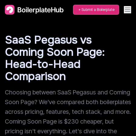
Submit a Boilerplate
SaaS Pegasus vs
Coming Soon Page:
Head-to-Head
Comparison
Choosing between SaaS Pegasus and Coming
Soon Page? We've compared both boilerplates
across pricing, features, tech stack, and more.
Coming Soon Page is $230 cheaper, but
pricing isn't everything. Let's dive into the