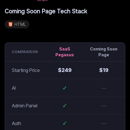
Coming Soon Page
Tech Stack
HTML
SaaS
Coming Soon
COMPARISON
Pegasus
Page
$
249
$
19
Starting Price
✓
—
AI
✓
—
Admin Panel
✓
—
Auth