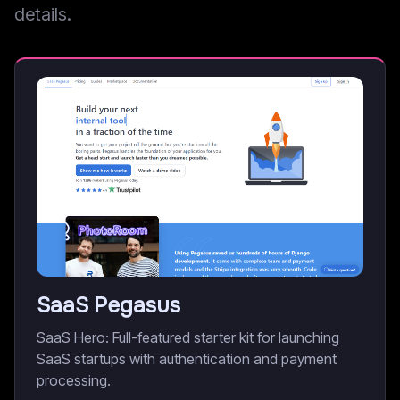
details.
SaaS Pegasus
SaaS Hero: Full-featured starter kit for launching
SaaS startups with authentication and payment
processing.