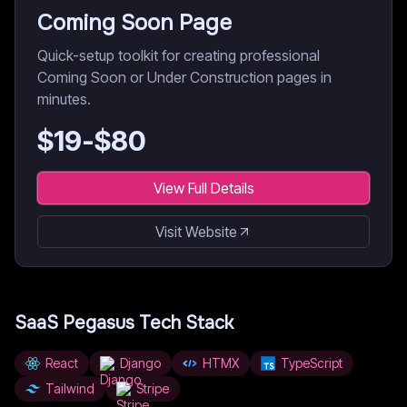
Coming Soon Page
Quick-setup toolkit for creating professional
Coming Soon or Under Construction pages in
minutes.
$
19
-$
80
View Full Details
Visit Website
SaaS Pegasus
Tech Stack
React
Django
HTMX
TypeScript
Tailwind
Stripe