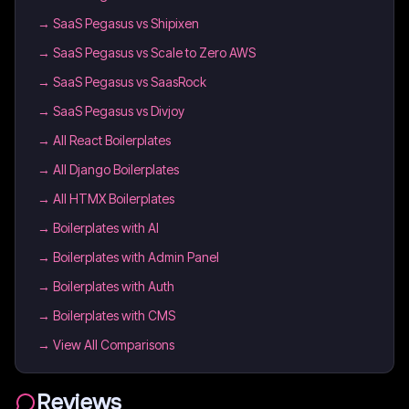
→
SaaS Pegasus vs Shipixen
→
SaaS Pegasus vs Scale to Zero AWS
→
SaaS Pegasus vs SaasRock
→
SaaS Pegasus vs Divjoy
→
All React Boilerplates
→
All Django Boilerplates
→
All HTMX Boilerplates
→
Boilerplates with AI
→
Boilerplates with Admin Panel
→
Boilerplates with Auth
→
Boilerplates with CMS
→ View All Comparisons
Reviews