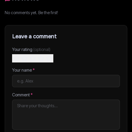
No comments yet. Be the first!
Leave a comment
Your rating
(optional)
Your name
*
Comment
*