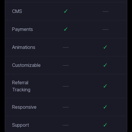
✓
—
CMS
✓
—
Payments
—
✓
Animations
—
✓
Customizable
Referral
—
✓
Tracking
—
✓
Responsive
—
✓
Support