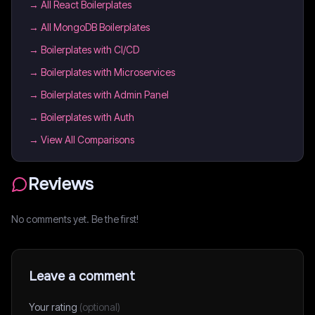
→
All React Boilerplates
→
All MongoDB Boilerplates
→
Boilerplates with CI/CD
→
Boilerplates with Microservices
→
Boilerplates with Admin Panel
→
Boilerplates with Auth
→ View All Comparisons
Reviews
No comments yet. Be the first!
Leave a comment
Your rating
(optional)