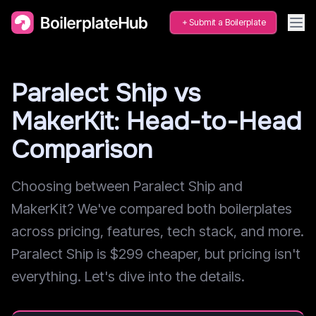
Submit a Boilerplate
Paralect Ship vs
MakerKit: Head-to-Head
Comparison
Choosing between Paralect Ship and
MakerKit? We've compared both boilerplates
across pricing, features, tech stack, and more.
Paralect Ship is $299 cheaper, but pricing isn't
everything. Let's dive into the details.