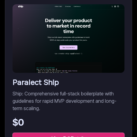
Paralect Ship
Ship: Comprehensive full-stack boilerplate with
guidelines for rapid MVP development and long-
term scaling.
$
0