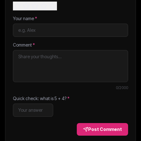
Your name
*
Comment
*
0
/2000
Quick check: what is
5
+
4
?
*
Post Comment