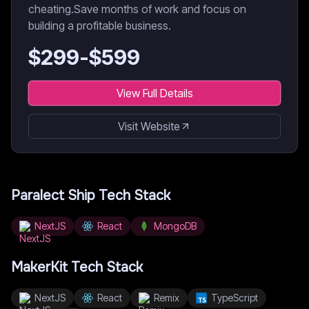
cheating.Save months of work and focus on
building a profitable business.
$
299
-$
599
View Full Details
Visit Website
Paralect Ship
Tech Stack
NextJS
React
MongoDB
MakerKit
Tech Stack
NextJS
React
Remix
TypeScript