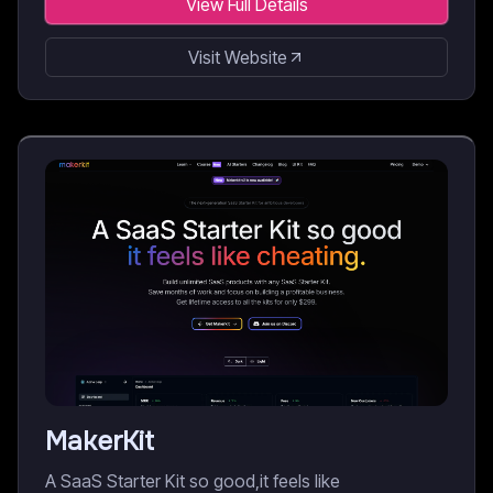
View Full Details
Visit Website
MakerKit
A SaaS Starter Kit so good,it feels like