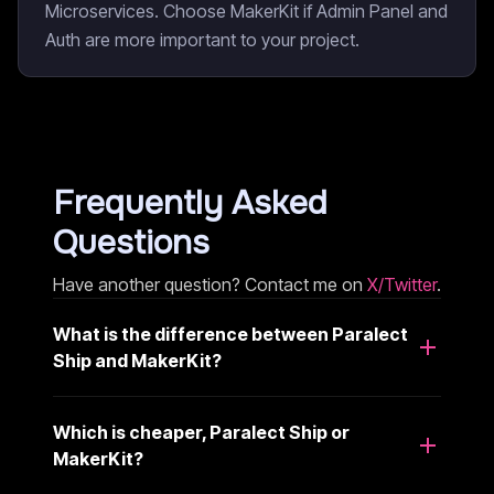
Microservices. Choose MakerKit if Admin Panel and
Auth are more important to your project.
Frequently Asked
Questions
Have another question? Contact me on
X/Twitter
.
What is the difference between Paralect
Ship and MakerKit?
Which is cheaper, Paralect Ship or
MakerKit?