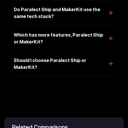
Do Paralect Ship and MakerKit use the
same tech stack?
Which has more features, Paralect Ship
or MakerKit?
Should I choose Paralect Ship or
MakerKit?
Related Comparisons