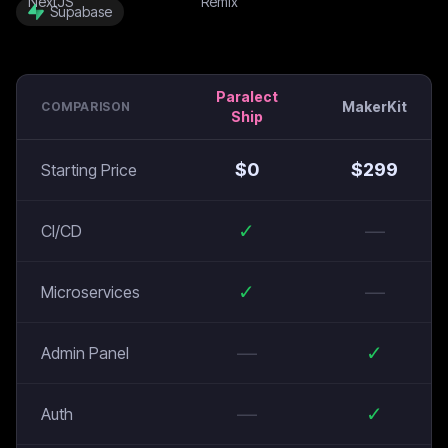
Supabase
Paralect
MakerKit
COMPARISON
Ship
$
0
$
299
Starting Price
✓
—
CI/CD
✓
—
Microservices
—
✓
Admin Panel
—
✓
Auth