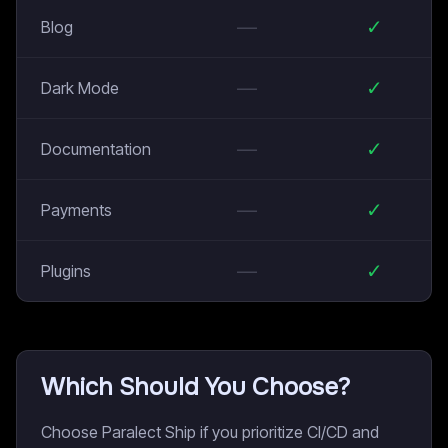
—
✓
Blog
—
✓
Dark Mode
—
✓
Documentation
—
✓
Payments
—
✓
Plugins
Which Should You Choose?
Choose Paralect Ship if you prioritize CI/CD and