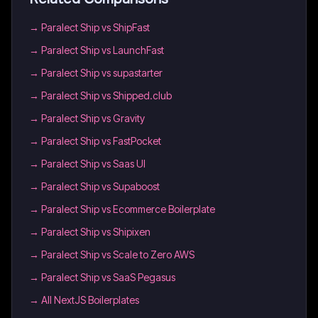
→
Paralect Ship vs ShipFast
→
Paralect Ship vs LaunchFast
→
Paralect Ship vs supastarter
→
Paralect Ship vs Shipped.club
→
Paralect Ship vs Gravity
→
Paralect Ship vs FastPocket
→
Paralect Ship vs Saas UI
→
Paralect Ship vs Supaboost
→
Paralect Ship vs Ecommerce Boilerplate
→
Paralect Ship vs Shipixen
→
Paralect Ship vs Scale to Zero AWS
→
Paralect Ship vs SaaS Pegasus
→
All NextJS Boilerplates