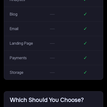
—
✓
Blog
—
✓
Email
—
✓
Landing Page
—
✓
Payments
—
✓
Storage
Which Should You Choose?