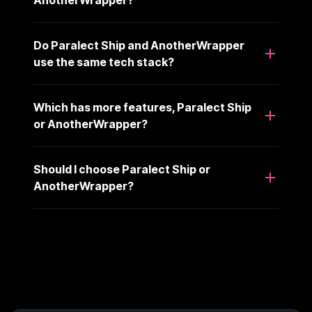
AnotherWrapper?
Do Paralect Ship and AnotherWrapper
use the same tech stack?
Which has more features, Paralect Ship
or AnotherWrapper?
Should I choose Paralect Ship or
AnotherWrapper?