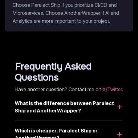
Choose Paralect Ship if you prioritize CI/CD and
Microservices. Choose AnotherWrapper if AI and
Analytics are more important to your project.
Frequently Asked
Questions
Have another question? Contact me on
X/Twitter
.
What is the difference between Paralect
Ship and AnotherWrapper?
Which is cheaper, Paralect Ship or