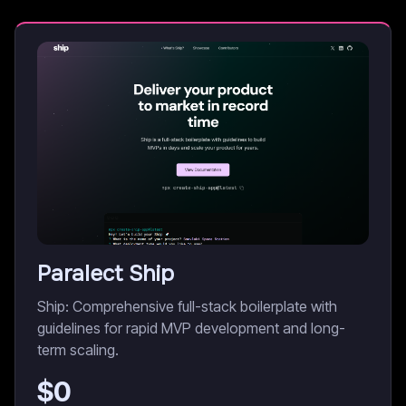
Paralect Ship
Ship: Comprehensive full-stack boilerplate with
guidelines for rapid MVP development and long-
term scaling.
$
0