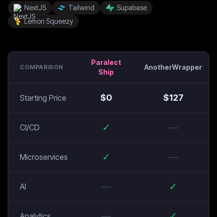
NextJS
Tailwind
Supabase
Lemon Squeezy
Paralect
AnotherWrapper
COMPARISON
Ship
$
0
$
127
Starting Price
✓
—
CI/CD
✓
—
Microservices
—
✓
AI
—
✓
Analytics