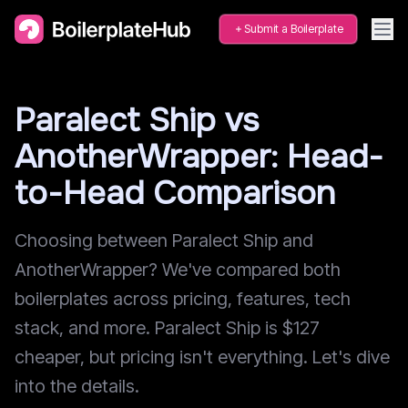
Submit a Boilerplate
Paralect Ship vs
AnotherWrapper: Head-
to-Head Comparison
Choosing between Paralect Ship and
AnotherWrapper? We've compared both
boilerplates across pricing, features, tech
stack, and more. Paralect Ship is $127
cheaper, but pricing isn't everything. Let's dive
into the details.