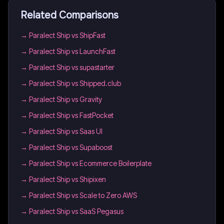
Related Comparisons
→
Paralect Ship vs ShipFast
→
Paralect Ship vs LaunchFast
→
Paralect Ship vs supastarter
→
Paralect Ship vs Shipped.club
→
Paralect Ship vs Gravity
→
Paralect Ship vs FastPocket
→
Paralect Ship vs Saas UI
→
Paralect Ship vs Supaboost
→
Paralect Ship vs Ecommerce Boilerplate
→
Paralect Ship vs Shipixen
→
Paralect Ship vs Scale to Zero AWS
→
Paralect Ship vs SaaS Pegasus