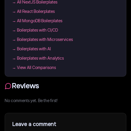
→
All NextJS Boilerplates
→
All React Boilerplates
→
All MongoDB Boilerplates
→
Boilerplates with CI/CD
→
Boilerplates with Microservices
→
Boilerplates with AI
→
Boilerplates with Analytics
→ View All Comparisons
Reviews
No comments yet. Be the first!
Leave a comment