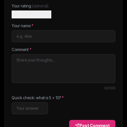
Your rating
(optional)
Your name
*
Comment
*
0
/2000
Quick check: what is
5
+
10
?
*
Post Comment