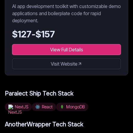
AI app development toolkit with customizable demo
applications and boilerplate code for rapid
deployment.
$
127
-$
157
View Full Details
Visit Website
Paralect Ship
Tech Stack
NextJS
React
MongoDB
AnotherWrapper
Tech Stack