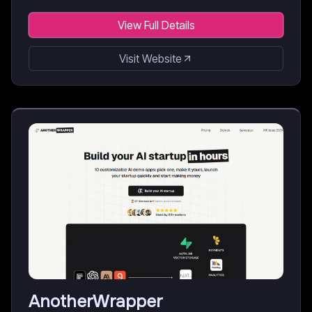
View Full Details
Visit Website
AnotherWrapper