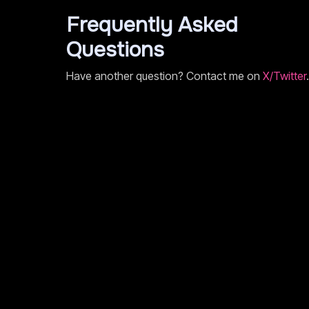
Frequently Asked
Questions
Have another question? Contact me on
X/Twitter
.