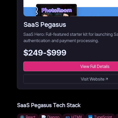
SaaS Pegasus
SaaS Hero: Full-featured starter kit for launching S
authentication and payment processing.
$
249
-$
999
View Full Details
Visit Website
SaaS Pegasus
Tech Stack
React
Django
HTMX
TypeScript