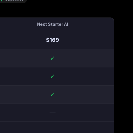
Next Starter AI
$
169
✓
✓
✓
—
—