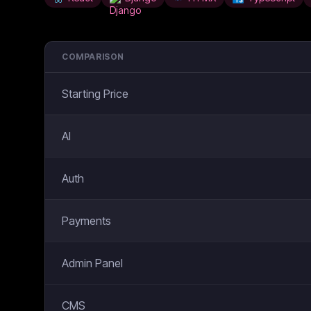
COMPARISON
Starting Price
AI
Auth
Payments
Admin Panel
CMS