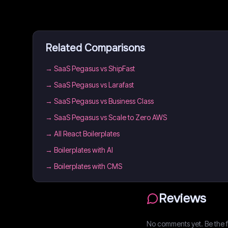
Related Comparisons
→
SaaS Pegasus vs ShipFast
→
SaaS Pegasus vs Larafast
→
SaaS Pegasus vs Business Class
→
SaaS Pegasus vs Scale to Zero AWS
→
All React Boilerplates
→
Boilerplates with AI
→
Boilerplates with CMS
Reviews
No comments yet. Be the fi