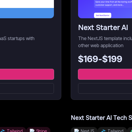
Next Starter AI
aaS startups with
The NextJS template inclu
other web application
$
169
-$
199
Next Starter AI
Tech S
Tailwind
Stripe
NextJS
Tailwind