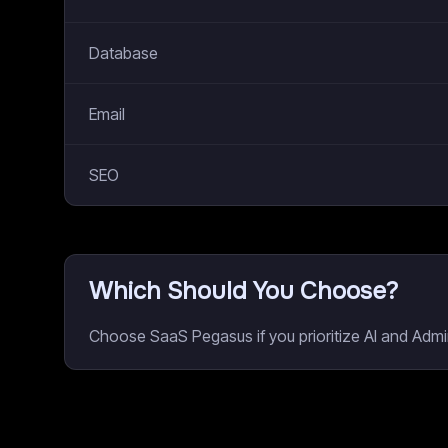
Database
Email
SEO
Which Should You Choose?
Choose SaaS Pegasus if you prioritize AI and Admin