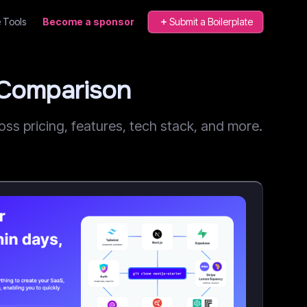
 Tools
Become a sponsor
Submit a Boilerplate
 Comparison
s pricing, features, tech stack, and more.