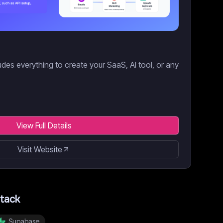
des everything to create your SaaS, AI tool, or any
View Full Details
Visit Website
tack
Supabase