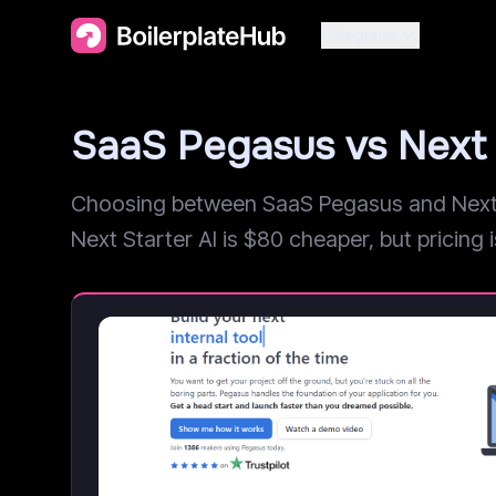
Categories
SaaS Pegasus vs Next 
Choosing between SaaS Pegasus and Next St
Next Starter AI is $80 cheaper, but pricing is