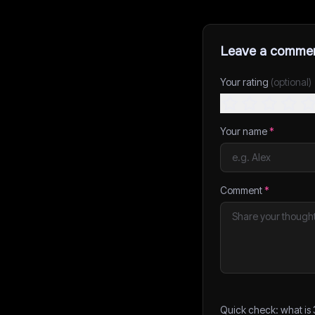
Leave a comme
Your rating
(optional)
Your name
*
Comment
*
Quick check: what is