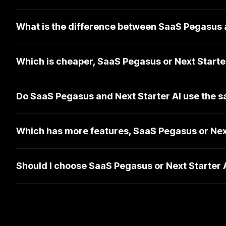
What is the difference between SaaS Pegasus a
Which is cheaper, SaaS Pegasus or Next Starte
Do SaaS Pegasus and Next Starter AI use the 
Which has more features, SaaS Pegasus or Next
Should I choose SaaS Pegasus or Next Starter 