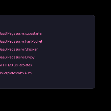
SaaS Pegasus vs supastarter
SaaS Pegasus vs FastPocket
SaaS Pegasus vs Shipixen
SaaS Pegasus vs Divjoy
All HTMX Boilerplates
Boilerplates with Auth