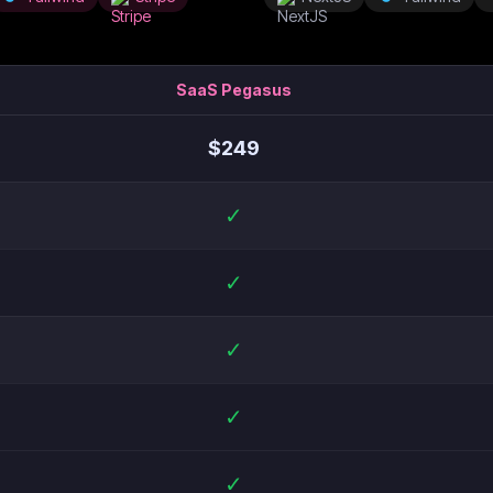
SaaS Pegasus
$
249
✓
✓
✓
✓
✓