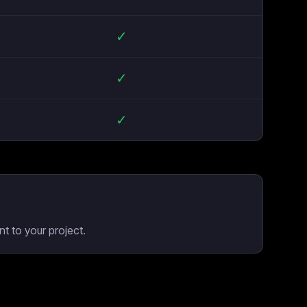
✓
✓
✓
t to your project.