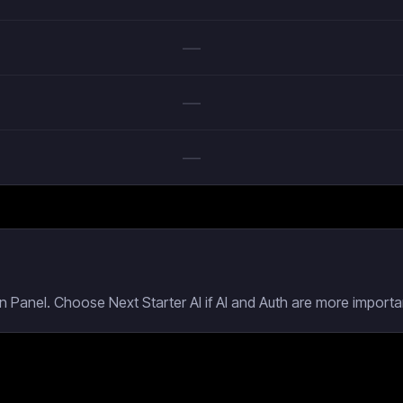
—
—
—
 Panel. Choose Next Starter AI if AI and Auth are more importan