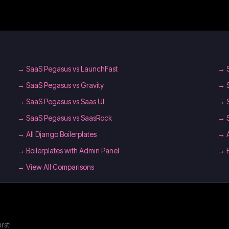
→
SaaS Pegasus vs LaunchFast
→
→
SaaS Pegasus vs Gravity
→
→
SaaS Pegasus vs Saas UI
→
→
SaaS Pegasus vs SaasRock
→
→
All Django Boilerplates
→
→
Boilerplates with Admin Panel
→
→ View All Comparisons
rst!