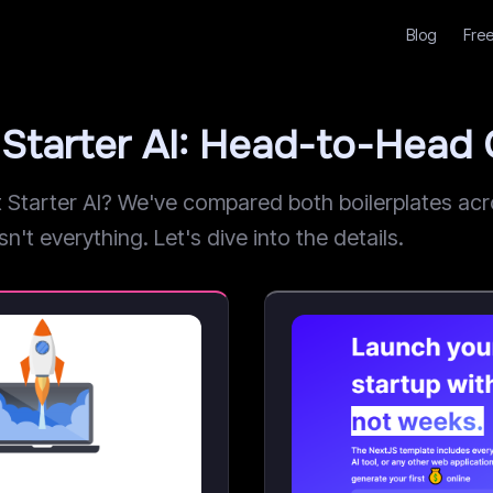
Blog
Free
Starter AI: Head-to-Head
arter AI? We've compared both boilerplates acros
n't everything. Let's dive into the details.