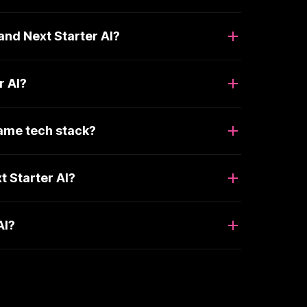
nd Next Starter AI?
r AI?
same tech stack?
 Starter AI?
AI?