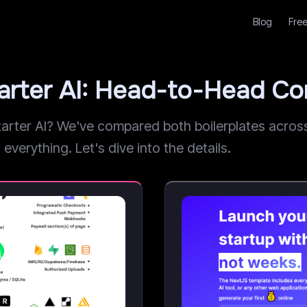
Blog
Free
arter AI: Head-to-Head C
ter AI? We've compared both boilerplates across p
everything. Let's dive into the details.