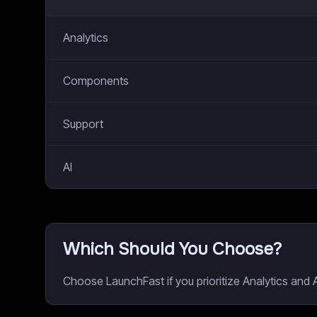
Analytics
Components
Support
AI
Which Should You Choose?
Choose LaunchFast if you prioritize Analytics and A