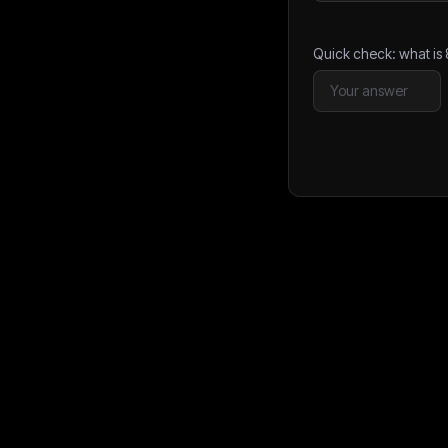
Quick check: what is