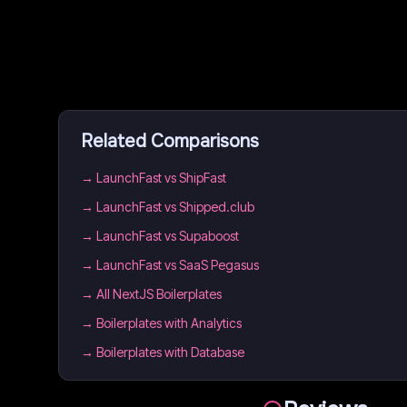
Related Comparisons
→
LaunchFast vs ShipFast
→
LaunchFast vs Shipped.club
→
LaunchFast vs Supaboost
→
LaunchFast vs SaaS Pegasus
→
All NextJS Boilerplates
→
Boilerplates with Analytics
→
Boilerplates with Database