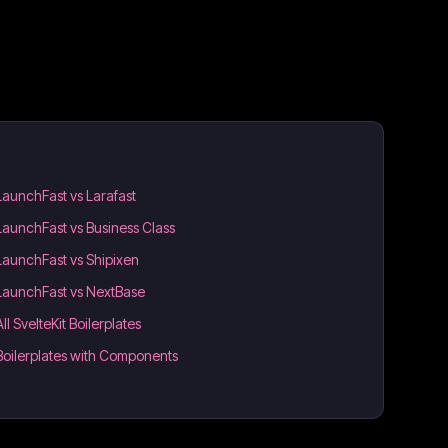
LaunchFast vs Larafast
LaunchFast vs Business Class
LaunchFast vs Shipixen
LaunchFast vs NextBase
All SvelteKit Boilerplates
Boilerplates with Components