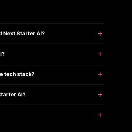
 Next Starter AI?
I?
e tech stack?
tarter AI?