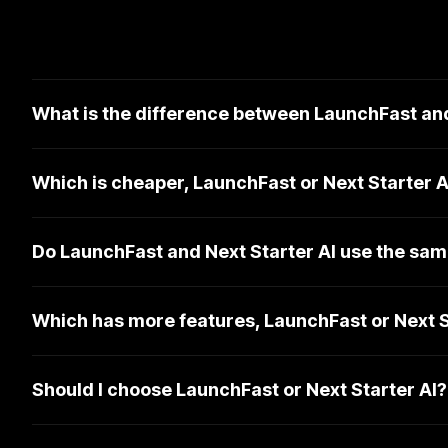
What is the difference between LaunchFast and
Which is cheaper, LaunchFast or Next Starter A
Do LaunchFast and Next Starter AI use the sam
Which has more features, LaunchFast or Next S
Should I choose LaunchFast or Next Starter AI?