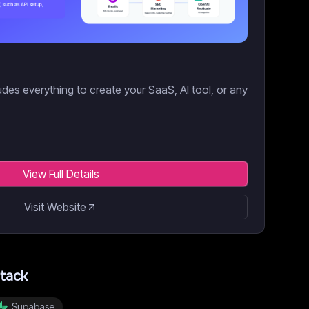
des everything to create your SaaS, AI tool, or any
View Full Details
Visit Website
tack
Supabase