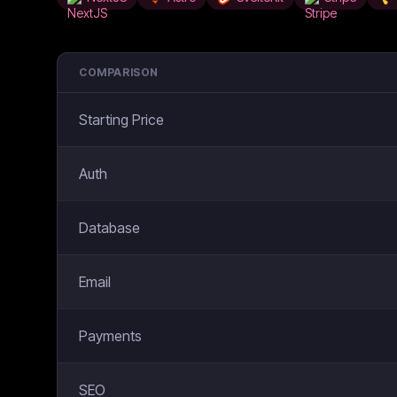
COMPARISON
Starting Price
Auth
Database
Email
Payments
SEO