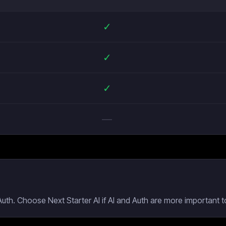
✓
✓
✓
—
uth. Choose Next Starter AI if AI and Auth are more important t