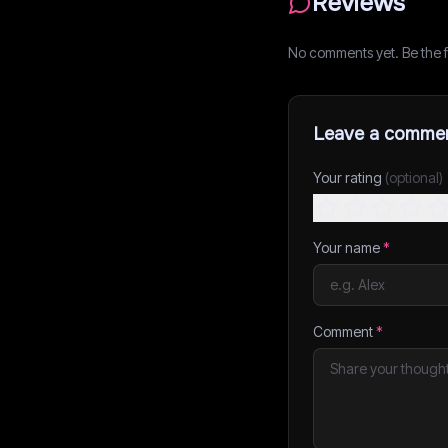
Reviews
No comments yet. Be the fi
Leave a comme
Your rating
(optional)
Your name
*
Comment
*