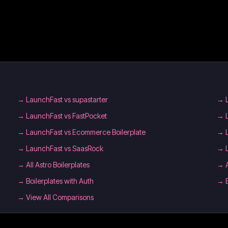
→
LaunchFast vs supastarter
→
→
LaunchFast vs FastPocket
→
→
LaunchFast vs Ecommerce Boilerplate
→
→
LaunchFast vs SaasRock
→
→
All Astro Boilerplates
→
→
Boilerplates with Auth
→
→ View All Comparisons