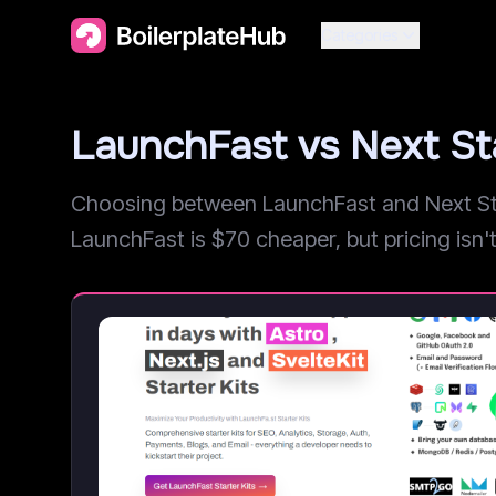
Categories
LaunchFast vs Next St
Choosing between LaunchFast and Next Star
LaunchFast is $70 cheaper, but pricing isn't 