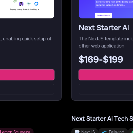
Next Starter AI
it, enabling quick setup of
The NextJS template inclu
other web application
$
169
-$
199
Next Starter AI
Tech S
Lemon Squeezy
NextJS
Tailwind