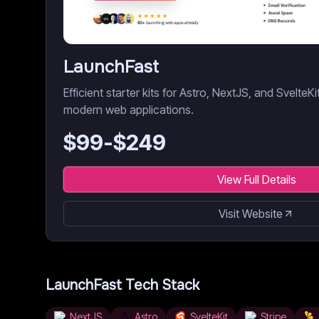
LaunchFast
Efficient starter kits for Astro, NextJS, and SvelteK
modern web applications.
$
99
-$
249
View Full Details
Visit Website
LaunchFast
Tech Stack
NextJS
Astro
SvelteKit
Stripe