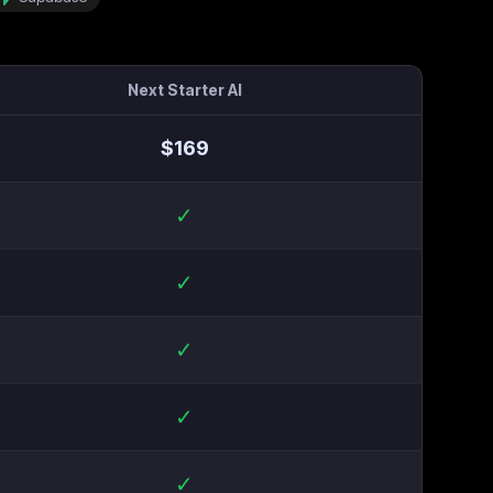
Next Starter AI
$
169
✓
✓
✓
✓
✓