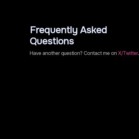
Frequently Asked
Questions
Have another question? Contact me on
X/Twitter
.