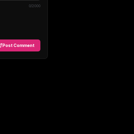
0
/2000
Post Comment