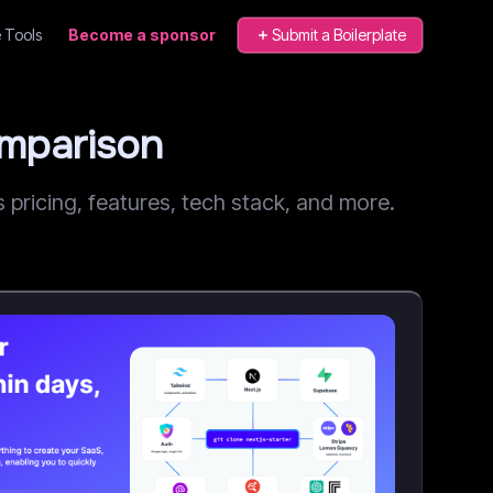
 Tools
Become a sponsor
Submit a Boilerplate
omparison
ricing, features, tech stack, and more.