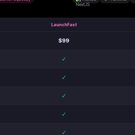
LaunchFast
$
99
✓
✓
✓
✓
✓