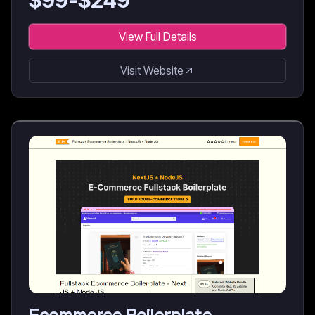
$
99
-$
249
View Full Details
Visit Website