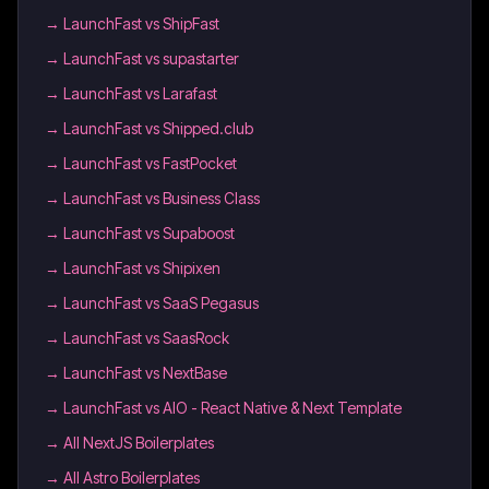
→
LaunchFast vs ShipFast
→
LaunchFast vs supastarter
→
LaunchFast vs Larafast
→
LaunchFast vs Shipped.club
→
LaunchFast vs FastPocket
→
LaunchFast vs Business Class
→
LaunchFast vs Supaboost
→
LaunchFast vs Shipixen
→
LaunchFast vs SaaS Pegasus
→
LaunchFast vs SaasRock
→
LaunchFast vs NextBase
→
LaunchFast vs AIO - React Native & Next Template
→
All NextJS Boilerplates
→
All Astro Boilerplates