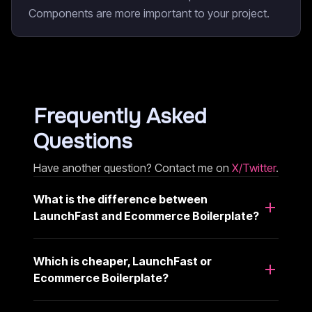
Components are more important to your project.
Frequently Asked
Questions
Have another question? Contact me on
X/Twitter
.
What is the difference between
LaunchFast and Ecommerce Boilerplate?
Which is cheaper, LaunchFast or
Ecommerce Boilerplate?