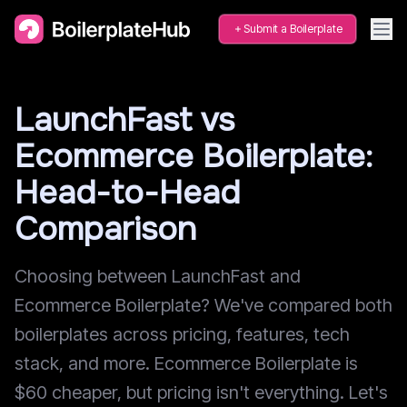
Submit a Boilerplate
LaunchFast vs
Ecommerce Boilerplate:
Head-to-Head
Comparison
Choosing between LaunchFast and
Ecommerce Boilerplate? We've compared both
boilerplates across pricing, features, tech
stack, and more. Ecommerce Boilerplate is
$60 cheaper, but pricing isn't everything. Let's