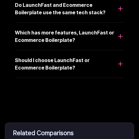
Do LaunchFast and Ecommerce
Boilerplate use the same tech stack?
Which has more features, LaunchFast or
Ecommerce Boilerplate?
Should I choose LaunchFast or
Ecommerce Boilerplate?
Related Comparisons