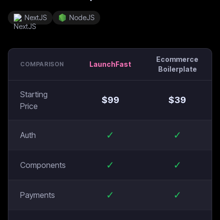
NextJS
NodeJS
Ecommerce
LaunchFast
COMPARISON
Boilerplate
Starting
$
99
$
39
Price
✓
✓
Auth
✓
✓
Components
✓
✓
Payments