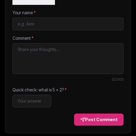
Your name
*
Comment
*
0
/2000
Quick check: what is
5
+
2
?
*
Post Comment