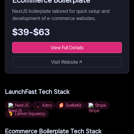
Ecommerce Boilerplate
NextJS boilerplate tailored for quick setup and
development of e-commerce websites.
$
39
-$
63
View Full Details
Visit Website
LaunchFast
Tech Stack
NextJS
Astro
SvelteKit
Stripe
Lemon Squeezy
Ecommerce Boilerplate
Tech Stack