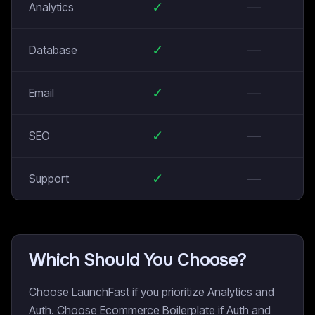
✓
—
Analytics
✓
—
Database
✓
—
Email
✓
—
SEO
✓
—
Support
Which Should You Choose?
Choose LaunchFast if you prioritize Analytics and
Auth. Choose Ecommerce Boilerplate if Auth and