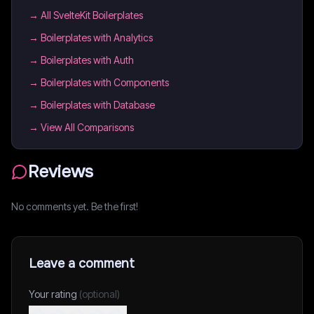
→
All SvelteKit Boilerplates
→
Boilerplates with Analytics
→
Boilerplates with Auth
→
Boilerplates with Components
→
Boilerplates with Database
→ View All Comparisons
Reviews
No comments yet. Be the first!
Leave a comment
Your rating
(optional)