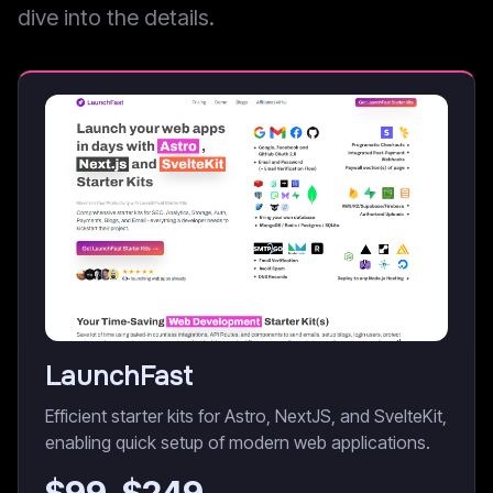
dive into the details.
LaunchFast
Efficient starter kits for Astro, NextJS, and SvelteKit,
enabling quick setup of modern web applications.