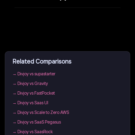
Related Comparisons
→
Divjoy vs supastarter
→
Divjoy vs Gravity
→
Divjoy vs FastPocket
→
Divjoy vs Saas UI
→
Divjoy vs Scale to Zero AWS
→
Divjoy vs SaaS Pegasus
→
Divjoy vs SaasRock