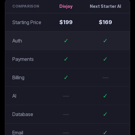
Divjoy
Next Starter AI
COMPARISON
$
199
$
169
Starting Price
✓
✓
Auth
✓
✓
Payments
✓
—
Billing
—
✓
AI
—
✓
Database
—
✓
Email