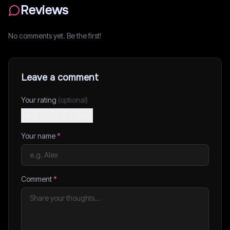
Reviews
No comments yet. Be the first!
Leave a comment
Your rating
(optional)
Your name
*
Comment
*