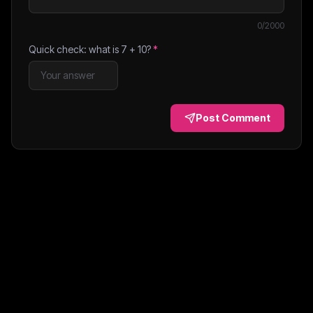
0
/2000
Quick check: what is
7
+
10
?
*
Post Comment