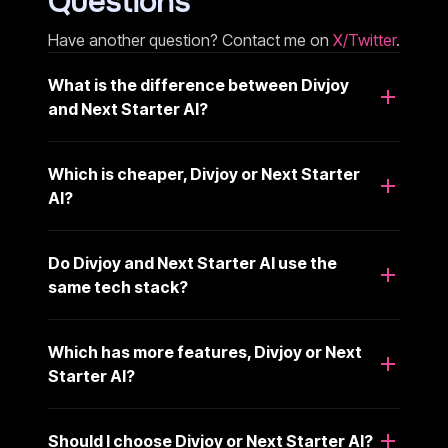
Questions
Have another question? Contact me on
X/Twitter
.
What is the difference between Divjoy
and Next Starter AI?
Which is cheaper, Divjoy or Next Starter
AI?
Do Divjoy and Next Starter AI use the
same tech stack?
Which has more features, Divjoy or Next
Starter AI?
Should I choose Divjoy or Next Starter AI?