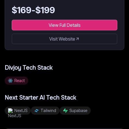
$
169
-$
199
View Full Details
Visit Website
Divjoy
Tech Stack
React
Next Starter AI
Tech Stack
NextJS
Tailwind
Supabase