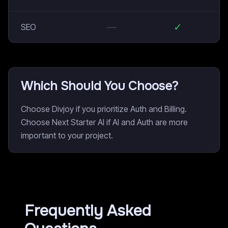
—
✓
SEO
Which Should You Choose?
Choose Divjoy if you prioritize Auth and Billing.
Choose Next Starter AI if AI and Auth are more
important to your project.
Frequently Asked