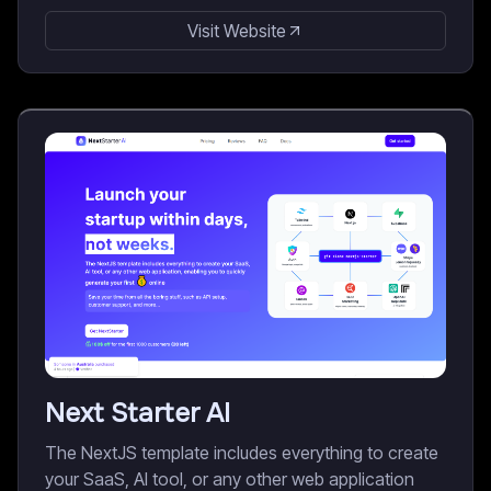
Visit Website
Next Starter AI
The NextJS template includes everything to create
your SaaS, AI tool, or any other web application