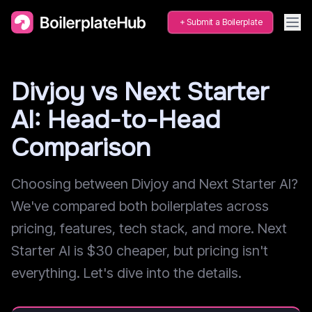
Submit a Boilerplate
Divjoy vs Next Starter
AI: Head-to-Head
Comparison
Choosing between Divjoy and Next Starter AI?
We've compared both boilerplates across
pricing, features, tech stack, and more. Next
Starter AI is $30 cheaper, but pricing isn't
everything. Let's dive into the details.