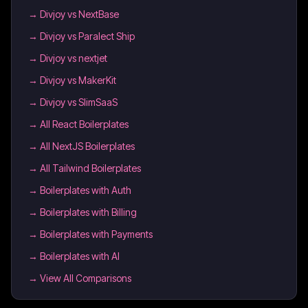
→
Divjoy vs NextBase
→
Divjoy vs Paralect Ship
→
Divjoy vs nextjet
→
Divjoy vs MakerKit
→
Divjoy vs SlimSaaS
→
All React Boilerplates
→
All NextJS Boilerplates
→
All Tailwind Boilerplates
→
Boilerplates with Auth
→
Boilerplates with Billing
→
Boilerplates with Payments
→
Boilerplates with AI
→ View All Comparisons