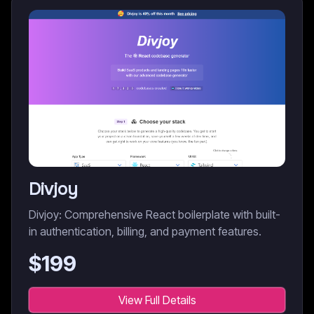
Divjoy
Divjoy: Comprehensive React boilerplate with built-
in authentication, billing, and payment features.
$
199
View Full Details