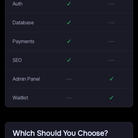
✓
—
Auth
✓
—
Database
✓
—
Payments
✓
—
SEO
—
✓
Admin Panel
—
✓
Waitlist
Which Should You Choose?