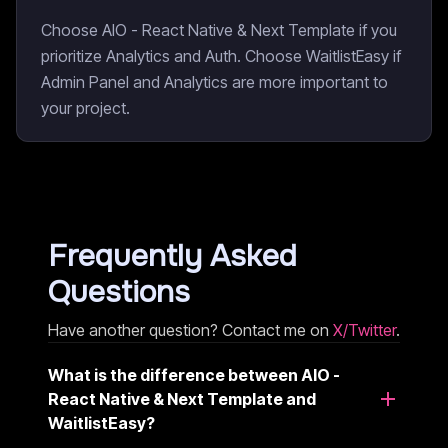
Choose AIO - React Native & Next Template if you
prioritize Analytics and Auth. Choose WaitlistEasy if
Admin Panel and Analytics are more important to
your project.
Frequently Asked
Questions
Have another question? Contact me on
X/Twitter
.
What is the difference between AIO -
React Native & Next Template and
WaitlistEasy?