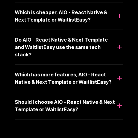
Which is cheaper, AIO - React Native &
Next Template or WaitlistEasy?
Do AIO - React Native & Next Template
and WaitlistEasy use the same tech
stack?
Which has more features, AIO - React
Native & Next Template or WaitlistEasy?
Should I choose AIO - React Native & Next
Template or WaitlistEasy?