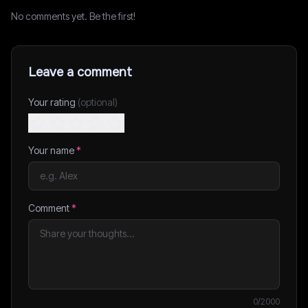
No comments yet. Be the first!
Leave a comment
Your rating
(optional)
Your name
*
Comment
*
0
/2000