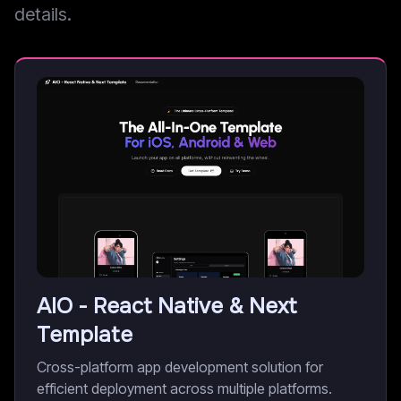
details.
AIO - React Native & Next
Template
Cross-platform app development solution for
efficient deployment across multiple platforms.