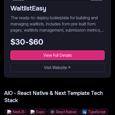
WaitlistEasy
The ready-to-deploy boilerplate for building and
managing waitlists. Includes form pre-built form
pages, waitlists management, submission metrics,
data export, etc.
$
30
-$
60
View Full Details
Visit Website
AIO - React Native & Next Template
Tech
Stack
NextJS
Expo
React Native
TypeScript