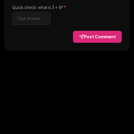
Quick check: what is
3
+
9
?
*
Post Comment