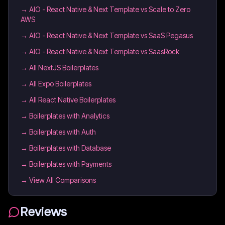
→
AIO - React Native & Next Template vs Scale to Zero
AWS
→
AIO - React Native & Next Template vs SaaS Pegasus
→
AIO - React Native & Next Template vs SaasRock
→
All NextJS Boilerplates
→
All Expo Boilerplates
→
All React Native Boilerplates
→
Boilerplates with Analytics
→
Boilerplates with Auth
→
Boilerplates with Database
→
Boilerplates with Payments
→ View All Comparisons
Reviews