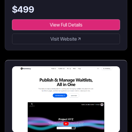
$
499
View Full Details
Visit Website