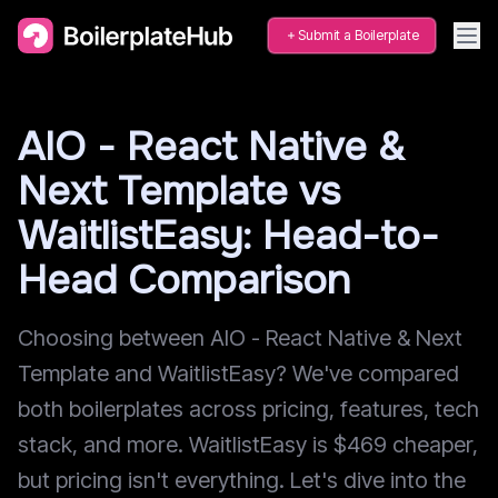
Submit a Boilerplate
AIO - React Native &
Next Template vs
WaitlistEasy: Head-to-
Head Comparison
Choosing between AIO - React Native & Next
Template and WaitlistEasy? We've compared
both boilerplates across pricing, features, tech
stack, and more. WaitlistEasy is $469 cheaper,
but pricing isn't everything. Let's dive into the