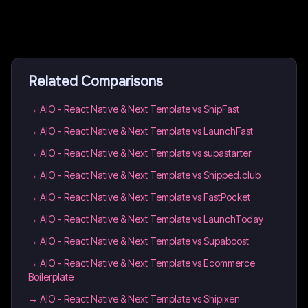
Related Comparisons
→
AIO - React Native & Next Template vs ShipFast
→
AIO - React Native & Next Template vs LaunchFast
→
AIO - React Native & Next Template vs supastarter
→
AIO - React Native & Next Template vs Shipped.club
→
AIO - React Native & Next Template vs FastPocket
→
AIO - React Native & Next Template vs LaunchToday
→
AIO - React Native & Next Template vs Supaboost
→
AIO - React Native & Next Template vs Ecommerce
Boilerplate
→
AIO - React Native & Next Template vs Shipixen