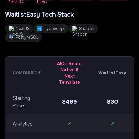
WaitlistEasy
Tech Stack
NextJS
TypeScript
Shadcn
PostgreSQL
AIO - React
Native &
WaitlistEasy
COMPARISON
Next
Template
Starting
$
499
$
30
Price
✓
✓
Analytics