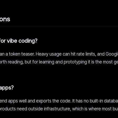
ions
for vibe coding?
han a token teaser. Heavy usage can hit rate limits, and Goog
rth reading, but for learning and prototyping it is the most 
 apps?
end apps well and exports the code. It has no built-in databa
products need outside infrastructure, which is where most bu