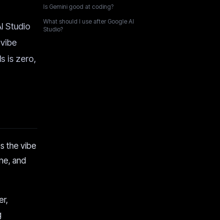
Is Gemini good at coding?
What should I use after Google AI
AI Studio
Studio?
 vibe
s is zero,
s the vibe
ane, and
er,
g