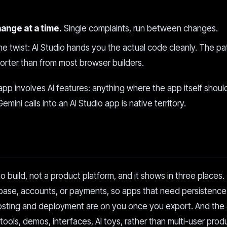
hange at a time.
Single complaints, run between changes.
the twist: AI Studio hands you the actual code cleanly. The pa
horter than from most browser builders.
app involves AI features: anything where the app itself shoul
ini calls into an AI Studio app is native territory.
to build, not a product platform, and it shows in three places.
tabase, accounts, or payments, so apps that need persistenc
osting and deployment are on you once you export. And the 
ols, demos, interfaces, AI toys, rather than multi-user prod