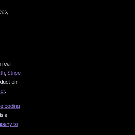
eas,
 real
uth
,
Stripe
oduct on
or
.
be coding
is a
mpany to