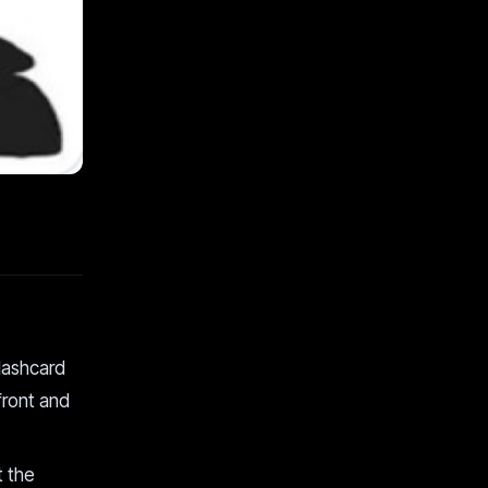
lashcard
front and
t the