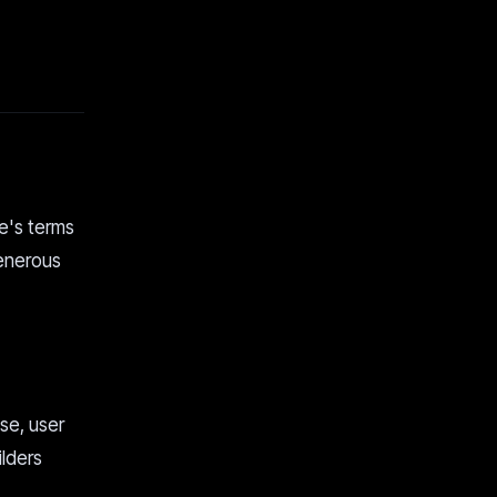
le's terms
generous
se, user
ilders