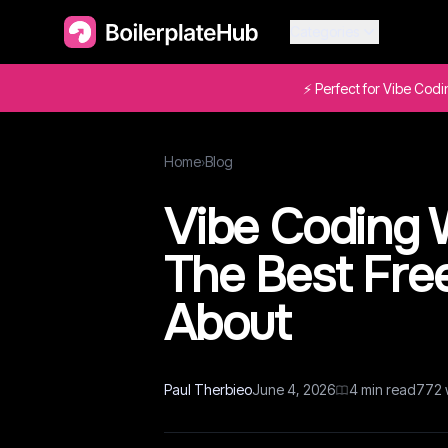
Categories
⚡ Perfect for Vibe Cod
Home
›
Blog
Vibe Coding W
The Best Fre
About
Paul Therbieo
June 4, 2026
4
min read
772