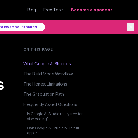
Blog
Free Tools
Become a sponsor
✕
Browse boilerplates →
ON THIS PAGE
:
What Google AI Studio Is
The Build Mode Workflow
s
The Honest Limitations
The Graduation Path
Frequently Asked Questions
Is Google AI Studio really free for
vibe coding?
Can Google AI Studio build full
apps?