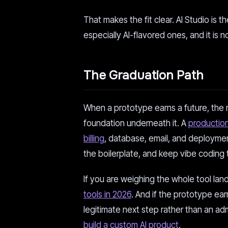
That makes the fit clear. AI Studio is 
especially AI-flavored ones, and it is n
The Graduation Path
When a prototype earns a future, the 
foundation underneath it. A
production
billing
, database, email, and deploymen
the boilerplate, and keep vibe coding 
If you are weighing the whole tool land
tools in 2026
. And if the prototype ear
legitimate next step rather than an ad
build a custom AI product
.