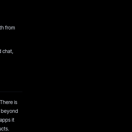
th from
d chat,
 There is
e beyond
apps it
ucts.