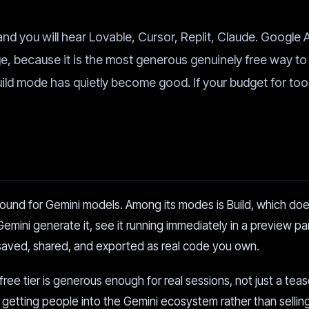
and you will hear Lovable, Cursor, Replit, Claude. Google 
nge, because it is the most generous genuinely free way to
Build mode has quietly become good. If your budget for tool
round for Gemini models. Among its modes is Build, which doe
emini generate it, see it running immediately in a preview p
saved, shared, and exported as real code you own.
free tier is generous enough for real sessions, not just a teas
 getting people into the Gemini ecosystem rather than sellin