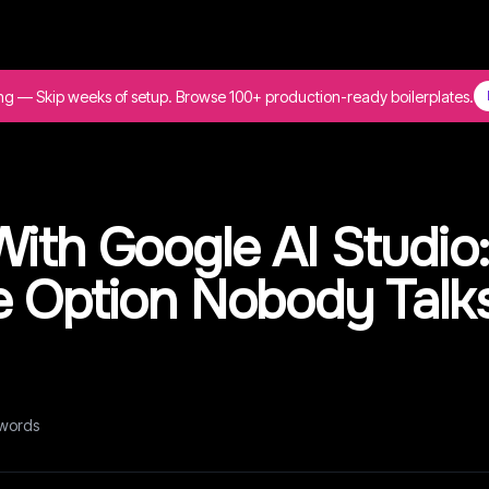
ing — Skip weeks of setup. Browse 100+ production-ready boilerplates.
ith Google AI Studio
e Option Nobody Talk
words