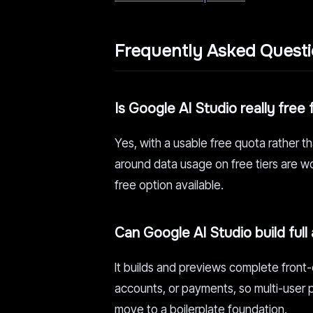
Frequently Asked Quest
Is Google AI Studio really free 
Yes, with a usable free quota rather t
around data usage on free tiers are wo
free option available.
Can Google AI Studio build full
It builds and previews complete front-
accounts, or payments, so multi-user 
move to a boilerplate foundation.