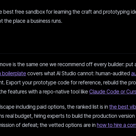
the best free sandbox for learning the craft and prototyping id
ot the place a business runs.
move is the same one we recommend off every builder: put a
 boilerplate
covers what AI Studio cannot: human-audited
a
t. Export your prototype code for reference, rebuild the pr
the features with a repo-native tool like
Claude Code or Curs
scape including paid options, the ranked list is in
the best vi
ns real budget, hiring experts to build the production version 
mission of defeat; the vetted options are in
how to hire a co