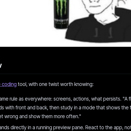
w
e coding
tool, with one twist worth knowing:
me rule as everywhere: screens, actions, what persists. "A f
ds with front and back, then study in a mode that shows the 
I get wrong and show them more often."
nds directly in a running preview pane. React to the app, no