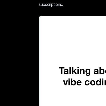
subscriptions.