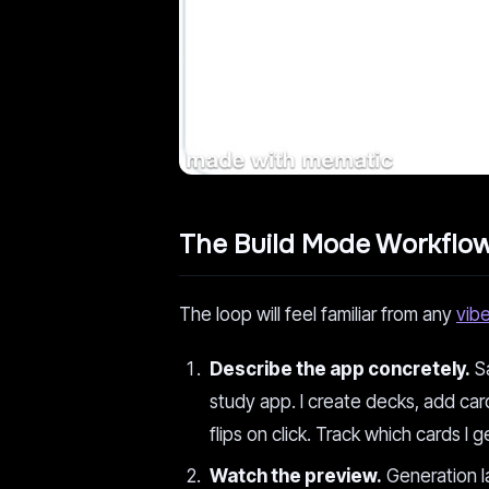
The Build Mode Workflo
The loop will feel familiar from any
vib
Describe the app concretely.
Sa
study app. I create decks, add car
flips on click. Track which cards 
Watch the preview.
Generation la