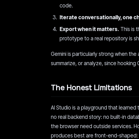
code.
Iterate conversationally, one c
Export when it matters.
This is 
prototype to a real repository is s
Gemini is particularly strong when the 
summarize, or analyze, since hooking Gem
The Honest Limitations
AI Studio is a playground that learned 
no real backend story: no built-in da
the browser need outside services. H
produces best are front-end-shaped: to