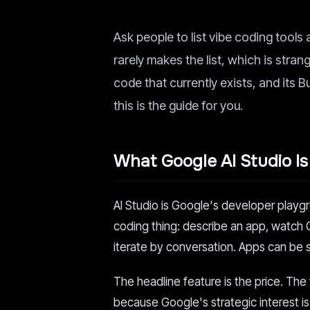
Ask people to list vibe coding tools 
rarely makes the list, which is stra
code that currently exists, and its 
this is the guide for you.
What Google AI Studio Is
AI Studio is Google's developer playg
coding thing: describe an app, watch G
iterate by conversation. Apps can be 
The headline feature is the price. The 
because Google's strategic interest is