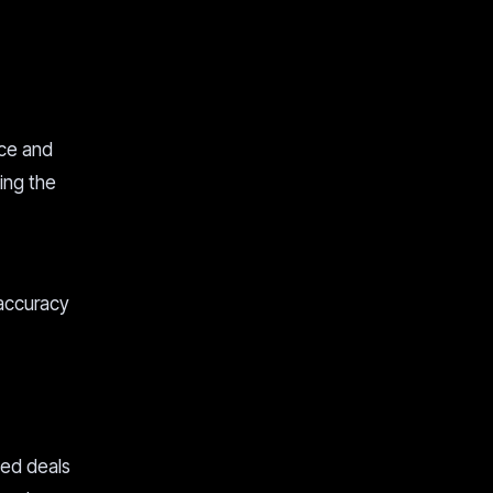
nce and
uing the
 accuracy
sed deals