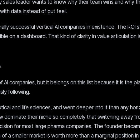
ry sales leader wants to know why their team wins and why th
th data instead of gut feel.
lly successful vertical AI companies in existence. The ROI st
ble on a dashboard. That kind of clarity in value articulation i
)
 AI companies, but it belongs on this list because it is the p
sly following.
cal and life sciences, and went deeper into it than any hori
 dominate their niche so completely that switching away f
ecision for most large pharma companies. The founder becam
n of a smaller market is worth more than a marginal position in