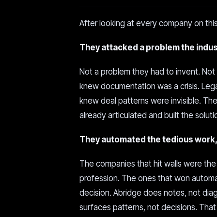
After looking at every company on this
They attacked a problem the indust
Not a problem they had to invent. Not
knew documentation was a crisis. Leg
knew deal patterns were invisible. Th
already articulated and built the soluti
They automated the tedious work, 
The companies that hit walls were the
profession. The ones that won automa
decision. Abridge does notes, not di
surfaces patterns, not decisions. That 