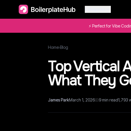
Categories
⚡ Perfect for Vibe Cod
Home
›
Blog
Top Vertical
What They Go
James Park
March 1, 2026
9
min read
1,793
w