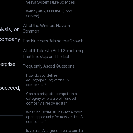
Veeva Systems (Life Sciences)
Wendy&#39;s FreshAI (Food
Service)
What the Winners Have in
ysis, or
Common
y company
The Numbers Behind the Growth
What It Takes to Build Something
That Ends Up on This List
terprise
Frequently Asked Questions
How do you define
&quot;top&quot; vertical AI
companies?
 succeed,
Can a startup still compete in a
category where a well-funded
company already exists?
What industries still have the most
open opportunity for new vertical AI
companies?
Is vertical AI a good area to build a