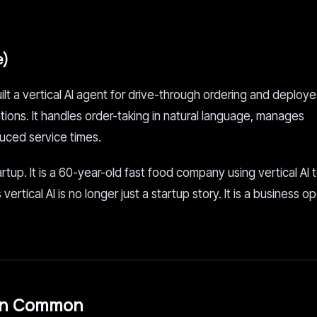
e)
lt a vertical AI agent for drive-through ordering and deploye
ons. It handles order-taking in natural language, manages
uced service times.
artup. It is a 60-year-old fast food company using vertical AI 
rtical AI is no longer just a startup story. It is a business o
 in Common