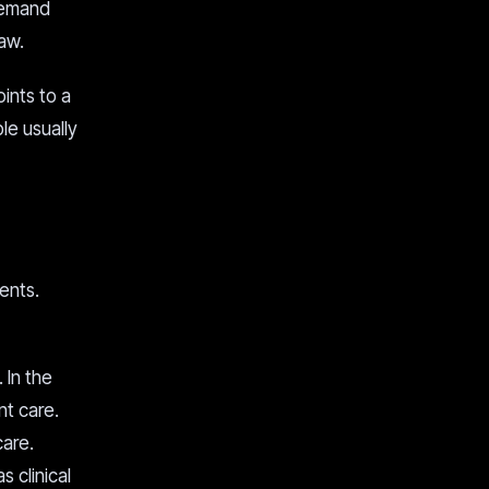
demand
law.
oints to a
le usually
ients.
 In the
nt care.
care.
 clinical