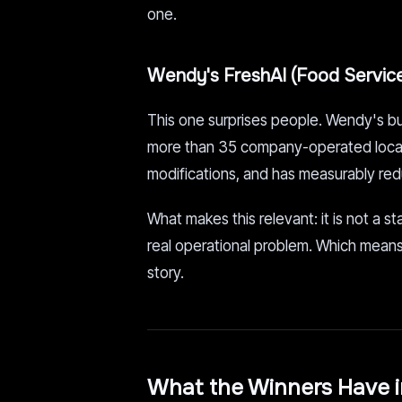
one.
Wendy's FreshAI (Food Servic
This one surprises people. Wendy's bui
more than 35 company-operated locati
modifications, and has measurably red
What makes this relevant: it is not a st
real operational problem. Which means ve
story.
What the Winners Have