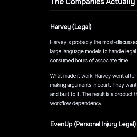
The Companies Actually 
Harvey (Legal)
Harvey is probably the most-discussed na
large language models to handle legal 
consumed hours of associate time.
What made it work: Harvey went after 
making arguments in court. They want 
and built to it. The result is a product
workflow dependency.
EvenUp (Personal Injury Legal)