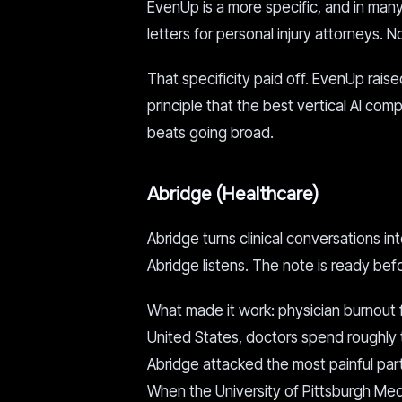
EvenUp is a more specific, and in ma
letters for personal injury attorneys. 
That specificity paid off. EvenUp raised 
principle that the best vertical AI co
beats going broad.
Abridge (Healthcare)
Abridge turns clinical conversations int
Abridge listens. The note is ready be
What made it work: physician burnout 
United States, doctors spend roughly 
Abridge attacked the most painful par
When the University of Pittsburgh Medic