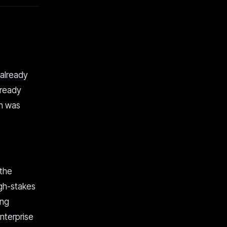
 already
lready
in was
 the
igh-stakes
ong
enterprise