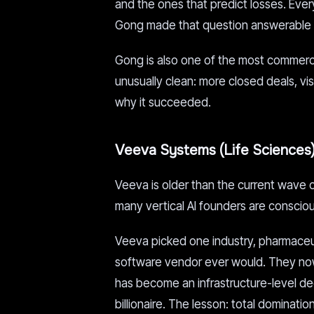
and the ones that predict losses. Eve
Gong made that question answerable wi
Gong is also one of the most commercia
unusually clean: more closed deals, visi
why it succeeded.
Veeva Systems (Life Sciences
Veeva is older than the current wave of
many vertical AI founders are consciou
Veeva picked one industry, pharmaceuti
software vendor ever would. They now
has become an infrastructure-level d
billionaire. The lesson: total dominatio