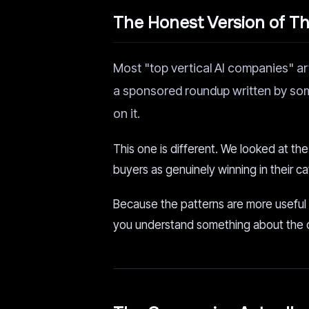
The Honest Version of Thi
Most "top vertical AI companies" ar
a sponsored roundup written by so
on it.
This one is different. We looked at th
buyers as genuinely winning in their 
Because the patterns are more useful
you understand something about the opp