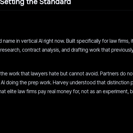
Setting the Standard
me in vertical AI right now. Built specifically for law firms, i
research, contract analysis, and drafting work that previousl
the work that lawyers hate but cannot avoid. Partners do no
AI doing the prep work. Harvey understood that distinction p
 that elite law firms pay real money for, not as an experiment, 