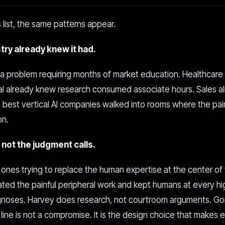
 list, the same patterns appear.
ry already knew it had.
 a problem requiring months of market education. Healthcare
al already knew research consumed associate hours. Sales a
e best vertical AI companies walked into rooms where the pa
on.
not the judgment calls.
 ones trying to replace the human expertise at the center of
ted the painful peripheral work and kept humans at every h
agnoses. Harvey does research, not courtroom arguments. G
line is not a compromise. It is the design choice that makes 