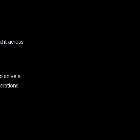
d it across
to solve a
perations