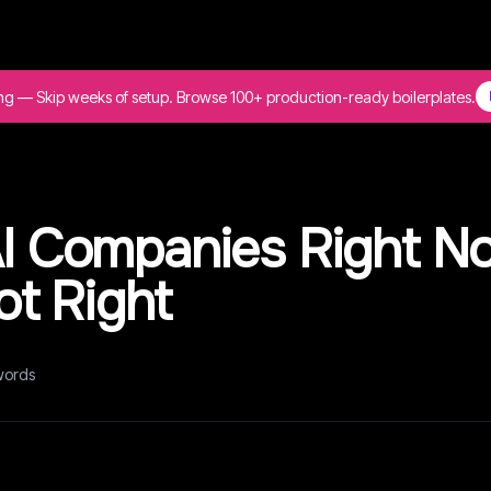
ing — Skip weeks of setup. Browse 100+ production-ready boilerplates.
 AI Companies Right N
t Right
ords