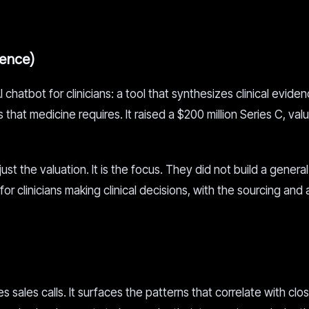
gence)
chatbot for clinicians: a tool that synthesizes clinical evide
that medicine requires. It raised a $200 million Series C, val
t the valuation. It is the focus. They did not build a general
 for clinicians making clinical decisions, with the sourcing and
 sales calls. It surfaces the patterns that correlate with clo