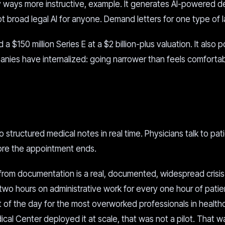
ny ways more instructive, example. It generates AI-powered 
Not broad legal AI for anyone. Demand letters for one type of 
a $150 million Series E at a $2 billion-plus valuation. It also p
mpanies have internalized: going narrower than feels comfortab
o structured medical notes in real time. Physicians talk to pat
fore the appointment ends.
from documentation is a real, documented, widespread crisis.
two hours on administrative work for every one hour of patie
t of the day for the most overworked professionals in health
al Center deployed it at scale, that was not a pilot. That was