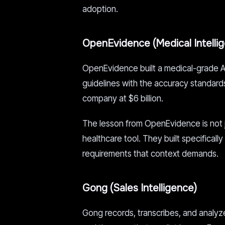
adoption.
OpenEvidence (Medical Intelli
OpenEvidence built a medical-grade AI 
guidelines with the accuracy standards 
company at $6 billion.
The lesson from OpenEvidence is not jus
healthcare tool. They built specifically
requirements that context demands.
Gong (Sales Intelligence)
Gong records, transcribes, and analyzes