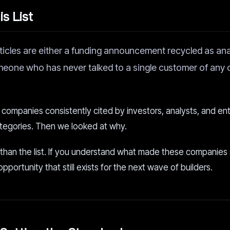
s List
ticles are either a funding announcement recycled as anal
meone who has never talked to a single customer of an
e companies consistently cited by investors, analysts, and en
categories. Then we looked at why.
 than the list. If you understand what made these companies
ortunity that still exists for the next wave of builders.