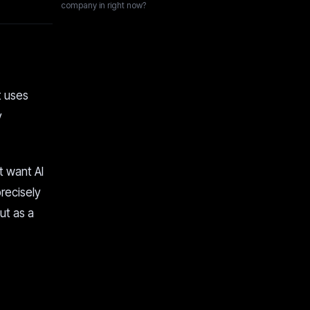
company in right now?
t uses
y
t want AI
recisely
but as a