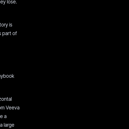
ey lose.
ory is
s part of
laybook
zontal
rom Veeva
e a
 a large