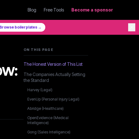
Blog
Free Tools
Become a sponsor
✕
Browse boilerplates →
ON THIS PAGE
ow:
The Honest Version of This List
The Companies Actually Setting
the Standard
Harvey (Legal)
EvenUp (Personal Injury Legal)
Abridge (Healthcare)
OpenEvidence (Medical
Intelligence)
Gong (Sales Intelligence)