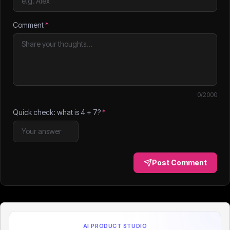
Comment
*
0
/2000
Quick check: what is
4
+
7
?
*
Post Comment
AI PRODUCT STUDIO