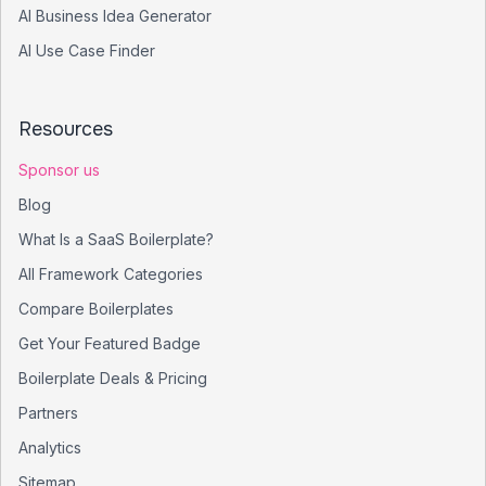
AI Business Idea Generator
AI Use Case Finder
Resources
Sponsor us
Blog
What Is a SaaS Boilerplate?
All Framework Categories
Compare Boilerplates
Get Your Featured Badge
Boilerplate Deals & Pricing
Partners
Analytics
Sitemap