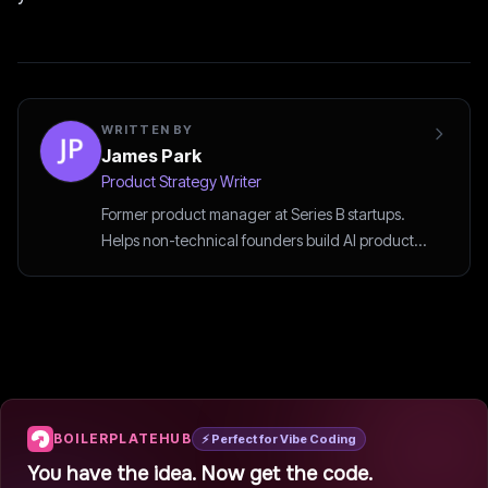
WRITTEN BY
James Park
Product Strategy Writer
Former product manager at Series B startups.
Helps non-technical founders build AI products
the smart way.
BOILERPLATEHUB
⚡ Perfect for Vibe Coding
You have the idea. Now get the code.