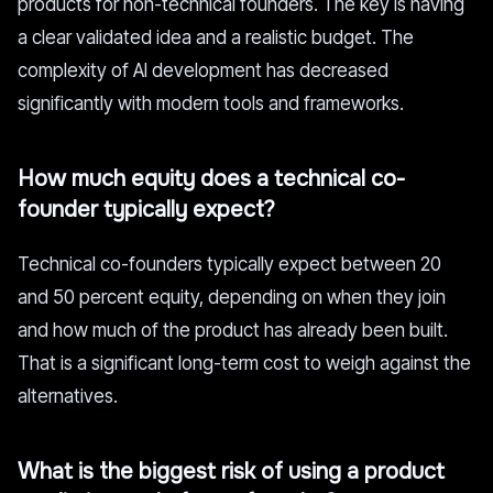
products for non-technical founders. The key is having
a clear validated idea and a realistic budget. The
complexity of AI development has decreased
significantly with modern tools and frameworks.
How much equity does a technical co-
founder typically expect?
Technical co-founders typically expect between 20
and 50 percent equity, depending on when they join
and how much of the product has already been built.
That is a significant long-term cost to weigh against the
alternatives.
What is the biggest risk of using a product