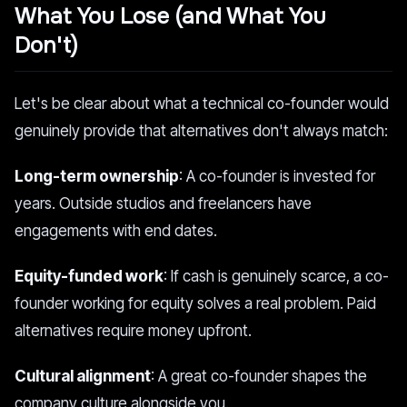
What You Lose (and What You
Don't)
Let's be clear about what a technical co-founder would
genuinely provide that alternatives don't always match:
Long-term ownership
: A co-founder is invested for
years. Outside studios and freelancers have
engagements with end dates.
Equity-funded work
: If cash is genuinely scarce, a co-
founder working for equity solves a real problem. Paid
alternatives require money upfront.
Cultural alignment
: A great co-founder shapes the
company culture alongside you.