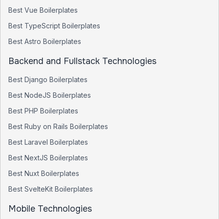
Best
Vue
Boilerplates
Best
TypeScript
Boilerplates
Best
Astro
Boilerplates
Backend and Fullstack Technologies
Best
Django
Boilerplates
Best
NodeJS
Boilerplates
Best
PHP
Boilerplates
Best
Ruby on Rails
Boilerplates
Best
Laravel
Boilerplates
Best
NextJS
Boilerplates
Best
Nuxt
Boilerplates
Best
SvelteKit
Boilerplates
Mobile Technologies