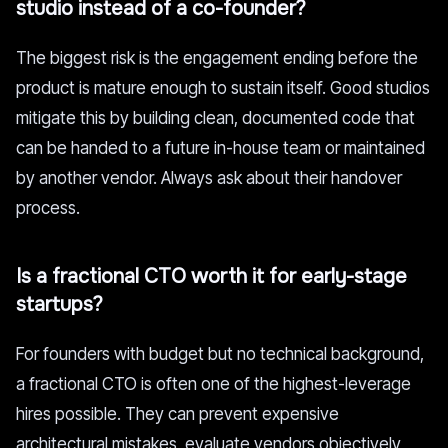
studio instead of a co-founder?
The biggest risk is the engagement ending before the
product is mature enough to sustain itself. Good studios
mitigate this by building clean, documented code that
can be handed to a future in-house team or maintained
by another vendor. Always ask about their handover
process.
Is a fractional CTO worth it for early-stage
startups?
For founders with budget but no technical background,
a fractional CTO is often one of the highest-leverage
hires possible. They can prevent expensive
architectural mistakes, evaluate vendors objectively,