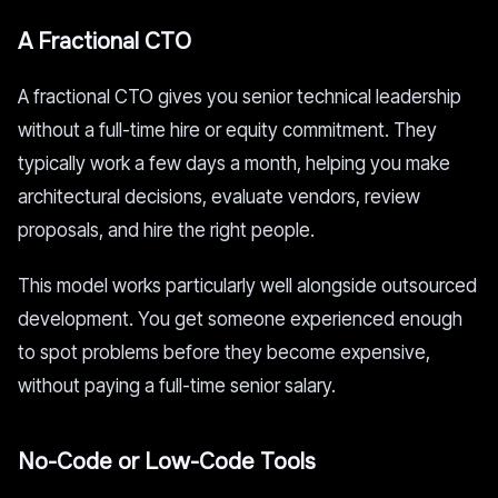
A Fractional CTO
A fractional CTO gives you senior technical leadership
without a full-time hire or equity commitment. They
typically work a few days a month, helping you make
architectural decisions, evaluate vendors, review
proposals, and hire the right people.
This model works particularly well alongside outsourced
development. You get someone experienced enough
to spot problems before they become expensive,
without paying a full-time senior salary.
No-Code or Low-Code Tools