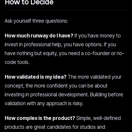
How to Decide
Ask yourself three questions:
How much runway do I have?
If you have money to
invest in professional help, you have options. If you
have nothing but equity, you need a co-founder or no-
code tools.
How validated is my idea?
The more validated your
concept, the more confident you can be about
investing in professional development. Building before
validation with any approach is risky.
How complex is the product?
Simple, well-defined
products are great candidates for studios and