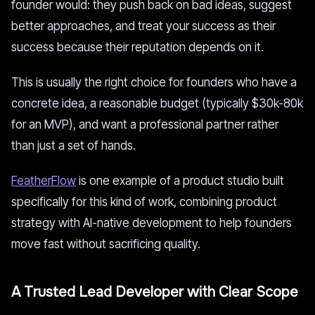
founder would: they push back on bad ideas, suggest
better approaches, and treat your success as their
success because their reputation depends on it.
This is usually the right choice for founders who have a
concrete idea, a reasonable budget (typically $30k-80k
for an MVP), and want a professional partner rather
than just a set of hands.
FeatherFlow
is one example of a product studio built
specifically for this kind of work, combining product
strategy with AI-native development to help founders
move fast without sacrificing quality.
A Trusted Lead Developer with Clear Scope