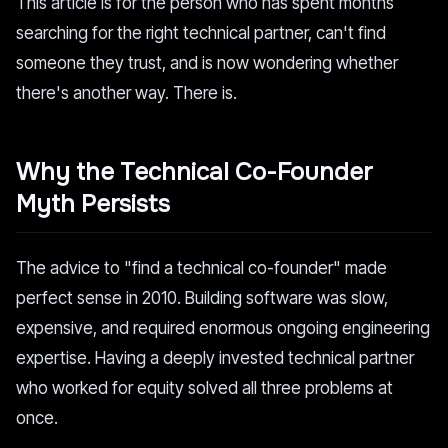
This article is for the person who has spent months
searching for the right technical partner, can't find
someone they trust, and is now wondering whether
there's another way. There is.
Why the Technical Co-Founder
Myth Persists
The advice to "find a technical co-founder" made
perfect sense in 2010. Building software was slow,
expensive, and required enormous ongoing engineering
expertise. Having a deeply invested technical partner
who worked for equity solved all three problems at
once.