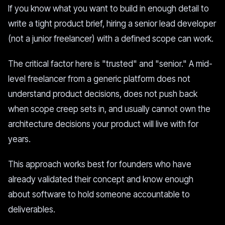
If you know what you want to build in enough detail to
write a tight product brief, hiring a senior lead developer
(not a junior freelancer) with a defined scope can work.
The critical factor here is "trusted" and "senior." A mid-
level freelancer from a generic platform does not
understand product decisions, does not push back
when scope creep sets in, and usually cannot own the
architecture decisions your product will live with for
years.
This approach works best for founders who have
already validated their concept and know enough
about software to hold someone accountable to
deliverables.