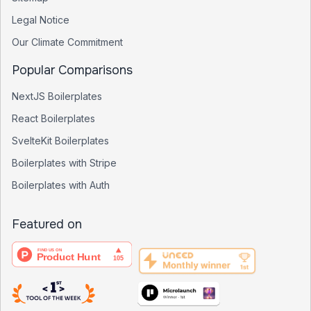
Legal Notice
Our Climate Commitment
Popular Comparisons
NextJS Boilerplates
React Boilerplates
SvelteKit Boilerplates
Boilerplates with Stripe
Boilerplates with Auth
Featured on