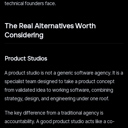
technical founders face.
The Real Alternatives Worth
Considering
Product Studios
A product studio is not a generic software agency. It is a
specialist team designed to take a product concept
from validated idea to working software, combining
strategy, design, and engineering under one roof.
The key difference from a traditional agency is
accountability. A good product studio acts like a co-