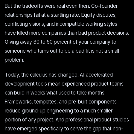
But the tradeoffs were real even then. Co-founder
relationships fail at a startling rate. Equity disputes,
conflicting visions, and incompatible working styles
have killed more companies than bad product decisions.
Giving away 30 to 50 percent of your company to
someone who turns out to be a bad fit is not a small
problem.
Today, the calculus has changed. AI-accelerated
development tools mean experienced product teams
can build in weeks what used to take months.
Frameworks, templates, and pre-built components
reduce ground-up engineering to a much smaller
portion of any project. And professional product studios
have emerged specifically to serve the gap that non-