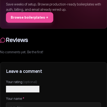
Save weeks of setup. Browse production-ready boilerplates with
auth, billing, and email already wired up.
Browse boilerplates
Reviews
No comments yet. Be the first!
Leave a comment
Your rating
(optional)
Your name
*