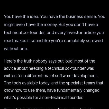
You have the idea. You have the business sense. You
might even have the money. But you don't have a
technical co-founder, and every investor article you
read makes it sound like you're completely screwed
without one.
Here's the truth nobody says out loud: most of the
advice about needing a technical co-founder was
written for a different era of software development.
The tools available today, and the specialist teams that
know how to use them, have fundamentally changed
what's possible for a non-technical founder.