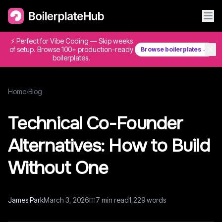
⚡ Perfect for Vibe Coding — Skip weeks
✕
of setup. Browse 100+ production-ready
Browse boilerplates →
boilerplates.
Home
›
Blog
Technical Co-Founder
Alternatives: How to Build
Without One
James Park
March 3, 2026
7
min read
1,229
words