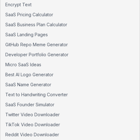
Encrypt Text
SaaS Pricing Calculator
SaaS Business Plan Calculator
SaaS Landing Pages
GitHub Repo Meme Generator
Developer Portfolio Generator
Micro SaaS Ideas
Best AI Logo Generator
SaaS Name Generator
Text to Handwriting Converter
SaaS Founder Simulator
Twitter Video Downloader
TikTok Video Downloader
Reddit Video Downloader