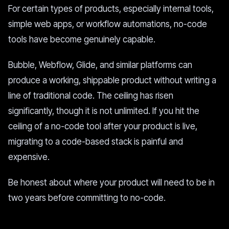
For certain types of products, especially internal tools,
simple web apps, or workflow automations, no-code
tools have become genuinely capable.
Bubble, Webflow, Glide, and similar platforms can
produce a working, shippable product without writing a
line of traditional code. The ceiling has risen
significantly, though it is not unlimited. If you hit the
ceiling of a no-code tool after your product is live,
migrating to a code-based stack is painful and
expensive.
Be honest about where your product will need to be in
two years before committing to no-code.