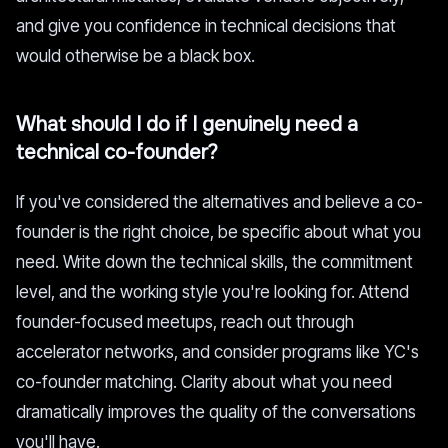
and give you confidence in technical decisions that
would otherwise be a black box.
What should I do if I genuinely need a
technical co-founder?
If you've considered the alternatives and believe a co-
founder is the right choice, be specific about what you
need. Write down the technical skills, the commitment
level, and the working style you're looking for. Attend
founder-focused meetups, reach out through
accelerator networks, and consider programs like YC's
co-founder matching. Clarity about what you need
dramatically improves the quality of the conversations
you'll have.