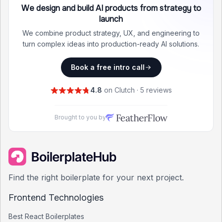
We design and build AI products from strategy to
launch
We combine product strategy, UX, and engineering to
turn complex ideas into production-ready AI solutions.
Book a free intro call
4.8
on Clutch · 5 reviews
Brought to you by
Find the right boilerplate for your next project.
Frontend Technologies
Best
React
Boilerplates