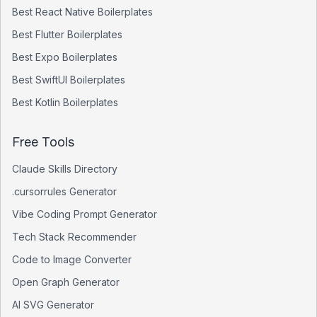
Best
React Native
Boilerplates
Best
Flutter
Boilerplates
Best
Expo
Boilerplates
Best
SwiftUI
Boilerplates
Best
Kotlin
Boilerplates
Free Tools
Claude Skills Directory
.cursorrules Generator
Vibe Coding Prompt Generator
Tech Stack Recommender
Code to Image Converter
Open Graph Generator
AI SVG Generator