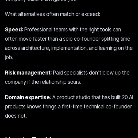
What alternatives often match or exceed:
Speed
: Professional teams with the right tools can
often move faster than a solo co-founder splitting time
across architecture, implementation, and learning on the
job.
Risk management
: Paid specialists don't blow up the
company if the relationship sours.
Domain expertise
: A product studio that has built 20 AI
products knows things a first-time technical co-founder
does not.