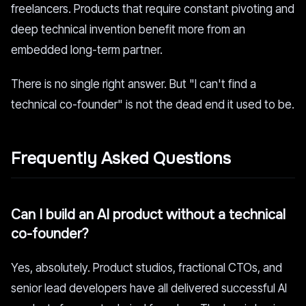
freelancers. Products that require constant pivoting and
deep technical invention benefit more from an
embedded long-term partner.
There is no single right answer. But "I can't find a
technical co-founder" is not the dead end it used to be.
Frequently Asked Questions
Can I build an AI product without a technical
co-founder?
Yes, absolutely. Product studios, fractional CTOs, and
senior lead developers have all delivered successful AI