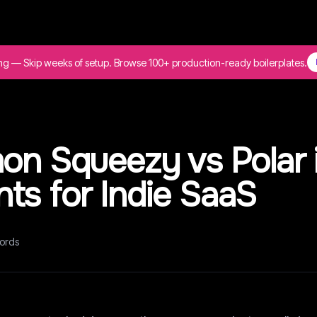
ing — Skip weeks of setup. Browse 100+ production-ready boilerplates.
on Squeezy vs Polar 
ts for Indie SaaS
ords