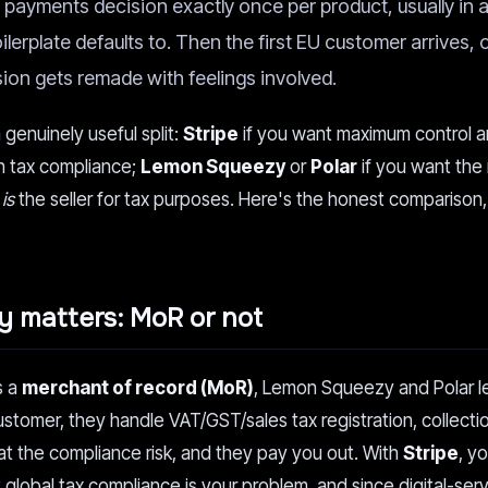
payments decision exactly once per product, usually in a
lerplate defaults to. Then the first EU customer arrives, or
ision gets remade with feelings involved.
genuinely useful split:
Stripe
if you want maximum control 
n tax compliance;
Lemon Squeezy
or
Polar
if you want the
e
is
the seller for tax purposes. Here's the honest comparison,
ly matters: MoR or not
s a
merchant of record (MoR)
, Lemon Squeezy and Polar le
ustomer, they handle VAT/GST/sales tax registration, collecti
eat the compliance risk, and they pay you out. With
Stripe
, y
ut global tax compliance is your problem, and since digital-ser