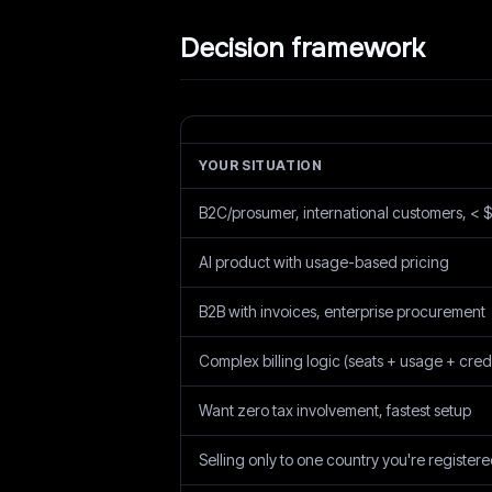
Decision framework
YOUR SITUATION
B2C/prosumer, international customers, <
AI product with usage-based pricing
B2B with invoices, enterprise procurement
Complex billing logic (seats + usage + credi
Want zero tax involvement, fastest setup
Selling only to one country you're registere