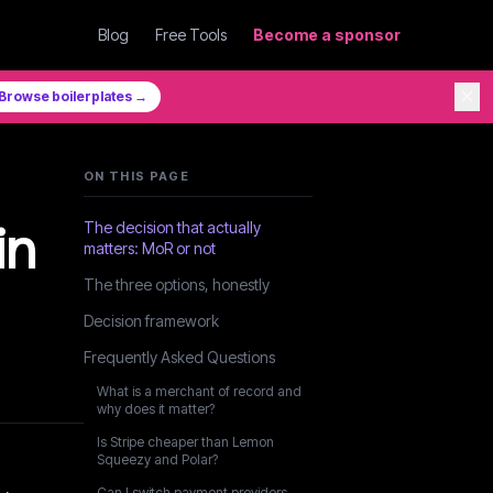
Blog
Free Tools
Become a sponsor
✕
Browse boilerplates →
ON THIS PAGE
in
The decision that actually
matters: MoR or not
The three options, honestly
Decision framework
Frequently Asked Questions
What is a merchant of record and
why does it matter?
Is Stripe cheaper than Lemon
Squeezy and Polar?
Can I switch payment providers