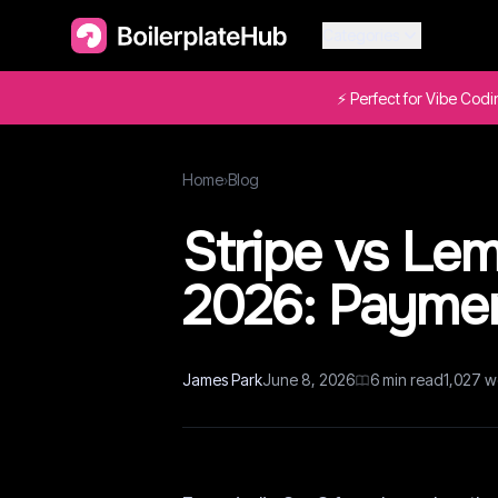
Categories
⚡ Perfect for Vibe Cod
Home
›
Blog
Stripe vs Lem
2026: Paymen
James Park
June 8, 2026
6
min read
1,027
w