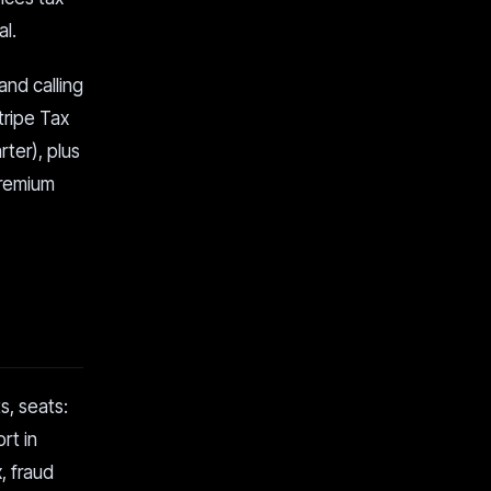
l.
nd calling
tripe Tax
rter), plus
premium
s, seats:
rt in
, fraud