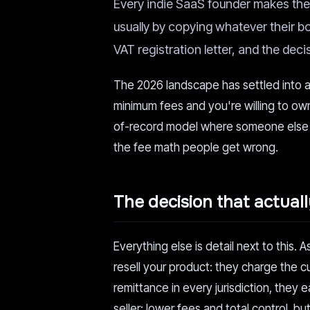
Every indie SaaS founder makes the 
usually by copying whatever their boi
VAT registration letter, and the dec
The 2026 landscape has settled into a 
minimum fees and you're willing to ow
of-record model where someone els
the fee math people get wrong.
The decision that actual
Everything else is detail next to this. A
resell your product: they charge the c
remittance in every jurisdiction, they 
seller: lower fees and total control, b