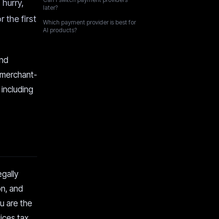
 hurry,
later?
 the first
Which payment provider is best for
AI products?
and
 merchant-
 including
gally
on, and
ou are the
vices tax