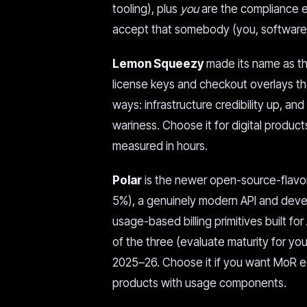
tooling), plus
you
are the compliance en
accept that somebody (you, software, 
Lemon Squeezy
made its name as the
license keys and checkout overlays tha
ways: infrastructure credibility up, a
wariness. Choose it for digital produ
measured in hours.
Polar
is the newer open-source-flavor
5%), a genuinely modern API and devel
usage-based billing primitives built for
of the three (evaluate maturity for y
2025–26. Choose it if you want MoR e
products with usage components.