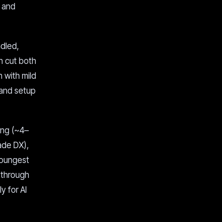
, and
ndled,
n cut both
 with mild
 and setup
ing (~4–
ade DX),
 youngest
 through
y for AI