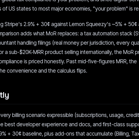
 of US states to most major economies, "your problem" is rea
g Stripe's 2.9% + 30¢ against Lemon Squeezy's ~5% + 50¢ a
omparison adds what MoR replaces: a tax automation stack (S
untant handling filings (real money per jurisdiction, every qua
For a sub-$20K-MRR product selling internationally, the MoR 
mpliance is priced honestly. Past mid-five-figures MRR, the
he convenience and the calculus flips.
tly
every billing scenario expressible (subscriptions, usage, credit
the best developer experience and docs, and first-class suppo
.9% + 30¢ baseline, plus add-ons that accumulate (Billing, Tax