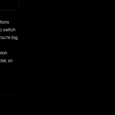
tions
o switch
you're big.
mmon
lar, so