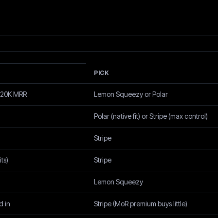
PICK
 $20K MRR
Lemon Squeezy or Polar
Polar (native fit) or Stripe (max control)
Stripe
ts)
Stripe
Lemon Squeezy
d in
Stripe (MoR premium buys little)