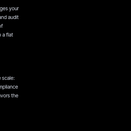
rges your
and audit
of
 a flat
 scale:
ompliance
avors the