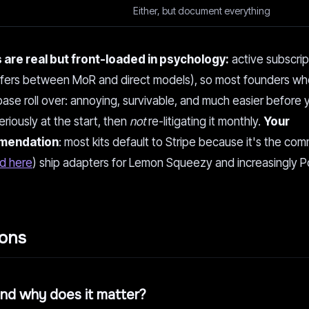
Either, but document everything
 are real but front-loaded in psychology:
active subscrip
differs between MoR and direct models), so most founders wh
 base roll over: annoying, survivable, and much easier before 
eriously at the start, then
not
re-litigating it monthly.
Your
ommendation
: most kits default to Stripe because it's the co
d here
) ship adapters for Lemon Squeezy and increasingly Po
ions
and why does it matter?