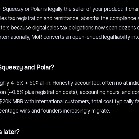
Squeezy or Polar is legally the seller of your product: it cha
es tax registration and remittance, absorbs the compliance 
tters because digital sales tax obligations now span dozens 
 internationally, MoR converts an open-ended legal liability into
Squeezy and Polar?
ghly 4–5% + 50¢ all-in. Honestly accounted, often no at indie
on (~0.5% plus registration costs), accounting hours, and c
~$20K MRR with international customers, total cost typically f
rcentage wins and founders increasingly migrate.
 later?