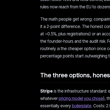
rules now reach from the EU to dozens
The math people get wrong: comparin
it a 2-point difference. The honest c
at ~0.5%, plus registrations) or an acco
the founder-hours and the audit risk. 
routinely
is
the cheaper option once co
percentage points start outweighing t
The three options, hones
Stripe
is the infrastructure standard: 
whatever
pricing model you chose
), 
essentially every
boilerplate
. Costs: 2