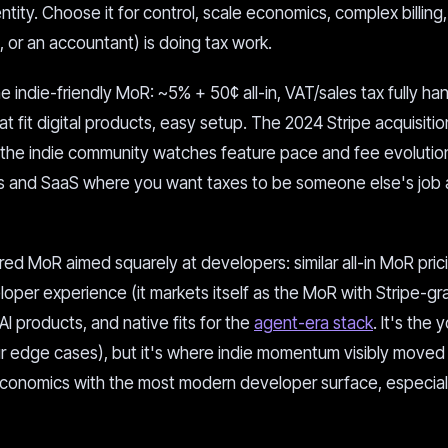
tity. Choose it for control, scale economics, complex billing
or an accountant) is doing tax work.
 indie-friendly MoR: ~5% + 50¢ all-in, VAT/sales tax fully ha
t fit digital products, easy setup. The 2024 Stripe acquisitio
nd the indie community watches feature pace and fee evolution
cts and SaaS where you want taxes to be someone else's job
ed MoR aimed squarely at developers: similar all-in MoR pric
oper experience (it markets itself as the MoR with Stripe-gr
 AI products, and native fits for the
agent-era stack
. It's the
our edge cases), but it's where indie momentum visibly moved
conomics with the most modern developer surface, especiall