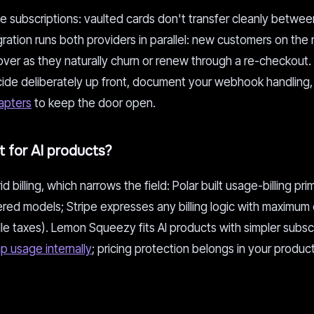
ive subscriptions: vaulted cards don't transfer cleanly betw
ration runs both providers in parallel: new customers on the
g over as they naturally churn or renew through a re-checkout.
decide deliberately up front, document your webhook handling,
apters
to keep the door open.
 for AI products?
billing, which narrows the field: Polar built usage-billing prim
ered models; Stripe expresses any billing logic with maximum c
dle taxes). Lemon Squeezy fits AI products with simpler subsc
p usage internally
; pricing protection belongs in your product