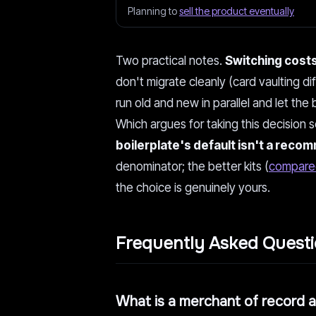
Planning to
sell the product eventually
Two practical notes.
Switching costs
don't migrate cleanly (card vaulting 
run old and new in parallel and let the
Which argues for taking this decision s
boilerplate's default isn't a rec
denominator; the better kits (
compare
the choice is genuinely yours.
Frequently Asked Quest
What is a merchant of record 