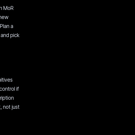
een MoR
 new
 Plan a
 and pick
itives
ontrol if
ription
, not just