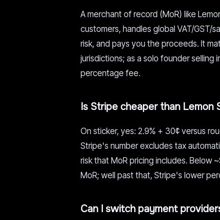
A merchant of record (MoR) like Lemon 
customers, handles global VAT/GST/sal
risk, and pays you the proceeds. It ma
jurisdictions; as a solo founder selling
percentage fee.
Is Stripe cheaper than Lemon 
On sticker, yes: 2.9% + 30¢ versus rou
Stripe's number excludes tax automati
risk that MoR pricing includes. Below 
MoR; well past that, Stripe's lower pe
Can I switch payment providers