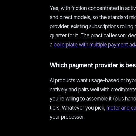
Yes, with friction concentrated in act
and direct models, so the standard mig
provider, existing subscriptions rollin
quarter for it. The practical lesson: 
a
boilerplate with multiple payment ad
Which payment provider is best
AI products want usage-based or hybrid 
natively and pairs well with credit/met
you're willing to assemble it (plus han
tiers. Whatever you pick,
meter and ca
your processor.