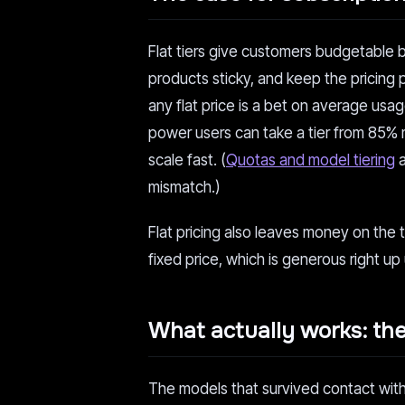
Flat tiers give customers budgetable 
products sticky, and keep the pricing 
any flat price is a bet on average usage
power users can take a tier from 85% 
scale fast. (
Quotas and model tiering
a
mismatch.)
Flat pricing also leaves money on the t
fixed price, which is generous right up u
What actually works: th
The models that survived contact with