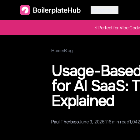
Categories
⚡ Perfect for Vibe Cod
Home
›
Blog
Usage-Based 
for AI SaaS: 
Explained
Paul Therbieo
June 3, 2026
6
min read
1,042