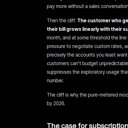
pay more without a sales conversation
Then the cliff.
The customer who get
their bill grows linearly with their 
month, and at some threshold the line
pressure to negotiate custom rates, ac
precisely the accounts you least want 
customers can't budget unpredictable b
suppresses the exploratory usage tha
number.
The cliff is why the pure-metered model
by 2026.
The case for subscription