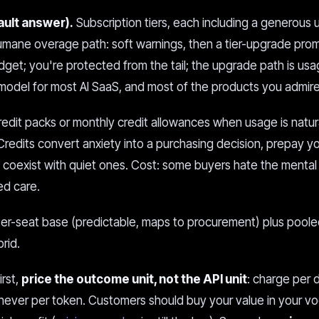
ault answer).
Subscription tiers, each including a generous
humane overage path: soft warnings, then a tier-upgrade prom
et; you're protected from the tail; the upgrade path is usa
ng model for most AI SaaS, and most of the products you admire 
redit packs or monthly credit allowances when usage is natur
Credits convert anxiety into a purchasing decision, prepay y
 coexist with quiet ones. Cost: some buyers hate the mental
ed care.
er-seat base (predictable, maps to procurement) plus pool
rid.
irst,
price the outcome unit, not the API unit
: charge per
never per token. Customers should buy your value in your vo