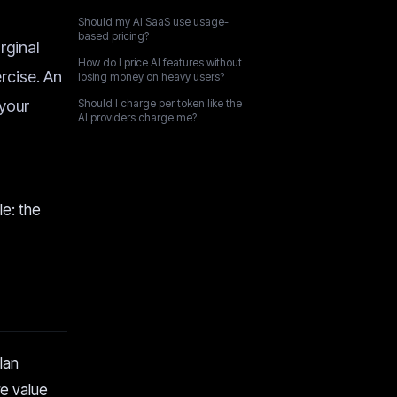
Should my AI SaaS use usage-
based pricing?
rginal
How do I price AI features without
rcise. An
losing money on heavy users?
 your
Should I charge per token like the
AI providers charge me?
le: the
lan
re value