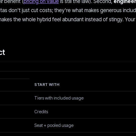
r benefit (
pricing on value
is still the law). Second,
engineer
otas don't just cut costs; they're what makes generous inclu
makes the whole hybrid feel abundant instead of stingy. You
ct
START WITH
Tiers with included usage
Credits
Seat + pooled usage