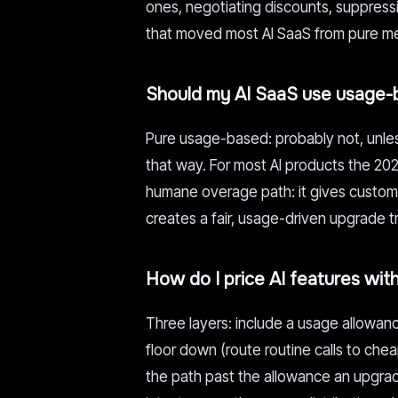
ones, negotiating discounts, suppressin
that moved most AI SaaS from pure me
Should my AI SaaS use usage-b
Pure usage-based: probably not, unless
that way. For most AI products the 202
humane overage path: it gives customer
creates a fair, usage-driven upgrade t
How do I price AI features wit
Three layers: include a usage allowanc
floor down (route routine calls to ch
the path past the allowance an upgrad