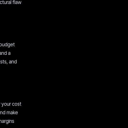
ctural flaw
 budget
 and a
sts, and
r your cost
 and make
margins