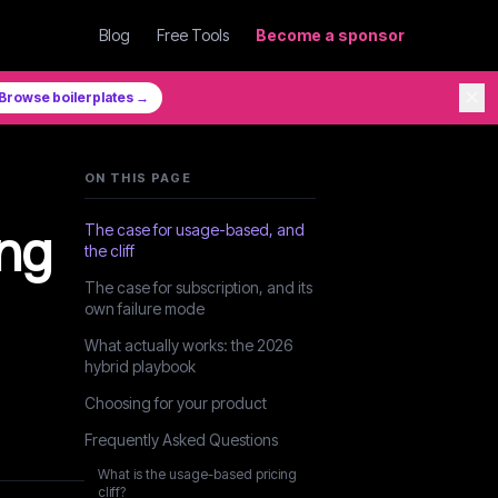
Blog
Free Tools
Become a sponsor
✕
Browse boilerplates →
ON THIS PAGE
ing
The case for usage-based, and
the cliff
The case for subscription, and its
own failure mode
What actually works: the 2026
hybrid playbook
Choosing for your product
Frequently Asked Questions
What is the usage-based pricing
cliff?