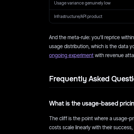
Usage variance genuinely low
Infrastructure/API product
And the meta-rule: you'll reprice withi
usage distribution, which is the data yo
ongoing experiment
with revenue att
Frequently Asked Quest
What is the usage-based pricing
The cliff is the point where a usage-pr
costs scale linearly with their succe