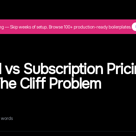
ing — Skip weeks of setup. Browse 100+ production-ready boilerplates.
vs Subscription Pric
The Cliff Problem
words