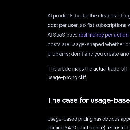
AI products broke the cleanest thi
cost per user, so flat subscriptions
AI SaaS pays
real money per action
costs are usage-shaped whether or n
problems; don't and you create anot
This article maps the actual trade-off,
usage-pricing cliff.
The case for usage-based
Usage-based pricing has obvious appea
burning $400 of inference), entry frict