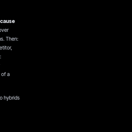
ecause
over
ms. Then:
titor,
:
y
 of a
to hybrids