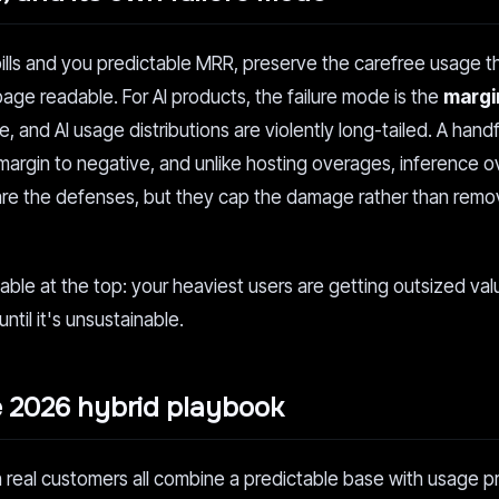
bills and you predictable MRR, preserve the carefree usage 
page readable. For AI products, the failure mode is the
margin
, and AI usage distributions are violently long-tailed. A handf
margin to negative, and unlike hosting overages, inference 
re the defenses, but they cap the damage rather than remo
able at the top: your heaviest users are getting outsized val
ntil it's unsustainable.
e 2026 hybrid playbook
 real customers all combine a predictable base with usage p