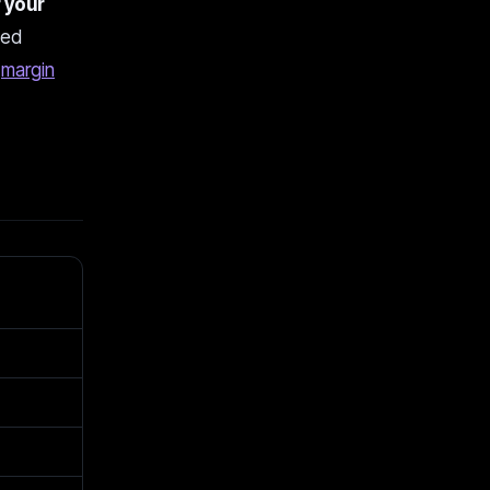
 your
ded
r
margin