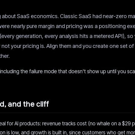
ng about SaaS economics. Classic SaaS had near-zero ma
 were nearly pure margin and pricing was a positioning exe
(every generation, every analysis hits a metered API), so
ot your pricing is. Align them and you create one set of
her.
 including the failure mode that doesn't show up until you sca
, and the cliff
l for AI products: revenue tracks cost (no whale on a $29 p
ion is low, and growth is built in, since customers who get mo