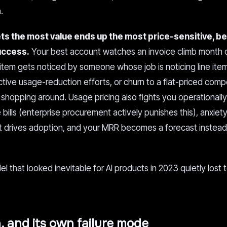
.
s the most value ends up the most price-sensitive, b
success.
Your best account watches an invoice climb month 
 item gets noticed by someone whose job is noticing line ite
tive usage-reduction efforts, or churn to a flat-priced compe
shopping around. Usage pricing also fights you operationally
ills (enterprise procurement actively punishes this), anxiet
t drives adoption, and your MRR becomes a forecast instead
 that looked inevitable for AI products in 2023 quietly lost 
, and its own failure mode