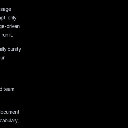
 usage
pt, only
ge-driven
run it.
ally bursty
our
ed team
 document
cabulary;