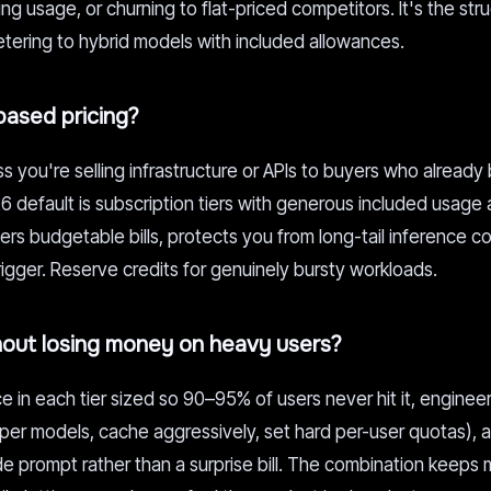
g usage, or churning to flat-priced competitors. It's the stru
tering to hybrid models with included allowances.
ased pricing?
 you're selling infrastructure or APIs to buyers who already
6 default is subscription tiers with generous included usage
s budgetable bills, protects you from long-tail inference co
rigger. Reserve credits for genuinely bursty workloads.
hout losing money on heavy users?
e in each tier sized so 90–95% of users never hit it, enginee
eaper models, cache aggressively, set hard per-user quotas),
e prompt rather than a surprise bill. The combination keeps 