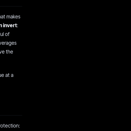
that makes
 invert
:
ul of
overages
ve the
ue at a
rotection: