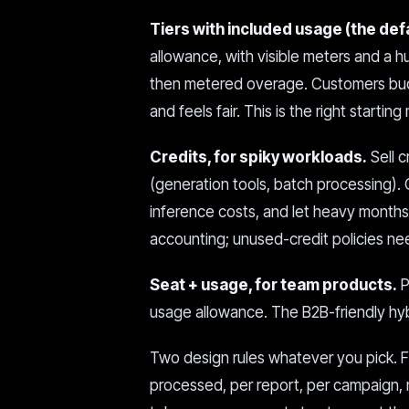
Tiers with included usage (the def
allowance, with visible meters and a 
then metered overage. Customers budg
and feels fair. This is the right starti
Credits, for spiky workloads.
Sell c
(generation tools, batch processing). 
inference costs, and let heavy months
accounting; unused-credit policies ne
Seat + usage, for team products.
P
usage allowance. The B2B-friendly hyb
Two design rules whatever you pick. F
processed, per report, per campaign, 