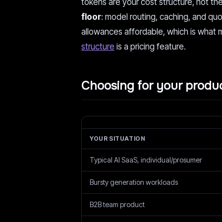
tokens are your cost structure, not thei
floor
: model routing, caching, and qu
allowances affordable, which is what 
structure
is a pricing feature.
Choosing for your produ
YOUR SITUATION
Typical AI SaaS, individual/prosumer
Bursty generation workloads
B2B team product