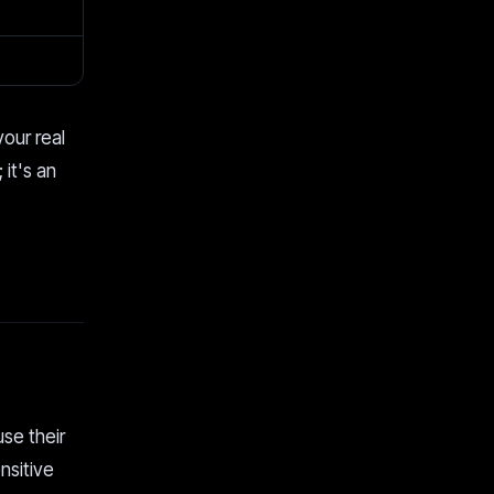
your real
 it's an
use their
nsitive