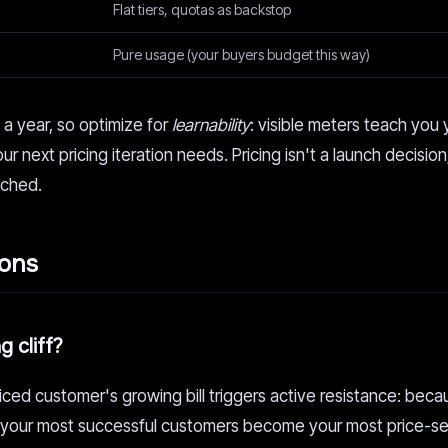
Flat tiers, quotas as backstop
Pure usage (your buyers budget this way)
n a year, so optimize for
learnability
: visible meters teach you 
ur next pricing iteration needs. Pricing isn't a launch decision;
ached.
ions
 cliff?
iced customer's growing bill triggers active resistance: beca
ss, your most successful customers become your most price-se