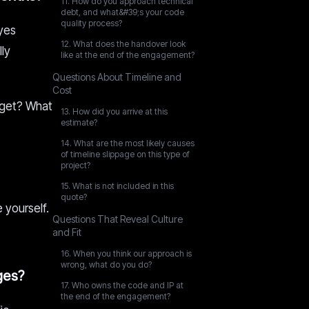
11. How do you approach technical
debt, and what&#39;s your code
quality process?
 yes
12. What does the handover look
lly
like at the end of the engagement?
Questions About Timeline and
Cost
udget? What
13. How did you arrive at this
estimate?
14. What are the most likely causes
of timeline slippage on this type of
project?
15. What is not included in this
quote?
 yourself.
Questions That Reveal Culture
and Fit
16. When you think our approach is
wrong, what do you do?
ges?
17. Who owns the code and IP at
the end of the engagement?