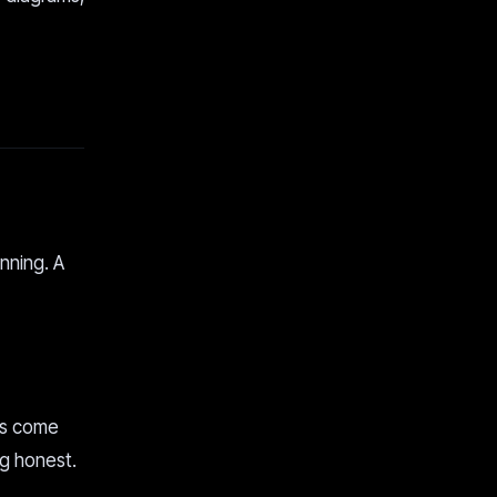
nning. A
ms come
ng honest.