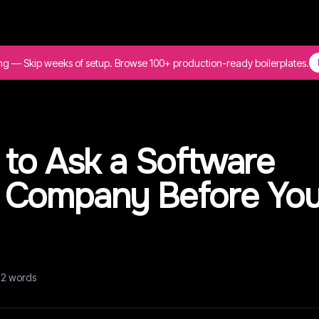
ing — Skip weeks of setup. Browse 100+ production-ready boilerplates.
 to Ask a Software
 Company Before Yo
72
words