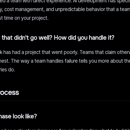
need a team with direct experience. AI development has specif
cy, cost management, and unpredictable behavior that a tea
st time on your project.
that didn't go well? How did you handle it?
has had a project that went poorly. Teams that claim otherw
est. The way a team handles failure tells you more about the
ries do.
rocess
ase look like?