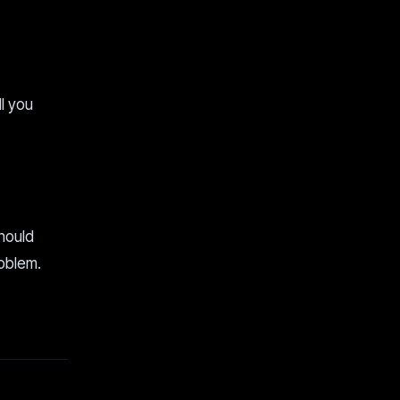
ll you
should
roblem.