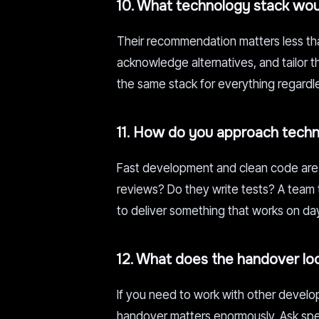
10. What technology stack wou
Their recommendation matters less than
acknowledge alternatives, and tailor
the same stack for everything regardle
11. How do you approach techni
Fast development and clean code are 
reviews? Do they write tests? A team t
to deliver something that works on d
12. What does the handover lo
If you need to work with other develope
handover matters enormously. Ask spe