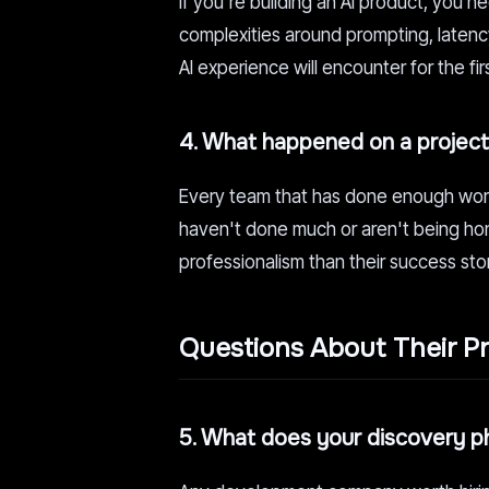
If you're building an AI product, you 
complexities around prompting, laten
AI experience will encounter for the fir
4. What happened on a project 
Every team that has done enough work 
haven't done much or aren't being hon
professionalism than their success sto
Questions About Their P
5. What does your discovery ph