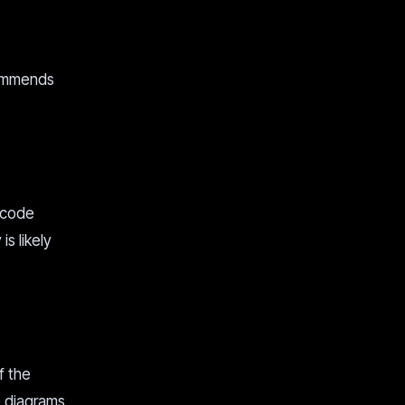
commends
 code
s likely
f the
 diagrams,