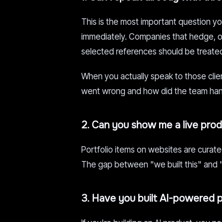
This is the most important question y
immediately. Companies that hedge, off
selected references should be treated
When you actually speak to those clie
went wrong and how did the team hand
2. Can you show me a live produ
Portfolio items on websites are curated
The gap between "we built this" and "t
3. Have you built AI-powered 