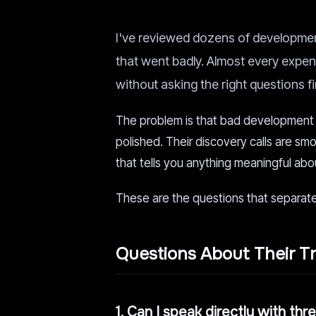
I've reviewed dozens of developmen
that went badly. Almost every expen
without asking the right questions fi
The problem is that bad development 
polished. Their discovery calls are smo
that tells you anything meaningful abou
These are the questions that separate
Questions About Their T
1. Can I speak directly with th