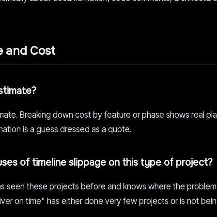
e and Cost
estimate?
mate. Breaking down cost by feature or phase shows real pla
nation is a guess dressed as a quote.
uses of timeline slippage on this type of project?
 has seen these projects before and knows where the proble
ver on time" has either done very few projects or is not bei