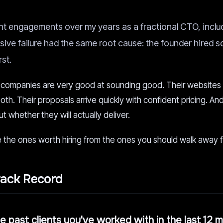
t engagements over my years as a fractional CTO, incl
sive failure had the same root cause: the founder hired
rst.
companies are very good at sounding good. Their websites
oth. Their proposals arrive quickly with confident pricing. An
t whether they will actually deliver.
 the ones worth hiring from the ones you should walk away 
rack Record
ree past clients you've worked with in the last 12 