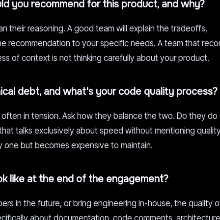
ld you recommend for this product, and why?
 their reasoning. A good team will explain the tradeoffs,
 the recommendation to your specific needs. A team that re
ss of context is not thinking carefully about your product.
cal debt, and what's your code quality process?
often in tension. Ask how they balance the two. Do they do
hat talks exclusively about speed without mentioning quality i
ay one but becomes expensive to maintain.
ok like at the end of the engagement?
rs in the future, or bring engineering in-house, the quality o
cifically about documentation, code comments, architecture