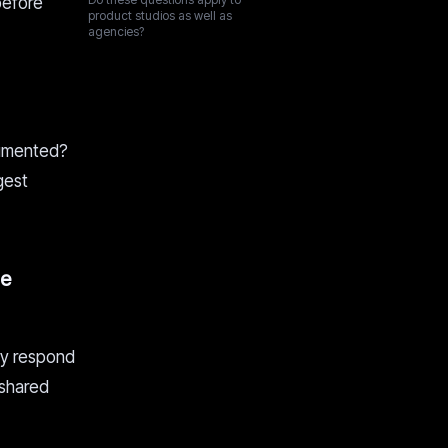
before
product studios as well as
agencies?
cumented?
gest
he
ey respond
 shared