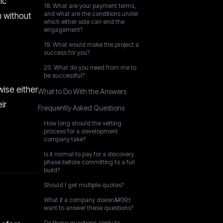
ic
18. What are your payment terms,
and what are the conditions under
m without
which either side can end the
engagement?
19. What would make this project a
success for you?
20. What do you need from me to
be successful?
ise either
What to Do With the Answers
ir
Frequently Asked Questions
How long should the vetting
process for a development
company take?
Is it normal to pay for a discovery
phase before committing to a full
build?
Should I get multiple quotes?
What if a company doesn&#39;t
want to answer these questions?
Do these questions apply to