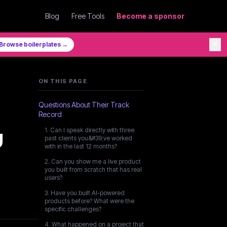
Blog
Free Tools
Become a sponsor
✕
Browse boilerplates →
ON THIS PAGE
Questions About Their Track
Record
u
1. Can I speak directly with three
past clients you&#39;ve worked
with in the last 12 months?
2. Can you show me a live product
you built from scratch that has real
users?
3. Have you built AI-powered
products before? What were the
specific challenges?
4. What happened on a project that