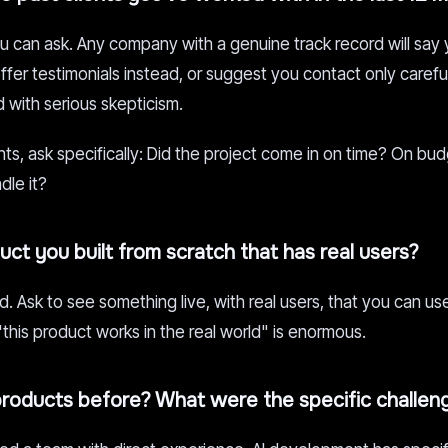
ou can ask. Any company with a genuine track record will say
er testimonials instead, or suggest you contact only carefu
 with serious skepticism.
nts, ask specifically: Did the project come in on time? On b
le it?
ct you built from scratch that has real users?
. Ask to see something live, with real users, that you can use
his product works in the real world" is enormous.
products before? What were the specific challen