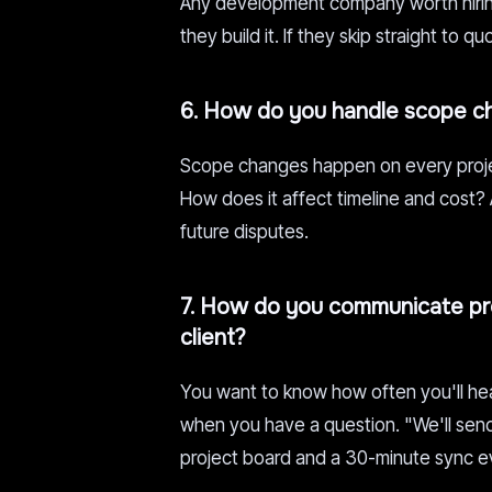
Any development company worth hiring
they build it. If they skip straight to 
6. How do you handle scope c
Scope changes happen on every proje
How does it affect timeline and cost?
future disputes.
7. How do you communicate pro
client?
You want to know how often you'll he
when you have a question. "We'll send 
project board and a 30-minute sync e