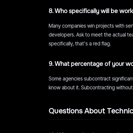
8. Who specifically will be wor
Many companies win projects with seni
developers. Ask to meet the actual team
specifically, that's a red flag.
9. What percentage of your wor
Some agencies subcontract significant 
know about it. Subcontracting without
Questions About Techni