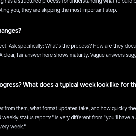
 has a structured process for understanding what to build 
quoting you, they are skipping the most important step.
hanges?
ct. Ask specifically: What's the process? How are they do
 A clear, fair answer here shows maturity. Vague answers sug
gress? What does a typical week look like for t
ar from them, what format updates take, and how quickly th
weekly status reports" is very different from "you'll have a
very week."