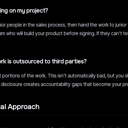
king on my project?
or people in the sales process, then hand the work to junior
 who will build your product before signing. If they can't te
k is outsourced to third parties?
portions of the work. This isn't automatically bad, but you 
 disclosure creates accountability gaps that become your p
cal Approach