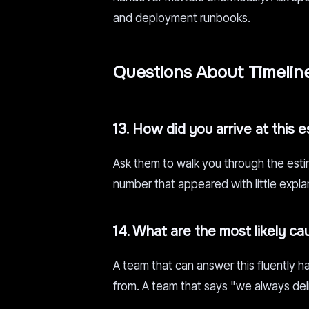
and deployment runbooks.
Questions About Timelin
13. How did you arrive at this 
Ask them to walk you through the esti
number that appeared with little expla
14. What are the most likely ca
A team that can answer this fluently
from. A team that says "we always deli