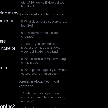
didn&#39;t go well? How did you
handle it?
uding many
Questions About Their Process
 someone
5. What does your discovery phase
look like?
6. How do you handle scope
changes?
 are
7. How do you communicate
progress? What does a typical
d none of
week look like for the client?
8. Who specifically will be working
on my project?
from.
9. What percentage of your work is
outsourced to third parties?
Questions About Technical
Approach
10. What technology stack would
you recommend for this product,
and why?
months?