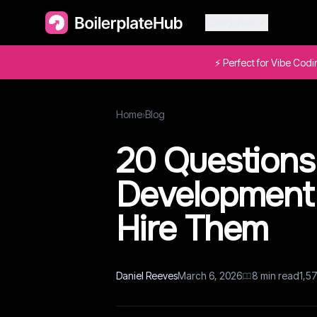
Categories
⚡ Perfect for Vibe Cod
Home
›
Blog
20 Questions
Development
Hire Them
Daniel Reeves
March 6, 2026
8
min read
1,5