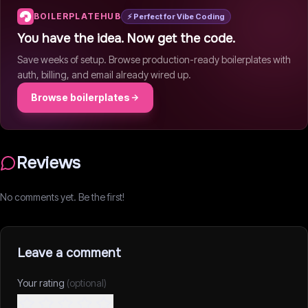
BOILERPLATEHUB
⚡ Perfect for Vibe Coding
You have the idea. Now get the code.
Save weeks of setup. Browse production-ready boilerplates with
auth, billing, and email already wired up.
Browse boilerplates
Reviews
No comments yet. Be the first!
Leave a comment
Your rating
(optional)