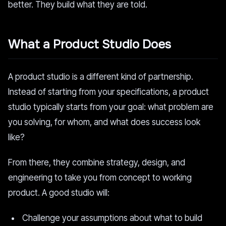
better. They build what they are told.
What a Product Studio Does
A product studio is a different kind of partnership.
Instead of starting from your specifications, a product
studio typically starts from your goal: what problem are
you solving, for whom, and what does success look
like?
From there, they combine strategy, design, and
engineering to take you from concept to working
product. A good studio will:
Challenge your assumptions about what to build