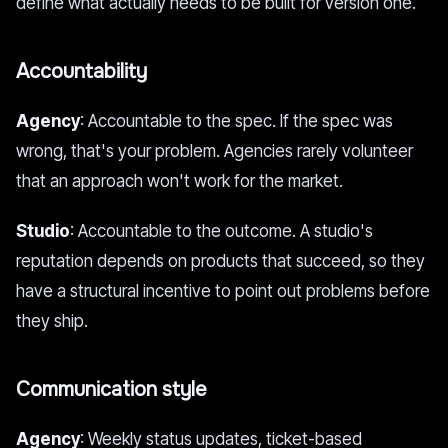
define what actually needs to be built for version one.
Accountability
Agency
: Accountable to the spec. If the spec was
wrong, that's your problem. Agencies rarely volunteer
that an approach won't work for the market.
Studio
: Accountable to the outcome. A studio's
reputation depends on products that succeed, so they
have a structural incentive to point out problems before
they ship.
Communication style
Agency
: Weekly status updates, ticket-based