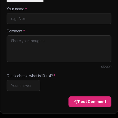
Your name
*
Comment
*
0
/2000
Quick check: what is
10
+
4
?
*
Post Comment