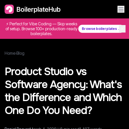
⚡ Perfect for Vibe Coding — Skip weeks
✕
of setup. Browse 100+ production-ready
Browse boilerplates →
boilerplates.
Home
›
Blog
Product Studio vs
Software Agency: What's
the Difference and Which
One Do You Need?