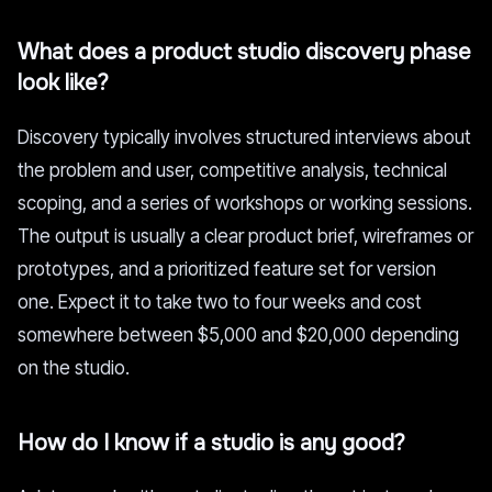
What does a product studio discovery phase
look like?
Discovery typically involves structured interviews about
the problem and user, competitive analysis, technical
scoping, and a series of workshops or working sessions.
The output is usually a clear product brief, wireframes or
prototypes, and a prioritized feature set for version
one. Expect it to take two to four weeks and cost
somewhere between $5,000 and $20,000 depending
on the studio.
How do I know if a studio is any good?