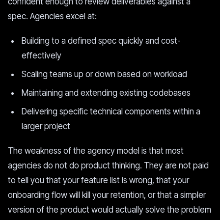
confident enough to review deliverables against a
spec. Agencies excel at:
Building to a defined spec quickly and cost-
effectively
Scaling teams up or down based on workload
Maintaining and extending existing codebases
Delivering specific technical components within a
larger project
The weakness of the agency model is that most
agencies do not do product thinking. They are not paid
to tell you that your feature list is wrong, that your
onboarding flow will kill your retention, or that a simpler
version of the product would actually solve the problem