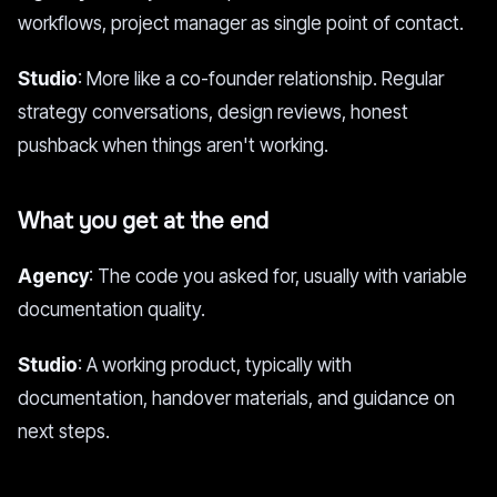
workflows, project manager as single point of contact.
Studio
: More like a co-founder relationship. Regular
strategy conversations, design reviews, honest
pushback when things aren't working.
What you get at the end
Agency
: The code you asked for, usually with variable
documentation quality.
Studio
: A working product, typically with
documentation, handover materials, and guidance on
next steps.