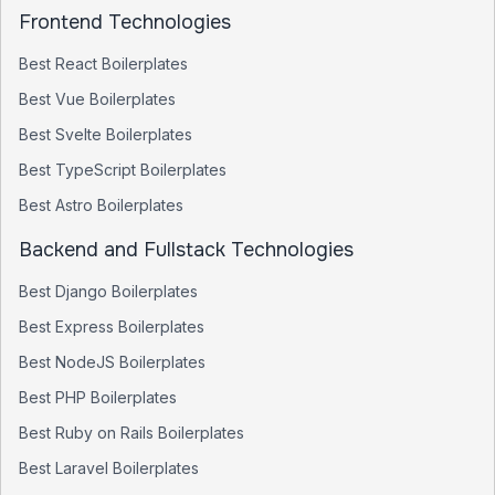
Frontend Technologies
Best
React
Boilerplates
Best
Vue
Boilerplates
Best
Svelte
Boilerplates
Best
TypeScript
Boilerplates
Best
Astro
Boilerplates
Backend and Fullstack Technologies
Best
Django
Boilerplates
Best
Express
Boilerplates
Best
NodeJS
Boilerplates
Best
PHP
Boilerplates
Best
Ruby on Rails
Boilerplates
Best
Laravel
Boilerplates