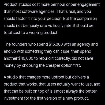
Product studios cost more per hour or per engagement
than most software agencies. That's real, and you
should factor it into your decision. But the comparison
should not be hourly rate vs hourly rate. It should be
total cost to a working product.
The founders who spend $15,000 with an agency and
end up with something they can't use, then spend
another $40,000 to rebuild it correctly, did not save
money by choosing the cheaper option first.
A studio that charges more upfront but delivers a
product that works, that users actually want to use, and
that can be built on top of is almost always the better
investment for the first version of a new product.