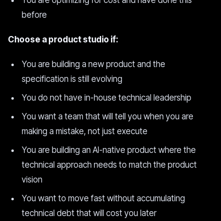
You are optimizing for cost and have done this
before
Choose a product studio if:
You are building a new product and the
specification is still evolving
You do not have in-house technical leadership
You want a team that will tell you when you are
making a mistake, not just execute
You are building an AI-native product where the
technical approach needs to match the product
vision
You want to move fast without accumulating
technical debt that will cost you later