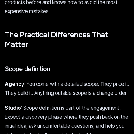
products before and knows how to avoid the most
expensive mistakes.
The Practical Differences That
Matter
Scope definition
Agency
: You come with a detailed scope. They price it.
They build it. Anything outside scope is a change order.
Studio
: Scope definition is part of the engagement.
Expect a discovery phase where they push back on the
initial idea, ask uncomfortable questions, and help you