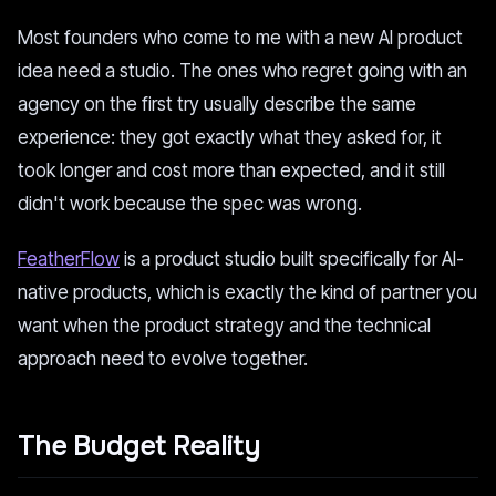
Most founders who come to me with a new AI product
idea need a studio. The ones who regret going with an
agency on the first try usually describe the same
experience: they got exactly what they asked for, it
took longer and cost more than expected, and it still
didn't work because the spec was wrong.
FeatherFlow
is a product studio built specifically for AI-
native products, which is exactly the kind of partner you
want when the product strategy and the technical
approach need to evolve together.
The Budget Reality