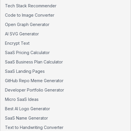
Tech Stack Recommender
Code to Image Converter
Open Graph Generator
AI SVG Generator
Encrypt Text
SaaS Pricing Calculator
SaaS Business Plan Calculator
SaaS Landing Pages
GitHub Repo Meme Generator
Developer Portfolio Generator
Micro SaaS Ideas
Best AI Logo Generator
SaaS Name Generator
Text to Handwriting Converter