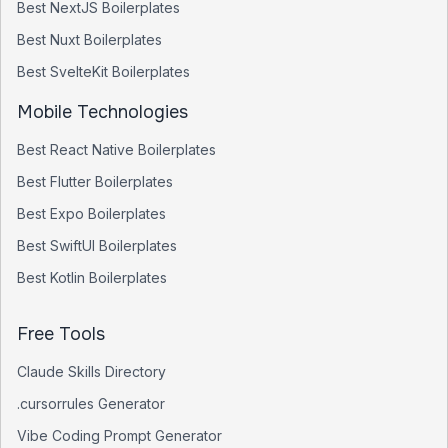
Best
NextJS
Boilerplates
Best
Nuxt
Boilerplates
Best
SvelteKit
Boilerplates
Mobile Technologies
Best
React Native
Boilerplates
Best
Flutter
Boilerplates
Best
Expo
Boilerplates
Best
SwiftUI
Boilerplates
Best
Kotlin
Boilerplates
Free Tools
Claude Skills Directory
.cursorrules Generator
Vibe Coding Prompt Generator