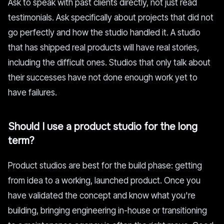
Ask to speak with past clients directly, not just read
testimonials. Ask specifically about projects that did not
go perfectly and how the studio handled it. A studio
that has shipped real products will have real stories,
including the difficult ones. Studios that only talk about
their successes have not done enough work yet to
have failures.
Should I use a product studio for the long
term?
Product studios are best for the build phase: getting
from idea to a working, launched product. Once you
have validated the concept and know what you're
building, bringing engineering in-house or transitioning