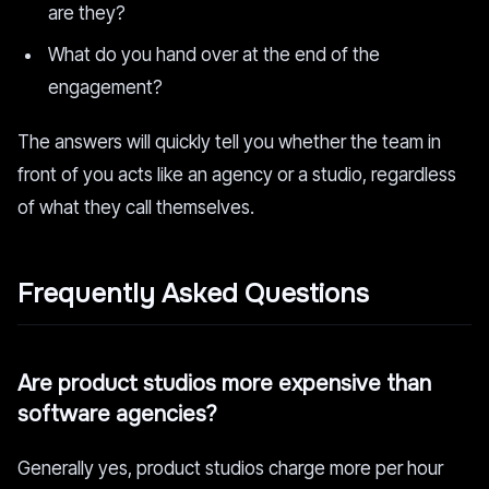
are they?
What do you hand over at the end of the
engagement?
The answers will quickly tell you whether the team in
front of you acts like an agency or a studio, regardless
of what they call themselves.
Frequently Asked Questions
Are product studios more expensive than
software agencies?
Generally yes, product studios charge more per hour