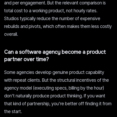
and per engagement. But the relevant comparison is
total cost to a working product, not hourly rates.
Studios typically reduce the number of expensive
rebuilds and pivots, which often makes them less costly
overall.
Can a software agency become a product
partner over time?
Some agencies develop genuine product capability
with repeat clients. But the structural incentives of the
agency model (executing specs, billing by the hour)
don't naturally produce product thinking. If you want
that kind of partnership, you're better off finding it from
the start.