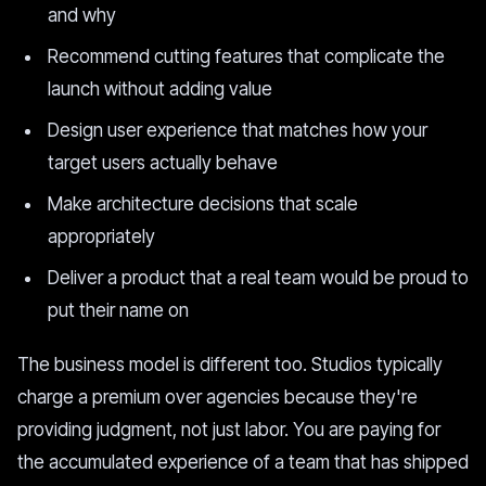
and why
Recommend cutting features that complicate the
launch without adding value
Design user experience that matches how your
target users actually behave
Make architecture decisions that scale
appropriately
Deliver a product that a real team would be proud to
put their name on
The business model is different too. Studios typically
charge a premium over agencies because they're
providing judgment, not just labor. You are paying for
the accumulated experience of a team that has shipped