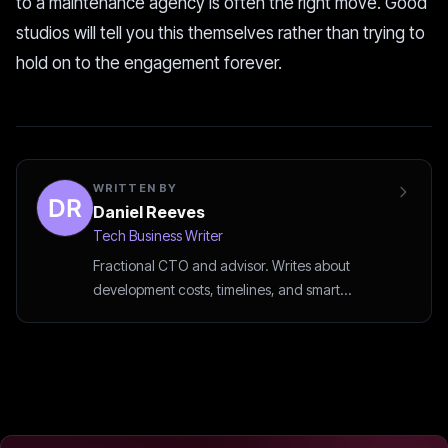
to a maintenance agency is often the right move. Good
studios will tell you this themselves rather than trying to
hold on to the engagement forever.
WRITTEN BY
Daniel Reeves
Tech Business Writer
Fractional CTO and advisor. Writes about
development costs, timelines, and smart
outsourcing decisions.