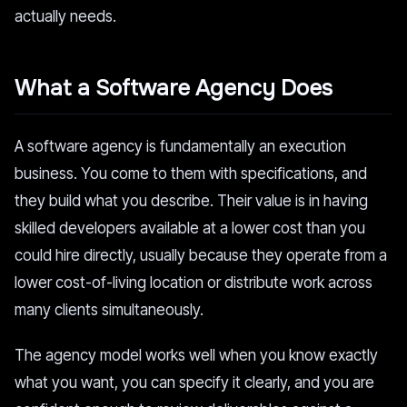
actually needs.
What a Software Agency Does
A software agency is fundamentally an execution
business. You come to them with specifications, and
they build what you describe. Their value is in having
skilled developers available at a lower cost than you
could hire directly, usually because they operate from a
lower cost-of-living location or distribute work across
many clients simultaneously.
The agency model works well when you know exactly
what you want, you can specify it clearly, and you are