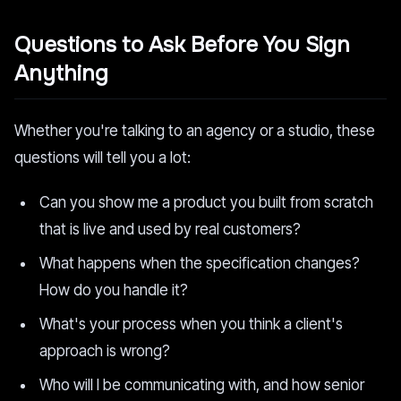
Questions to Ask Before You Sign
Anything
Whether you're talking to an agency or a studio, these
questions will tell you a lot:
Can you show me a product you built from scratch
that is live and used by real customers?
What happens when the specification changes?
How do you handle it?
What's your process when you think a client's
approach is wrong?
Who will I be communicating with, and how senior