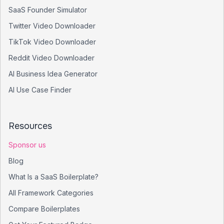
SaaS Founder Simulator
Twitter Video Downloader
TikTok Video Downloader
Reddit Video Downloader
AI Business Idea Generator
AI Use Case Finder
Resources
Sponsor us
Blog
What Is a SaaS Boilerplate?
All Framework Categories
Compare Boilerplates