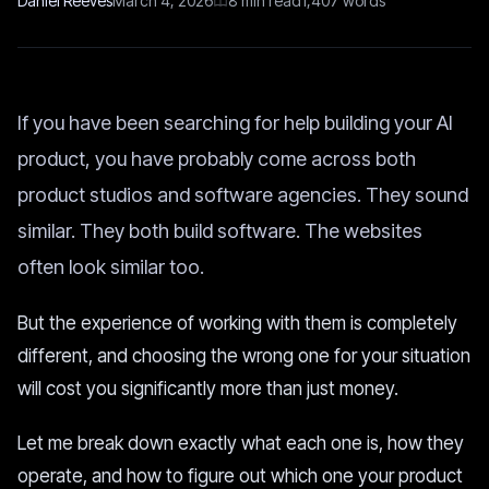
Daniel Reeves
March 4, 2026
8
min read
1,407
words
If you have been searching for help building your AI
product, you have probably come across both
product studios and software agencies. They sound
similar. They both build software. The websites
often look similar too.
But the experience of working with them is completely
different, and choosing the wrong one for your situation
will cost you significantly more than just money.
Let me break down exactly what each one is, how they
operate, and how to figure out which one your product