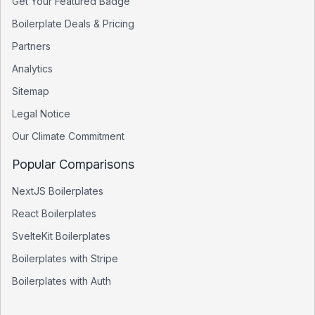
Get Your Featured Badge
Boilerplate Deals & Pricing
Partners
Analytics
Sitemap
Legal Notice
Our Climate Commitment
Popular Comparisons
NextJS Boilerplates
React Boilerplates
SvelteKit Boilerplates
Boilerplates with Stripe
Boilerplates with Auth