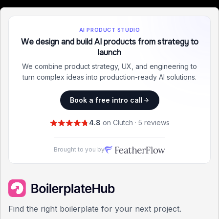
AI PRODUCT STUDIO
We design and build AI products from strategy to
launch
We combine product strategy, UX, and engineering to
turn complex ideas into production-ready AI solutions.
Book a free intro call
4.8
on Clutch · 5 reviews
Brought to you by
Find the right boilerplate for your next project.