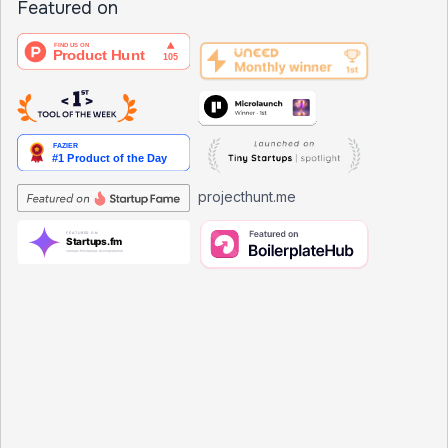
Featured on
projecthunt.me