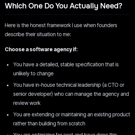
Which One Do You Actually Need?
Here is the honest framework I use when founders
describe their situation to me:
Choose a software agency if:
You have a detailed, stable specification that is
unlikely to change
You have in-house technical leadership (a CTO or
senior developer) who can manage the agency and
review work
You are extending or maintaining an existing product
rather than building from scratch