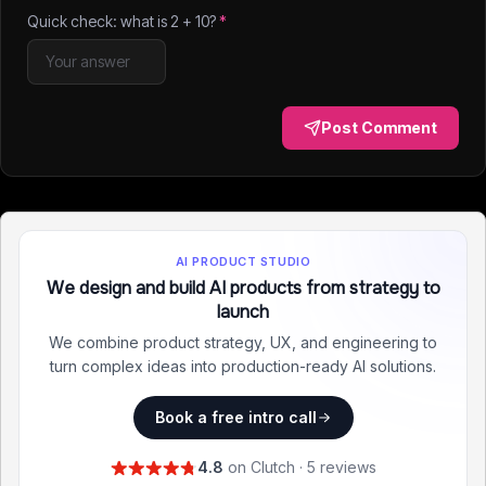
Quick check: what is
2
+
10
?
*
Post Comment
AI PRODUCT STUDIO
We design and build AI products from strategy to
launch
We combine product strategy, UX, and engineering to
turn complex ideas into production-ready AI solutions.
Book a free intro call
4.8
on Clutch · 5 reviews