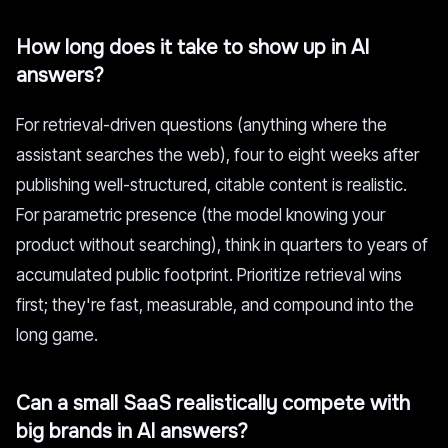
How long does it take to show up in AI
answers?
For retrieval-driven questions (anything where the
assistant searches the web), four to eight weeks after
publishing well-structured, citable content is realistic.
For parametric presence (the model knowing your
product without searching), think in quarters to years of
accumulated public footprint. Prioritize retrieval wins
first; they're fast, measurable, and compound into the
long game.
Can a small SaaS realistically compete with
big brands in AI answers?