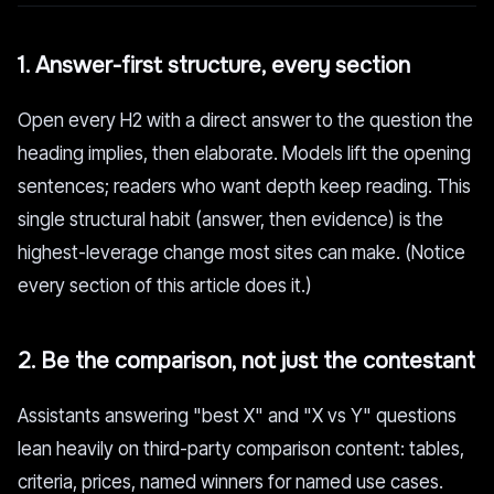
1. Answer-first structure, every section
Open every H2 with a direct answer to the question the
heading implies, then elaborate. Models lift the opening
sentences; readers who want depth keep reading. This
single structural habit (answer, then evidence) is the
highest-leverage change most sites can make. (Notice
every section of this article does it.)
2. Be the comparison, not just the contestant
Assistants answering "best X" and "X vs Y" questions
lean heavily on third-party comparison content: tables,
criteria, prices, named winners for named use cases.