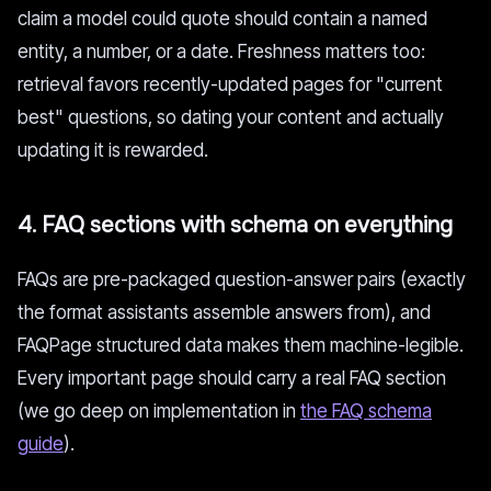
claim a model could quote should contain a named
entity, a number, or a date. Freshness matters too:
retrieval favors recently-updated pages for "current
best" questions, so dating your content and actually
updating it is rewarded.
4. FAQ sections with schema on everything
FAQs are pre-packaged question-answer pairs (exactly
the format assistants assemble answers from), and
FAQPage structured data makes them machine-legible.
Every important page should carry a real FAQ section
(we go deep on implementation in
the FAQ schema
guide
).