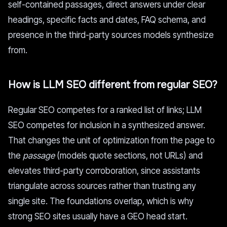
self-contained passages, direct answers under clear
headings, specific facts and dates, FAQ schema, and
presence in the third-party sources models synthesize
from.
How is LLM SEO different from regular SEO?
Regular SEO competes for a ranked list of links; LLM
SEO competes for inclusion in a synthesized answer.
That changes the unit of optimization from the page to
the
passage
(models quote sections, not URLs) and
elevates third-party corroboration, since assistants
triangulate across sources rather than trusting any
single site. The foundations overlap, which is why
strong SEO sites usually have a GEO head start.