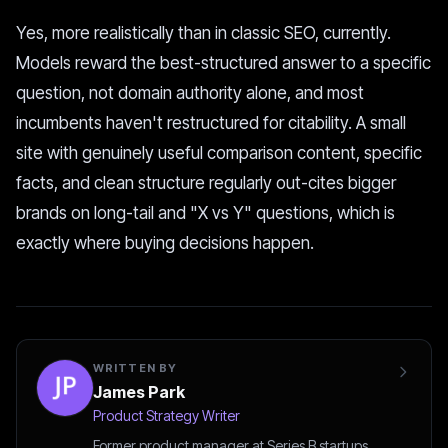
Yes, more realistically than in classic SEO, currently.
Models reward the best-structured answer to a specific
question, not domain authority alone, and most
incumbents haven't restructured for citability. A small
site with genuinely useful comparison content, specific
facts, and clean structure regularly out-cites bigger
brands on long-tail and "X vs Y" questions, which is
exactly where buying decisions happen.
WRITTEN BY
James Park
Product Strategy Writer
Former product manager at Series B startups.