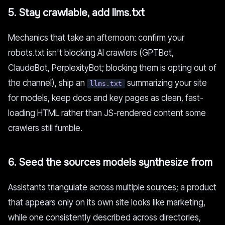
5. Stay crawlable, add llms.txt
Mechanics that take an afternoon: confirm your
robots.txt isn't blocking AI crawlers (GPTBot,
ClaudeBot, PerplexityBot; blocking them is opting out of
the channel), ship an
summarizing your site
llms.txt
for models, keep docs and key pages as clean, fast-
loading HTML rather than JS-rendered content some
crawlers still fumble.
6. Seed the sources models synthesize from
Assistants triangulate across multiple sources; a product
that appears only on its own site looks like marketing,
while one consistently described across directories,