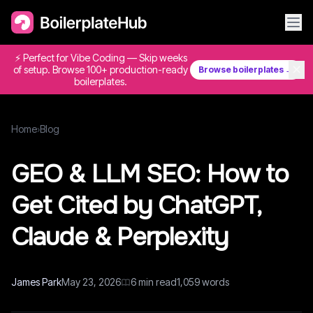
⚡ Perfect for Vibe Coding — Skip weeks
✕
of setup. Browse 100+ production-ready
Browse boilerplates →
boilerplates.
Home
›
Blog
GEO & LLM SEO: How to
Get Cited by ChatGPT,
Claude & Perplexity
James Park
May 23, 2026
6
min read
1,059
words