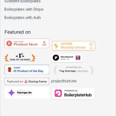
SvelteKit Boilerplates
Boilerplates with Stripe
Boilerplates with Auth
Featured on
projecthunt.me