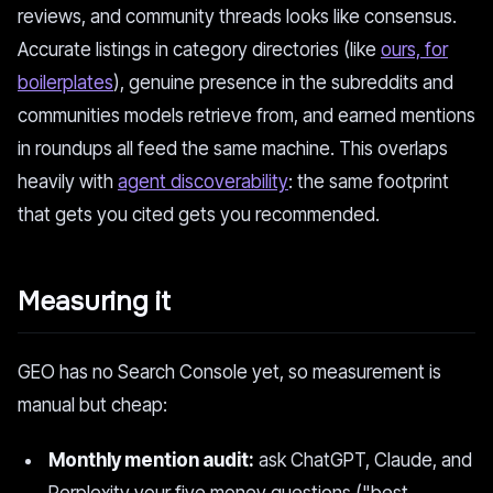
reviews, and community threads looks like consensus.
Accurate listings in category directories (like
ours, for
boilerplates
), genuine presence in the subreddits and
communities models retrieve from, and earned mentions
in roundups all feed the same machine. This overlaps
heavily with
agent discoverability
: the same footprint
that gets you cited gets you recommended.
Measuring it
GEO has no Search Console yet, so measurement is
manual but cheap:
Monthly mention audit:
ask ChatGPT, Claude, and