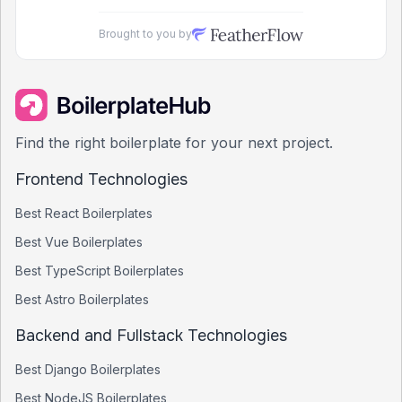
Brought to you by
Find the right boilerplate for your next project.
Frontend Technologies
Best
React
Boilerplates
Best
Vue
Boilerplates
Best
TypeScript
Boilerplates
Best
Astro
Boilerplates
Backend and Fullstack Technologies
Best
Django
Boilerplates
Best
NodeJS
Boilerplates