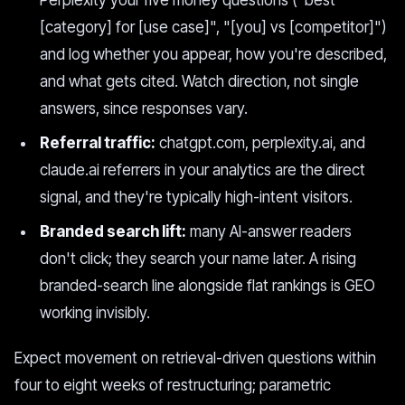
Perplexity your five money questions ("best
[category] for [use case]", "[you] vs [competitor]")
and log whether you appear, how you're described,
and what gets cited. Watch direction, not single
answers, since responses vary.
Referral traffic:
chatgpt.com, perplexity.ai, and
claude.ai referrers in your analytics are the direct
signal, and they're typically high-intent visitors.
Branded search lift:
many AI-answer readers
don't click; they search your name later. A rising
branded-search line alongside flat rankings is GEO
working invisibly.
Expect movement on retrieval-driven questions within
four to eight weeks of restructuring; parametric