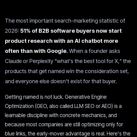
The most important search-marketing statistic of
2026:
51% of B2B software buyers now start
product research with an AI chatbot more
often than with Google.
When a founder asks
Claude or Perplexity "what's the best tool for X," the
products that get named win the consideration set,
and everyone else doesn't exist for that buyer.
Getting named is not luck. Generative Engine
Optimization (GEO, also called LLM SEO or AEO) is a
learnable discipline with concrete mechanics, and
because most companies are still optimizing only for
blue links, the early-mover advantage is real. Here's the