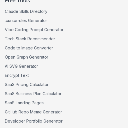
Free Tools
Claude Skills Directory
.cursorrules Generator
Vibe Coding Prompt Generator
Tech Stack Recommender
Code to Image Converter
Open Graph Generator
AI SVG Generator
Encrypt Text
SaaS Pricing Calculator
SaaS Business Plan Calculator
SaaS Landing Pages
GitHub Repo Meme Generator
Developer Portfolio Generator