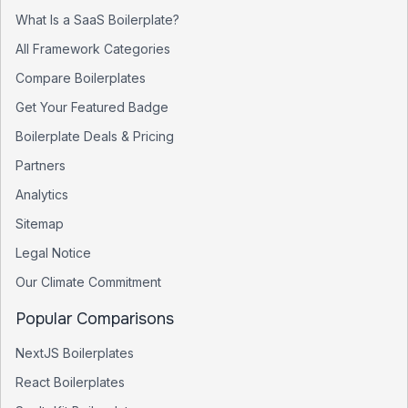
What Is a SaaS Boilerplate?
All Framework Categories
Compare Boilerplates
Get Your Featured Badge
Boilerplate Deals & Pricing
Partners
Analytics
Sitemap
Legal Notice
Our Climate Commitment
Popular Comparisons
NextJS Boilerplates
React Boilerplates