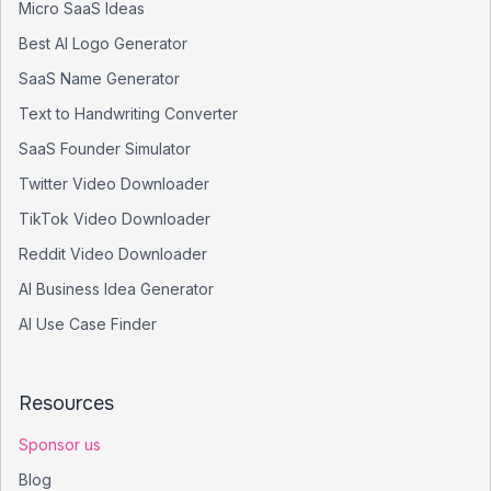
Micro SaaS Ideas
Best AI Logo Generator
SaaS Name Generator
Text to Handwriting Converter
SaaS Founder Simulator
Twitter Video Downloader
TikTok Video Downloader
Reddit Video Downloader
AI Business Idea Generator
AI Use Case Finder
Resources
Sponsor us
Blog