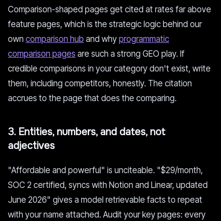
Comparison-shaped pages get cited at rates far above
feature pages, which is the strategic logic behind our
own
comparison hub
and why
programmatic
comparison pages
are such a strong GEO play. If
credible comparisons in your category don't exist, write
them, including competitors, honestly. The citation
accrues to the page that does the comparing.
3. Entities, numbers, and dates, not
adjectives
"Affordable and powerful" is unciteable. "$29/month,
SOC 2 certified, syncs with Notion and Linear, updated
June 2026" gives a model retrievable facts to repeat
with your name attached. Audit your key pages: every