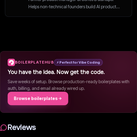
Helps non-technical founders build AI products
the smart way.
BOILERPLATEHUB
⚡ Perfect for Vibe Coding
You have the idea. Now get the code.
Save weeks of setup. Browse production-ready boilerplates with
auth, billing, and email already wired up.
Browse boilerplates
Reviews