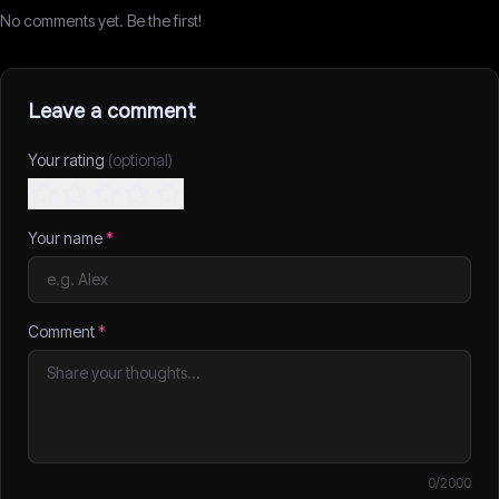
No comments yet. Be the first!
Leave a comment
Your rating
(optional)
Your name
*
Comment
*
0
/2000