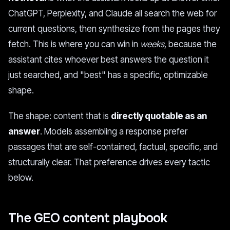
ChatGPT, Perplexity, and Claude all search the web for
current questions, then synthesize from the pages they
fetch. This is where you can win in
weeks
, because the
assistant cites whoever best answers the question it
just searched, and "best" has a specific, optimizable
shape.
The shape: content that is
directly quotable as an
answer
. Models assembling a response prefer
passages that are self-contained, factual, specific, and
structurally clear. That preference drives every tactic
below.
The GEO content playbook