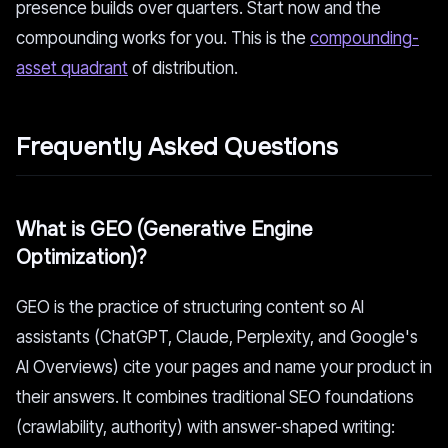
presence builds over quarters. Start now and the
compounding works for you. This is the
compounding-
asset quadrant
of distribution.
Frequently Asked Questions
What is GEO (Generative Engine
Optimization)?
GEO is the practice of structuring content so AI
assistants (ChatGPT, Claude, Perplexity, and Google's
AI Overviews) cite your pages and name your product in
their answers. It combines traditional SEO foundations
(crawlability, authority) with answer-shaped writing: