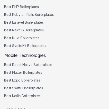
Best
PHP
Boilerplates
Best
Ruby on Rails
Boilerplates
Best
Laravel
Boilerplates
Best
NextJS
Boilerplates
Best
Nuxt
Boilerplates
Best
SvelteKit
Boilerplates
Mobile Technologies
Best
React Native
Boilerplates
Best
Flutter
Boilerplates
Best
Expo
Boilerplates
Best
SwiftUI
Boilerplates
Best
Kotlin
Boilerplates