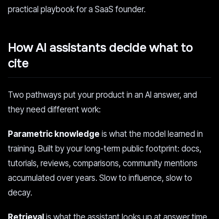
practical playbook for a SaaS founder.
How AI assistants decide what to
cite
Two pathways put your product in an AI answer, and
they need different work:
Parametric knowledge
is what the model learned in
training. Built by your long-term public footprint: docs,
tutorials, reviews, comparisons, community mentions
accumulated over years. Slow to influence, slow to
decay.
Retrieval
is what the assistant looks up at answer time.