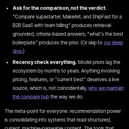
Ask for the comparison, not the verdict.
"Compare supastarter, Makerkit, and ShipFast for a
B2B SaaS with team billing" produces retrieval-
grounded, criteria-based answers; "what's the best
boilerplate" produces the prior. (Or skip to
our deep
dive
.)
Recency check everything.
Model priors lag the
ecosystem by months to years. Anything involving
pricing, features, or "current best" deserves a live
source, which is, not coincidentally,
why we maintain
the compare hub
the way we do.
The meta-point for everyone: recommendation power
is consolidating into systems that read structured,
current, machine-parseable content. The tools that