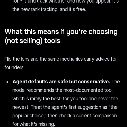
for Y") and track whether and how you appear. It's
the new rank tracking, and it's free.
What this means if you're choosing
(not selling) tools
Flip the lens and the same mechanics carry advice for
founders:
Agent defaults are safe but conservative.
The
model recommends the most-documented tool,
which is rarely the best-for-you tool and never the
newest. Treat the agent's first suggestion as "the
popular choice," then check a current comparison
for what it's missing.