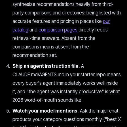
synthesize recommendations heavily from third-
party comparisons and directories: being listed with
accurate features and pricing in places like
our
catalog
and
comparison pages
directly feeds
retrieval-time answers. Absent from the
comparisons means absent from the
recommendation set.
Ship an agent instruction file.
A
CLAUDE.md/AGENTS.md in your starter repo means
every buyer's agent immediately works well inside
it, and "the agent was instantly productive" is what
2026 word-of-mouth sounds like.
Watch your model mentions.
Ask the major chat
products your category questions monthly ("best X