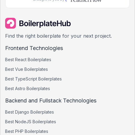
Find the right boilerplate for your next project.
Frontend Technologies
Best
React
Boilerplates
Best
Vue
Boilerplates
Best
TypeScript
Boilerplates
Best
Astro
Boilerplates
Backend and Fullstack Technologies
Best
Django
Boilerplates
Best
NodeJS
Boilerplates
Best
PHP
Boilerplates