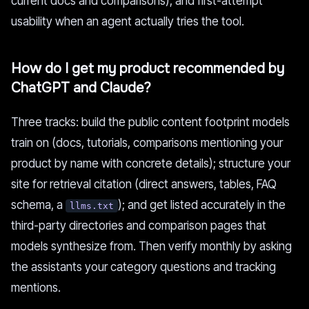
current docs and comparisons), and first-attempt
usability when an agent actually tries the tool.
How do I get my product recommended by
ChatGPT and Claude?
Three tracks: build the public content footprint models
train on (docs, tutorials, comparisons mentioning your
product by name with concrete details); structure your
site for retrieval citation (direct answers, tables, FAQ
schema, a
); and get listed accurately in the
llms.txt
third-party directories and comparison pages that
models synthesize from. Then verify monthly by asking
the assistants your category questions and tracking
mentions.