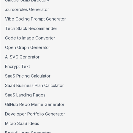
.cursorrules Generator
Vibe Coding Prompt Generator
Tech Stack Recommender
Code to Image Converter
Open Graph Generator
AI SVG Generator
Encrypt Text
SaaS Pricing Calculator
SaaS Business Plan Calculator
SaaS Landing Pages
GitHub Repo Meme Generator
Developer Portfolio Generator
Micro SaaS Ideas
Best AI Logo Generator