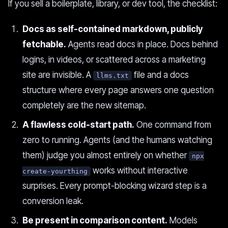
If you sell a boilerplate, library, or dev tool, the checklist:
Docs as self-contained markdown, publicly
fetchable.
Agents read docs in place. Docs behind
logins, in videos, or scattered across a marketing
site are invisible. A
file and a docs
llms.txt
structure where every page answers one question
completely are the new sitemap.
A flawless cold-start path.
One command from
zero to running. Agents (and the humans watching
them) judge you almost entirely on whether
npx
works without interactive
create-yourthing
surprises. Every prompt-blocking wizard step is a
conversion leak.
Be present in comparison content.
Models