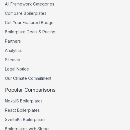
All Framework Categories
Compare Boilerplates
Get Your Featured Badge
Boilerplate Deals & Pricing
Partners
Analytics
Sitemap
Legal Notice
Our Climate Commitment
Popular Comparisons
NextJS Boilerplates
React Boilerplates
SvelteKit Boilerplates
Boilerplates with Stripe