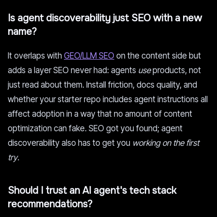
Is agent discoverability just SEO with a new
name?
It overlaps with
GEO/LLM SEO
on the content side but
adds a layer SEO never had: agents
use
products, not
just read about them. Install friction, docs quality, and
whether your starter repo includes agent instructions all
affect adoption in a way that no amount of content
optimization can fake. SEO got you found; agent
discoverability also has to get you
working on the first
try
.
Should I trust an AI agent's tech stack
recommendations?