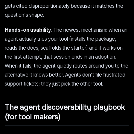
gets cited disproportionately because it matches the
question's shape.
Hands-on usability.
The newest mechanism: when an
agent actually tries your tool (installs the package,
reads the docs, scaffolds the starter) and it works on
the first attempt, that session ends in an adoption.
When it fails, the agent quietly routes around you to the
alternative it knows better. Agents don't file frustrated
support tickets; they just pick the other tool.
The agent discoverability playbook
(for tool makers)