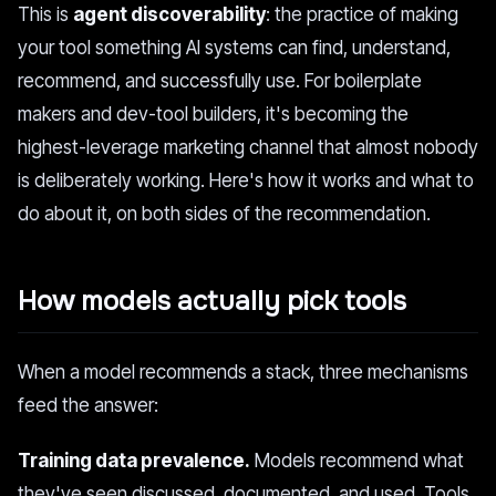
This is
agent discoverability
: the practice of making
your tool something AI systems can find, understand,
recommend, and successfully use. For boilerplate
makers and dev-tool builders, it's becoming the
highest-leverage marketing channel that almost nobody
is deliberately working. Here's how it works and what to
do about it, on both sides of the recommendation.
How models actually pick tools
When a model recommends a stack, three mechanisms
feed the answer:
Training data prevalence.
Models recommend what
they've seen discussed, documented, and used. Tools