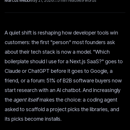
Marcus Webb
May 21, 2026
5
min read
989
words
A quiet shift is reshaping how developer tools win
customers: the first "person" most founders ask
about their tech stack is now a model. "Which
boilerplate should I use for a Next.js SaaS?" goes to
Claude or ChatGPT before it goes to Google, a
friend, or a forum: 51% of B2B software buyers now
start research with an AI chatbot. And increasingly
the
agent itself
makes the choice: a coding agent
asked to scaffold a project picks the libraries, and
its picks become installs.