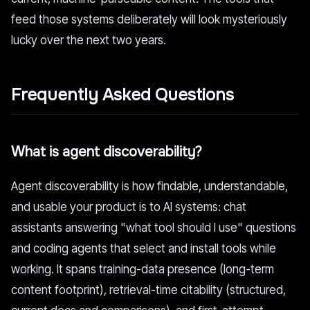
feed those systems deliberately will look mysteriously
lucky over the next two years.
Frequently Asked Questions
What is agent discoverability?
Agent discoverability is how findable, understandable,
and usable your product is to AI systems: chat
assistants answering "what tool should I use" questions
and coding agents that select and install tools while
working. It spans training-data presence (long-term
content footprint), retrieval-time citability (structured,