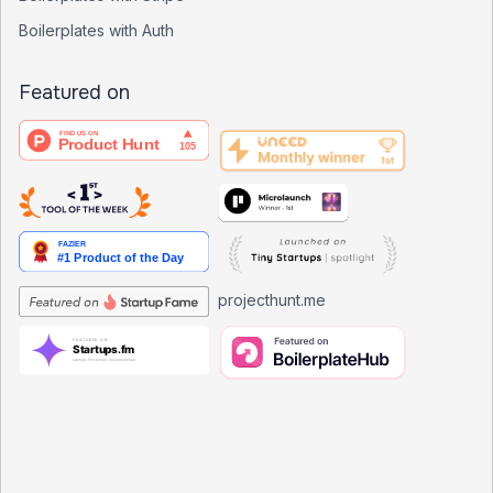
Boilerplates with Auth
Featured on
projecthunt.me