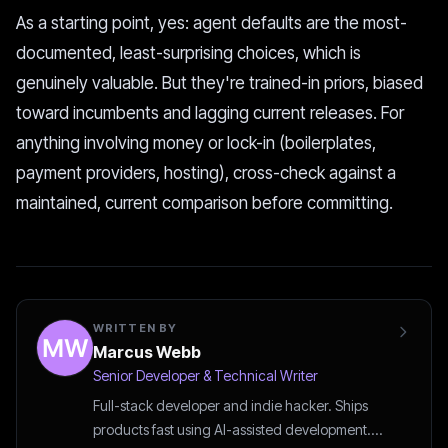
As a starting point, yes: agent defaults are the most-
documented, least-surprising choices, which is
genuinely valuable. But they're trained-in priors, biased
toward incumbents and lagging current releases. For
anything involving money or lock-in (boilerplates,
payment providers, hosting), cross-check against a
maintained, current comparison before committing.
WRITTEN BY
Marcus Webb
Senior Developer & Technical Writer
Full-stack developer and indie hacker. Ships
products fast using AI-assisted development.