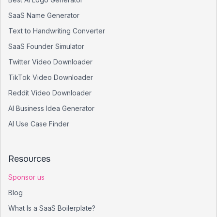
SaaS Name Generator
Text to Handwriting Converter
SaaS Founder Simulator
Twitter Video Downloader
TikTok Video Downloader
Reddit Video Downloader
AI Business Idea Generator
AI Use Case Finder
Resources
Sponsor us
Blog
What Is a SaaS Boilerplate?