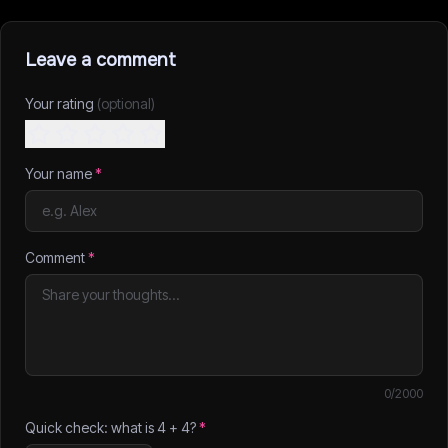
Leave a comment
Your rating
(optional)
Your name
*
Comment
*
0
/2000
Quick check: what is
4
+
4
?
*