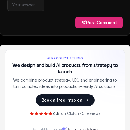
Post Comment
AI PRODUCT STUDIO
We design and build AI products from strategy to
launch
We combine product strategy, UX, and engineering to
turn complex ideas into production-ready AI solutions.
Book a free intro call
4.8
on Clutch · 5 reviews
Brought to you by