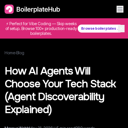
⚡ Perfect for Vibe Coding — Skip weeks
✕
of setup. Browse 100+ production-ready
Browse boilerplates →
boilerplates.
Home
›
Blog
How AI Agents Will
Choose Your Tech Stack
(Agent Discoverability
Explained)