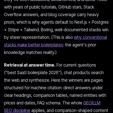
with years of public tutorials, GitHub stars, Stack
Overflow answers, and blog coverage carry heavy
priors, which is why agents default to Next.js + Postgres
+ Stripe + Tailwind. Boring, well-documented stacks win
by sheer representation. (This is also
why conventional
stacks make better boilerplates
: the agent's prior
knowledge matches reality.)
Retrieval at answer time.
For current questions
("best SaaS boilerplate 2026"), chat products search
the web and synthesize. Here the winners are pages
structured for machine citation: direct answers under
clear headings, comparison tables, named entities with
prices and dates, FAQ schema. The whole
GEO/LLM
SEO discipline
applies, and comparison-shaped content