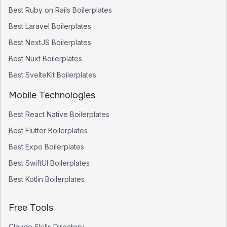
Best
Ruby on Rails
Boilerplates
Best
Laravel
Boilerplates
Best
NextJS
Boilerplates
Best
Nuxt
Boilerplates
Best
SvelteKit
Boilerplates
Mobile Technologies
Best
React Native
Boilerplates
Best
Flutter
Boilerplates
Best
Expo
Boilerplates
Best
SwiftUI
Boilerplates
Best
Kotlin
Boilerplates
Free Tools
Claude Skills Directory