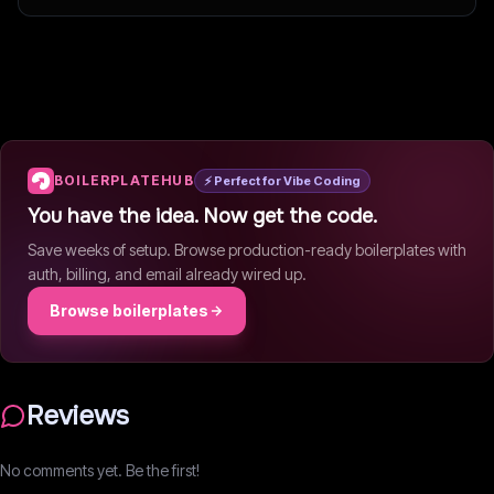
Writes about vibe coding and developer tools.
BOILERPLATEHUB
⚡ Perfect for Vibe Coding
You have the idea. Now get the code.
Save weeks of setup. Browse production-ready boilerplates with
auth, billing, and email already wired up.
Browse boilerplates
Reviews
No comments yet. Be the first!