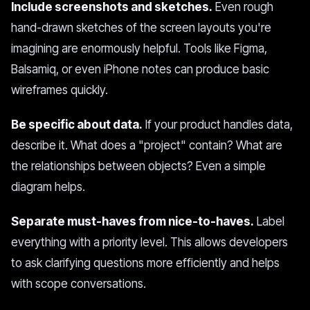
Include screenshots and sketches.
Even rough
hand-drawn sketches of the screen layouts you're
imagining are enormously helpful. Tools like Figma,
Balsamiq, or even iPhone notes can produce basic
wireframes quickly.
Be specific about data.
If your product handles data,
describe it. What does a "project" contain? What are
the relationships between objects? Even a simple
diagram helps.
Separate must-haves from nice-to-haves.
Label
everything with a priority level. This allows developers
to ask clarifying questions more efficiently and helps
with scope conversations.