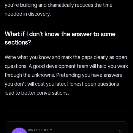
you're building and dramatically reduces the time
needed in discovery.
What if I don't know the answer to some
sections?
Write what you know and mark the gaps clearly as open
questions. A good development team will help you work
through the unknowns. Pretending you have answers
you don't will cost you later. Honest open questions
lead to better conversations.
WRITTEN BY