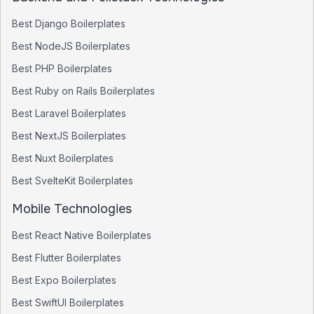
Best
Django
Boilerplates
Best
NodeJS
Boilerplates
Best
PHP
Boilerplates
Best
Ruby on Rails
Boilerplates
Best
Laravel
Boilerplates
Best
NextJS
Boilerplates
Best
Nuxt
Boilerplates
Best
SvelteKit
Boilerplates
Mobile Technologies
Best
React Native
Boilerplates
Best
Flutter
Boilerplates
Best
Expo
Boilerplates
Best
SwiftUI
Boilerplates