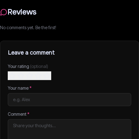
Reviews
No comments yet. Be the first!
Leave a comment
Your rating
(optional)
Your name
*
Comment
*