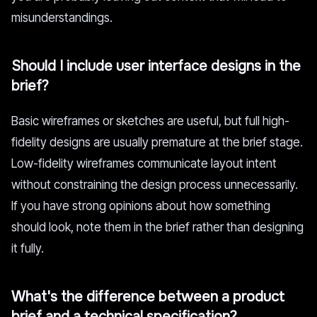
misunderstandings.
Should I include user interface designs in the
brief?
Basic wireframes or sketches are useful, but full high-
fidelity designs are usually premature at the brief stage.
Low-fidelity wireframes communicate layout intent
without constraining the design process unnecessarily.
If you have strong opinions about how something
should look, note them in the brief rather than designing
it fully.
What's the difference between a product
brief and a technical specification?