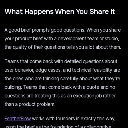
What Happens When You Share It
A good brief prompts good questions. When you share
your product brief with a development team or studio,
the quality of their questions tells you a lot about them.
Teams that come back with detailed questions about
user behavior, edge cases, and technical feasibility are
the ones who are thinking carefully about what they're
building. Teams that come back with a quote and no
questions are treating this as an execution job rather
than a product problem.
FeatherFlow
works with founders in exactly this way,
using the brief as the foundation of a collaborative