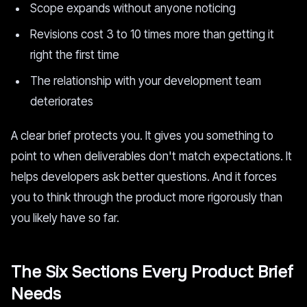
Scope expands without anyone noticing
Revisions cost 3 to 10 times more than getting it
right the first time
The relationship with your development team
deteriorates
A clear brief protects you. It gives you something to
point to when deliverables don't match expectations. It
helps developers ask better questions. And it forces
you to think through the product more rigorously than
you likely have so far.
The Six Sections Every Product Brief
Needs