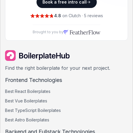
Book a free intro call
4.8
on Clutch · 5 reviews
Brought to you by
Find the right boilerplate for your next project.
Frontend Technologies
Best
React
Boilerplates
Best
Vue
Boilerplates
Best
TypeScript
Boilerplates
Best
Astro
Boilerplates
Backend and Fullstack Technologies