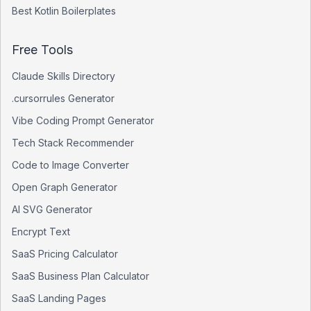
Best
Kotlin
Boilerplates
Free Tools
Claude Skills Directory
.cursorrules Generator
Vibe Coding Prompt Generator
Tech Stack Recommender
Code to Image Converter
Open Graph Generator
AI SVG Generator
Encrypt Text
SaaS Pricing Calculator
SaaS Business Plan Calculator
SaaS Landing Pages