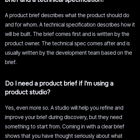
A product brief describes what the product should do
and for whom. A technical specification describes how it
will be built. The brief comes first and is written by the
product owner. The technical spec comes after and is
usually written by the development team based on the
brief.
Do I need a product brief if I'm using a
product studio?
Yes, even more so. A studio will help you refine and
improve your brief during discovery, but they need
something to start from. Coming in with a clear brief
shows that you have thought seriously about what