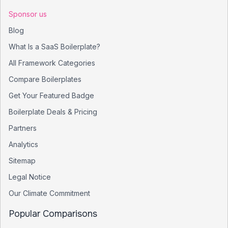
Sponsor us
Blog
What Is a SaaS Boilerplate?
All Framework Categories
Compare Boilerplates
Get Your Featured Badge
Boilerplate Deals & Pricing
Partners
Analytics
Sitemap
Legal Notice
Our Climate Commitment
Popular Comparisons