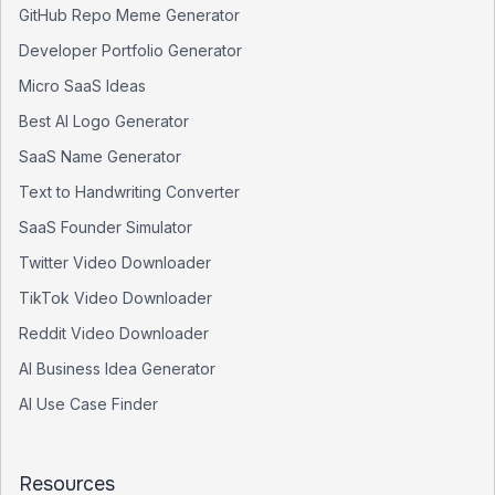
GitHub Repo Meme Generator
Developer Portfolio Generator
Micro SaaS Ideas
Best AI Logo Generator
SaaS Name Generator
Text to Handwriting Converter
SaaS Founder Simulator
Twitter Video Downloader
TikTok Video Downloader
Reddit Video Downloader
AI Business Idea Generator
AI Use Case Finder
Resources