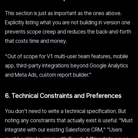
This section is just as important as the ones above.
Explicitly listing what you are not building in version one
prevents scope creep and reduces the back-and-forth
that costs time and money.
"Out of scope for V1: multi-user team features, mobile
app, third-party integrations beyond Google Analytics
and Meta Ads, custom report builder."
6. Technical Constraints and Preferences
You don't need to write a technical specification. But
noting any constraints that actually exist is useful: "Must
integrate with our existing Salesforce CRM," "Users