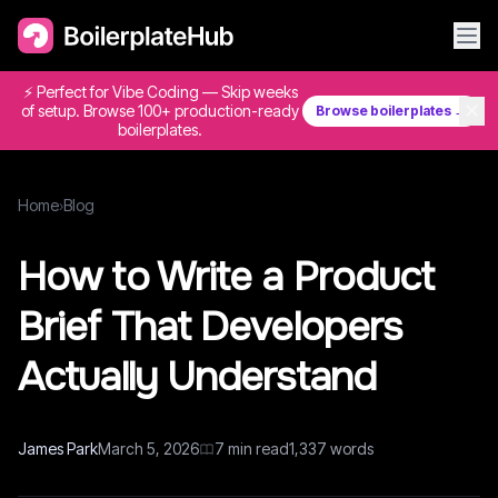
⚡ Perfect for Vibe Coding — Skip weeks
✕
of setup. Browse 100+ production-ready
Browse boilerplates →
boilerplates.
Home
›
Blog
How to Write a Product
Brief That Developers
Actually Understand
James Park
March 5, 2026
7
min read
1,337
words