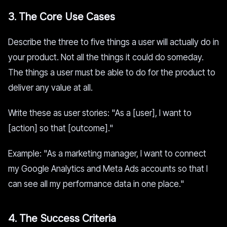
3. The Core Use Cases
Describe the three to five things a user will actually do in
your product. Not all the things it could do someday.
The things a user must be able to do for the product to
deliver any value at all.
Write these as user stories: "As a [user], I want to
[action] so that [outcome]."
Example: "As a marketing manager, I want to connect
my Google Analytics and Meta Ads accounts so that I
can see all my performance data in one place."
4. The Success Criteria