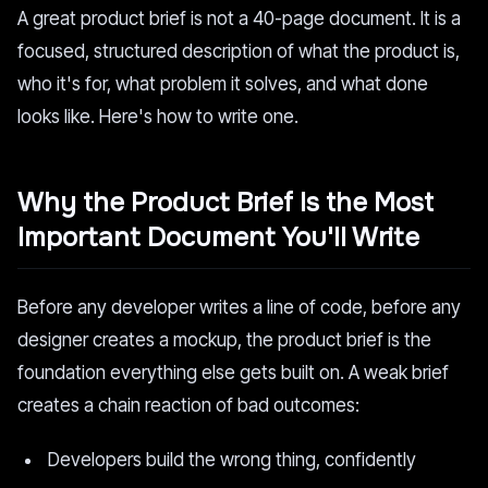
A great product brief is not a 40-page document. It is a
focused, structured description of what the product is,
who it's for, what problem it solves, and what done
looks like. Here's how to write one.
Why the Product Brief Is the Most
Important Document You'll Write
Before any developer writes a line of code, before any
designer creates a mockup, the product brief is the
foundation everything else gets built on. A weak brief
creates a chain reaction of bad outcomes:
Developers build the wrong thing, confidently