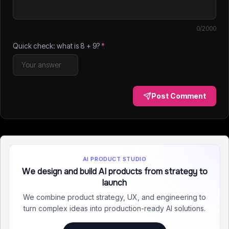
0
/2000
Quick check: what is
8
+
9
?
*
Post Comment
AI PRODUCT STUDIO
We design and build AI products from strategy to
launch
We combine product strategy, UX, and engineering to
turn complex ideas into production-ready AI solutions.