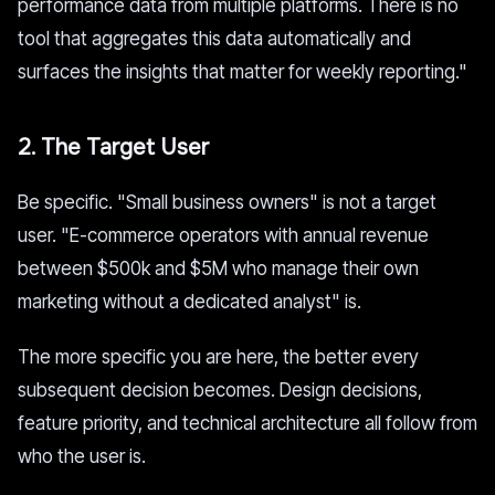
performance data from multiple platforms. There is no
tool that aggregates this data automatically and
surfaces the insights that matter for weekly reporting."
2. The Target User
Be specific. "Small business owners" is not a target
user. "E-commerce operators with annual revenue
between $500k and $5M who manage their own
marketing without a dedicated analyst" is.
The more specific you are here, the better every
subsequent decision becomes. Design decisions,
feature priority, and technical architecture all follow from
who the user is.