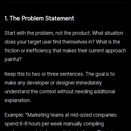
1. The Problem Statement
Start with the problem, not the product. What situation
does your target user find themselves in? What is the
friction or inefficiency that makes their current approach
painful?
Keep this to two or three sentences. The goal is to
make any developer or designer immediately
understand the context without needing additional
explanation.
Example: "Marketing teams at mid-sized companies
spend 6-8 hours per week manually compiling