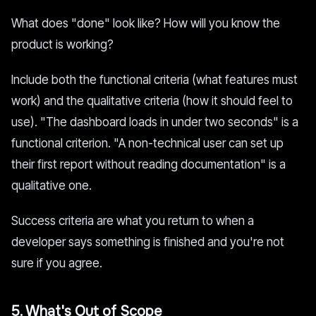
What does "done" look like? How will you know the
product is working?
Include both the functional criteria (what features must
work) and the qualitative criteria (how it should feel to
use). "The dashboard loads in under two seconds" is a
functional criterion. "A non-technical user can set up
their first report without reading documentation" is a
qualitative one.
Success criteria are what you return to when a
developer says something is finished and you're not
sure if you agree.
5. What's Out of Scope