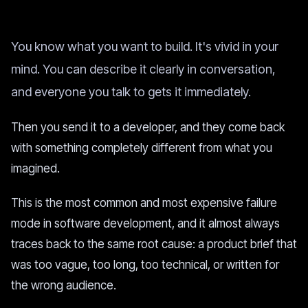
You know what you want to build. It's vivid in your
mind. You can describe it clearly in conversation,
and everyone you talk to gets it immediately.
Then you send it to a developer, and they come back
with something completely different from what you
imagined.
This is the most common and most expensive failure
mode in software development, and it almost always
traces back to the same root cause: a product brief that
was too vague, too long, too technical, or written for
the wrong audience.