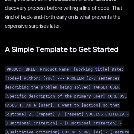
discovery process before writing a line of code. That
kind of back-and-forth early on is what prevents the
expensive surprises later.
A Simple Template to Get Started
PRODUCT BRIEF Product Name: [Working title] Date:
[Today] Author: [You] --- PROBLEM [2-3 sentences
describing the problem being solved] TARGET USER
[Specific description of the primary user] CORE USE
CASES 1. As a [user], I want to [action] so that
[outcome] 2. [repeat] 3. [repeat] SUCCESS CRITERIA -
[Functional criterion] - [Functional criterion] -
[Qualitative criterion] OUT OF SCOPE (V1) - [Feature