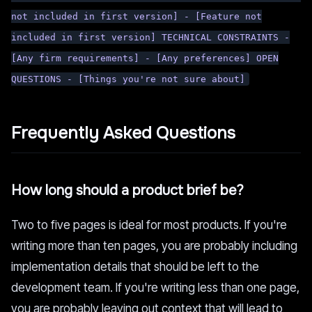
not included in first version] - [Feature not
included in first version] TECHNICAL CONSTRAINTS -
[Any firm requirements] - [Any preferences] OPEN
QUESTIONS - [Things you're not sure about]
Frequently Asked Questions
How long should a product brief be?
Two to five pages is ideal for most products. If you're
writing more than ten pages, you are probably including
implementation details that should be left to the
development team. If you're writing less than one page,
you are probably leaving out context that will lead to