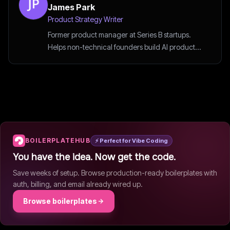
James Park
Product Strategy Writer
Former product manager at Series B startups.
Helps non-technical founders build AI products
the smart way.
BOILERPLATEHUB
⚡ Perfect for Vibe Coding
You have the idea. Now get the code.
Save weeks of setup. Browse production-ready boilerplates with
auth, billing, and email already wired up.
Browse boilerplates