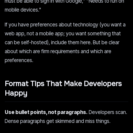
must be able to sign in with Google," "Needs to run on
mobile devices."
If you have preferences about technology (you want a
web app, not a mobile app; you want something that
can be self-hosted), include them here. But be clear
about which are firm requirements and which are
preferences.
Format Tips That Make Developers
Happy
Use bullet points, not paragraphs.
Developers scan.
Dense paragraphs get skimmed and miss things.