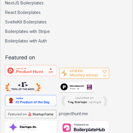
NextJS Boilerplates
React Boilerplates
SvelteKit Boilerplates
Boilerplates with Stripe
Boilerplates with Auth
Featured on
projecthunt.me