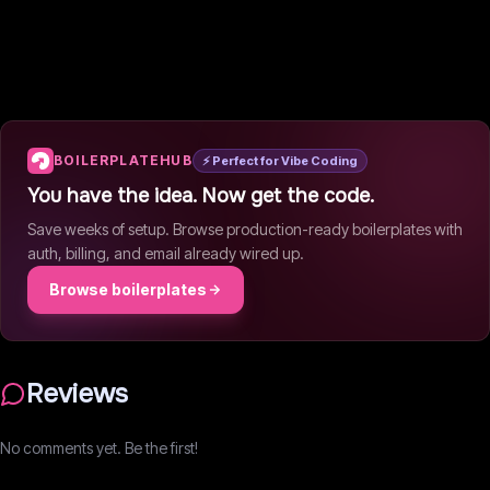
BOILERPLATEHUB
⚡ Perfect for Vibe Coding
You have the idea. Now get the code.
Save weeks of setup. Browse production-ready boilerplates with
auth, billing, and email already wired up.
Browse boilerplates
Reviews
No comments yet. Be the first!