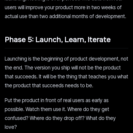
users will improve your product more in two weeks of
actual use than two additional months of development.
Phase 5: Launch, Learn, Iterate
Launching is the beginning of product development, not
the end. The version you ship will not be the product
that succeeds. It will be the thing that teaches you what
the product that succeeds needs to be.
Put the product in front of real users as early as
possible. Watch them use it. Where do they get
confused? Where do they drop off? What do they
love?