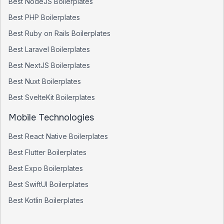
Best
NodeJS
Boilerplates
Best
PHP
Boilerplates
Best
Ruby on Rails
Boilerplates
Best
Laravel
Boilerplates
Best
NextJS
Boilerplates
Best
Nuxt
Boilerplates
Best
SvelteKit
Boilerplates
Mobile Technologies
Best
React Native
Boilerplates
Best
Flutter
Boilerplates
Best
Expo
Boilerplates
Best
SwiftUI
Boilerplates
Best
Kotlin
Boilerplates