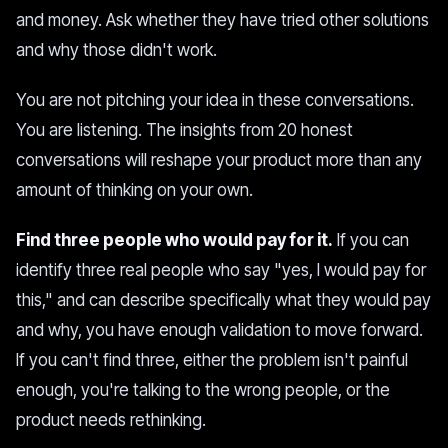
and money. Ask whether they have tried other solutions
and why those didn't work.
You are not pitching your idea in these conversations.
You are listening. The insights from 20 honest
conversations will reshape your product more than any
amount of thinking on your own.
Find three people who would pay for it.
If you can
identify three real people who say "yes, I would pay for
this," and can describe specifically what they would pay
and why, you have enough validation to move forward.
If you can't find three, either the problem isn't painful
enough, you're talking to the wrong people, or the
product needs rethinking.