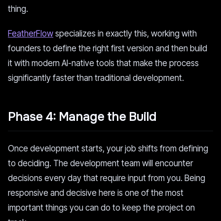
thing.
FeatherFlow
specializes in exactly this, working with
founders to define the right first version and then build
it with modern AI-native tools that make the process
significantly faster than traditional development.
Phase 4: Manage the Build
Once development starts, your job shifts from defining
to deciding. The development team will encounter
decisions every day that require input from you. Being
responsive and decisive here is one of the most
important things you can do to keep the project on