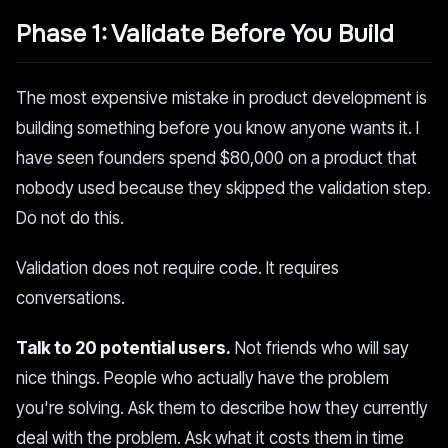
Phase 1: Validate Before You Build
The most expensive mistake in product development is
building something before you know anyone wants it. I
have seen founders spend $80,000 on a product that
nobody used because they skipped the validation step.
Do not do this.
Validation does not require code. It requires
conversations.
Talk to 20 potential users.
Not friends who will say
nice things. People who actually have the problem
you're solving. Ask them to describe how they currently
deal with the problem. Ask what it costs them in time