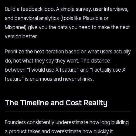
Build a feedback loop. A simple survey, user interviews,
and behavioral analytics (tools like Plausible or
Mixpanel) give you the data you need to make the next
version better.
Prioritize the next iteration based on what users actually
do, not what they say they want. The distance
between "I would use X feature" and "I actually use X
feature" is enormous and never shrinks.
The Timeline and Cost Reality
Founders consistently underestimate how long building
a product takes and overestimate how quickly it