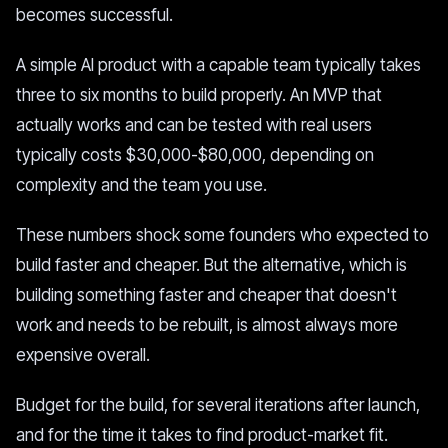
becomes successful.
A simple AI product with a capable team typically takes
three to six months to build properly. An MVP that
actually works and can be tested with real users
typically costs $30,000-$80,000, depending on
complexity and the team you use.
These numbers shock some founders who expected to
build faster and cheaper. But the alternative, which is
building something faster and cheaper that doesn't
work and needs to be rebuilt, is almost always more
expensive overall.
Budget for the build, for several iterations after launch,
and for the time it takes to find product-market fit.