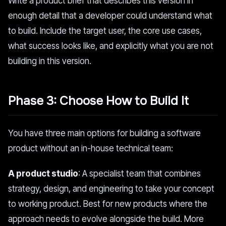
Write a product brief that describes this version in
enough detail that a developer could understand what
to build. Include the target user, the core use cases,
what success looks like, and explicitly what you are not
building in this version.
Phase 3: Choose How to Build It
You have three main options for building a software
product without an in-house technical team:
A product studio
: A specialist team that combines
strategy, design, and engineering to take your concept
to working product. Best for new products where the
approach needs to evolve alongside the build. More