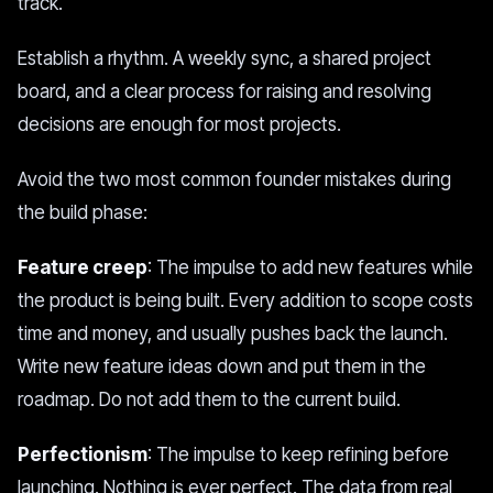
track.
Establish a rhythm. A weekly sync, a shared project
board, and a clear process for raising and resolving
decisions are enough for most projects.
Avoid the two most common founder mistakes during
the build phase:
Feature creep
: The impulse to add new features while
the product is being built. Every addition to scope costs
time and money, and usually pushes back the launch.
Write new feature ideas down and put them in the
roadmap. Do not add them to the current build.
Perfectionism
: The impulse to keep refining before
launching. Nothing is ever perfect. The data from real