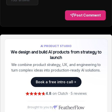
Post Comment
AI PRODUCT STUDIO
We design and build AI products from strategy to
launch
We combine product strategy, UX, and engineering to
turn complex ideas into production-ready AI solutions.
Book a free intro call
4.8
on Clutch · 5 reviews
Brought to you by