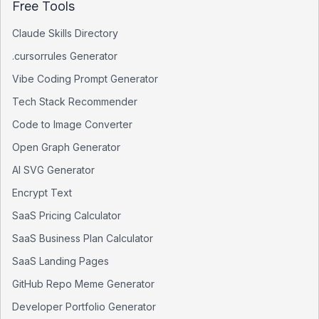
Free Tools
Claude Skills Directory
.cursorrules Generator
Vibe Coding Prompt Generator
Tech Stack Recommender
Code to Image Converter
Open Graph Generator
AI SVG Generator
Encrypt Text
SaaS Pricing Calculator
SaaS Business Plan Calculator
SaaS Landing Pages
GitHub Repo Meme Generator
Developer Portfolio Generator