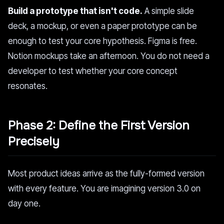
Build a prototype that isn't code.
A simple slide
deck, a mockup, or even a paper prototype can be
enough to test your core hypothesis. Figma is free.
Notion mockups take an afternoon. You do not need a
developer to test whether your core concept
resonates.
Phase 2: Define the First Version
Precisely
Most product ideas arrive as the fully-formed version
with every feature. You are imagining version 3.0 on
day one.