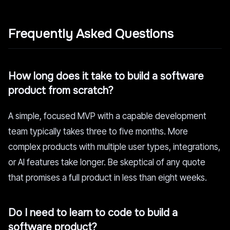
Frequently Asked Questions
How long does it take to build a software
product from scratch?
A simple, focused MVP with a capable development
team typically takes three to five months. More
complex products with multiple user types, integrations,
or AI features take longer. Be skeptical of any quote
that promises a full product in less than eight weeks.
Do I need to learn to code to build a
software product?