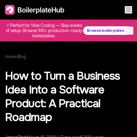
⚡ Perfect for Vibe Coding — Skip weeks
✕
of setup. Browse 100+ production-ready
Browse boilerplates →
boilerplates.
Home
›
Blog
How to Turn a Business
Idea Into a Software
Product: A Practical
Roadmap