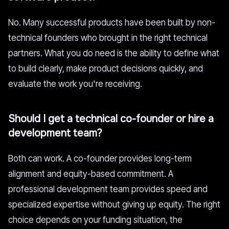
No. Many successful products have been built by non-
technical founders who brought in the right technical
partners. What you do need is the ability to define what
to build clearly, make product decisions quickly, and
evaluate the work you're receiving.
Should I get a technical co-founder or hire a
development team?
Both can work. A co-founder provides long-term
alignment and equity-based commitment. A
professional development team provides speed and
specialized expertise without giving up equity. The right
choice depends on your funding situation, the