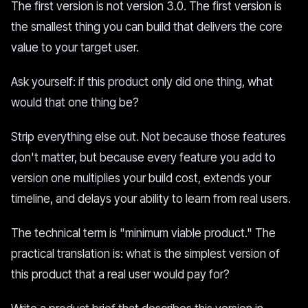
The first version is not version 3.0. The first version is
the smallest thing you can build that delivers the core
value to your target user.
Ask yourself: if this product only did one thing, what
would that one thing be?
Strip everything else out. Not because those features
don't matter, but because every feature you add to
version one multiplies your build cost, extends your
timeline, and delays your ability to learn from real users.
The technical term is "minimum viable product." The
practical translation is: what is the simplest version of
this product that a real user would pay for?