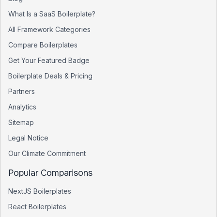
What Is a SaaS Boilerplate?
All Framework Categories
Compare Boilerplates
Get Your Featured Badge
Boilerplate Deals & Pricing
Partners
Analytics
Sitemap
Legal Notice
Our Climate Commitment
Popular Comparisons
NextJS Boilerplates
React Boilerplates