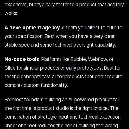
expensive, but typically faster to a product that actually
works.
A development agency
: A team you direct to build to
your specification. Best when you have a very clear,
stable spec and some technical oversight capability.
No-code tools
: Platforms like Bubble, Webflow, or
Glide for simpler products or early prototypes. Best for
testing concepts fast or for products that don't require
complex custom functionality.
For most founders building an AI-powered product for
the first time, a product studio is the right choice. The
combination of strategic input and technical execution
under one roof reduces the risk of building the wrong