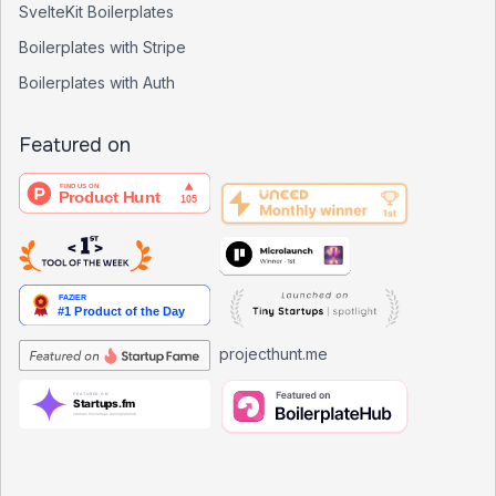
SvelteKit Boilerplates
Boilerplates with Stripe
Boilerplates with Auth
Featured on
projecthunt.me