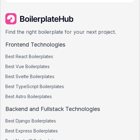
Find the right boilerplate for your next project.
Frontend Technologies
Best
React
Boilerplates
Best
Vue
Boilerplates
Best
Svelte
Boilerplates
Best
TypeScript
Boilerplates
Best
Astro
Boilerplates
Backend and Fullstack Technologies
Best
Django
Boilerplates
Best
Express
Boilerplates