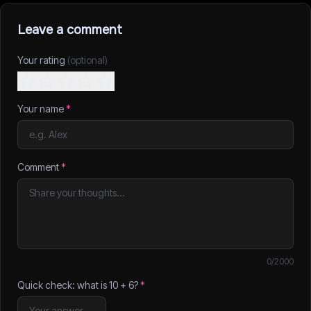
Leave a comment
Your rating
(optional)
Your name
*
Comment
*
0
/2000
Quick check: what is
10
+
6
?
*