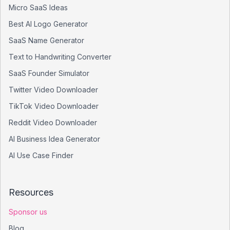
Micro SaaS Ideas
Best AI Logo Generator
SaaS Name Generator
Text to Handwriting Converter
SaaS Founder Simulator
Twitter Video Downloader
TikTok Video Downloader
Reddit Video Downloader
AI Business Idea Generator
AI Use Case Finder
Resources
Sponsor us
Blog