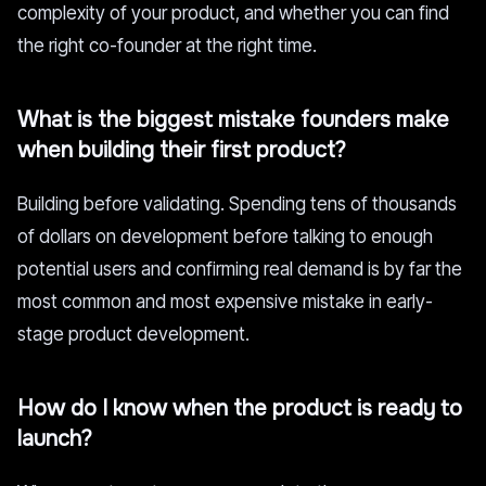
complexity of your product, and whether you can find
the right co-founder at the right time.
What is the biggest mistake founders make
when building their first product?
Building before validating. Spending tens of thousands
of dollars on development before talking to enough
potential users and confirming real demand is by far the
most common and most expensive mistake in early-
stage product development.
How do I know when the product is ready to
launch?