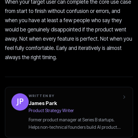
When your target user can complete the core use case
from start to finish without confusion or errors, and
when you have at least a few people who say they
would be genuinely disappointed if the product went
away. Not when every feature is perfect. Not when you
feel fully comfortable. Early and iteratively is almost
always the right timing.
WRITTEN BY
James Park
Product Strategy Writer
Former product manager at Series B startups.
Helps non-technical founders build AI products
the smart way.