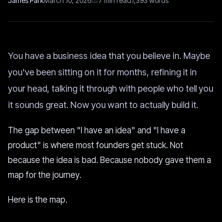
James Park
March 10, 2026
7
min read
1,393
words
You have a business idea that you believe in. Maybe
you've been sitting on it for months, refining it in
your head, talking it through with people who tell you
it sounds great. Now you want to actually build it.
The gap between "I have an idea" and "I have a
product" is where most founders get stuck. Not
because the idea is bad. Because nobody gave them a
map for the journey.
Here is the map.