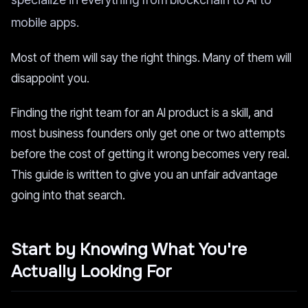
mobile apps.
Most of them will say the right things. Many of them will
disappoint you.
Finding the right team for an AI product is a skill, and
most business founders only get one or two attempts
before the cost of getting it wrong becomes very real.
This guide is written to give you an unfair advantage
going into that search.
Start by Knowing What You're
Actually Looking For