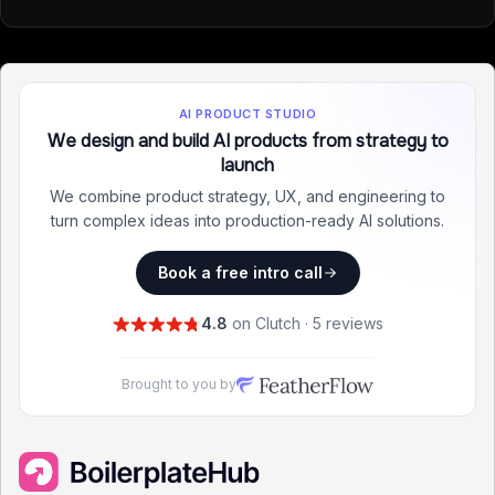
AI PRODUCT STUDIO
We design and build AI products from strategy to
launch
We combine product strategy, UX, and engineering to
turn complex ideas into production-ready AI solutions.
Book a free intro call
4.8
on Clutch · 5 reviews
Brought to you by