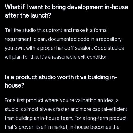
What if I want to bring development in-house
after the launch?
Tell the studio this upfront and make it a formal
requirement: clean, documented code in a repository
you own, with a proper handoff session. Good studios
will plan for this. It's a reasonable exit condition.
Is a product studio worth it vs building in-
house?
For a first product where you're validating an idea, a
studio is almost always faster and more capital-efficient
than building an in-house team. For a long-term product
that's proven itself in market, in-house becomes the