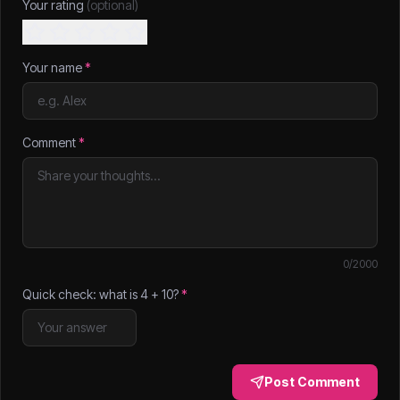
Your rating
(optional)
Your name
*
Comment
*
0
/2000
Quick check: what is
4
+
10
?
*
Post Comment