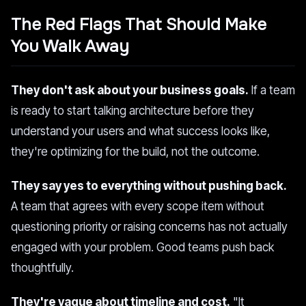
The Red Flags That Should Make
You Walk Away
They don't ask about your business goals.
If a team
is ready to start talking architecture before they
understand your users and what success looks like,
they're optimizing for the build, not the outcome.
They say yes to everything without pushing back.
A team that agrees with every scope item without
questioning priority or raising concerns has not actually
engaged with your problem. Good teams push back
thoughtfully.
They're vague about timeline and cost.
"It