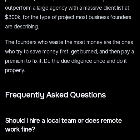
outperform a large agency with a massive client list at
$300k, for the type of project most business founders
are describing.
The founders who waste the most money are the ones
who try to save money first, get burned, and then pay a
premium to fix it. Do the due diligence once and do it
properly.
Frequently Asked Questions
Should I hire a local team or does remote
work fine?