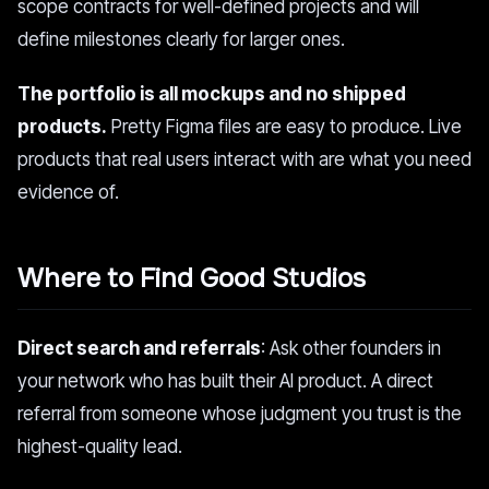
scope contracts for well-defined projects and will
define milestones clearly for larger ones.
The portfolio is all mockups and no shipped
products.
Pretty Figma files are easy to produce. Live
products that real users interact with are what you need
evidence of.
Where to Find Good Studios
Direct search and referrals
: Ask other founders in
your network who has built their AI product. A direct
referral from someone whose judgment you trust is the
highest-quality lead.