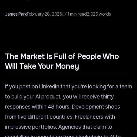
James Park
February 28, 2026
11
min read
2,026
words
The Market Is Full of People Who
Will Take Your Money
If you post on LinkedIn that you're looking for a team
to build your AI product, you will receive thirty
responses within 48 hours. Development shops
from five different countries. Freelancers with
impressive portfolios. Agencies that claim to
specialize in everything from blockchain to AI to