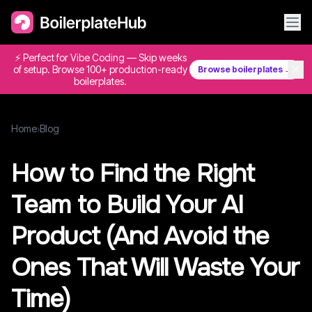
⚡ Perfect for Vibe Coding — Skip weeks
✕
of setup. Browse 100+ production-ready
Browse boilerplates →
boilerplates.
Home
›
Blog
How to Find the Right
Team to Build Your AI
Product (And Avoid the
Ones That Will Waste Your
Time)