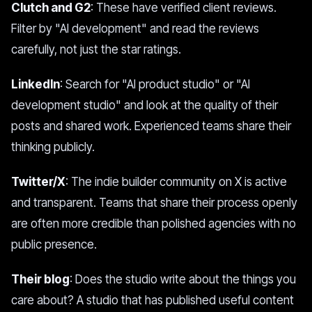
Clutch and G2
: These have verified client reviews.
Filter by "AI development" and read the reviews
carefully, not just the star ratings.
LinkedIn
: Search for "AI product studio" or "AI
development studio" and look at the quality of their
posts and shared work. Experienced teams share their
thinking publicly.
Twitter/X
: The indie builder community on X is active
and transparent. Teams that share their process openly
are often more credible than polished agencies with no
public presence.
Their blog
: Does the studio write about the things you
care about? A studio that has published useful content