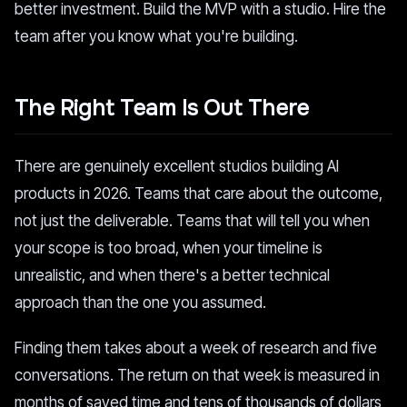
better investment. Build the MVP with a studio. Hire the
team after you know what you're building.
The Right Team Is Out There
There are genuinely excellent studios building AI
products in 2026. Teams that care about the outcome,
not just the deliverable. Teams that will tell you when
your scope is too broad, when your timeline is
unrealistic, and when there's a better technical
approach than the one you assumed.
Finding them takes about a week of research and five
conversations. The return on that week is measured in
months of saved time and tens of thousands of dollars