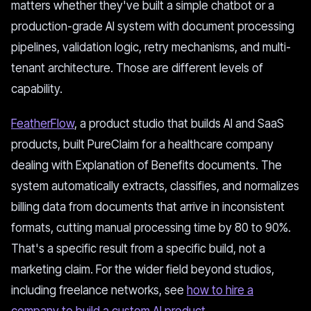
matters whether they've built a simple chatbot or a
production-grade AI system with document processing
pipelines, validation logic, retry mechanisms, and multi-
tenant architecture. Those are different levels of
capability.
FeatherFlow
, a product studio that builds AI and SaaS
products, built PureClaim for a healthcare company
dealing with Explanation of Benefits documents. The
system automatically extracts, classifies, and normalizes
billing data from documents that arrive in inconsistent
formats, cutting manual processing time by 80 to 90%.
That's a specific result from a specific build, not a
marketing claim. For the wider field beyond studios,
including freelance networks, see
how to hire a