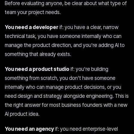
Before evaluating anyone, be clear about what type of
team your project needs.
You need a developer
if: you have a clear, narrow
technical task, you have someone internally who can
manage the product direction, and you're adding AI to
something that already exists.
You need a product studio
if: you're building
something from scratch, you don't have someone
internally who can manage product decisions, or you
need design and strategy alongside engineering. This is
the right answer for most business founders with a new
AI product idea.
You need an agency
if: you need enterprise-level