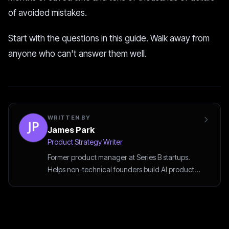
of avoided mistakes.
Start with the questions in this guide. Walk away from
anyone who can't answer them well.
WRITTEN BY
James Park
Product Strategy Writer
Former product manager at Series B startups.
Helps non-technical founders build AI products
the smart way.