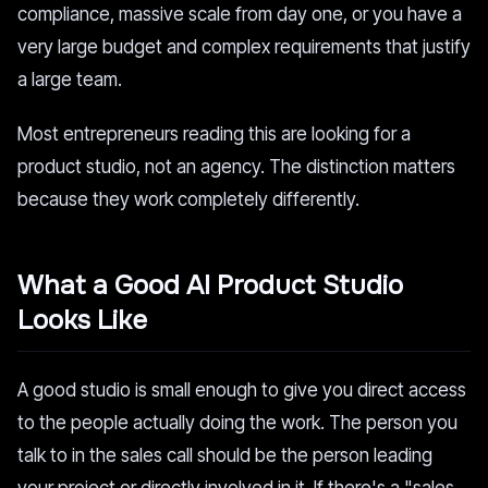
compliance, massive scale from day one, or you have a
very large budget and complex requirements that justify
a large team.
Most entrepreneurs reading this are looking for a
product studio, not an agency. The distinction matters
because they work completely differently.
What a Good AI Product Studio
Looks Like
A good studio is small enough to give you direct access
to the people actually doing the work. The person you
talk to in the sales call should be the person leading