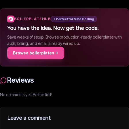
BOILERPLATEHUB
⚡ Perfect for Vibe Coding
You have the idea. Now get the code.
Save weeks of setup. Browse production-ready boilerplates with
auth, billing, and email already wired up.
Browse boilerplates
Reviews
No comments yet. Be the first!
Leave a comment