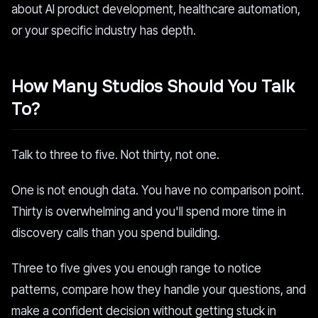
about AI product development, healthcare automation,
or your specific industry has depth.
How Many Studios Should You Talk
To?
Talk to three to five. Not thirty, not one.
One is not enough data. You have no comparison point.
Thirty is overwhelming and you'll spend more time in
discovery calls than you spend building.
Three to five gives you enough range to notice
patterns, compare how they handle your questions, and
make a confident decision without getting stuck in