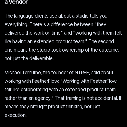
a Vendor
The language clients use about a studio tells you
everything. There's a difference between "they
delivered the work on time" and "working with them felt
like having an extended product team." The second
one means the studio took ownership of the outcome,
not just the deliverable.
Michael Terhürne, the founder of NTREE, said about
working with FeatherFlow: "Working with FeatherFlow
felt like collaborating with an extended product team
rather than an agency." That framing is not accidental. It
means they brought product thinking, not just
execution.