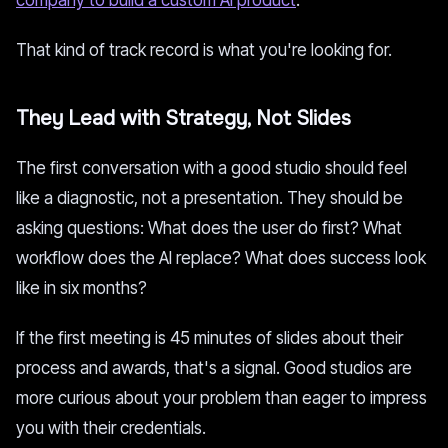
company to build a custom AI product
.
That kind of track record is what you're looking for.
They Lead with Strategy, Not Slides
The first conversation with a good studio should feel
like a diagnostic, not a presentation. They should be
asking questions: What does the user do first? What
workflow does the AI replace? What does success look
like in six months?
If the first meeting is 45 minutes of slides about their
process and awards, that's a signal. Good studios are
more curious about your problem than eager to impress
you with their credentials.