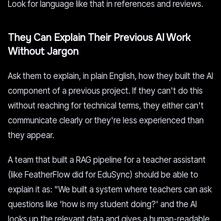
Look for language like that in references and reviews.
They Can Explain Their Previous AI Work
Without Jargon
Ask them to explain, in plain English, how they built the AI
component of a previous project. If they can't do this
without reaching for technical terms, they either can't
communicate clearly or they're less experienced than
they appear.
A team that built a RAG pipeline for a teacher assistant
(like FeatherFlow did for EduSync) should be able to
explain it as: "We built a system where teachers can ask
questions like 'how is my student doing?' and the AI
looks up the relevant data and gives a human-readable