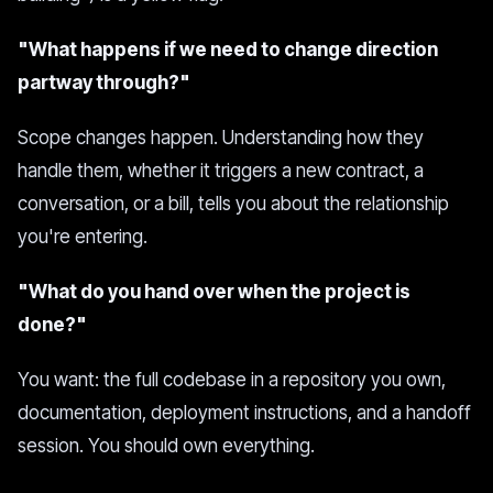
"What happens if we need to change direction
partway through?"
Scope changes happen. Understanding how they
handle them, whether it triggers a new contract, a
conversation, or a bill, tells you about the relationship
you're entering.
"What do you hand over when the project is
done?"
You want: the full codebase in a repository you own,
documentation, deployment instructions, and a handoff
session. You should own everything.