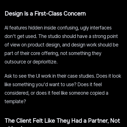
Design Is a First-Class Concern
AI features hidden inside confusing, ugly interfaces
don't get used. The studio should have a strong point
of view on product design, and design work should be
part of their core offering, not something they
outsource or deprioritize.
Ask to see the UI work in their case studies. Does it look
like something you'd want to use? Does it feel
considered, or does it feel like someone copied a
template?
The Client Felt Like They Had a Partner, Not