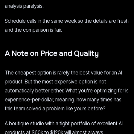
analysis paralysis.
Schedule calls in the same week so the details are fresh
and the comparison is fair.
A Note on Price and Quality
The cheapest option is rarely the best value for an AI
product. But the most expensive option is not
automatically better either. What you're optimizing for is
experience-per-dollar, meaning: how many times has
this team solved a problem like yours before?
A boutique studio with a tight portfolio of excellent AI
products at $60k to $120k will almost always