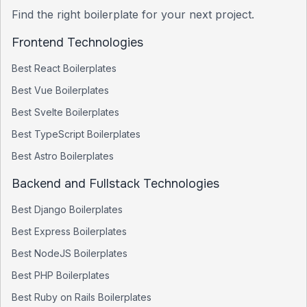
Find the right boilerplate for your next project.
Frontend Technologies
Best
React
Boilerplates
Best
Vue
Boilerplates
Best
Svelte
Boilerplates
Best
TypeScript
Boilerplates
Best
Astro
Boilerplates
Backend and Fullstack Technologies
Best
Django
Boilerplates
Best
Express
Boilerplates
Best
NodeJS
Boilerplates
Best
PHP
Boilerplates
Best
Ruby on Rails
Boilerplates