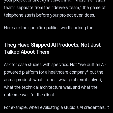
your project or directly involved in it. If there's a "sales
team" separate from the "delivery team," the game of
telephone starts before your project even does.
Here are the specific qualities worth looking for:
They Have Shipped AI Products, Not Just
Talked About Them
Ask for case studies with specifics. Not "we built an AI-
powered platform for a healthcare company" but the
actual product: what it does, what problem it solved,
what the technical architecture was, and what the
outcome was for the client.
For example: when evaluating a studio's AI credentials, it