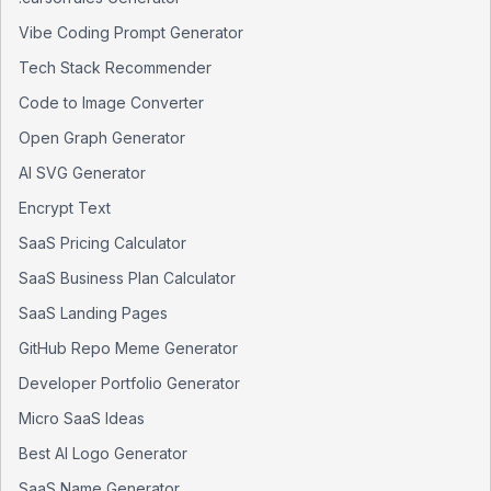
Vibe Coding Prompt Generator
Tech Stack Recommender
Code to Image Converter
Open Graph Generator
AI SVG Generator
Encrypt Text
SaaS Pricing Calculator
SaaS Business Plan Calculator
SaaS Landing Pages
GitHub Repo Meme Generator
Developer Portfolio Generator
Micro SaaS Ideas
Best AI Logo Generator
SaaS Name Generator