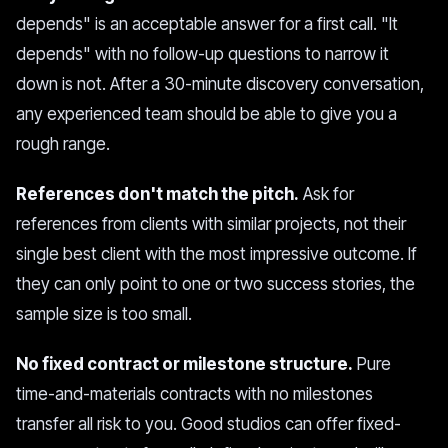
depends" is an acceptable answer for a first call. "It
depends" with no follow-up questions to narrow it
down is not. After a 30-minute discovery conversation,
any experienced team should be able to give you a
rough range.
References don't match the pitch.
Ask for
references from clients with similar projects, not their
single best client with the most impressive outcome. If
they can only point to one or two success stories, the
sample size is too small.
No fixed contract or milestone structure.
Pure
time-and-materials contracts with no milestones
transfer all risk to you. Good studios can offer fixed-