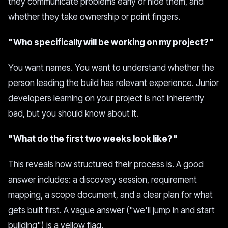
they communicate problems early or hide them, and
whether they take ownership or point fingers.
"Who specifically will be working on my project?"
You want names. You want to understand whether the
person leading the build has relevant experience. Junior
developers learning on your project is not inherently
bad, but you should know about it.
"What do the first two weeks look like?"
This reveals how structured their process is. A good
answer includes: a discovery session, requirement
mapping, a scope document, and a clear plan for what
gets built first. A vague answer ("we'll jump in and start
building") is a yellow flag.