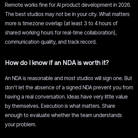
Remote works fine for AI product development in 2026.
The best studios may not be in your city. What matters
more is timezone overlap (at least 3 to 4 hours of
shared working hours for real-time collaboration),
communication quality, and track record.
How do I know if an NDA is worth it?
An NDA is reasonable and most studios will sign one. But
don't let the absence of a signed NDA prevent you from
having a real conversation. Ideas have very little value
by themselves. Execution is what matters. Share
enough to evaluate whether the team understands
your problem.