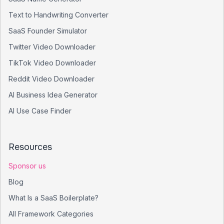
Text to Handwriting Converter
SaaS Founder Simulator
Twitter Video Downloader
TikTok Video Downloader
Reddit Video Downloader
AI Business Idea Generator
AI Use Case Finder
Resources
Sponsor us
Blog
What Is a SaaS Boilerplate?
All Framework Categories