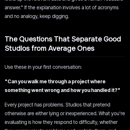
answer." If the explanation involves a lot of acronyms
and no analogy, keep digging.
The Questions That Separate Good
Studios from Average Ones
Use these in your first conversation:
"Can you walk me through a project where
something went wrong and how you handled it?"
Every project has problems. Studios that pretend
otherwise are either lying or inexperienced. What you're
evaluating is how they respond to difficulty, whether