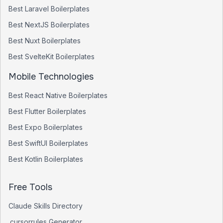
Best
Laravel
Boilerplates
Best
NextJS
Boilerplates
Best
Nuxt
Boilerplates
Best
SvelteKit
Boilerplates
Mobile Technologies
Best
React Native
Boilerplates
Best
Flutter
Boilerplates
Best
Expo
Boilerplates
Best
SwiftUI
Boilerplates
Best
Kotlin
Boilerplates
Free Tools
Claude Skills Directory
.cursorrules Generator