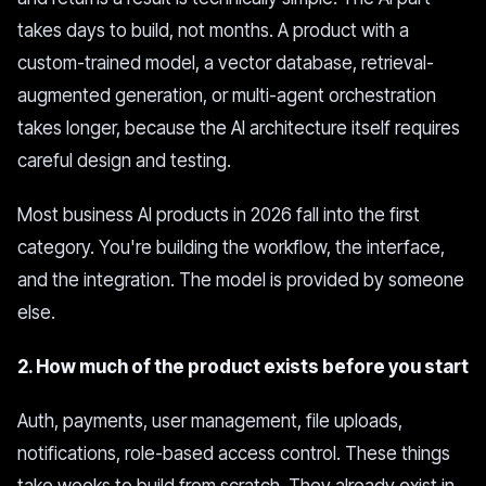
takes days to build, not months. A product with a
custom-trained model, a vector database, retrieval-
augmented generation, or multi-agent orchestration
takes longer, because the AI architecture itself requires
careful design and testing.
Most business AI products in 2026 fall into the first
category. You're building the workflow, the interface,
and the integration. The model is provided by someone
else.
2. How much of the product exists before you start
Auth, payments, user management, file uploads,
notifications, role-based access control. These things