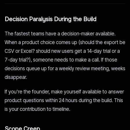
Decision Paralysis During the Build
The fastest teams have a decision-maker available.
When a product choice comes up (should the export be
CSV or Excel? should new users get a 14-day trial or a
7-day trial?), someone needs to make a call. If those
decisions queue up for a weekly review meeting, weeks
disappear.
If you're the founder, make yourself available to answer
product questions within 24 hours during the build. This
is your contribution to timeline.
Scope Creep