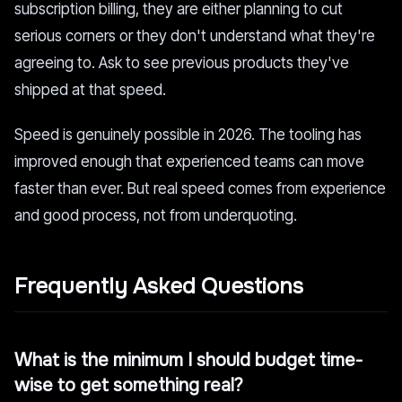
subscription billing, they are either planning to cut
serious corners or they don't understand what they're
agreeing to. Ask to see previous products they've
shipped at that speed.
Speed is genuinely possible in 2026. The tooling has
improved enough that experienced teams can move
faster than ever. But real speed comes from experience
and good process, not from underquoting.
Frequently Asked Questions
What is the minimum I should budget time-
wise to get something real?