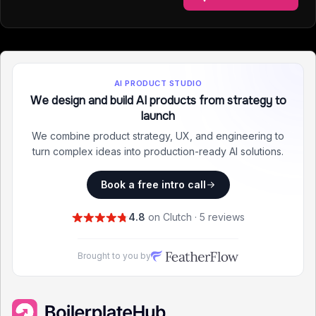
AI PRODUCT STUDIO
We design and build AI products from strategy to
launch
We combine product strategy, UX, and engineering to
turn complex ideas into production-ready AI solutions.
Book a free intro call
4.8
on Clutch · 5 reviews
Brought to you by