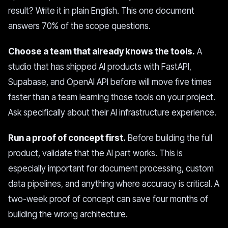
result? Write it in plain English. This one document
answers 70% of the scope questions.
Choose a team that already knows the tools.
A
studio that has shipped AI products with FastAPI,
Supabase, and OpenAI API before will move five times
faster than a team learning those tools on your project.
Ask specifically about their AI infrastructure experience.
Run a proof of concept first.
Before building the full
product, validate that the AI part works. This is
especially important for document processing, custom
data pipelines, and anything where accuracy is critical. A
two-week proof of concept can save four months of
building the wrong architecture.