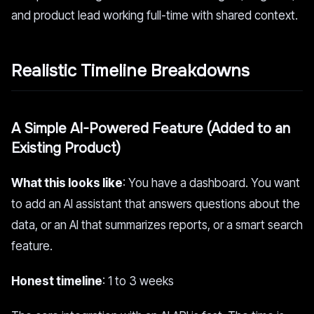
and product lead working full-time with shared context.
Realistic Timeline Breakdowns
A Simple AI-Powered Feature (Added to an
Existing Product)
What this looks like
: You have a dashboard. You want
to add an AI assistant that answers questions about the
data, or an AI that summarizes reports, or a smart search
feature.
Honest timeline
: 1 to 3 weeks