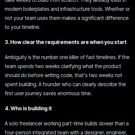
take weeks to build from scratch. They already exist in
modern boilerplates and infrastructure tools. Whether or
not your team uses them makes a significant difference
to your timeline.
3. How clear the requirements are when you start
Ambiguity is the number one killer of fast timelines. If the
team spends two weeks clarifying what the product
should do before writing code, that's two weeks not
spent building. A founder who can clearly describe the
first user journey saves enormous time.
4. Who is building it
A solo freelancer working part-time builds slower than a
four-person integrated team with a designer, engineer,