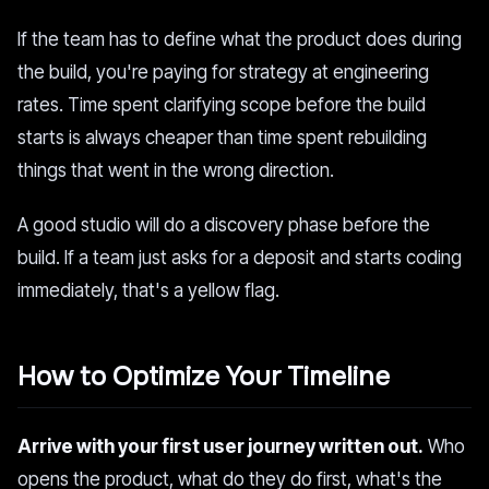
If the team has to define what the product does during
the build, you're paying for strategy at engineering
rates. Time spent clarifying scope before the build
starts is always cheaper than time spent rebuilding
things that went in the wrong direction.
A good studio will do a discovery phase before the
build. If a team just asks for a deposit and starts coding
immediately, that's a yellow flag.
How to Optimize Your Timeline
Arrive with your first user journey written out.
Who
opens the product, what do they do first, what's the