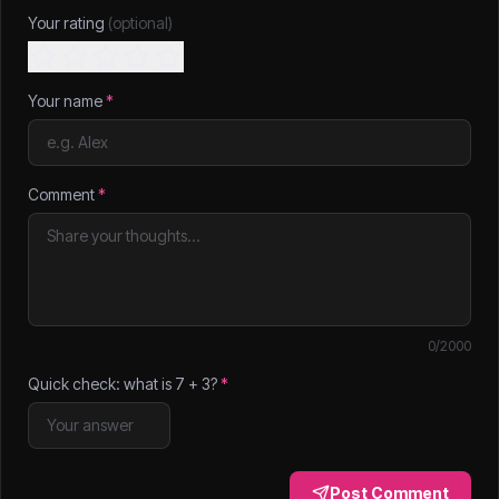
Your rating
(optional)
Your name
*
Comment
*
0
/2000
Quick check: what is
7
+
3
?
*
Post Comment