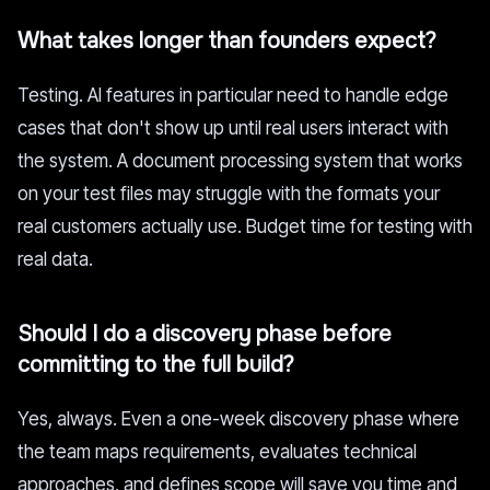
What takes longer than founders expect?
Testing. AI features in particular need to handle edge
cases that don't show up until real users interact with
the system. A document processing system that works
on your test files may struggle with the formats your
real customers actually use. Budget time for testing with
real data.
Should I do a discovery phase before
committing to the full build?
Yes, always. Even a one-week discovery phase where
the team maps requirements, evaluates technical
approaches, and defines scope will save you time and