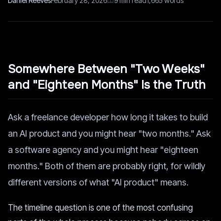
Daniel Reeves
February 28, 2026
9
min read
1,665
words
Somewhere Between "Two Weeks"
and "Eighteen Months" Is the Truth
Ask a freelance developer how long it takes to build
an AI product and you might hear "two months." Ask
a software agency and you might hear "eighteen
months." Both of them are probably right, for wildly
different versions of what "AI product" means.
The timeline question is one of the most confusing