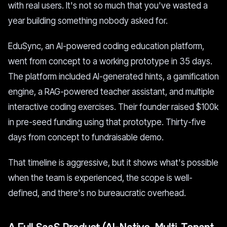
with real users. It's not so much that you've wasted a
year building something nobody asked for.
EduSync, an AI-powered coding education platform,
went from concept to a working prototype in 35 days.
The platform included AI-generated hints, a gamification
engine, a RAG-powered teacher assistant, and multiple
interactive coding exercises. Their founder raised $100k
in pre-seed funding using that prototype. Thirty-five
days from concept to fundraisable demo.
That timeline is aggressive, but it shows what's possible
when the team is experienced, the scope is well-
defined, and there's no bureaucratic overhead.