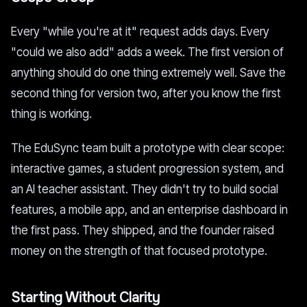
Every "while you're at it" request adds days. Every
"could we also add" adds a week. The first version of
anything should do one thing extremely well. Save the
second thing for version two, after you know the first
thing is working.
The EduSync team built a prototype with clear scope:
interactive games, a student progression system, and
an AI teacher assistant. They didn't try to build social
features, a mobile app, and an enterprise dashboard in
the first pass. They shipped, and the founder raised
money on the strength of that focused prototype.
Starting Without Clarity