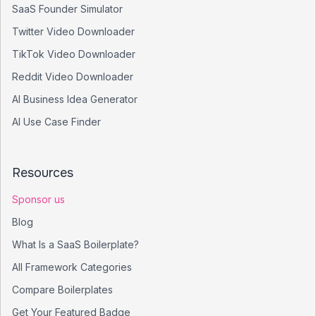
SaaS Founder Simulator
Twitter Video Downloader
TikTok Video Downloader
Reddit Video Downloader
AI Business Idea Generator
AI Use Case Finder
Resources
Sponsor us
Blog
What Is a SaaS Boilerplate?
All Framework Categories
Compare Boilerplates
Get Your Featured Badge