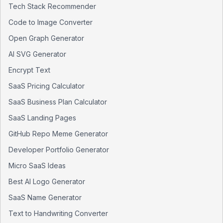
Tech Stack Recommender
Code to Image Converter
Open Graph Generator
AI SVG Generator
Encrypt Text
SaaS Pricing Calculator
SaaS Business Plan Calculator
SaaS Landing Pages
GitHub Repo Meme Generator
Developer Portfolio Generator
Micro SaaS Ideas
Best AI Logo Generator
SaaS Name Generator
Text to Handwriting Converter