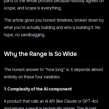
parts of the whole process because nobody agrees on
scope, and scope is everything.
This article gives you honest timelines, broken down by
what you're actually building and who is building it. No
hype, no sandbagging.
Why the Range Is So Wide
The honest answer to "how long" is: it depends almost
entirely on these four variables.
1. Complexity of the AI component
A product that calls an AI API (like Claude or GPT-4o)
and returns a result is technically simple. The AI part