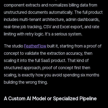
component extracts and normalizes billing data from
unstructured documents automatically. The full product
includes multi-tenant architecture, admin dashboards,
real-time job tracking, CSV and Excel export, and rate
limiting with retry logic. It's a serious system.
The studio
FeatherFlow
built it, starting from a proof of
concept to validate the extraction accuracy, then
scaling it into the full SaaS product. That kind of
structured approach, proof of concept first then
scaling, is exactly how you avoid spending six months
building the wrong thing.
A Custom AI Model or Specialized Pipeline