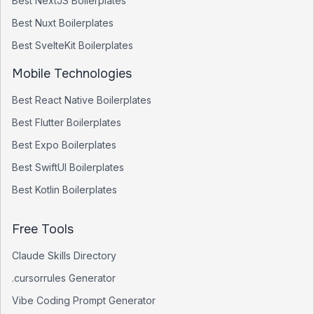
Best
NextJS
Boilerplates
Best
Nuxt
Boilerplates
Best
SvelteKit
Boilerplates
Mobile Technologies
Best
React Native
Boilerplates
Best
Flutter
Boilerplates
Best
Expo
Boilerplates
Best
SwiftUI
Boilerplates
Best
Kotlin
Boilerplates
Free Tools
Claude Skills Directory
.cursorrules Generator
Vibe Coding Prompt Generator