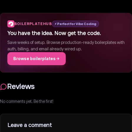
BOILERPLATEHUB
⚡ Perfect for Vibe Coding
You have the idea. Now get the code.
Save weeks of setup. Browse production-ready boilerplates with
auth, billing, and email already wired up.
Browse boilerplates
Reviews
No comments yet. Be the first!
Leave a comment