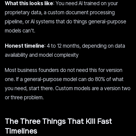
What this looks like
: You need AI trained on your
proprietary data, a custom document processing
pipeline, or AI systems that do things general-purpose
models can't.
Honest timeline
: 4 to 12 months, depending on data
availability and model complexity
Most business founders do not need this for version
one. If a general-purpose model can do 80% of what
you need, start there. Custom models are a version two
or three problem.
The Three Things That Kill Fast
Timelines