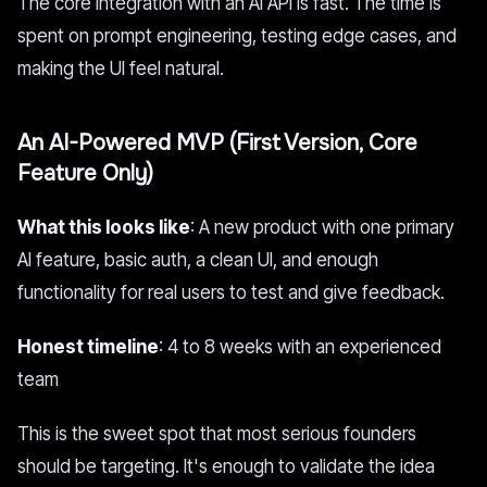
The core integration with an AI API is fast. The time is
spent on prompt engineering, testing edge cases, and
making the UI feel natural.
An AI-Powered MVP (First Version, Core
Feature Only)
What this looks like
: A new product with one primary
AI feature, basic auth, a clean UI, and enough
functionality for real users to test and give feedback.
Honest timeline
: 4 to 8 weeks with an experienced
team
This is the sweet spot that most serious founders
should be targeting. It's enough to validate the idea