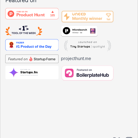
Featured on
projecthunt.me