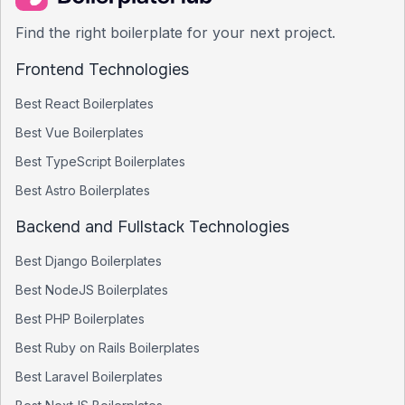
Find the right boilerplate for your next project.
Frontend Technologies
Best
React
Boilerplates
Best
Vue
Boilerplates
Best
TypeScript
Boilerplates
Best
Astro
Boilerplates
Backend and Fullstack Technologies
Best
Django
Boilerplates
Best
NodeJS
Boilerplates
Best
PHP
Boilerplates
Best
Ruby on Rails
Boilerplates
Best
Laravel
Boilerplates