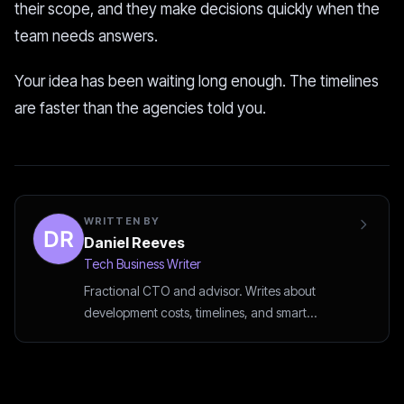
their scope, and they make decisions quickly when the
team needs answers.
Your idea has been waiting long enough. The timelines
are faster than the agencies told you.
WRITTEN BY
Daniel Reeves
Tech Business Writer
Fractional CTO and advisor. Writes about
development costs, timelines, and smart
outsourcing decisions.