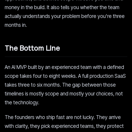
money in the build. It also tells you whether the team
actually understands your problem before you're three
months in.
The Bottom Line
An AI MVP built by an experienced team with a defined
scope takes four to eight weeks. A full production SaaS
takes three to six months. The gap between those
timelines is mostly scope and mostly your choices, not
the technology.
The founders who ship fast are not lucky. They arrive
with clarity, they pick experienced teams, they protect