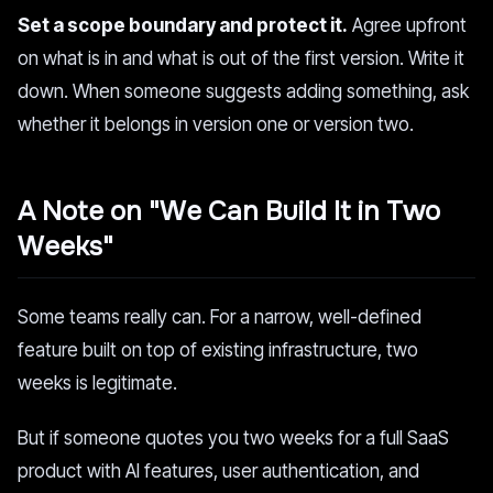
Set a scope boundary and protect it.
Agree upfront
on what is in and what is out of the first version. Write it
down. When someone suggests adding something, ask
whether it belongs in version one or version two.
A Note on "We Can Build It in Two
Weeks"
Some teams really can. For a narrow, well-defined
feature built on top of existing infrastructure, two
weeks is legitimate.
But if someone quotes you two weeks for a full SaaS
product with AI features, user authentication, and