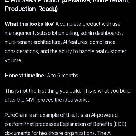
A Full SaaS Product (AI-Native, Multi-Tenant,
Production-Ready)
What this looks like
: A complete product with user
management, subscription billing, admin dashboards,
multi-tenant architecture, AI features, compliance
considerations, and the ability to handle real customer
volume.
Honest timeline
: 3 to 6 months
This is not the first thing you build. This is what you build
after the MVP proves the idea works.
PureClaim is an example of this. It's an AI-powered
platform that processes Explanation of Benefits (EOB)
documents for healthcare organizations. The AI