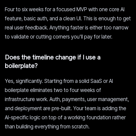
Four to six weeks for a focused MVP with one core AI
feature, basic auth, and a clean UI. This is enough to get
real user feedback. Anything faster is either too narrow
to validate or cutting corners you'll pay for later.
Does the timeline change if I use a
boilerplate?
Yes, significantly. Starting from a solid SaaS or AI
boilerplate eliminates two to four weeks of
infrastructure work. Auth, payments, user management,
and deployment are pre-built. Your team is adding the
AI-specific logic on top of a working foundation rather
than building everything from scratch.