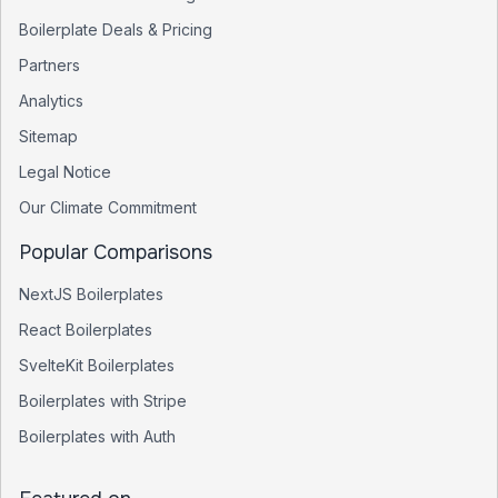
Boilerplate Deals & Pricing
Partners
Analytics
Sitemap
Legal Notice
Our Climate Commitment
Popular Comparisons
NextJS Boilerplates
React Boilerplates
SvelteKit Boilerplates
Boilerplates with Stripe
Boilerplates with Auth