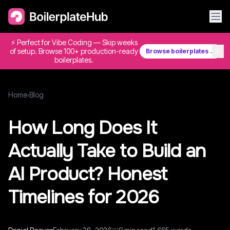
⚡ Perfect for Vibe Coding — Skip weeks
✕
of setup. Browse 100+ production-ready
Browse boilerplates →
boilerplates.
Home
›
Blog
How Long Does It
Actually Take to Build an
AI Product? Honest
Timelines for 2026