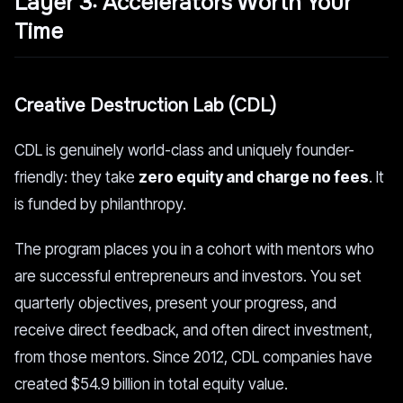
Layer 3: Accelerators Worth Your
Time
Creative Destruction Lab (CDL)
CDL is genuinely world-class and uniquely founder-
friendly: they take
zero equity and charge no fees
. It
is funded by philanthropy.
The program places you in a cohort with mentors who
are successful entrepreneurs and investors. You set
quarterly objectives, present your progress, and
receive direct feedback, and often direct investment,
from those mentors. Since 2012, CDL companies have
created $54.9 billion in total equity value.