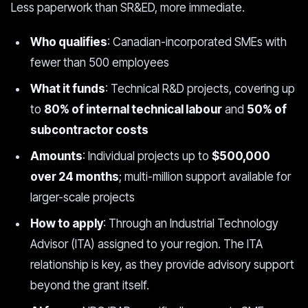
Less paperwork than SR&ED, more immediate.
Who qualifies
: Canadian-incorporated SMEs with
fewer than 500 employees
What it funds
: Technical R&D projects, covering up
to
80% of internal technical labour
and
50% of
subcontractor costs
Amounts
: Individual projects up to
$500,000
over 24 months
; multi-million support available for
larger-scale projects
How to apply
: Through an Industrial Technology
Advisor (ITA) assigned to your region. The ITA
relationship is key, as they provide advisory support
beyond the grant itself.