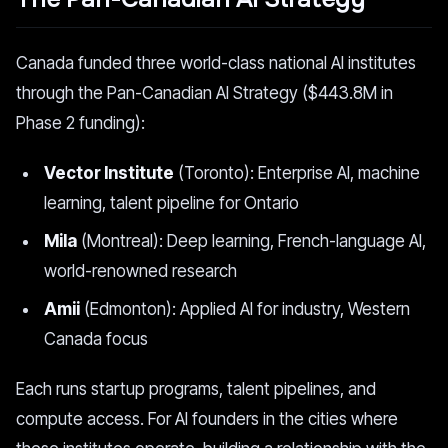
Canada funded three world-class national AI institutes
through the Pan-Canadian AI Strategy ($443.8M in
Phase 2 funding):
Vector Institute
(Toronto): Enterprise AI, machine
learning, talent pipeline for Ontario
Mila
(Montreal): Deep learning, French-language AI,
world-renowned research
Amii
(Edmonton): Applied AI for industry, Western
Canada focus
Each runs startup programs, talent pipelines, and
compute access. For AI founders in the cities where