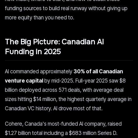
funding sources to build real runway without giving up
more equity than you need to.
The Big Picture: Canadian AI
Funding in 2025
AI commanded approximately
30% of all Canadian
venture capital
by mid-2025. Full-year 2025 saw $8
billion deployed across 571 deals, with average deal
sizes hitting $14 million, the highest quarterly average in
Canadian VC history. AI drove most of that.
Cohere, Canada's most-funded AI company, raised
$1.27 billion total including a $683 million Series D.