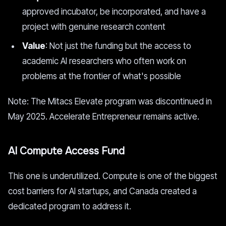
approved incubator, be incorporated, and have a
project with genuine research content
Value
: Not just the funding but the access to
academic AI researchers who often work on
problems at the frontier of what's possible
Note: The Mitacs Elevate program was discontinued in
May 2025. Accelerate Entrepreneur remains active.
AI Compute Access Fund
This one is underutilized. Compute is one of the biggest
cost barriers for AI startups, and Canada created a
dedicated program to address it.