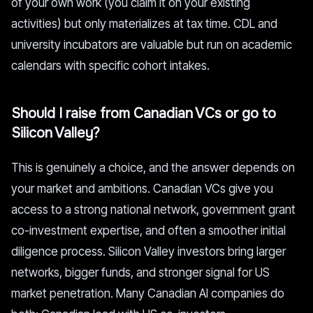
of your own work (you claim it on your existing
activities) but only materializes at tax time. CDL and
university incubators are valuable but run on academic
calendars with specific cohort intakes.
Should I raise from Canadian VCs or go to
Silicon Valley?
This is genuinely a choice, and the answer depends on
your market and ambitions. Canadian VCs give you
access to a strong national network, government grant
co-investment expertise, and often a smoother initial
diligence process. Silicon Valley investors bring larger
networks, bigger funds, and stronger signal for US
market penetration. Many Canadian AI companies do