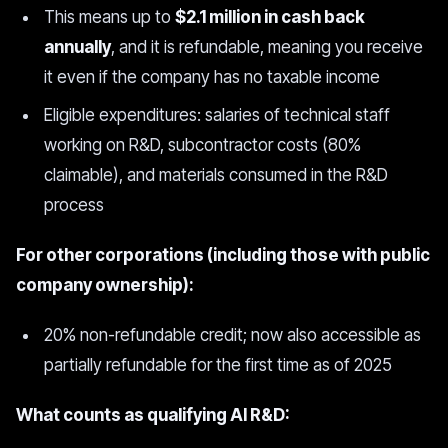
This means up to
$2.1 million in cash back
annually
, and it is refundable, meaning you receive
it even if the company has no taxable income
Eligible expenditures: salaries of technical staff
working on R&D, subcontractor costs (80%
claimable), and materials consumed in the R&D
process
For other corporations (including those with public
company ownership):
20% non-refundable credit; now also accessible as
partially refundable for the first time as of 2025
What counts as qualifying AI R&D: