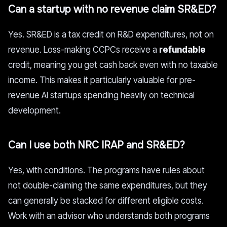
Can a startup with no revenue claim SR&ED?
Yes. SR&ED is a tax credit on R&D expenditures, not on
revenue. Loss-making CCPCs receive a
refundable
credit, meaning you get cash back even with no taxable
income. This makes it particularly valuable for pre-
revenue AI startups spending heavily on technical
development.
Can I use both NRC IRAP and SR&ED?
Yes, with conditions. The programs have rules about
not double-claiming the same expenditures, but they
can generally be stacked for different eligible costs.
Work with an advisor who understands both programs