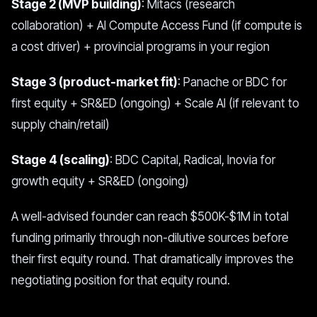
Stage 2 (MVP building)
: Mitacs (research
collaboration) + AI Compute Access Fund (if compute is
a cost driver) + provincial programs in your region
Stage 3 (product-market fit)
: Panache or BDC for
first equity + SR&ED (ongoing) + Scale AI (if relevant to
supply chain/retail)
Stage 4 (scaling)
: BDC Capital, Radical, Inovia for
growth equity + SR&ED (ongoing)
A well-advised founder can reach $500K-$1M in total
funding primarily through non-dilutive sources before
their first equity round. That dramatically improves the
negotiating position for that equity round.