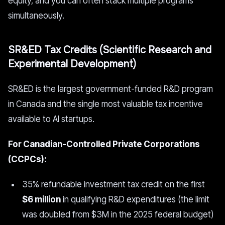
equity, and you can often stack multiple programs
simultaneously.
SR&ED Tax Credits (Scientific Research and
Experimental Development)
SR&ED is the largest government-funded R&D program
in Canada and the single most valuable tax incentive
available to AI startups.
For Canadian-Controlled Private Corporations
(CCPCs):
35% refundable investment tax credit on the first
$6 million
in qualifying R&D expenditures (the limit
was doubled from $3M in the 2025 federal budget)