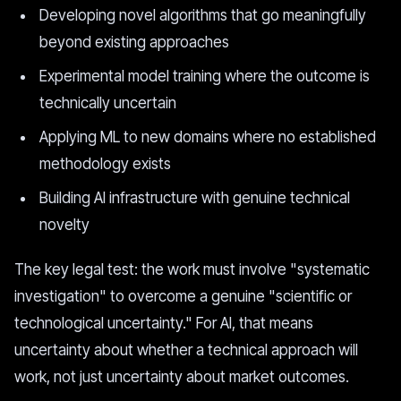
Developing novel algorithms that go meaningfully
beyond existing approaches
Experimental model training where the outcome is
technically uncertain
Applying ML to new domains where no established
methodology exists
Building AI infrastructure with genuine technical
novelty
The key legal test: the work must involve "systematic
investigation" to overcome a genuine "scientific or
technological uncertainty." For AI, that means
uncertainty about whether a technical approach will
work, not just uncertainty about market outcomes.