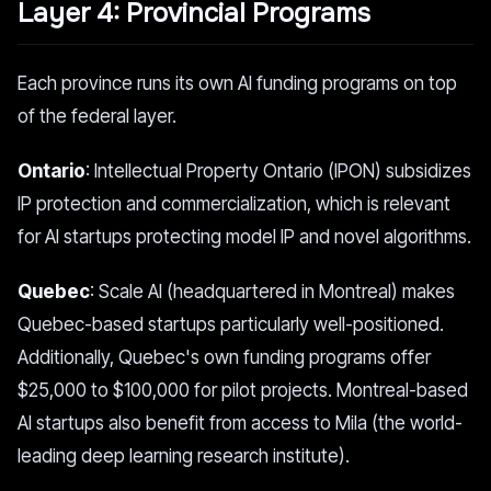
Layer 4: Provincial Programs
Each province runs its own AI funding programs on top
of the federal layer.
Ontario
: Intellectual Property Ontario (IPON) subsidizes
IP protection and commercialization, which is relevant
for AI startups protecting model IP and novel algorithms.
Quebec
: Scale AI (headquartered in Montreal) makes
Quebec-based startups particularly well-positioned.
Additionally, Quebec's own funding programs offer
$25,000 to $100,000 for pilot projects. Montreal-based
AI startups also benefit from access to Mila (the world-
leading deep learning research institute).