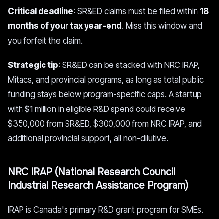
Critical deadline
: SR&ED claims must be filed within
18
months of your tax year-end
. Miss this window and
you forfeit the claim.
Strategic tip
: SR&ED can be stacked with NRC IRAP,
Mitacs, and provincial programs, as long as total public
funding stays below program-specific caps. A startup
with $1 million in eligible R&D spend could receive
$350,000 from SR&ED, $300,000 from NRC IRAP, and
additional provincial support, all non-dilutive.
NRC IRAP (National Research Council
Industrial Research Assistance Program)
IRAP is Canada's primary R&D grant program for SMEs.