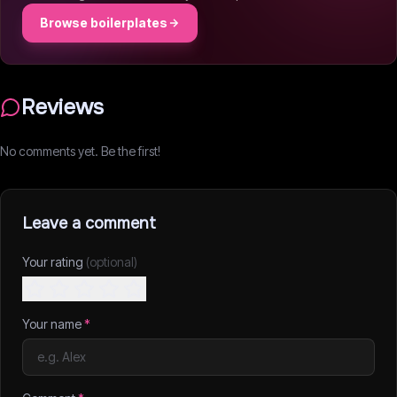
Browse boilerplates
Reviews
No comments yet. Be the first!
Leave a comment
Your rating
(optional)
Your name
*