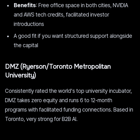
Benefits
: Free office space in both cities, NVIDIA
and AWS tech credits, facilitated investor
introductions
A good fit if you want structured support alongside
the capital
DMZ (Ryerson/Toronto Metropolitan
University)
Consistently rated the world's top university incubator,
DMZ takes zero equity and runs 6 to 12-month
programs with facilitated funding connections. Based in
Toronto, very strong for B2B AI.