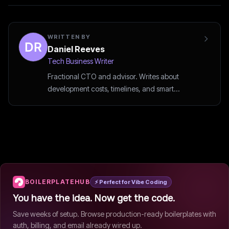
WRITTEN BY
Daniel Reeves
Tech Business Writer
Fractional CTO and advisor. Writes about
development costs, timelines, and smart
outsourcing decisions.
BOILERPLATEHUB
⚡ Perfect for Vibe Coding
You have the idea. Now get the code.
Save weeks of setup. Browse production-ready boilerplates with
auth, billing, and email already wired up.