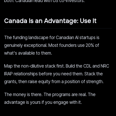
both: Canadian lead with US co-investors.
Canada Is an Advantage: Use It
The funding landscape for Canadian AI startups is
genuinely exceptional. Most founders use 20% of
what's available to them.
Map the non-dilutive stack first. Build the CDL and NRC
IRAP relationships before you need them. Stack the
grants, then raise equity from a position of strength.
The money is there. The programs are real. The
advantage is yours if you engage with it.