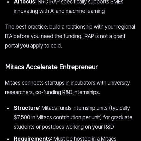
AI focus
: NRC IRAP specifically supports SMEs
innovating with AI and machine learning
The best practice: build a relationship with your regional
ITA before you need the funding. IRAP is not a grant
portal you apply to cold.
Mitacs Accelerate Entrepreneur
Mitacs connects startups in incubators with university
researchers, co-funding R&D internships.
Structure
: Mitacs funds internship units (typically
$7,500 in Mitacs contribution per unit) for graduate
students or postdocs working on your R&D
Requirements
: Must be hosted in a Mitacs-