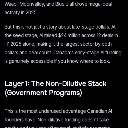
Waabi, Moonvalley, and Blue J all drove mega-deal
activity in 2025.
But this is not just a story about late-stage dollars. At
the seed stage, AI raised $24 million across 12 deals in
H1 2025 alone, making it the largest sector by both
dollars and deal count. Canada's early-stage AI funding
is genuinely accessible if you know where to look.
Layer 1: The Non-Dilutive Stack
(Government Programs)
This is the most underused advantage Canadian AI
founders have. Non-dilutive funding doesn't take