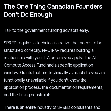
The One Thing Canadian Founders
Don't Do Enough
Talk to the government funding advisors early.
SR&ED requires a technical narrative that needs to be
structured correctly. NRC IRAP requires building a
relationship with your ITA before you apply. The AI
Compute Access Fund had a specific application
window. Grants that are technically available to you are
functionally unavailable if you don't know the
application process, the documentation requirements,
and the timing constraints.
There is an entire industry of SR&ED consultants and