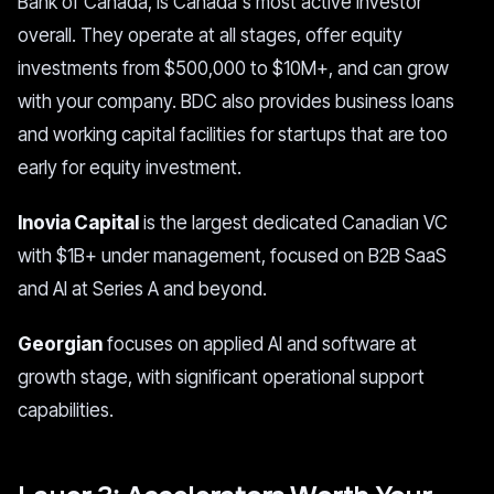
Bank of Canada, is Canada's most active investor
overall. They operate at all stages, offer equity
investments from $500,000 to $10M+, and can grow
with your company. BDC also provides business loans
and working capital facilities for startups that are too
early for equity investment.
Inovia Capital
is the largest dedicated Canadian VC
with $1B+ under management, focused on B2B SaaS
and AI at Series A and beyond.
Georgian
focuses on applied AI and software at
growth stage, with significant operational support
capabilities.