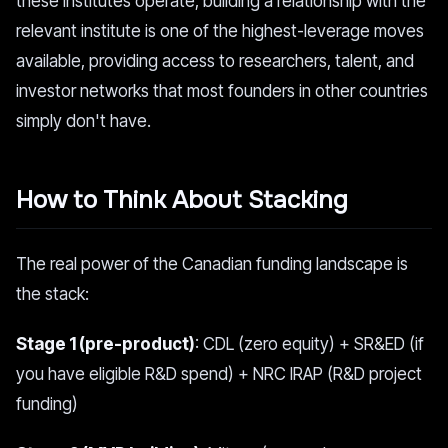
these institutes operate, building a relationship with the
relevant institute is one of the highest-leverage moves
available, providing access to researchers, talent, and
investor networks that most founders in other countries
simply don't have.
How to Think About Stacking
The real power of the Canadian funding landscape is
the stack:
Stage 1 (pre-product)
: CDL (zero equity) + SR&ED (if
you have eligible R&D spend) + NRC IRAP (R&D project
funding)