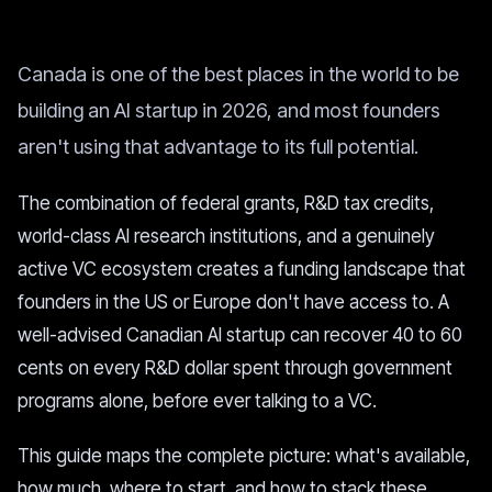
Canada is one of the best places in the world to be
building an AI startup in 2026, and most founders
aren't using that advantage to its full potential.
The combination of federal grants, R&D tax credits,
world-class AI research institutions, and a genuinely
active VC ecosystem creates a funding landscape that
founders in the US or Europe don't have access to. A
well-advised Canadian AI startup can recover 40 to 60
cents on every R&D dollar spent through government
programs alone, before ever talking to a VC.
This guide maps the complete picture: what's available,
how much, where to start, and how to stack these