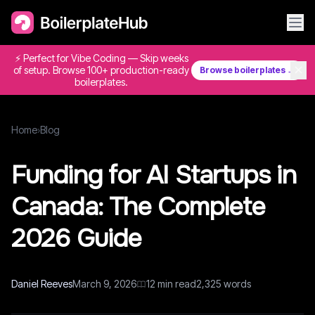
⚡ Perfect for Vibe Coding — Skip weeks
✕
of setup. Browse 100+ production-ready
Browse boilerplates →
boilerplates.
Home
›
Blog
Funding for AI Startups in
Canada: The Complete
2026 Guide
Daniel Reeves
March 9, 2026
12
min read
2,325
words