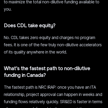
to maximize the total non-dilutive funding available to
you.
Does CDL take equity?
No. CDL takes zero equity and charges no program
fees. It is one of the few truly non-dilutive accelerators
of its quality anywhere in the world.
What's the fastest path to non-dilutive
funding in Canada?
The fastest path is NRC IRAP: once you have an ITA
relationship, project approval can happen in weeks and
funding flows relatively quickly. SR&ED is faster in terms