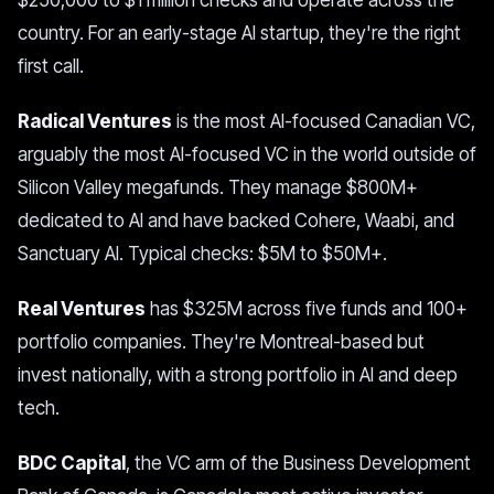
$250,000 to $1 million checks and operate across the
country. For an early-stage AI startup, they're the right
first call.
Radical Ventures
is the most AI-focused Canadian VC,
arguably the most AI-focused VC in the world outside of
Silicon Valley megafunds. They manage $800M+
dedicated to AI and have backed Cohere, Waabi, and
Sanctuary AI. Typical checks: $5M to $50M+.
Real Ventures
has $325M across five funds and 100+
portfolio companies. They're Montreal-based but
invest nationally, with a strong portfolio in AI and deep
tech.
BDC Capital
, the VC arm of the Business Development