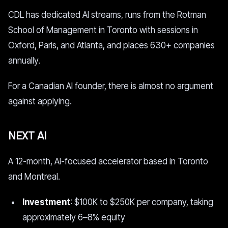
CDL has dedicated AI streams, runs from the Rotman
School of Management in Toronto with sessions in
Oxford, Paris, and Atlanta, and places 630+ companies
annually.
For a Canadian AI founder, there is almost no argument
against applying.
NEXT AI
A 12-month, AI-focused accelerator based in Toronto
and Montreal.
Investment
: $100K to $250K per company, taking
approximately 6–8% equity