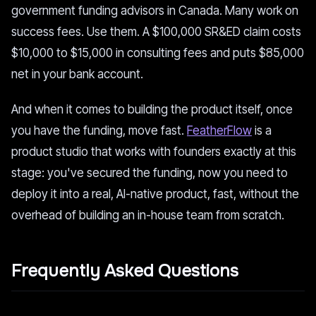
government funding advisors in Canada. Many work on
success fees. Use them. A $100,000 SR&ED claim costs
$10,000 to $15,000 in consulting fees and puts $85,000
net in your bank account.
And when it comes to building the product itself, once
you have the funding, move fast.
FeatherFlow
is a
product studio that works with founders exactly at this
stage: you've secured the funding, now you need to
deploy it into a real, AI-native product, fast, without the
overhead of building an in-house team from scratch.
Frequently Asked Questions