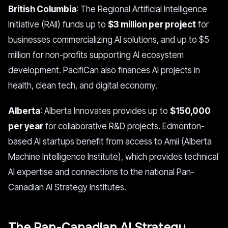
British Columbia
: The Regional Artificial Intelligence
Initiative (RAII) funds up to
$3 million per project
for
businesses commercializing AI solutions, and up to $5
million for non-profits supporting AI ecosystem
development. PacifiCan also finances AI projects in
health, clean tech, and digital economy.
Alberta
: Alberta Innovates provides up to
$150,000
per year
for collaborative R&D projects. Edmonton-
based AI startups benefit from access to Amii (Alberta
Machine Intelligence Institute), which provides technical
AI expertise and connections to the national Pan-
Canadian AI Strategy institutes.
The Pan-Canadian AI Strategy