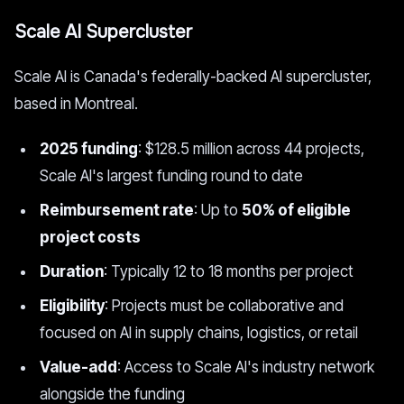
Scale AI Supercluster
Scale AI is Canada's federally-backed AI supercluster,
based in Montreal.
2025 funding
: $128.5 million across 44 projects,
Scale AI's largest funding round to date
Reimbursement rate
: Up to
50% of eligible
project costs
Duration
: Typically 12 to 18 months per project
Eligibility
: Projects must be collaborative and
focused on AI in supply chains, logistics, or retail
Value-add
: Access to Scale AI's industry network
alongside the funding