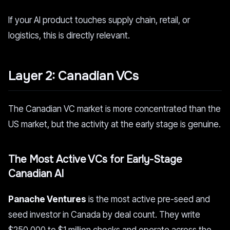
If your AI product touches supply chain, retail, or
logistics, this is directly relevant.
Layer 2: Canadian VCs
The Canadian VC market is more concentrated than the
US market, but the activity at the early stage is genuine.
The Most Active VCs for Early-Stage
Canadian AI
Panache Ventures
is the most active pre-seed and
seed investor in Canada by deal count. They write