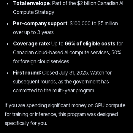
Total envelope
: Part of the $2 billion Canadian AI
Compute Strategy
Per-company support
: $100,000 to $5 million
over up to 3 years
Coverage rate
: Up to
66% of eligible costs
for
Canadian cloud-based AI compute services; 50%
for foreign cloud services
First round
: Closed July 31, 2025. Watch for
subsequent rounds, as the government has
committed to the multi-year program.
If you are spending significant money on GPU compute
for training or inference, this program was designed
specifically for you.