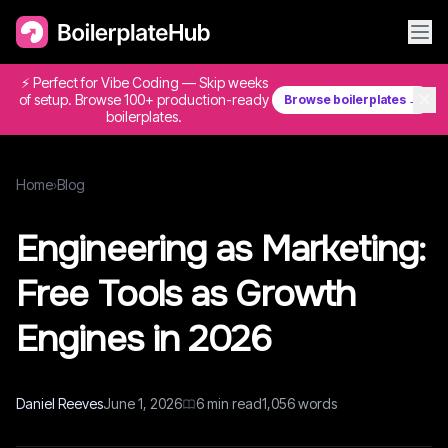
⚡ Perfect for Vibe Coding — Skip weeks
✕
of setup. Browse 100+ production-ready
Browse boilerplates →
boilerplates.
Home
›
Blog
Engineering as Marketing:
Free Tools as Growth
Engines in 2026
Daniel Reeves
June 1, 2026
6
min read
1,056
words