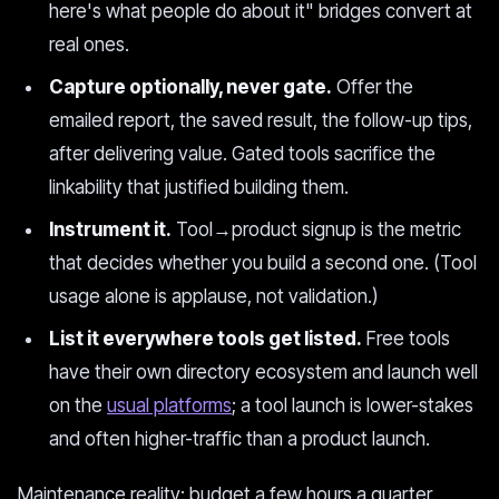
here's what people do about it" bridges convert at
real ones.
Capture optionally, never gate.
Offer the
emailed report, the saved result, the follow-up tips,
after delivering value. Gated tools sacrifice the
linkability that justified building them.
Instrument it.
Tool→product signup is the metric
that decides whether you build a second one. (Tool
usage alone is applause, not validation.)
List it everywhere tools get listed.
Free tools
have their own directory ecosystem and launch well
on the
usual platforms
; a tool launch is lower-stakes
and often higher-traffic than a product launch.
Maintenance reality: budget a few hours a quarter.