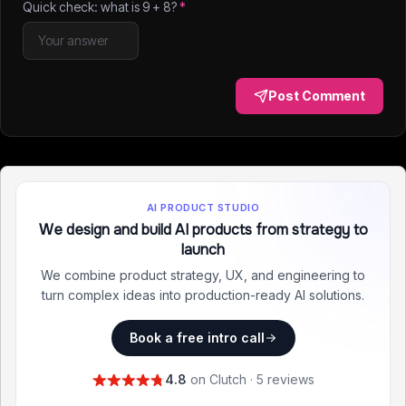
Quick check: what is
9
+
8
?
*
Post Comment
AI PRODUCT STUDIO
We design and build AI products from strategy to
launch
We combine product strategy, UX, and engineering to
turn complex ideas into production-ready AI solutions.
Book a free intro call
4.8
on Clutch · 5 reviews