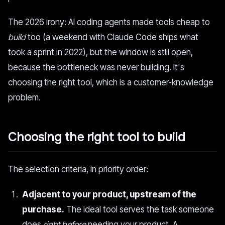
The 2026 irony: AI coding agents made tools cheap to
build
too (a weekend with Claude Code ships what
took a sprint in 2022), but the window is still open,
because the bottleneck was never building. It's
choosing the right tool, which is a customer-knowledge
problem.
Choosing the right tool to build
The selection criteria, in priority order:
Adjacent to your product, upstream of the
purchase.
The ideal tool serves the task someone
does
right before
needing your product. A