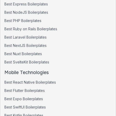
Best
Express
Boilerplates
Best
NodeJS
Boilerplates
Best
PHP
Boilerplates
Best
Ruby on Rails
Boilerplates
Best
Laravel
Boilerplates
Best
NextJS
Boilerplates
Best
Nuxt
Boilerplates
Best
SvelteKit
Boilerplates
Mobile Technologies
Best
React Native
Boilerplates
Best
Flutter
Boilerplates
Best
Expo
Boilerplates
Best
SwiftUI
Boilerplates
Best
Kotlin
Boilerplates