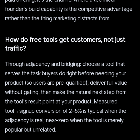
founder's build capability is the competitive advantage
rather than the thing marketing distracts from.
How do free tools get customers, not just
traffic?
Through adjacency and bridging: choose a tool that
serves the task buyers do right before needing your
product (so users are pre-qualified), deliver full value
without gating, then make the natural next step from
the tool's result point at your product. Measured
tool→signup conversion of 2–5% is typical when the
adjacency is real; near-zero when the tool is merely
popular but unrelated.