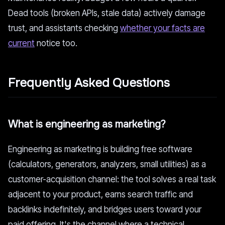
Dead tools (broken APIs, stale data) actively damage
trust, and assistants checking
whether your facts are
current
notice too.
Frequently Asked Questions
What is engineering as marketing?
Engineering as marketing is building free software
(calculators, generators, analyzers, small utilities) as a
customer-acquisition channel: the tool solves a real task
adjacent to your product, earns search traffic and
backlinks indefinitely, and bridges users toward your
paid offering. It's the channel where a technical