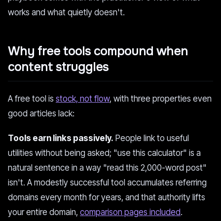
works and what quietly doesn't.
Why free tools compound when
content struggles
A free tool is
stock, not flow
, with three properties even
good articles lack:
Tools earn links passively.
People link to useful
utilities without being asked; "use this calculator" is a
natural sentence in a way "read this 2,000-word post"
isn't. A modestly successful tool accumulates referring
domains every month for years, and that authority lifts
your entire domain,
comparison pages included
.