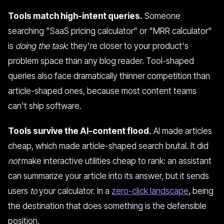
Tools match high-intent queries.
Someone
searching "SaaS pricing calculator" or "MRR calculator"
is
doing the task
: they're closer to your product's
problem space than any blog reader. Tool-shaped
queries also face dramatically thinner competition than
article-shaped ones, because most content teams
can't ship software.
Tools survive the AI-content flood.
AI made articles
cheap, which made article-shaped search brutal. It did
not
make interactive utilities cheap to rank: an assistant
can summarize your article into its answer, but it sends
users
to
your calculator. In a
zero-click landscape
, being
the destination that does something is the defensible
position.