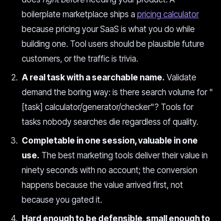
boilerplate marketplace ships a
pricing calculator
because pricing your SaaS is what you do while
building one. Tool users should be plausible future
customers, or the traffic is trivia.
A real task with a searchable name.
Validate
demand the boring way: is there search volume for "
[task] calculator/generator/checker"? Tools for
tasks nobody searches die regardless of quality.
Completable in one session, valuable in one
use.
The best marketing tools deliver their value in
ninety seconds with no account; the conversion
happens because the value arrived first, not
because you gated it.
Hard enough to be defensible, small enough to