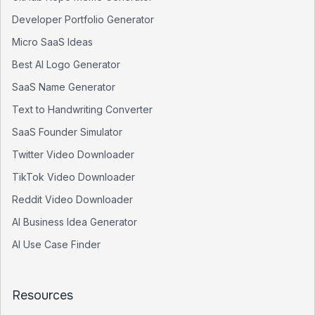
Developer Portfolio Generator
Micro SaaS Ideas
Best AI Logo Generator
SaaS Name Generator
Text to Handwriting Converter
SaaS Founder Simulator
Twitter Video Downloader
TikTok Video Downloader
Reddit Video Downloader
AI Business Idea Generator
AI Use Case Finder
Resources