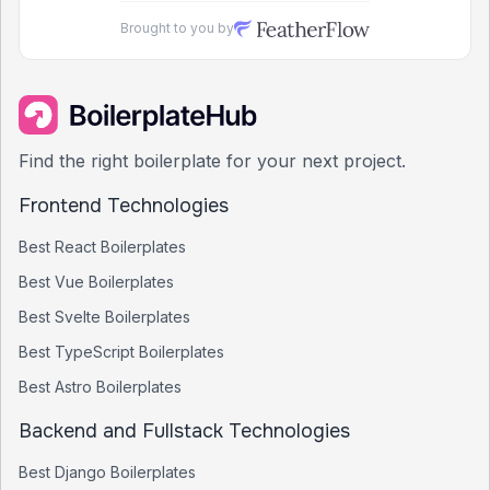
Brought to you by
Find the right boilerplate for your next project.
Frontend Technologies
Best
React
Boilerplates
Best
Vue
Boilerplates
Best
Svelte
Boilerplates
Best
TypeScript
Boilerplates
Best
Astro
Boilerplates
Backend and Fullstack Technologies
Best
Django
Boilerplates