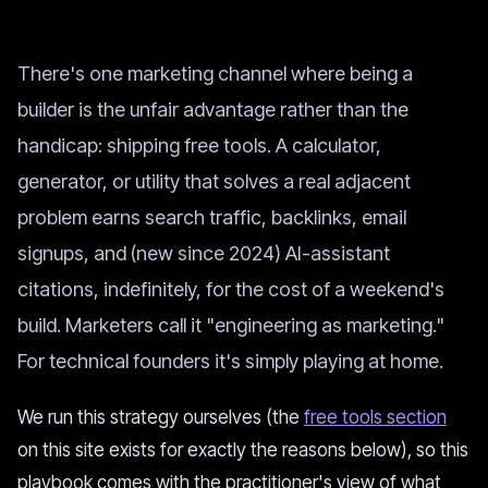
There's one marketing channel where being a
builder is the unfair advantage rather than the
handicap: shipping free tools. A calculator,
generator, or utility that solves a real adjacent
problem earns search traffic, backlinks, email
signups, and (new since 2024) AI-assistant
citations, indefinitely, for the cost of a weekend's
build. Marketers call it "engineering as marketing."
For technical founders it's simply playing at home.
We run this strategy ourselves (the
free tools section
on this site exists for exactly the reasons below), so this
playbook comes with the practitioner's view of what