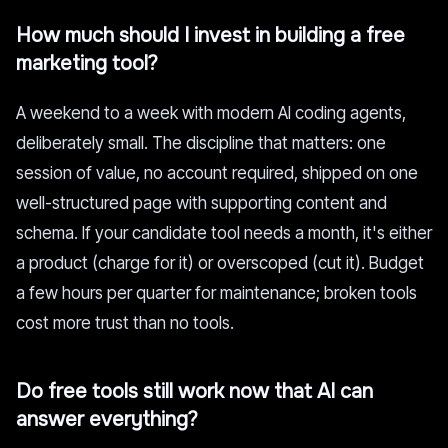
How much should I invest in building a free
marketing tool?
A weekend to a week with modern AI coding agents,
deliberately small. The discipline that matters: one
session of value, no account required, shipped on one
well-structured page with supporting content and
schema. If your candidate tool needs a month, it's either
a product (charge for it) or overscoped (cut it). Budget
a few hours per quarter for maintenance; broken tools
cost more trust than no tools.
Do free tools still work now that AI can
answer everything?