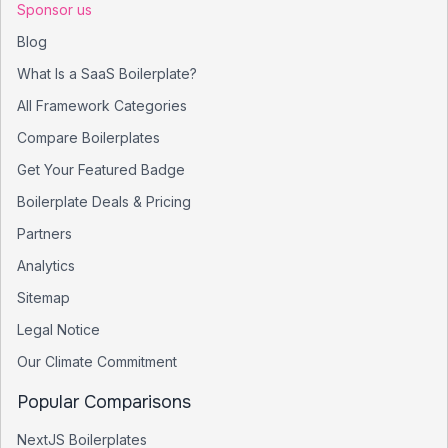
Sponsor us
Blog
What Is a SaaS Boilerplate?
All Framework Categories
Compare Boilerplates
Get Your Featured Badge
Boilerplate Deals & Pricing
Partners
Analytics
Sitemap
Legal Notice
Our Climate Commitment
Popular Comparisons
NextJS Boilerplates