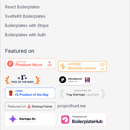
React Boilerplates
SvelteKit Boilerplates
Boilerplates with Stripe
Boilerplates with Auth
Featured on
projecthunt.me