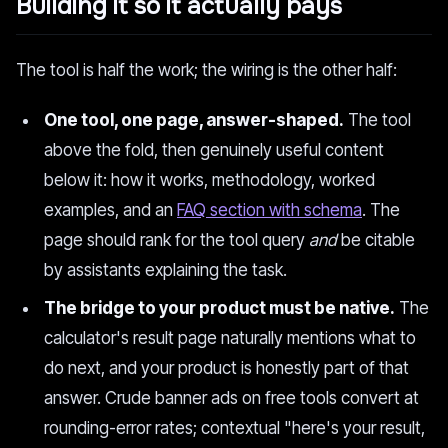
Building it so it actually pays
The tool is half the work; the wiring is the other half:
One tool, one page, answer-shaped.
The tool
above the fold, then genuinely useful content
below it: how it works, methodology, worked
examples, and an
FAQ section with schema
. The
page should rank for the tool query
and
be citable
by assistants explaining the task.
The bridge to your product must be native.
The
calculator's result page naturally mentions what to
do next, and your product is honestly part of that
answer. Crude banner ads on free tools convert at
rounding-error rates; contextual "here's your result,