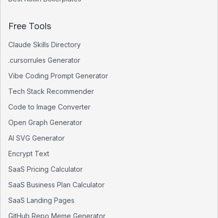
Free Tools
Claude Skills Directory
.cursorrules Generator
Vibe Coding Prompt Generator
Tech Stack Recommender
Code to Image Converter
Open Graph Generator
AI SVG Generator
Encrypt Text
SaaS Pricing Calculator
SaaS Business Plan Calculator
SaaS Landing Pages
GitHub Repo Meme Generator