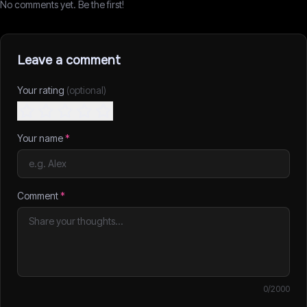
No comments yet. Be the first!
Leave a comment
Your rating
(optional)
Your name
*
Comment
*
0
/2000