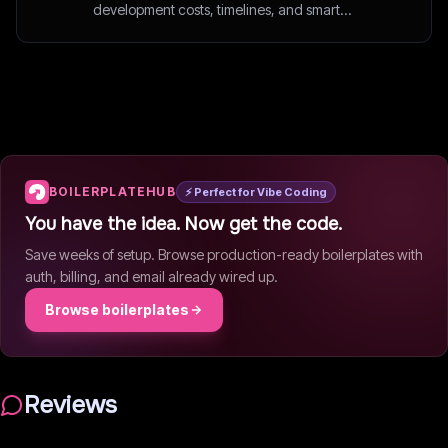
development costs, timelines, and smart
outsourcing decisions.
BOILERPLATEHUB
⚡ Perfect for Vibe Coding
You have the idea. Now get the code.
Save weeks of setup. Browse production-ready boilerplates with
auth, billing, and email already wired up.
Browse boilerplates
Reviews