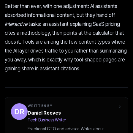
Better than ever, with one adjustment: AI assistants
absorbed informational content, but they hand off
interactive
tasks: an assistant explaining SaaS pricing
cites a methodology, then points at the calculator that
does it. Tools are among the few content types where
the AI layer drives traffic to you rather than summarizing
you away, which is exactly why tool-shaped pages are
gaining share in assistant citations.
WRITTEN BY
Daniel Reeves
Tech Business Writer
Fractional CTO and advisor. Writes about