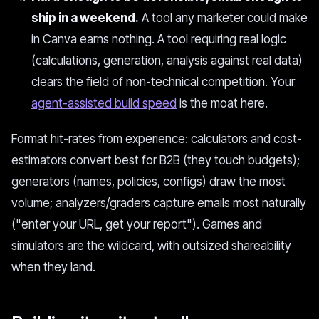
ship in a weekend.
A tool any marketer could make
in Canva earns nothing. A tool requiring real logic
(calculations, generation, analysis against real data)
clears the field of non-technical competition. Your
agent-assisted build speed
is the moat here.
Format hit-rates from experience: calculators and cost-
estimators convert best for B2B (they touch budgets);
generators (names, policies, configs) draw the most
volume; analyzers/graders capture emails most naturally
("enter your URL, get your report"). Games and
simulators are the wildcard, with outsized shareability
when they land.