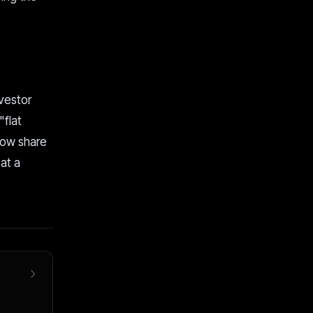
nvestor
"flat
now share
at a