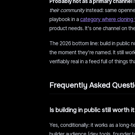
Probably not as a primary channel
i
their community
instead: same openness
playbook in a
category where cloning
product needs. It's one channel on the
The 2026 bottom line: build in public
the moment they're named. It still work
verifiably real in a feed full of things th
Frequently Asked Quest
Is building in public still worth 
Yes, conditionally: it works as a long-
builder audience (dev tools, founder t