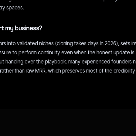
stry spaces.
urt my business?
ors into validated niches (cloning takes days in 2026), sets i
ssure to perform continuity even when the honest update is 
thout handing over the playbook: many experienced founders 
ather than raw MRR, which preserves most of the credibility 