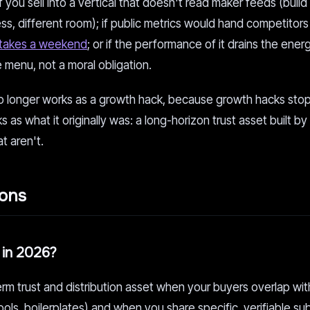
f you sell into a vertical that doesn't read maker feeds (build
, different room); if public metrics would hand competitors
 takes a weekend
; or if the performance of it drains the ener
 menu, not a moral obligation.
 no longer works as a growth hack, because growth hacks sto
s as what it originally was: a long-horizon trust asset built by
at aren't.
ions
it in 2026?
term trust and distribution asset when your buyers overlap wit
ools, boilerplates) and when you share specific, verifiable s