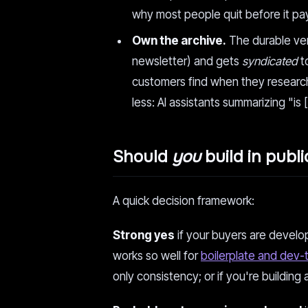
why most people quit before it pa
Own the archive.
The durable vers
newsletter) and gets
syndicated
t
customers find when they research 
less: AI assistants summarizing "is [
Should
you
build in publi
A quick decision framework:
Strong yes
if your buyers are develop
works so well for
boilerplate and dev-
only consistency; or if you're building