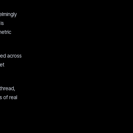
elmingly
is
metric
ned across
et
thread,
s of real