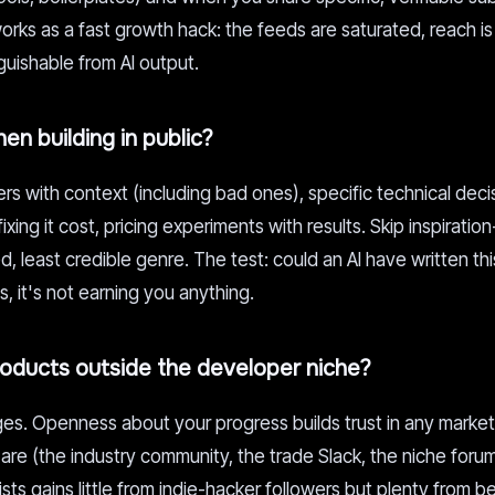
orks as a fast growth hack: the feeds are saturated, reach i
guishable from AI output.
en building in public?
rs with context (including bad ones), specific technical deci
ing it cost, pricing experiments with results. Skip inspiratio
d, least credible genre. The test: could an AI have written th
, it's not earning you anything.
products outside the developer niche?
. Openness about your progress builds trust in any market, 
re (the industry community, the trade Slack, the niche forum
sts gains little from indie-hacker followers but plenty from b