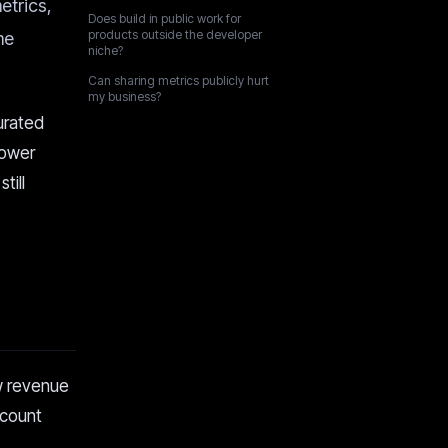
etrics,
Does build in public work for
products outside the developer
me
niche?
Can sharing metrics publicly hurt
my business?
urated
lower
till
s
ow revenue
scount