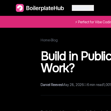
Categories
⚡ Perfect for Vibe Cod
Home
›
Blog
Build in Public
Work?
Daniel Reeves
May 28, 2026
6
min read
1,001