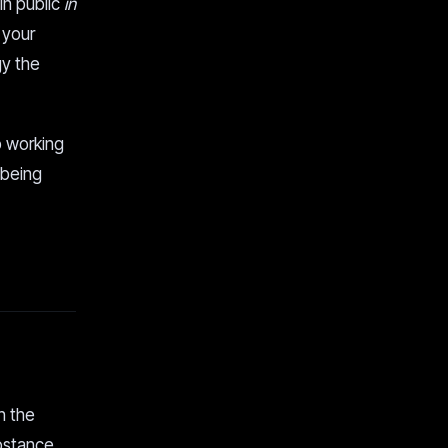
 in public
in
 your
gy the
p working
 being
h the
ubstance