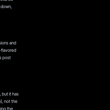
s down,
sions and
n-flavored
is post
but it has
), not the
eing the