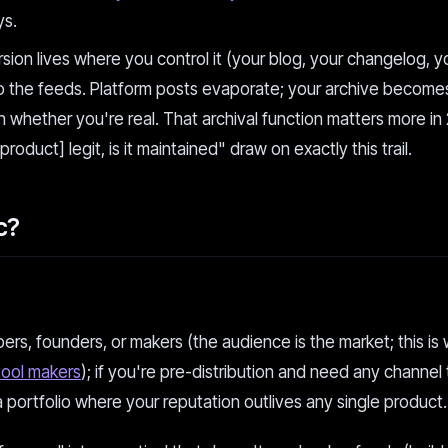
ys.
ion lives where you control it (your blog, your changelog, y
o the feeds. Platform posts evaporate; your archive becomes
whether you're real. That archival function matters more in
product] legit, is it maintained" draw on exactly this trail.
c?
ers, founders, or makers (the audience is the market; this is 
tool makers
); if you're pre-distribution and need any channel
 a portfolio where your reputation outlives any single product.