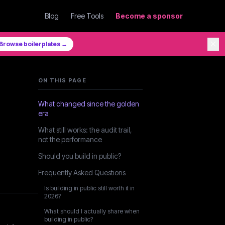
Blog
Free Tools
Become a sponsor
✕
Browse boilerplates →
ON THIS PAGE
What changed since the golden
era
What still works: the audit trail,
not the performance
Should you build in public?
Frequently Asked Questions
Is building in public still worth it in
2026?
What should I actually share when
building in public?