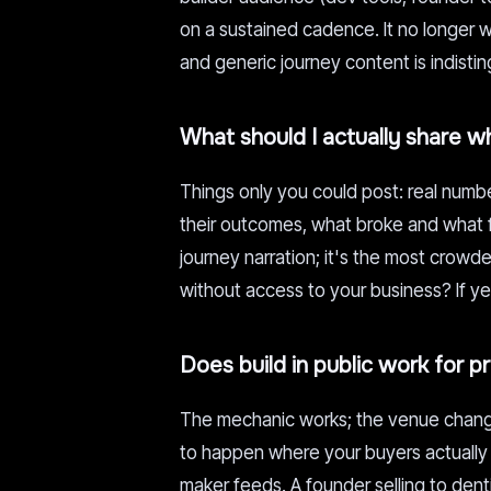
on a sustained cadence. It no longer w
and generic journey content is indistin
What should I actually share wh
Things only you could post: real numbe
their outcomes, what broke and what fix
journey narration; it's the most crowde
without access to your business? If yes
Does build in public work for 
The mechanic works; the venue changes
to happen where your buyers actually a
maker feeds. A founder selling to denti