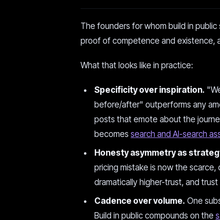
The founders for whom build in public s
proof of competence and existence, ac
What that looks like in practice:
Specificity over inspiration.
"We 
before/after" outperforms any amo
posts that emote about the journe
becomes
search and AI-search as
Honesty asymmetry as strateg
pricing mistake is now the scarce, 
dramatically higher-trust, and trust
Cadence over volume.
One subst
Build in public compounds on the
s