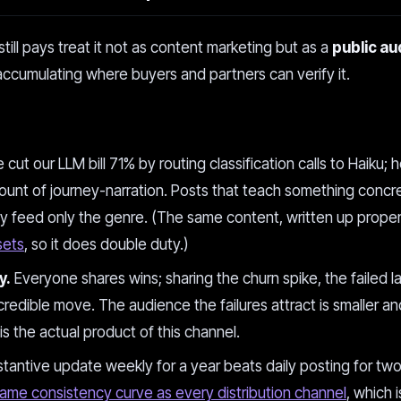
till pays treat it not as content marketing but as a
public aud
cumulating where buyers and partners can verify it.
cut our LLM bill 71% by routing classification calls to Haiku; 
unt of journey-narration. Posts that teach something concre
y feed only the genre. (The same content, written up proper
sets
, so it does double duty.)
y.
Everyone shares wins; sharing the churn spike, the failed l
credible move. The audience the failures attract is smaller an
 is the actual product of this channel.
antive update weekly for a year beats daily posting for tw
ame consistency curve as every distribution channel
, which 