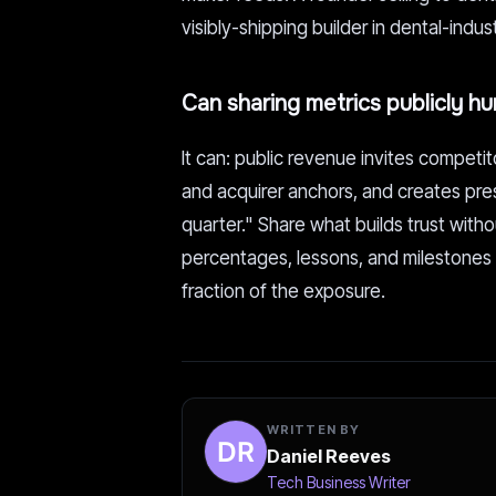
visibly-shipping builder in dental-indu
Can sharing metrics publicly h
It can: public revenue invites competit
and acquirer anchors, and creates pre
quarter." Share what builds trust wi
percentages, lessons, and milestones r
fraction of the exposure.
WRITTEN BY
Daniel Reeves
Tech Business Writer