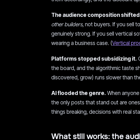
The audience composition shifted
other builders
, not buyers. If you sell
genuinely strong. If you sell vertical 
wearing a business case. (
Vertical pr
Platforms stopped subsidizing it.
O
the board, and the algorithmic taste 
discovered, grow) runs slower than th
AI flooded the genre.
When anyone c
the only posts that stand out are ones
things breaking, decisions with real st
What still works: the aud