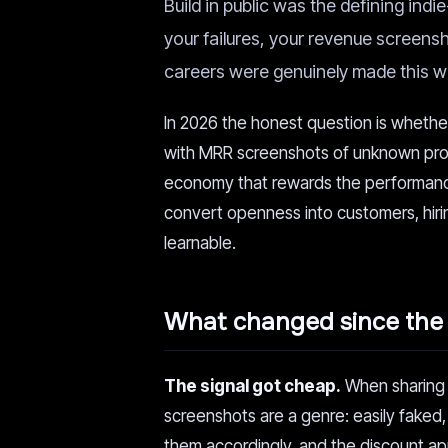
Build in public was the defining ind
your failures, your revenue screen
careers were genuinely made this wa
In 2026 the honest question is whether
with MRR screenshots of unknown prov
economy that rewards the performance 
convert openness into customers, hiri
learnable.
What changed since the 
The signal got cheap.
When sharing y
screenshots are a genre: easily faked,
them accordingly, and the discount ap