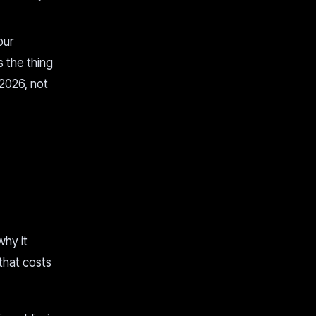
our
 the thing
 2026, not
why it
 that costs