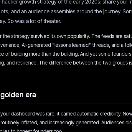
ie-hacker growth strategy of the early 2020s: share your m
shots, and an audience assembles around the journey. So
y. So was a lot of theater.
 the strategy survived its own popularity. The feeds are sat
enance, AI-generated "lessons learned" threads, and a fol
of building more than the building. And yet some founders s
ng, and resilience. The difference between the two groups i
golden era
our dashboard was rare, it carried automatic credibility. N
 routinely inflated, and increasingly generated. Audiences di
plies to honest founders too.