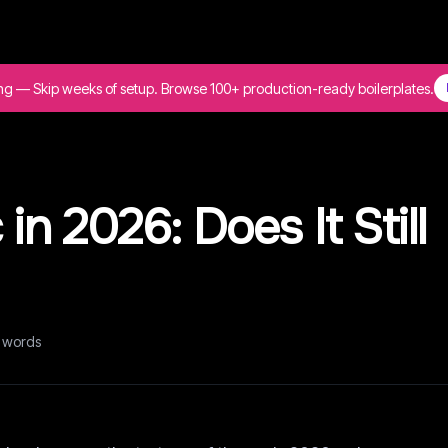
ing — Skip weeks of setup. Browse 100+ production-ready boilerplates.
 in 2026: Does It Still
words