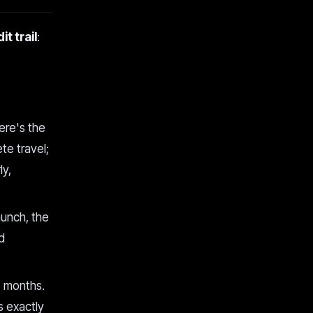
it trail
:
here's the
te travel;
ly,
aunch, the
d
o months.
is exactly