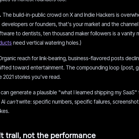
.
The build-in-public crowd on X and Indie Hackers is overwh
 to developers or founders, that's your market and the channel 
software to dentists, ten thousand maker followers is a vanity 
oducts
need vertical watering holes.)
rganic reach for link-bearing, business-flavored posts decli
shifted toward entertainment. The compounding loop (post, g
e 2021 stories you've read.
an generate a plausible "what I learned shipping my SaaS" 
 AI
can't
write: specific numbers, specific failures, screenshot
akes.
it trail, not the performance