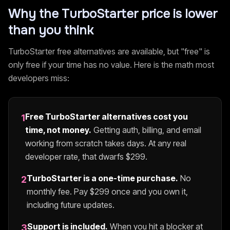
Why the
TurboStarter
price is lower
than you think
TurboStarter
free alternatives are available, but "free" is
only free if your time has no value. Here is the math most
developers miss:
Free
TurboStarter
alternatives cost you
1
time, not money.
Getting auth, billing, and email
working from scratch takes days. At any real
developer rate, that dwarfs $
299
.
TurboStarter
is a one-time purchase.
No
2
monthly fee. Pay $
299
once and you own it,
including future updates.
Support is included.
When you hit a blocker at
3