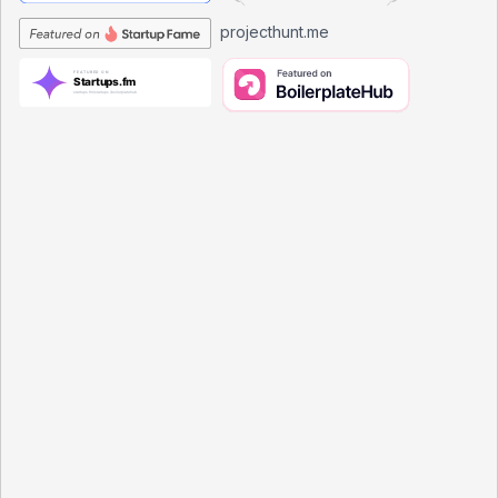
projecthunt.me