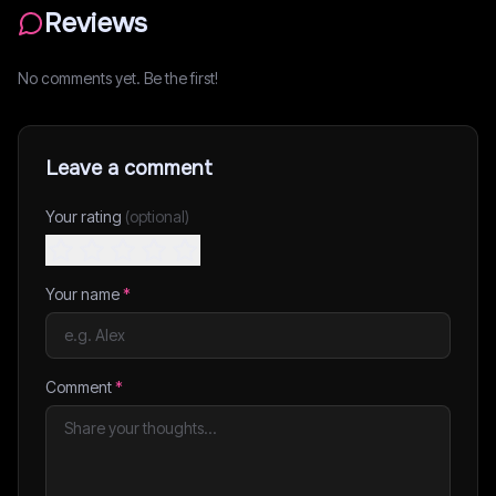
Reviews
No comments yet. Be the first!
Leave a comment
Your rating
(optional)
Your name
*
Comment
*