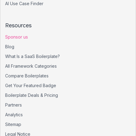
AI Use Case Finder
Resources
Sponsor us
Blog
What Is a SaaS Boilerplate?
All Framework Categories
Compare Boilerplates
Get Your Featured Badge
Boilerplate Deals & Pricing
Partners
Analytics
Sitemap
Legal Notice