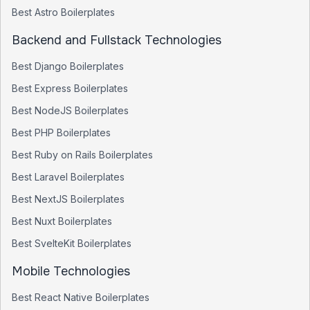
Best
Astro
Boilerplates
Backend and Fullstack Technologies
Best
Django
Boilerplates
Best
Express
Boilerplates
Best
NodeJS
Boilerplates
Best
PHP
Boilerplates
Best
Ruby on Rails
Boilerplates
Best
Laravel
Boilerplates
Best
NextJS
Boilerplates
Best
Nuxt
Boilerplates
Best
SvelteKit
Boilerplates
Mobile Technologies
Best
React Native
Boilerplates