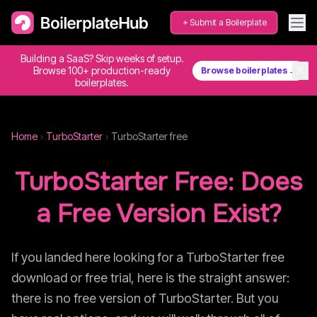
Submit a Boilerplate
Building a SaaS? Skip weeks of setup.
✕
Browse 100+ production-ready
Browse boilerplates →
boilerplates.
Home
›
TurboStarter
›
TurboStarter
free
TurboStarter
Free: Does
a Free Version Exist?
If you landed here looking for a
TurboStarter
free
download or free trial, here is the straight answer:
there is no free version of
TurboStarter
. But you