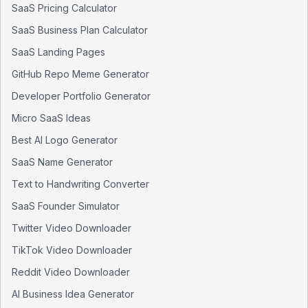
SaaS Pricing Calculator
SaaS Business Plan Calculator
SaaS Landing Pages
GitHub Repo Meme Generator
Developer Portfolio Generator
Micro SaaS Ideas
Best AI Logo Generator
SaaS Name Generator
Text to Handwriting Converter
SaaS Founder Simulator
Twitter Video Downloader
TikTok Video Downloader
Reddit Video Downloader
AI Business Idea Generator