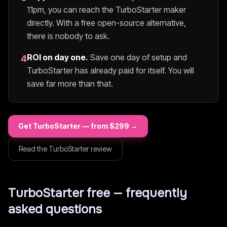
11pm, you can reach the
TurboStarter
maker
directly. With a free open-source alternative,
there is nobody to ask.
ROI on day one.
Save one day of setup and
4
TurboStarter
has already paid for itself. You will
save far more than that.
Get
TurboStarter
— from $
299
→
Read the
TurboStarter
review
TurboStarter
free — frequently
asked questions