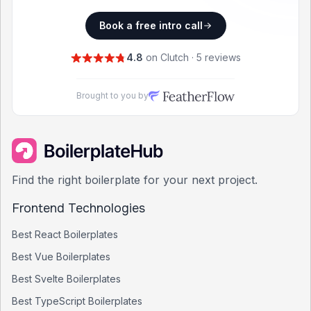
Book a free intro call
4.8
on Clutch · 5 reviews
Brought to you by
Find the right boilerplate for your next project.
Frontend Technologies
Best
React
Boilerplates
Best
Vue
Boilerplates
Best
Svelte
Boilerplates
Best
TypeScript
Boilerplates