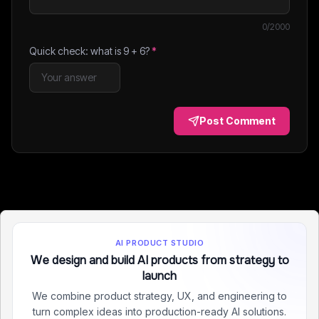
0
/2000
Quick check: what is
9
+
6
?
*
Post Comment
AI PRODUCT STUDIO
We design and build AI products from strategy to
launch
We combine product strategy, UX, and engineering to
turn complex ideas into production-ready AI solutions.