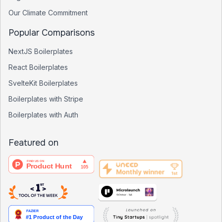
Our Climate Commitment
Popular Comparisons
NextJS Boilerplates
React Boilerplates
SvelteKit Boilerplates
Boilerplates with Stripe
Boilerplates with Auth
Featured on