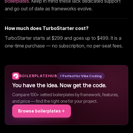
boilerplates
. Keep in mind these lack dedicated support
and go out of date as frameworks evolve.
How much does
TurboStarter
cost?
TurboStarter
starts at $
299
and goes up to $499
. It is a
one-time purchase — no subscription, no per-seat fees.
BOILERPLATEHUB
⚡ Perfect for Vibe Coding
You have the idea. Now get the code.
Compare 100+ vetted boilerplates by framework, features,
and price — find the right one for your project.
Browse boilerplates