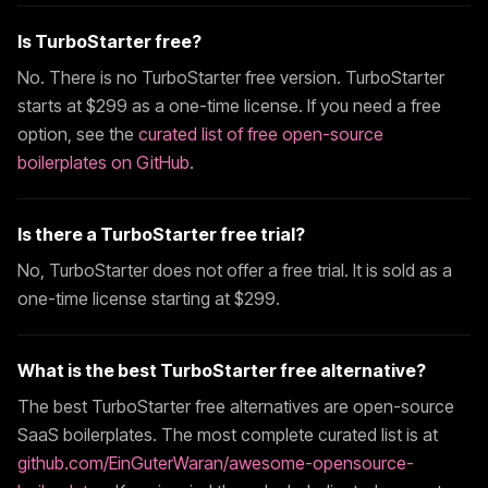
Is
TurboStarter
free?
No. There is no
TurboStarter
free version.
TurboStarter
starts at $
299
as a one-time license. If you need a free
option, see the
curated list of free open-source
boilerplates on GitHub
.
Is there a
TurboStarter
free trial?
No,
TurboStarter
does not offer a free trial. It is sold as a
one-time license starting at $
299
.
What is the best
TurboStarter
free alternative?
The best
TurboStarter
free alternatives are open-source
SaaS boilerplates. The most complete curated list is at
github.com/EinGuterWaran/awesome-opensource-