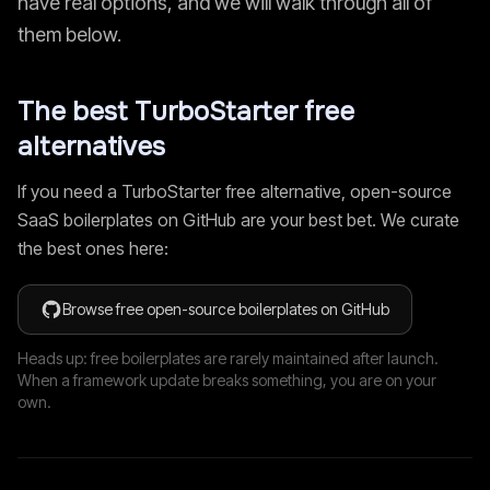
have real options, and we will walk through all of
them below.
The best
TurboStarter
free
alternatives
If you need a
TurboStarter
free alternative, open-source
SaaS boilerplates on GitHub are your best bet. We curate
the best ones here:
Browse free open-source boilerplates on GitHub
Heads up: free boilerplates are rarely maintained after launch.
When a framework update breaks something, you are on your
own.