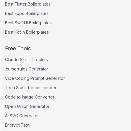
Best
Flutter
Boilerplates
Best
Expo
Boilerplates
Best
SwiftUI
Boilerplates
Best
Kotlin
Boilerplates
Free Tools
Claude Skills Directory
.cursorrules Generator
Vibe Coding Prompt Generator
Tech Stack Recommender
Code to Image Converter
Open Graph Generator
AI SVG Generator
Encrypt Text