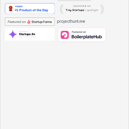
projecthunt.me