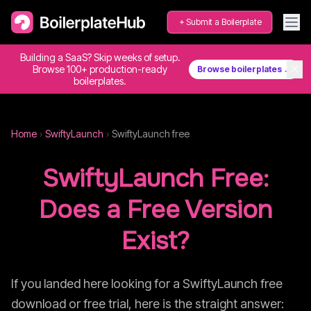
Submit a Boilerplate
Building a SaaS? Skip weeks of setup.
✕
Browse 100+ production-ready
Browse boilerplates →
boilerplates.
Home
›
SwiftyLaunch
›
SwiftyLaunch
free
SwiftyLaunch
Free:
Does a Free Version
Exist?
If you landed here looking for a
SwiftyLaunch
free
download or free trial, here is the straight answer: