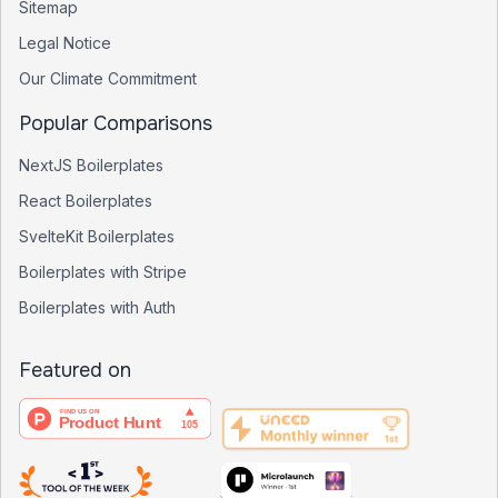
Sitemap
Legal Notice
Our Climate Commitment
Popular Comparisons
NextJS Boilerplates
React Boilerplates
SvelteKit Boilerplates
Boilerplates with Stripe
Boilerplates with Auth
Featured on