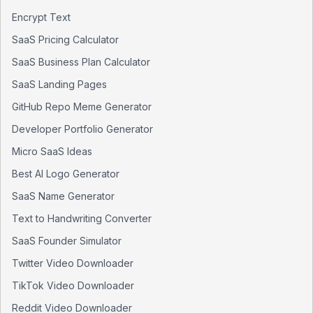
Encrypt Text
SaaS Pricing Calculator
SaaS Business Plan Calculator
SaaS Landing Pages
GitHub Repo Meme Generator
Developer Portfolio Generator
Micro SaaS Ideas
Best AI Logo Generator
SaaS Name Generator
Text to Handwriting Converter
SaaS Founder Simulator
Twitter Video Downloader
TikTok Video Downloader
Reddit Video Downloader