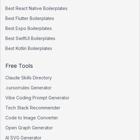
Best
React Native
Boilerplates
Best
Flutter
Boilerplates
Best
Expo
Boilerplates
Best
SwiftUI
Boilerplates
Best
Kotlin
Boilerplates
Free Tools
Claude Skills Directory
.cursorrules Generator
Vibe Coding Prompt Generator
Tech Stack Recommender
Code to Image Converter
Open Graph Generator
AI SVG Generator