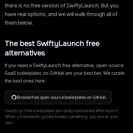
there is no free version of
SwiftyLaunch
. But you
have real options, and we will walk through all of
them below.
The best
SwiftyLaunch
free
alternatives
If you need a
SwiftyLaunch
free alternative, open-source
SaaS boilerplates on GitHub are your best bet. We curate
the best ones here:
Browse free open-source boilerplates on GitHub
Heads up: free boilerplates are rarely maintained after launch.
When a framework update breaks something, you are on your
own.