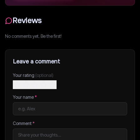
Reviews
No comments yet. Be the first!
Leave a comment
Your rating
(optional)
Your name
*
Comment
*