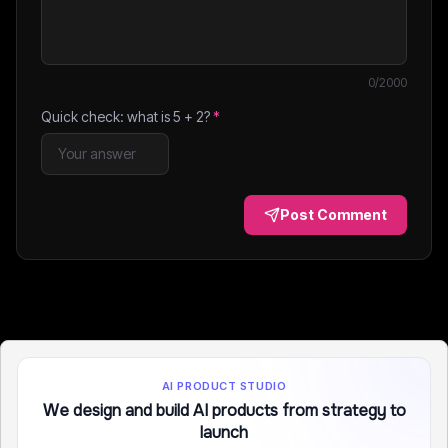
0
/2000
Quick check: what is
5
+
2
?
*
Post Comment
AI PRODUCT STUDIO
We design and build AI products from strategy to
launch