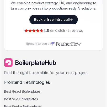
We combine product strategy, UX, and engineering to
turn complex ideas into production-ready AI solutions.
Book a free intro call
4.8
on Clutch · 5 reviews
Brought to you by
Find the right boilerplate for your next project.
Frontend Technologies
Best
React
Boilerplates
Best
Vue
Boilerplates
Best
Svelte
Boilerplates