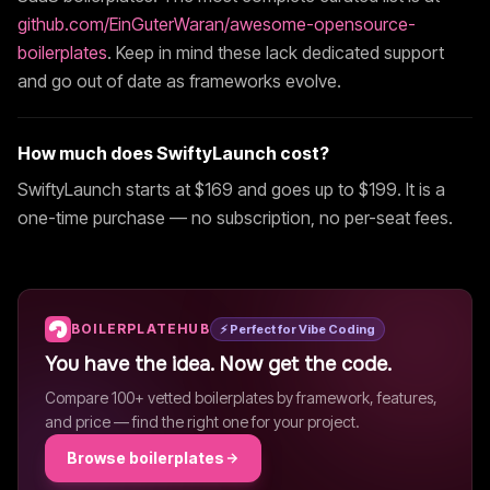
github.com/EinGuterWaran/awesome-opensource-
boilerplates
. Keep in mind these lack dedicated support
and go out of date as frameworks evolve.
How much does
SwiftyLaunch
cost?
SwiftyLaunch
starts at $
169
and goes up to $199
. It is a
one-time purchase — no subscription, no per-seat fees.
BOILERPLATEHUB
⚡ Perfect for Vibe Coding
You have the idea. Now get the code.
Compare 100+ vetted boilerplates by framework, features,
and price — find the right one for your project.
Browse boilerplates