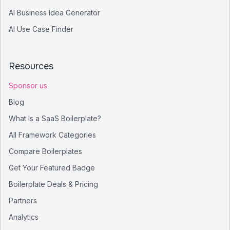
AI Business Idea Generator
AI Use Case Finder
Resources
Sponsor us
Blog
What Is a SaaS Boilerplate?
All Framework Categories
Compare Boilerplates
Get Your Featured Badge
Boilerplate Deals & Pricing
Partners
Analytics