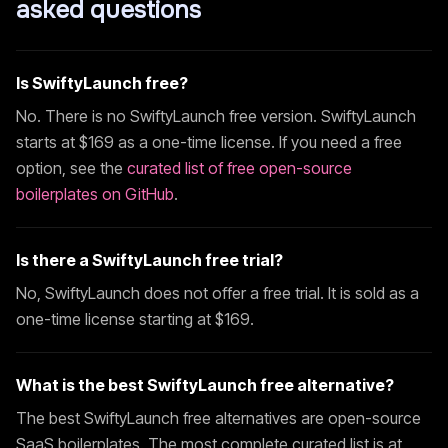
asked questions
Is
SwiftyLaunch
free?
No. There is no
SwiftyLaunch
free version.
SwiftyLaunch
starts at $
169
as a one-time license. If you need a free
option, see the
curated list of free open-source
boilerplates on GitHub
.
Is there a
SwiftyLaunch
free trial?
No,
SwiftyLaunch
does not offer a free trial. It is sold as a
one-time license starting at $
169
.
What is the best
SwiftyLaunch
free alternative?
The best
SwiftyLaunch
free alternatives are open-source
SaaS boilerplates. The most complete curated list is at