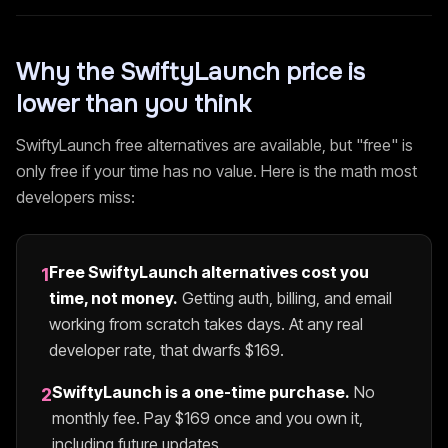
Why the
SwiftyLaunch
price is
lower than you think
SwiftyLaunch
free alternatives are available, but "free" is
only free if your time has no value. Here is the math most
developers miss:
Free
SwiftyLaunch
alternatives cost you
1
time, not money.
Getting auth, billing, and email
working from scratch takes days. At any real
developer rate, that dwarfs $
169
.
SwiftyLaunch
is a one-time purchase.
No
2
monthly fee. Pay $
169
once and you own it,
including future updates.