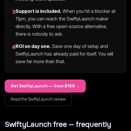
Support is included.
When you hit a blocker at
3
11pm, you can reach the
SwiftyLaunch
maker
directly. With a free open-source alternative,
there is nobody to ask.
ROI on day one.
Save one day of setup and
4
SwiftyLaunch
has already paid for itself. You will
save far more than that.
Get
SwiftyLaunch
— from $
169
→
Read the
SwiftyLaunch
review
SwiftyLaunch
free — frequently