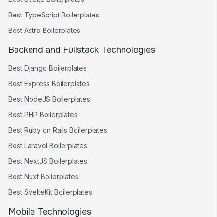
Best
TypeScript
Boilerplates
Best
Astro
Boilerplates
Backend and Fullstack Technologies
Best
Django
Boilerplates
Best
Express
Boilerplates
Best
NodeJS
Boilerplates
Best
PHP
Boilerplates
Best
Ruby on Rails
Boilerplates
Best
Laravel
Boilerplates
Best
NextJS
Boilerplates
Best
Nuxt
Boilerplates
Best
SvelteKit
Boilerplates
Mobile Technologies