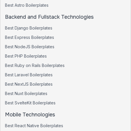
Best
Astro
Boilerplates
Backend and Fullstack Technologies
Best
Django
Boilerplates
Best
Express
Boilerplates
Best
NodeJS
Boilerplates
Best
PHP
Boilerplates
Best
Ruby on Rails
Boilerplates
Best
Laravel
Boilerplates
Best
NextJS
Boilerplates
Best
Nuxt
Boilerplates
Best
SvelteKit
Boilerplates
Mobile Technologies
Best
React Native
Boilerplates