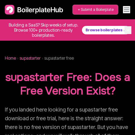
Submit a Boilerplate
Building a SaaS? Skip weeks of setup.
✕
Browse 100+ production-ready
Browse boilerplates →
boilerplates.
Home
›
supastarter
›
supastarter
free
supastarter
Free: Does a
Free Version Exist?
If you landed here looking for a
supastarter
free
download or free trial, here is the straight answer:
there is no free version of
supastarter
. But you have