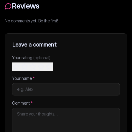
Reviews
No comments yet. Be the first!
Leave a comment
Your rating
(optional)
Your name
*
Comment
*