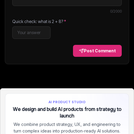
0
/2000
Quick check: what is
2
+
8
?
*
Post Comment
AI PRODUCT STUDIO
We design and build AI products from strategy to
launch
We combine product strategy, UX, and engineering to
turn complex ideas into production-ready AI solutions.