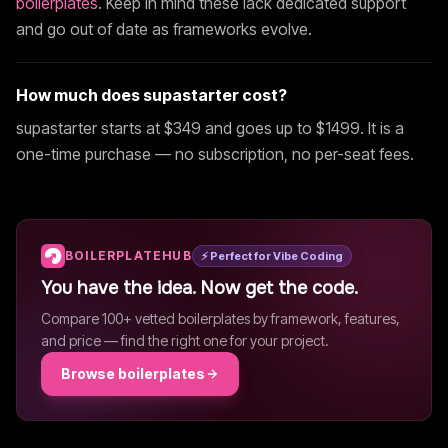
boilerplates
. Keep in mind these lack dedicated support
and go out of date as frameworks evolve.
How much does
supastarter
cost?
supastarter
starts at $
349
and goes up to $1499
. It is a
one-time purchase — no subscription, no per-seat fees.
BOILERPLATEHUB
⚡ Perfect for Vibe Coding
You have the idea. Now get the code.
Compare 100+ vetted boilerplates by framework, features,
and price — find the right one for your project.
Browse boilerplates