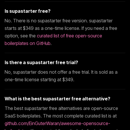
Is
supastarter
free?
No. There is no
supastarter
free version.
supastarter
starts at $
349
as a one-time license. If you need a free
option, see the
curated list of free open-source
boilerplates on GitHub
.
Is there a
supastarter
free trial?
No,
supastarter
does not offer a free trial. It is sold as a
one-time license starting at $
349
.
What is the best
supastarter
free alternative?
The best
supastarter
free alternatives are open-source
SaaS boilerplates. The most complete curated list is at
github.com/EinGuterWaran/awesome-opensource-