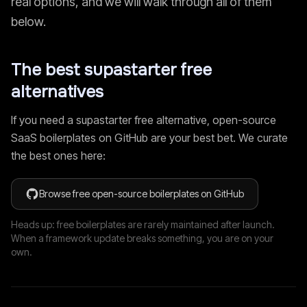
real options, and we will walk through all of them
below.
The best
supastarter
free
alternatives
If you need a
supastarter
free alternative, open-source
SaaS boilerplates on GitHub are your best bet. We curate
the best ones here:
Browse free open-source boilerplates on GitHub
Heads up: free boilerplates are rarely maintained after launch.
When a framework update breaks something, you are on your
own.