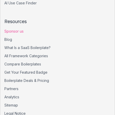
AI Use Case Finder
Resources
Sponsor us
Blog
What Is a SaaS Boilerplate?
All Framework Categories
Compare Boilerplates
Get Your Featured Badge
Boilerplate Deals & Pricing
Partners
Analytics
Sitemap
Legal Notice