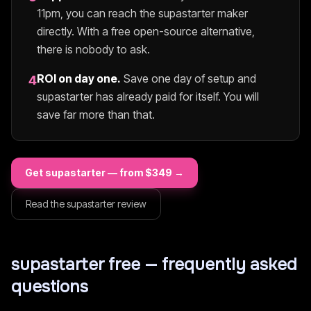
11pm, you can reach the
supastarter
maker
directly. With a free open-source alternative,
there is nobody to ask.
ROI on day one.
Save one day of setup and
4
supastarter
has already paid for itself. You will
save far more than that.
Get
supastarter
— from $
349
→
Read the
supastarter
review
supastarter
free — frequently asked
questions