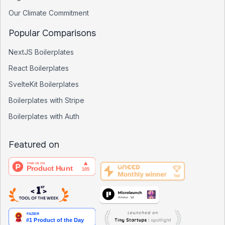
Our Climate Commitment
Popular Comparisons
NextJS Boilerplates
React Boilerplates
SvelteKit Boilerplates
Boilerplates with Stripe
Boilerplates with Auth
Featured on