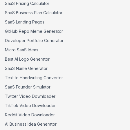
SaaS Pricing Calculator
SaaS Business Plan Calculator
SaaS Landing Pages
GitHub Repo Meme Generator
Developer Portfolio Generator
Micro SaaS Ideas
Best AI Logo Generator
SaaS Name Generator
Text to Handwriting Converter
SaaS Founder Simulator
Twitter Video Downloader
TikTok Video Downloader
Reddit Video Downloader
AI Business Idea Generator