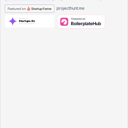
projecthunt.me