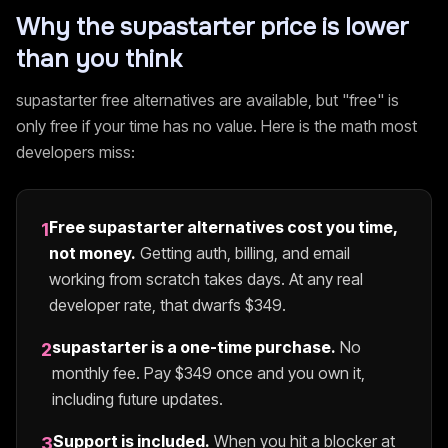
Why the
supastarter
price is lower
than you think
supastarter
free alternatives are available, but "free" is
only free if your time has no value. Here is the math most
developers miss:
Free
supastarter
alternatives cost you time,
1
not money.
Getting auth, billing, and email
working from scratch takes days. At any real
developer rate, that dwarfs $
349
.
supastarter
is a one-time purchase.
No
2
monthly fee. Pay $
349
once and you own it,
including future updates.
Support is included.
When you hit a blocker at
3