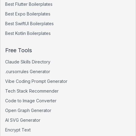
Best
Flutter
Boilerplates
Best
Expo
Boilerplates
Best
SwiftUI
Boilerplates
Best
Kotlin
Boilerplates
Free Tools
Claude Skills Directory
.cursorrules Generator
Vibe Coding Prompt Generator
Tech Stack Recommender
Code to Image Converter
Open Graph Generator
AI SVG Generator
Encrypt Text