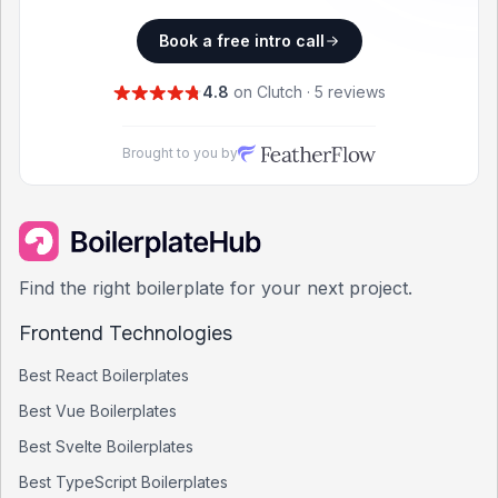
Book a free intro call
4.8
on Clutch · 5 reviews
Brought to you by
Find the right boilerplate for your next project.
Frontend Technologies
Best
React
Boilerplates
Best
Vue
Boilerplates
Best
Svelte
Boilerplates
Best
TypeScript
Boilerplates