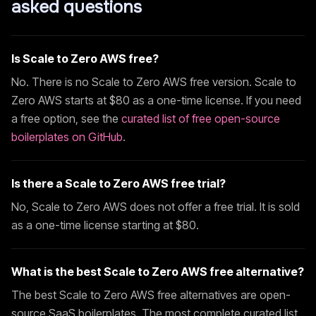
asked questions
Is
Scale to Zero AWS
free?
No. There is no
Scale to Zero AWS
free version.
Scale to
Zero AWS
starts at $
80
as a one-time license. If you need
a free option, see the
curated list of free open-source
boilerplates on GitHub
.
Is there a
Scale to Zero AWS
free trial?
No,
Scale to Zero AWS
does not offer a free trial. It is sold
as a one-time license starting at $
80
.
What is the best
Scale to Zero AWS
free alternative?
The best
Scale to Zero AWS
free alternatives are open-
source SaaS boilerplates. The most complete curated list