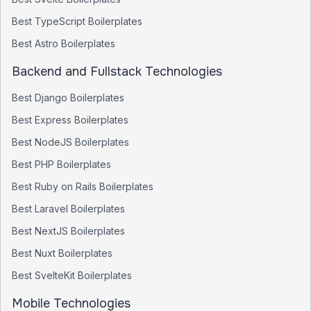
Best
TypeScript
Boilerplates
Best
Astro
Boilerplates
Backend and Fullstack Technologies
Best
Django
Boilerplates
Best
Express
Boilerplates
Best
NodeJS
Boilerplates
Best
PHP
Boilerplates
Best
Ruby on Rails
Boilerplates
Best
Laravel
Boilerplates
Best
NextJS
Boilerplates
Best
Nuxt
Boilerplates
Best
SvelteKit
Boilerplates
Mobile Technologies