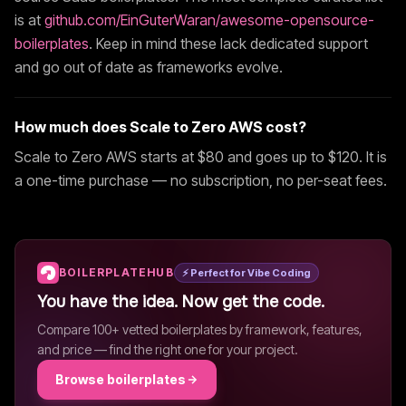
is at
github.com/EinGuterWaran/awesome-opensource-
boilerplates
. Keep in mind these lack dedicated support
and go out of date as frameworks evolve.
How much does
Scale to Zero AWS
cost?
Scale to Zero AWS
starts at $
80
and goes up to $120
. It is
a one-time purchase — no subscription, no per-seat fees.
BOILERPLATEHUB
⚡ Perfect for Vibe Coding
You have the idea. Now get the code.
Compare 100+ vetted boilerplates by framework, features,
and price — find the right one for your project.
Browse boilerplates