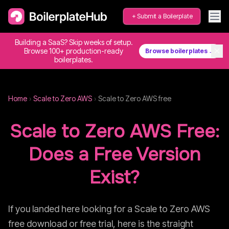
Submit a Boilerplate
Building a SaaS? Skip weeks of setup.
✕
Browse 100+ production-ready
Browse boilerplates →
boilerplates.
Home
›
Scale to Zero AWS
›
Scale to Zero AWS
free
Scale to Zero AWS
Free:
Does a Free Version
Exist?
If you landed here looking for a
Scale to Zero AWS
free download or free trial, here is the straight