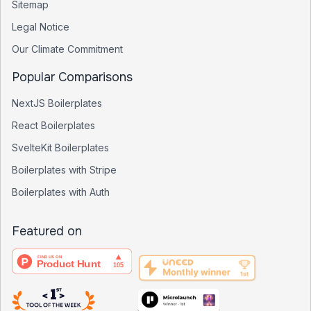
Sitemap
Legal Notice
Our Climate Commitment
Popular Comparisons
NextJS Boilerplates
React Boilerplates
SvelteKit Boilerplates
Boilerplates with Stripe
Boilerplates with Auth
Featured on