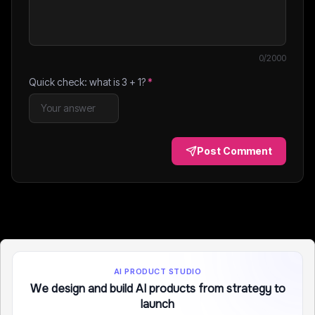
0
/2000
Quick check: what is
3
+
1
?
*
Post Comment
AI PRODUCT STUDIO
We design and build AI products from strategy to
launch