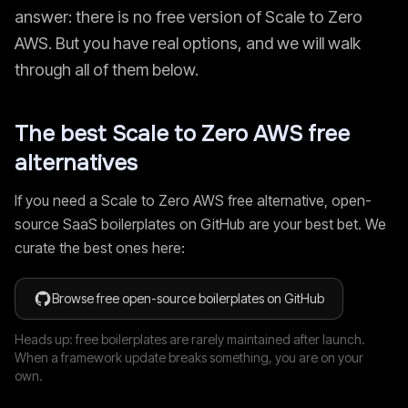
answer: there is no free version of
Scale to Zero
AWS
. But you have real options, and we will walk
through all of them below.
The best
Scale to Zero AWS
free
alternatives
If you need a
Scale to Zero AWS
free alternative, open-
source SaaS boilerplates on GitHub are your best bet. We
curate the best ones here:
Browse free open-source boilerplates on GitHub
Heads up: free boilerplates are rarely maintained after launch.
When a framework update breaks something, you are on your
own.