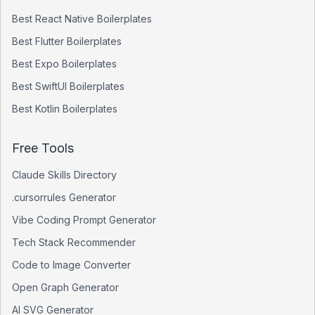
Best
React Native
Boilerplates
Best
Flutter
Boilerplates
Best
Expo
Boilerplates
Best
SwiftUI
Boilerplates
Best
Kotlin
Boilerplates
Free Tools
Claude Skills Directory
.cursorrules Generator
Vibe Coding Prompt Generator
Tech Stack Recommender
Code to Image Converter
Open Graph Generator
AI SVG Generator