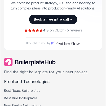
We combine product strategy, UX, and engineering to
turn complex ideas into production-ready AI solutions.
Book a free intro call
4.8
on Clutch · 5 reviews
Brought to you by
Find the right boilerplate for your next project.
Frontend Technologies
Best
React
Boilerplates
Best
Vue
Boilerplates
Best
Svelte
Boilerplates