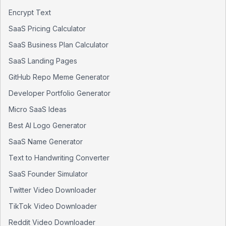
Encrypt Text
SaaS Pricing Calculator
SaaS Business Plan Calculator
SaaS Landing Pages
GitHub Repo Meme Generator
Developer Portfolio Generator
Micro SaaS Ideas
Best AI Logo Generator
SaaS Name Generator
Text to Handwriting Converter
SaaS Founder Simulator
Twitter Video Downloader
TikTok Video Downloader
Reddit Video Downloader