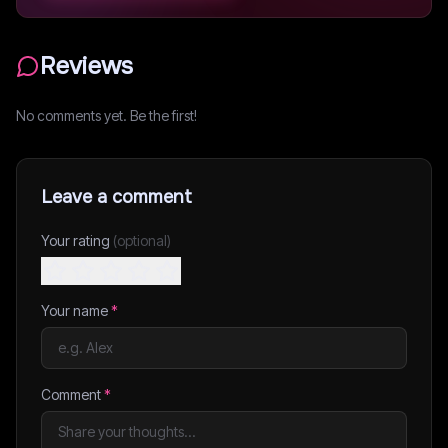
Reviews
No comments yet. Be the first!
Leave a comment
Your rating
(optional)
Your name
*
Comment
*