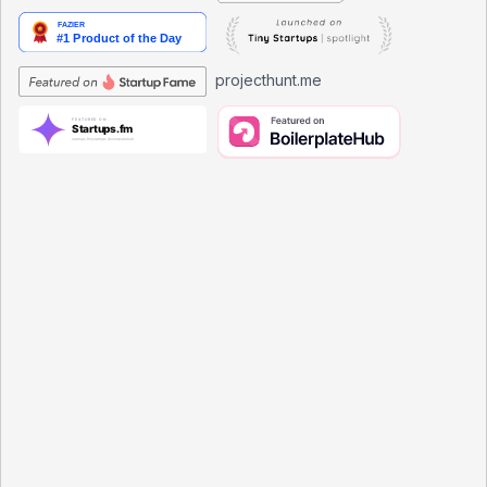
projecthunt.me