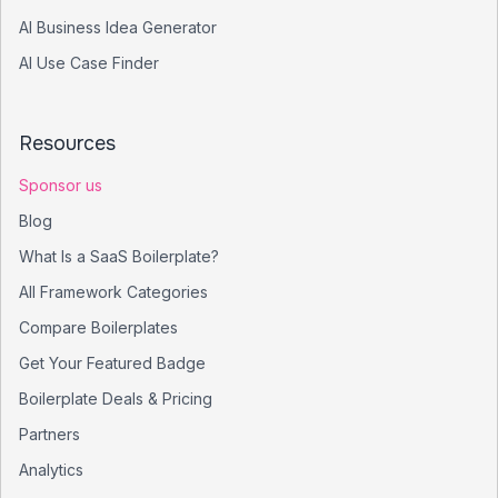
AI Business Idea Generator
AI Use Case Finder
Resources
Sponsor us
Blog
What Is a SaaS Boilerplate?
All Framework Categories
Compare Boilerplates
Get Your Featured Badge
Boilerplate Deals & Pricing
Partners
Analytics