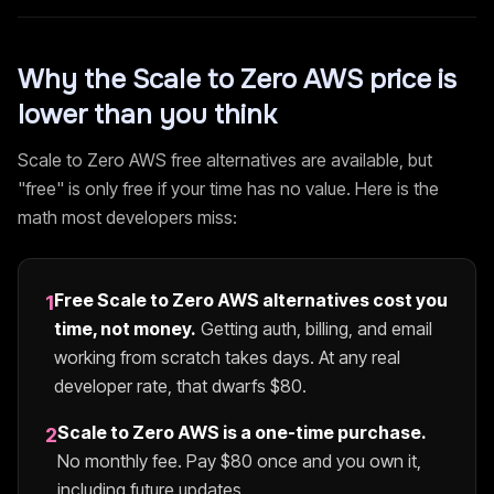
Why the
Scale to Zero AWS
price is
lower than you think
Scale to Zero AWS
free alternatives are available, but
"free" is only free if your time has no value. Here is the
math most developers miss:
Free
Scale to Zero AWS
alternatives cost you
1
time, not money.
Getting auth, billing, and email
working from scratch takes days. At any real
developer rate, that dwarfs $
80
.
Scale to Zero AWS
is a one-time purchase.
2
No monthly fee. Pay $
80
once and you own it,
including future updates.