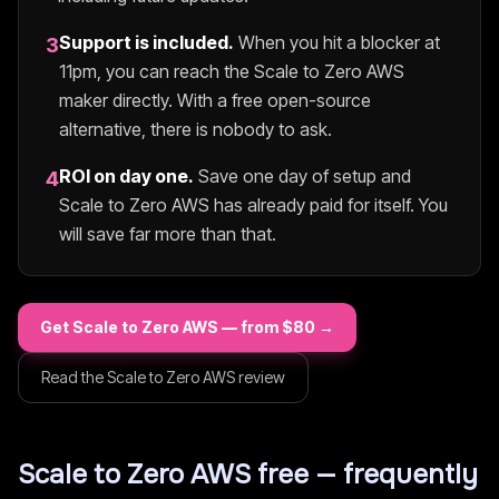
Support is included.
When you hit a blocker at
3
11pm, you can reach the
Scale to Zero AWS
maker directly. With a free open-source
alternative, there is nobody to ask.
ROI on day one.
Save one day of setup and
4
Scale to Zero AWS
has already paid for itself. You
will save far more than that.
Get
Scale to Zero AWS
— from $
80
→
Read the
Scale to Zero AWS
review
Scale to Zero AWS
free — frequently