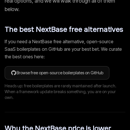
real options, and we will walk through all of them
below.
The best
NextBase
free alternatives
If you need a
NextBase
free alternative, open-source
SaaS boilerplates on GitHub are your best bet. We curate
the best ones here:
Browse free open-source boilerplates on GitHub
Heads up: free boilerplates are rarely maintained after launch.
When a framework update breaks something, you are on your
own.
Why the
NextBase
price is lower