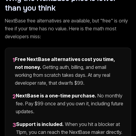
than you think
NextBase
free alternatives are available, but "free" is only
free if your time has no value. Here is the math most
developers miss:
Free
NextBase
alternatives cost you time,
1
not money.
Getting auth, billing, and email
working from scratch takes days. At any real
developer rate, that dwarfs $
99
.
NextBase
is a one-time purchase.
No monthly
2
fee. Pay $
99
once and you own it, including future
updates.
Support is included.
When you hit a blocker at
3
11pm, you can reach the
NextBase
maker directly.