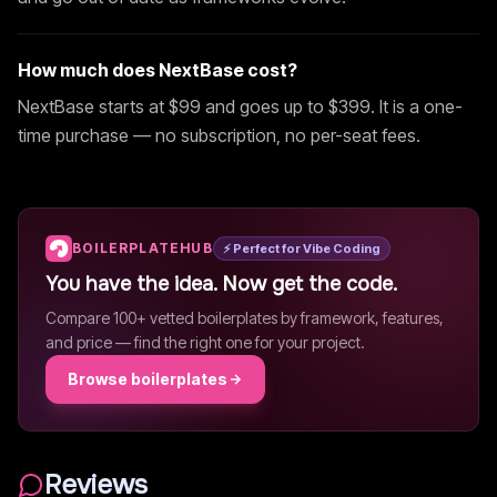
How much does
NextBase
cost?
NextBase
starts at $
99
and goes up to $399
. It is a one-
time purchase — no subscription, no per-seat fees.
BOILERPLATEHUB
⚡ Perfect for Vibe Coding
You have the idea. Now get the code.
Compare 100+ vetted boilerplates by framework, features,
and price — find the right one for your project.
Browse boilerplates
Reviews