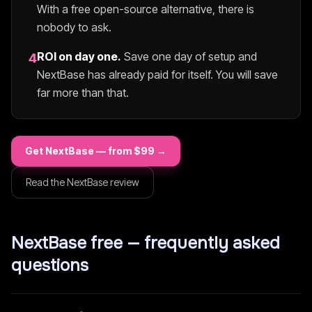
With a free open-source alternative, there is
nobody to ask.
ROI on day one.
Save one day of setup and
4
NextBase
has already paid for itself. You will save
far more than that.
Get
NextBase
— from $
99
→
Read the
NextBase
review
NextBase
free — frequently asked
questions