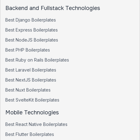
Backend and Fullstack Technologies
Best
Django
Boilerplates
Best
Express
Boilerplates
Best
NodeJS
Boilerplates
Best
PHP
Boilerplates
Best
Ruby on Rails
Boilerplates
Best
Laravel
Boilerplates
Best
NextJS
Boilerplates
Best
Nuxt
Boilerplates
Best
SvelteKit
Boilerplates
Mobile Technologies
Best
React Native
Boilerplates
Best
Flutter
Boilerplates