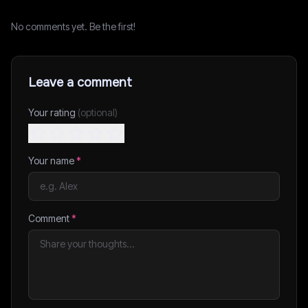
No comments yet. Be the first!
Leave a comment
Your rating
(optional)
Your name
*
Comment
*