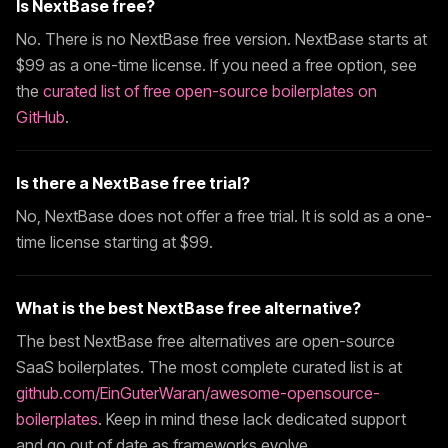
Is
NextBase
free?
No. There is no
NextBase
free version.
NextBase
starts at
$
99
as a one-time license. If you need a free option, see
the
curated list of free open-source boilerplates on
GitHub
.
Is there a
NextBase
free trial?
No,
NextBase
does not offer a free trial. It is sold as a one-
time license starting at $
99
.
What is the best
NextBase
free alternative?
The best
NextBase
free alternatives are open-source
SaaS boilerplates. The most complete curated list is at
github.com/EinGuterWaran/awesome-opensource-
boilerplates
. Keep in mind these lack dedicated support
and go out of date as frameworks evolve.