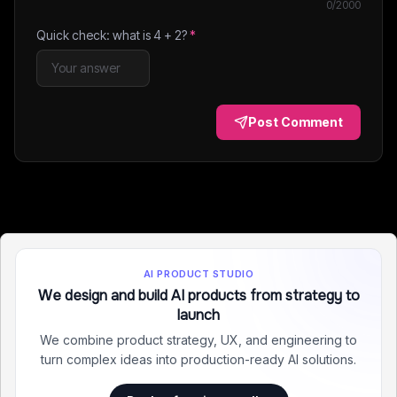
0
/2000
Quick check: what is
4
+
2
?
*
Post Comment
AI PRODUCT STUDIO
We design and build AI products from strategy to
launch
We combine product strategy, UX, and engineering to
turn complex ideas into production-ready AI solutions.