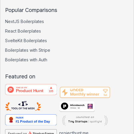
Popular Comparisons
NextJS Boilerplates
React Boilerplates
SvelteKit Boilerplates
Boilerplates with Stripe
Boilerplates with Auth
Featured on
projecthunt.me