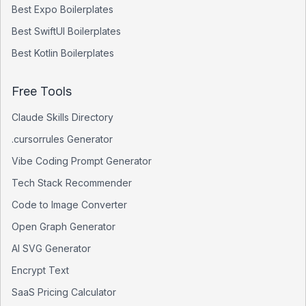
Best
Expo
Boilerplates
Best
SwiftUI
Boilerplates
Best
Kotlin
Boilerplates
Free Tools
Claude Skills Directory
.cursorrules Generator
Vibe Coding Prompt Generator
Tech Stack Recommender
Code to Image Converter
Open Graph Generator
AI SVG Generator
Encrypt Text
SaaS Pricing Calculator