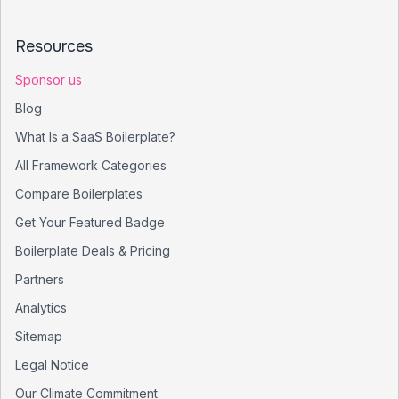
Resources
Sponsor us
Blog
What Is a SaaS Boilerplate?
All Framework Categories
Compare Boilerplates
Get Your Featured Badge
Boilerplate Deals & Pricing
Partners
Analytics
Sitemap
Legal Notice
Our Climate Commitment