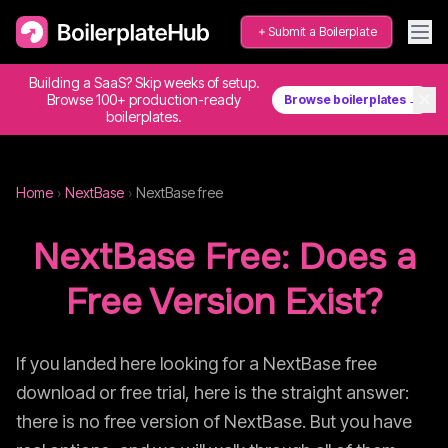
Submit a Boilerplate
Building a SaaS? Skip weeks of setup.
✕
Browse 100+ production-ready
Browse boilerplates →
boilerplates.
Home
›
NextBase
›
NextBase
free
NextBase
Free: Does a
Free Version Exist?
If you landed here looking for a
NextBase
free
download or free trial, here is the straight answer:
there is no free version of
NextBase
. But you have