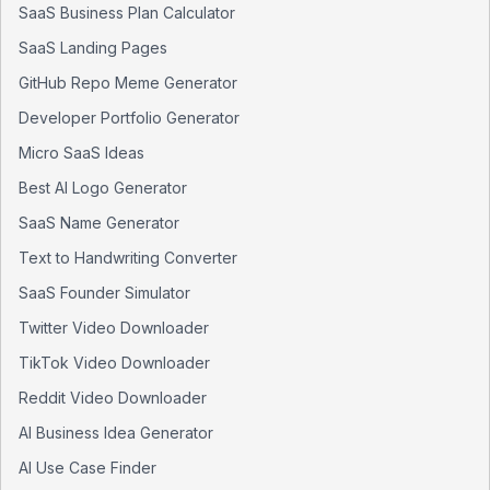
SaaS Business Plan Calculator
SaaS Landing Pages
GitHub Repo Meme Generator
Developer Portfolio Generator
Micro SaaS Ideas
Best AI Logo Generator
SaaS Name Generator
Text to Handwriting Converter
SaaS Founder Simulator
Twitter Video Downloader
TikTok Video Downloader
Reddit Video Downloader
AI Business Idea Generator
AI Use Case Finder