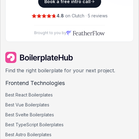
Book a free intro call
4.8
on Clutch · 5 reviews
Brought to you by
Find the right boilerplate for your next project.
Frontend Technologies
Best
React
Boilerplates
Best
Vue
Boilerplates
Best
Svelte
Boilerplates
Best
TypeScript
Boilerplates
Best
Astro
Boilerplates