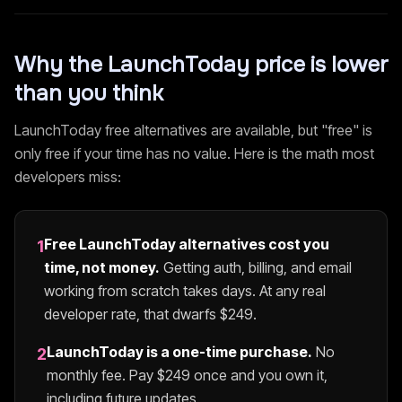
Why the
LaunchToday
price is lower
than you think
LaunchToday
free alternatives are available, but "free" is
only free if your time has no value. Here is the math most
developers miss:
Free
LaunchToday
alternatives cost you
1
time, not money.
Getting auth, billing, and email
working from scratch takes days. At any real
developer rate, that dwarfs $
249
.
LaunchToday
is a one-time purchase.
No
2
monthly fee. Pay $
249
once and you own it,
including future updates.