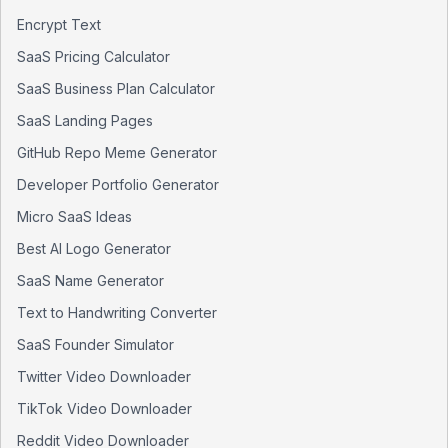
Encrypt Text
SaaS Pricing Calculator
SaaS Business Plan Calculator
SaaS Landing Pages
GitHub Repo Meme Generator
Developer Portfolio Generator
Micro SaaS Ideas
Best AI Logo Generator
SaaS Name Generator
Text to Handwriting Converter
SaaS Founder Simulator
Twitter Video Downloader
TikTok Video Downloader
Reddit Video Downloader