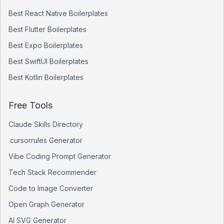
Best
React Native
Boilerplates
Best
Flutter
Boilerplates
Best
Expo
Boilerplates
Best
SwiftUI
Boilerplates
Best
Kotlin
Boilerplates
Free Tools
Claude Skills Directory
.cursorrules Generator
Vibe Coding Prompt Generator
Tech Stack Recommender
Code to Image Converter
Open Graph Generator
AI SVG Generator