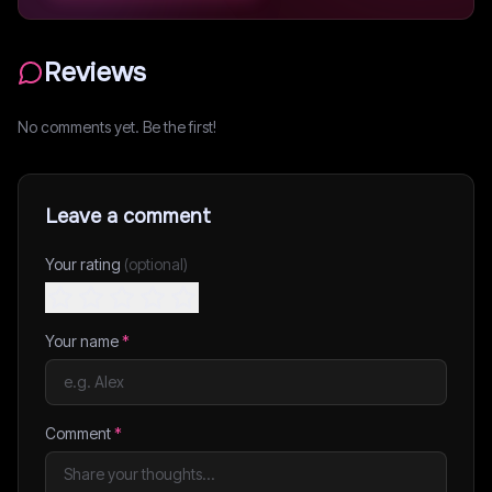
Reviews
No comments yet. Be the first!
Leave a comment
Your rating
(optional)
Your name
*
Comment
*