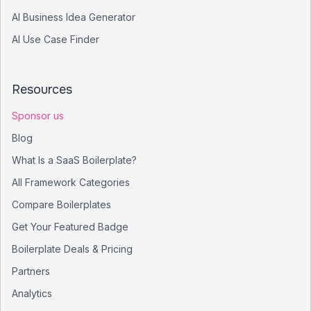
AI Business Idea Generator
AI Use Case Finder
Resources
Sponsor us
Blog
What Is a SaaS Boilerplate?
All Framework Categories
Compare Boilerplates
Get Your Featured Badge
Boilerplate Deals & Pricing
Partners
Analytics