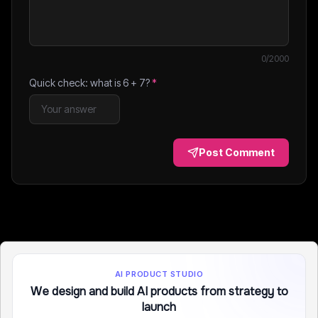
0
/2000
Quick check: what is
6
+
7
?
*
Post Comment
AI PRODUCT STUDIO
We design and build AI products from strategy to
launch