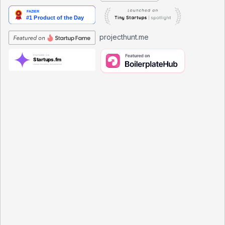
projecthunt.me