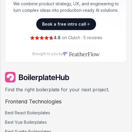
We combine product strategy, UX, and engineering to
turn complex ideas into production-ready AI solutions.
Book a free intro call
4.8
on Clutch · 5 reviews
Brought to you by
Find the right boilerplate for your next project.
Frontend Technologies
Best
React
Boilerplates
Best
Vue
Boilerplates
Best
Svelte
Boilerplates