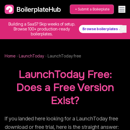
Submit a Boilerplate
Building a SaaS? Skip weeks of setup.
✕
Browse 100+ production-ready
Browse boilerplates →
boilerplates.
Home
›
LaunchToday
›
LaunchToday
free
LaunchToday
Free:
Does a Free Version
Exist?
If you landed here looking for a
LaunchToday
free
download or free trial, here is the straight answer: