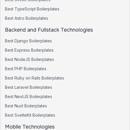
Best
TypeScript
Boilerplates
Best
Astro
Boilerplates
Backend and Fullstack Technologies
Best
Django
Boilerplates
Best
Express
Boilerplates
Best
NodeJS
Boilerplates
Best
PHP
Boilerplates
Best
Ruby on Rails
Boilerplates
Best
Laravel
Boilerplates
Best
NextJS
Boilerplates
Best
Nuxt
Boilerplates
Best
SvelteKit
Boilerplates
Mobile Technologies