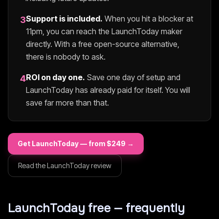
Support is included.
When you hit a blocker at
3
11pm, you can reach the
LaunchToday
maker
directly. With a free open-source alternative,
there is nobody to ask.
ROI on day one.
Save one day of setup and
4
LaunchToday
has already paid for itself. You will
save far more than that.
Get
LaunchToday
— from $
249
→
Read the
LaunchToday
review
LaunchToday
free — frequently