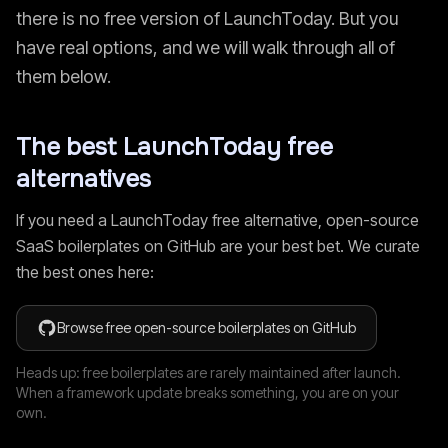
there is no free version of
LaunchToday
. But you
have real options, and we will walk through all of
them below.
The best
LaunchToday
free
alternatives
If you need a
LaunchToday
free alternative, open-source
SaaS boilerplates on GitHub are your best bet. We curate
the best ones here:
Browse free open-source boilerplates on GitHub
Heads up: free boilerplates are rarely maintained after launch.
When a framework update breaks something, you are on your
own.