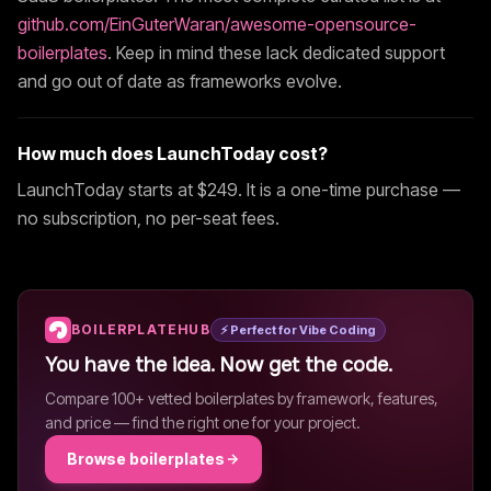
github.com/EinGuterWaran/awesome-opensource-
boilerplates
. Keep in mind these lack dedicated support
and go out of date as frameworks evolve.
How much does
LaunchToday
cost?
LaunchToday
starts at $
249
. It is a one-time purchase —
no subscription, no per-seat fees.
BOILERPLATEHUB
⚡ Perfect for Vibe Coding
You have the idea. Now get the code.
Compare 100+ vetted boilerplates by framework, features,
and price — find the right one for your project.
Browse boilerplates