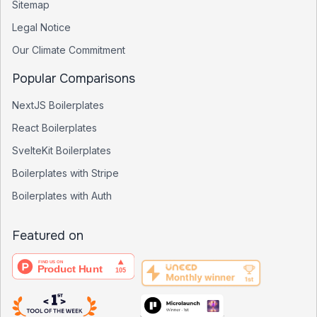
Sitemap
Legal Notice
Our Climate Commitment
Popular Comparisons
NextJS Boilerplates
React Boilerplates
SvelteKit Boilerplates
Boilerplates with Stripe
Boilerplates with Auth
Featured on