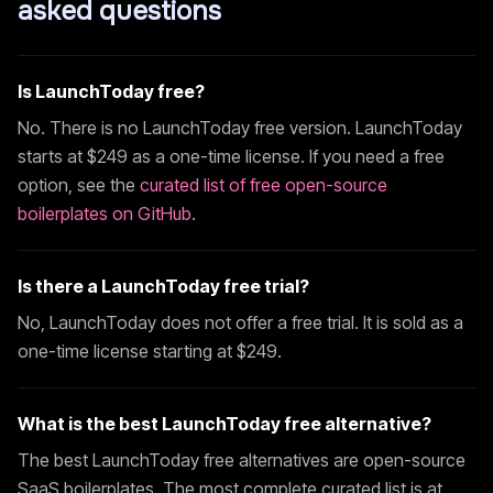
asked questions
Is
LaunchToday
free?
No. There is no
LaunchToday
free version.
LaunchToday
starts at $
249
as a one-time license. If you need a free
option, see the
curated list of free open-source
boilerplates on GitHub
.
Is there a
LaunchToday
free trial?
No,
LaunchToday
does not offer a free trial. It is sold as a
one-time license starting at $
249
.
What is the best
LaunchToday
free alternative?
The best
LaunchToday
free alternatives are open-source
SaaS boilerplates. The most complete curated list is at