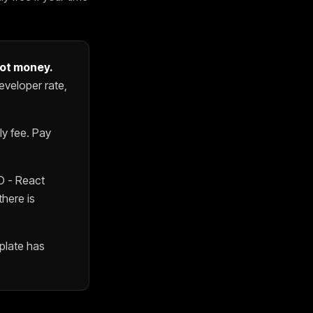
not money.
eveloper rate,
y fee. Pay
O - React
there is
plate
has