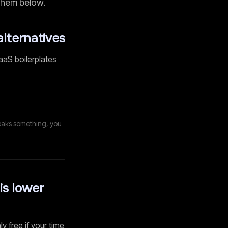
 them below.
alternatives
aaS boilerplates
eaks something, you
is lower
ly free if your time