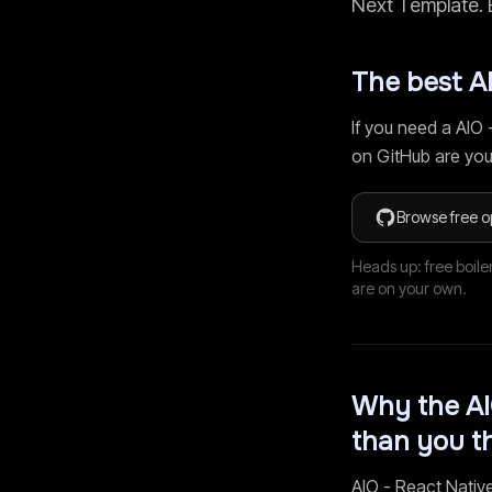
Next Template
.
The best
A
If you need a
AIO 
on GitHub are you
Browse free o
Heads up: free boile
are on your own.
Why the
AI
than you t
AIO - React Nativ