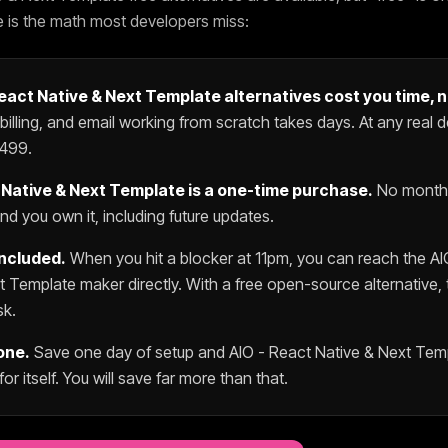
e is the math most developers miss:
React Native & Next Template
alternatives cost you time, 
 billing, and email working from scratch takes days. At any real d
499
.
 Native & Next Template
is a one-time purchase.
No monthl
d you own it, including future updates.
included.
When you hit a blocker at 11pm, you can reach the
AI
xt Template
maker directly. With a free open-source alternative, 
sk.
one.
Save one day of setup and
AIO - React Native & Next Tem
for itself. You will save far more than that.