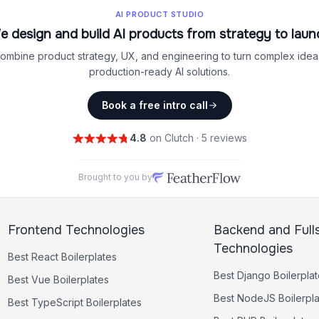
AI PRODUCT STUDIO
e design and build AI products from strategy to laun
ombine product strategy, UX, and engineering to turn complex ideas
production-ready AI solutions.
Book a free intro call
4.8
on Clutch · 5 reviews
Brought to you by
Frontend Technologies
Backend and Full
Technologies
Best
React
Boilerplates
Best
Django
Boilerpla
Best
Vue
Boilerplates
Best
NodeJS
Boilerpl
Best
TypeScript
Boilerplates