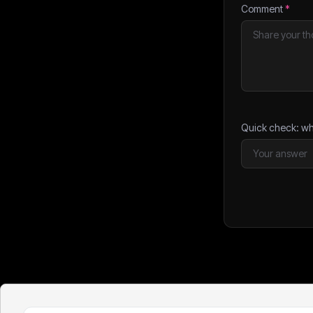
Comment
*
Quick check: wh