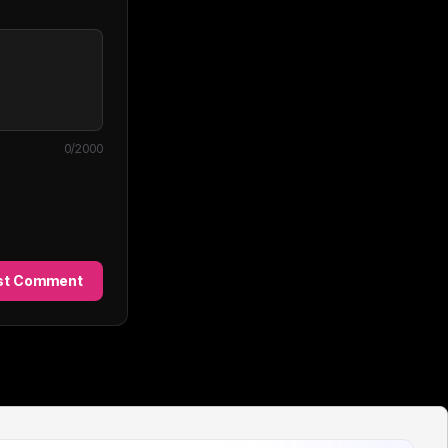
0
/2000
st Comment