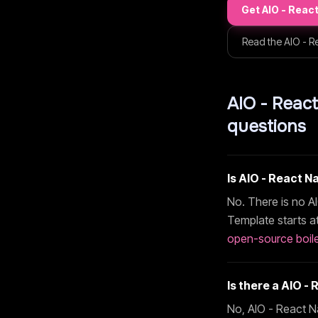
Get
AIO - Reac
Read the
AIO - R
AIO - Reac
questions
Is
AIO - React N
No. There is no
A
Template
starts a
open-source boile
Is there a
AIO - 
No,
AIO - React N