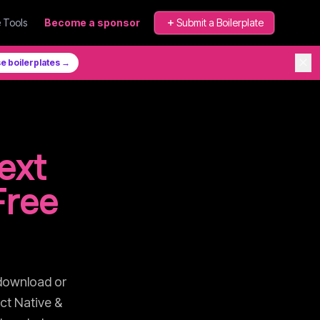
 Tools
Become a sponsor
Submit a Boilerplate
✕
e boilerplates →
ext
Free
download or
ct Native &