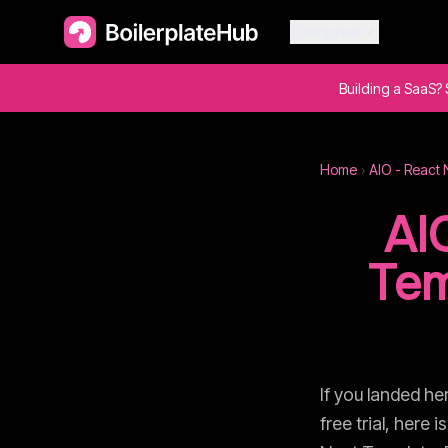
Categories
Building a SaaS? 
Home
›
AIO - React 
AI
Tem
If you landed he
free trial, here 