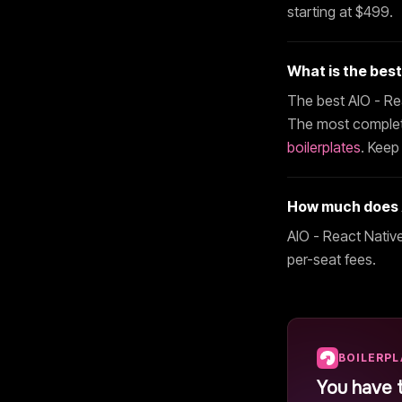
starting at $
499
.
What is the bes
The best
AIO - Re
The most complete
boilerplates
. Keep
How much does
AIO - React Nativ
per-seat fees.
BOILERP
You have 