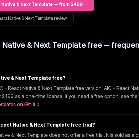
t Native & Next Template
— from $
499
→
eact Native & Next Template
review
t Native & Next Template
free — frequen
ative & Next Template
free?
IO - React Native & Next Template
free version.
AIO - React Nat
t $
499
as a one-time license. If you need a free option, see the
rplates on GitHub
.
React Native & Next Template
free trial?
ative & Next Template
does not offer a free trial. It is sold as a