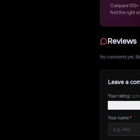
Compare 100+ v
find the right o
Reviews
No comments yet. Be t
Leave a co
Your rating
(opti
Your name
*