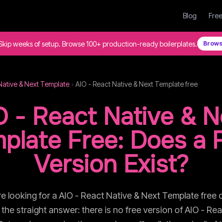
Blog
Free
Skip weeks of setup. Browse 100+ production-ready boilerplates.
Brows
Native & Next Template
›
AIO - React Native & Next Template
free
O - React Native & N
plate
Free: Does a 
Version Exist?
re looking for a
AIO - React Native & Next Template
free 
is the straight answer: there is no free version of
AIO - Rea