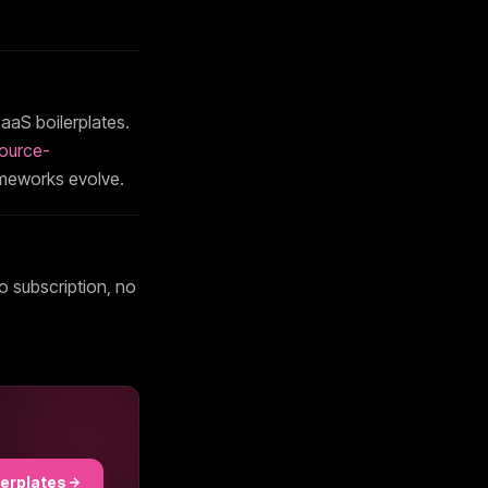
aaS boilerplates.
ource-
ameworks evolve.
o subscription, no
lerplates