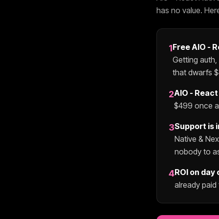
has no value. Her
Free
AIO - 
1
Getting auth,
that dwarfs $
AIO - React
2
$
499
once an
Support is 
3
Native & Ne
nobody to a
ROI on day 
4
already paid 