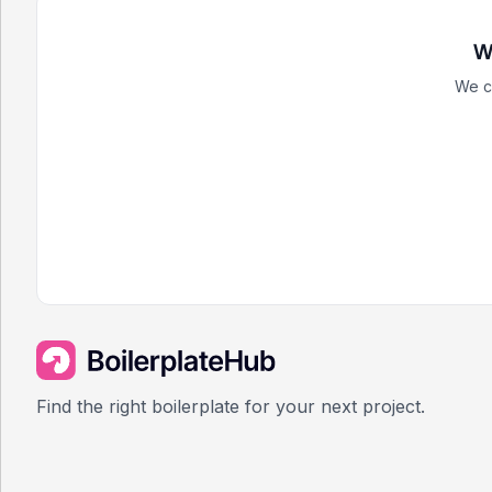
W
We c
Find the right boilerplate for your next project.