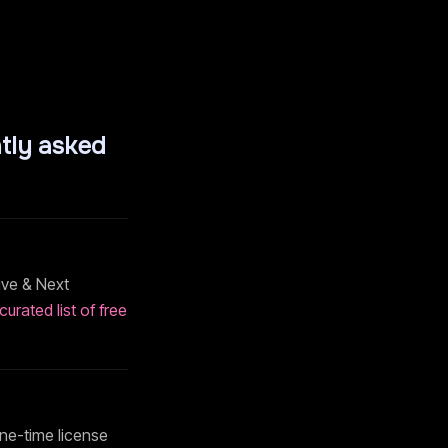
tly asked
ive & Next
curated list of free
 one-time license