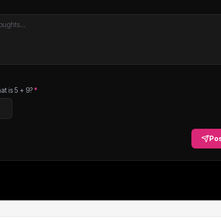
at is
5
+
9
?
*
Po