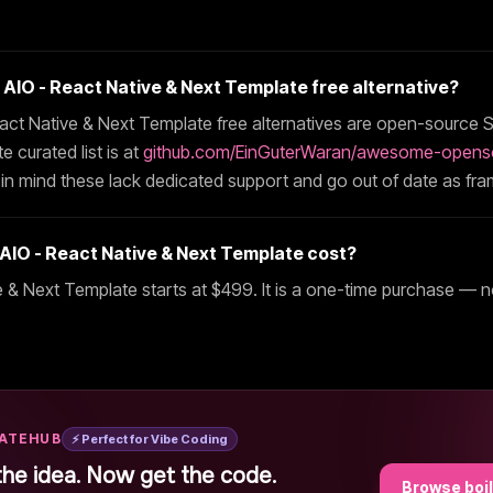
t
AIO - React Native & Next Template
free alternative?
act Native & Next Template
free alternatives are open-source S
 curated list is at
github.com/EinGuterWaran/awesome-opens
 in mind these lack dedicated support and go out of date as fr
AIO - React Native & Next Template
cost?
e & Next Template
starts at $
499
. It is a one-time purchase — n
LATEHUB
⚡ Perfect for Vibe Coding
the idea. Now get the code.
Browse boi