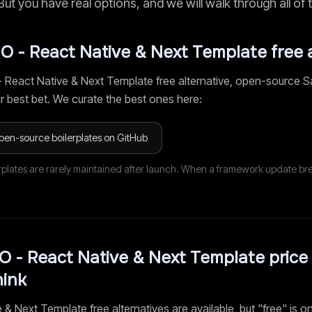
 But you have real options, and we will walk through all of
IO - React Native & Next Template
free 
- React Native & Next Template
free alternative, open-source S
r best bet. We curate the best ones here:
pen-source boilerplates on GitHub
rplates are rarely maintained after launch. When a framework update br
O - React Native & Next Template
price 
hink
e & Next Template
free alternatives are available, but "free" is on