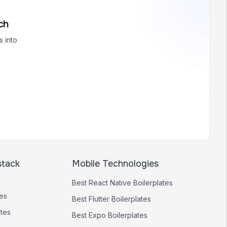
ch
 into
stack
Mobile Technologies
Best
React Native
Boilerplates
tes
Best
Flutter
Boilerplates
ates
Best
Expo
Boilerplates