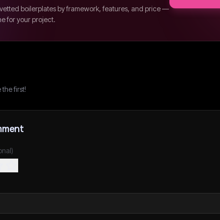
etted boilerplates by framework, features, and price —
ne for your project.
he first!
mment
onal)