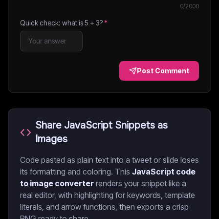
0
/2000
Quick check: what is
5
+
3
?
*
Post Comment
Share JavaScript Snippets as
Images
Code pasted as plain text into a tweet or slide loses
its formatting and coloring. This
JavaScript code
to image converter
renders your snippet like a
real editor, with highlighting for keywords, template
literals, and arrow functions, then exports a crisp
PNG ready to share.