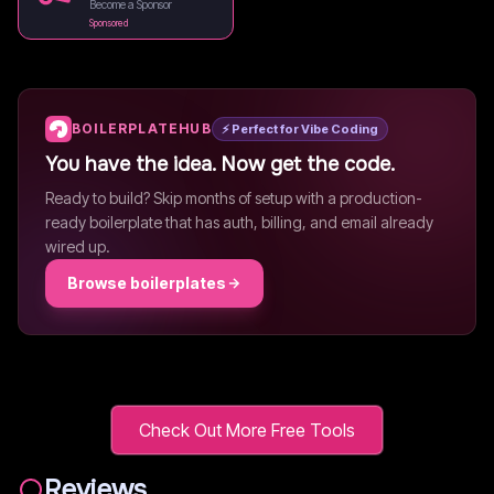
Become a Sponsor
Sponsored
BOILERPLATEHUB
⚡ Perfect for Vibe Coding
You have the idea. Now get the code.
Ready to build? Skip months of setup with a production-
ready boilerplate that has auth, billing, and email already
wired up.
Browse boilerplates
Check Out More Free Tools
Reviews