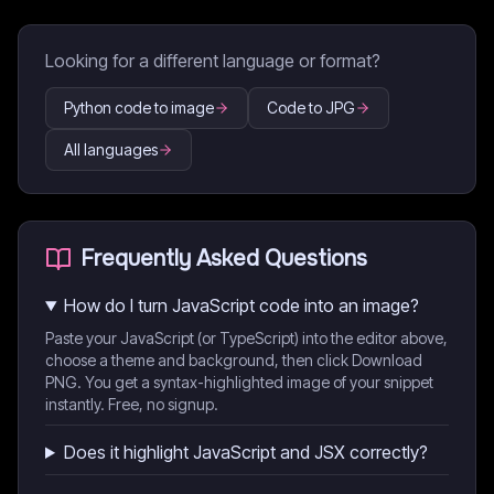
Looking for a different language or format?
Python code to image
Code to JPG
All languages
Frequently Asked Questions
How do I turn JavaScript code into an image?
Paste your JavaScript (or TypeScript) into the editor above,
choose a theme and background, then click Download
PNG. You get a syntax-highlighted image of your snippet
instantly. Free, no signup.
Does it highlight JavaScript and JSX correctly?