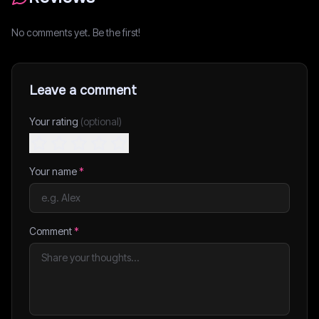
No comments yet. Be the first!
Leave a comment
Your rating
(optional)
Your name
*
Comment
*