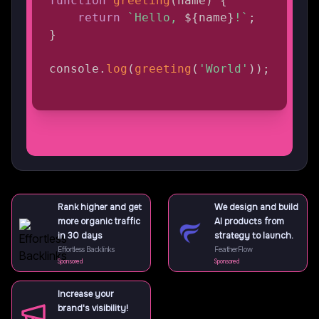
function
greeting
(
name
)
{
return
`
Hello, 
${
name
}
!
`
;
}
console
.
log
(
greeting
(
'World'
)
)
;
Rank higher and get
We design and build
more organic traffic
AI products from
in 30 days
strategy to launch.
Effortless Backlinks
FeatherFlow
Sponsored
Sponsored
Increase your
brand's visibility!