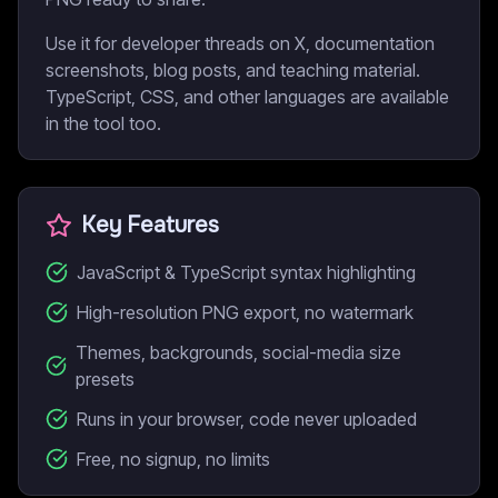
Use it for developer threads on X, documentation
screenshots, blog posts, and teaching material.
TypeScript, CSS, and other languages are available
in the tool too.
Key Features
JavaScript & TypeScript syntax highlighting
High-resolution PNG export, no watermark
Themes, backgrounds, social-media size
presets
Runs in your browser, code never uploaded
Free, no signup, no limits