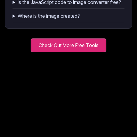
Is the JavaScript code to image converter free?
Where is the image created?
Check Out More Free Tools