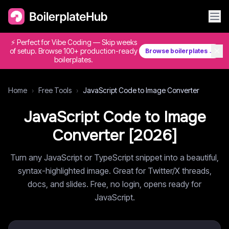
⚡ Perfect for Vibe Coding — Skip weeks
✕
of setup. Browse 100+ production-ready
Browse boilerplates →
boilerplates.
Home
›
Free Tools
›
JavaScript Code to Image Converter
JavaScript Code to Image
Converter [
2026
]
Turn any JavaScript or TypeScript snippet into a beautiful,
syntax-highlighted image. Great for Twitter/X threads,
docs, and slides. Free, no login, opens ready for
JavaScript.