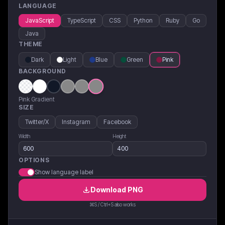
LANGUAGE
JavaScript
TypeScript
CSS
Python
Ruby
Go
Java
THEME
Dark
Light
Blue
Green
Pink
BACKGROUND
Pink Gradient
SIZE
Twitter/X
Instagram
Facebook
Width
Height
OPTIONS
Show language label
Download
PNG
⌘S / Ctrl+S also works