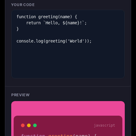
YOUR CODE
PREVIEW
javascript