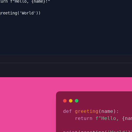
def
greeting
(
name
)
:
return
f"Hello, 
{
na