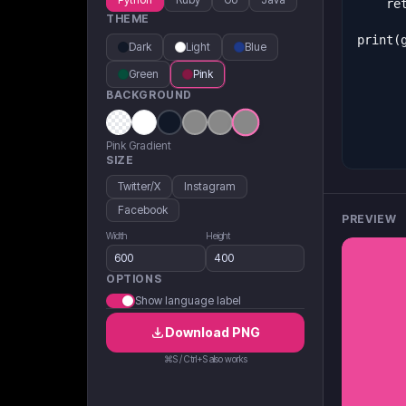
THEME
Dark
Light
Blue
Green
Pink
BACKGROUND
Pink Gradient
SIZE
Twitter/X
Instagram
Facebook
PREVIEW
Width
Height
OPTIONS
Show language label
Download
PNG
⌘S / Ctrl+S also works