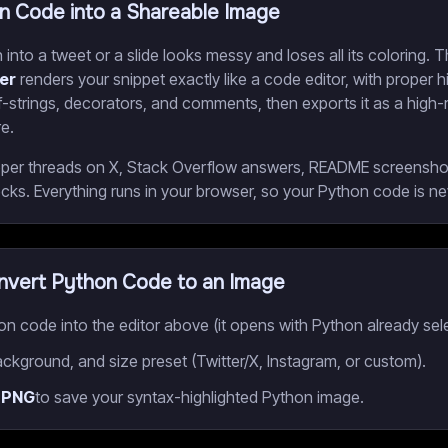
n Code into a Shareable Image
into a tweet or a slide looks messy and loses all its coloring. 
er
renders your snippet exactly like a code editor, with proper hi
 f-strings, decorators, and comments, then exports it as a high
e.
veloper threads on X, Stack Overflow answers, README screenshot
ks. Everything runs in your browser, so your Python code is n
vert Python Code to an Image
n code into the editor above (it opens with Python already sel
ckground, and size preset (Twitter/X, Instagram, or custom).
 PNG
to save your syntax-highlighted Python image.