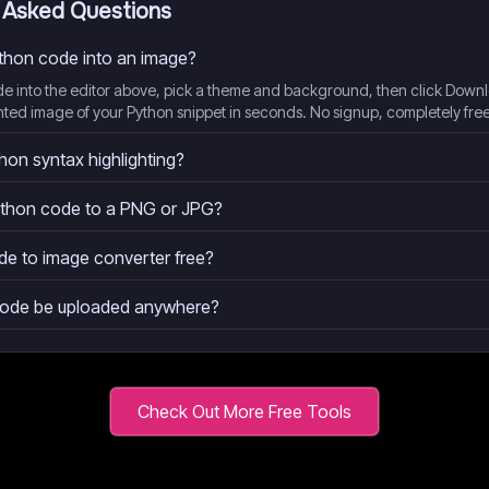
 Asked Questions
ython code into an image?
de into the editor above, pick a theme and background, then click Down
hted image of your Python snippet in seconds. No signup, completely free
hon syntax highlighting?
ython code to a PNG or JPG?
de to image converter free?
code be uploaded anywhere?
Check Out More Free Tools