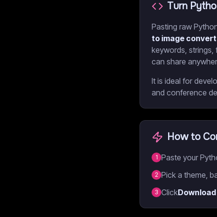
Turn Pytho
Pasting raw Python 
to image convert
keywords, strings,
can share anywher
It is ideal for de
and conference dec
How to Con
Paste your Pytho
1
Pick a theme, ba
2
Click
Download
3