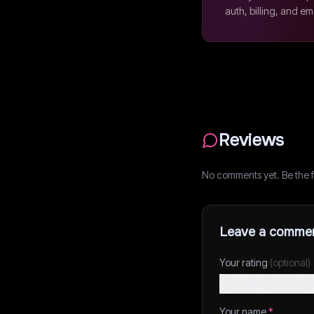
auth, billing, and em
Reviews
No comments yet. Be the fi
Leave a comme
Your rating
(optional)
Your name
*