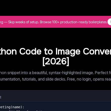
ing — Skip weeks of setup. Browse 100+ production-ready boilerplates.
thon Code to Image Conver
[
2026
]
hon snippet into a beautiful, syntax-highlighted image. Perfect f
umentation, tutorials, and slide decks. Free, no login, opens re
E