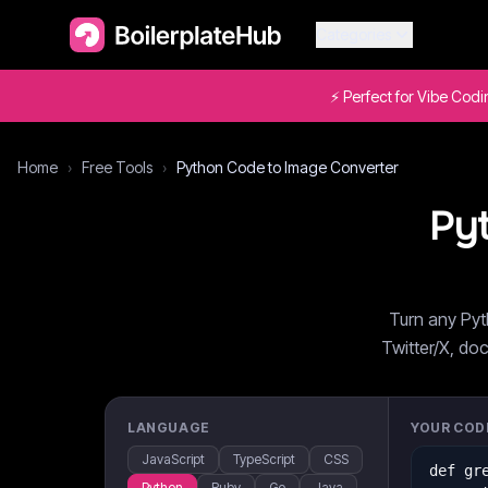
Categories
⚡ Perfect for Vibe Cod
Home
›
Free Tools
›
Python Code to Image Converter
Py
Turn any Pyt
Twitter/X, doc
LANGUAGE
YOUR COD
JavaScript
TypeScript
CSS
Python
Ruby
Go
Java