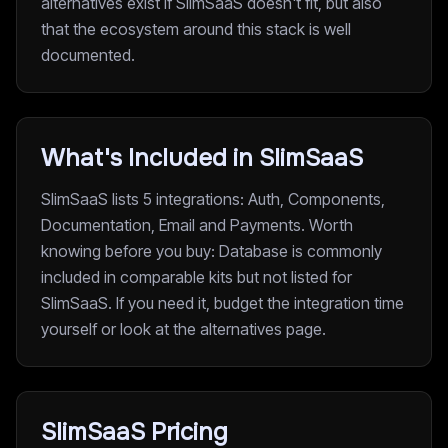
alternatives exist if SlimSaaS doesn't fit, but also
that the ecosystem around this stack is well
documented.
What's Included in SlimSaaS
SlimSaaS lists 5 integrations: Auth, Components,
Documentation, Email and Payments. Worth
knowing before you buy: Database is commonly
included in comparable kits but not listed for
SlimSaaS. If you need it, budget the integration time
yourself or look at the alternatives page.
SlimSaaS Pricing