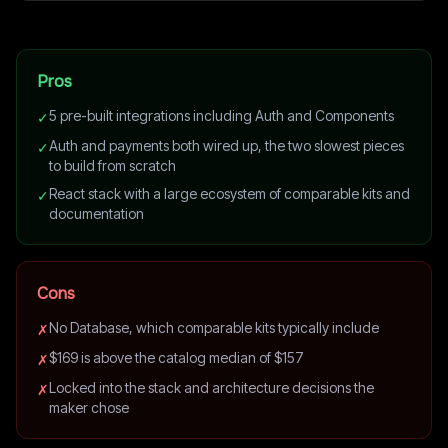
Pros
5 pre-built integrations including Auth and Components
✓
Auth and payments both wired up, the two slowest pieces
✓
to build from scratch
React stack with a large ecosystem of comparable kits and
✓
documentation
Cons
No Database, which comparable kits typically include
✗
$169 is above the catalog median of $157
✗
Locked into the stack and architecture decisions the
✗
maker chose