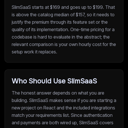
SlimSaaS starts at $169 and goes up to $199. That
is above the catalog median of $157, so it needs to
justify the premium through its feature set or the
quality of its implementation. One-time pricing for a
codebase is hard to evaluate in the abstract; the
relevant comparison is your own hourly cost for the
setup work it replaces.
Who Should Use SlimSaaS
The honest answer depends on what you are
building. SlimSaaS makes sense if you are starting a
new project on React and the included integrations
match your requirements list. Since authentication
and payments are both wired up, SlimSaaS covers