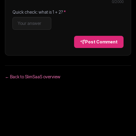
0
/2000
Quick check: what is
1
+
2
?
*
Post Comment
← Back to
SlimSaaS
overview