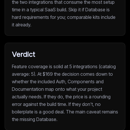
the two integrations that consume the most setup
time in a typical SaaS build. Skip it if Database is
hard requirements for you; comparable kits include
it already.
Verdict
Feature coverage is solid at 5 integrations (catalog
average: 5). At $169 the decision comes down to
whether the included Auth, Components and
Documentation map onto what your project
actually needs. If they do, the price is a rounding
error against the build time. If they don't, no
boilerplate is a good deal. The main caveat remains
the missing Database.