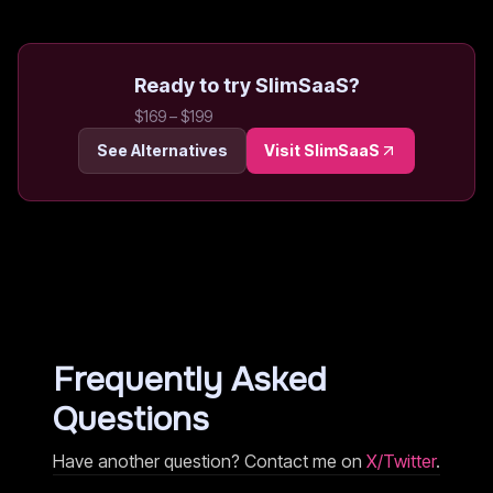
Ready to try
SlimSaaS
?
$169 – $199
See Alternatives
Visit
SlimSaaS
Frequently Asked
Questions
Have another question? Contact me on
X/Twitter
.