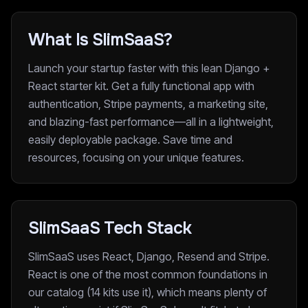
What Is SlimSaaS?
Launch your startup faster with this lean Django +
React starter kit. Get a fully functional app with
authentication, Stripe payments, a marketing site,
and blazing-fast performance—all in a lightweight,
easily deployable package. Save time and
resources, focusing on your unique features.
SlimSaaS Tech Stack
SlimSaaS uses React, Django, Resend and Stripe.
React is one of the most common foundations in
our catalog (14 kits use it), which means plenty of