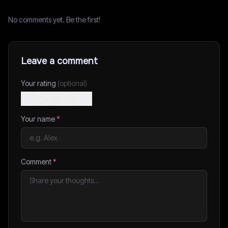
No comments yet. Be the first!
Leave a comment
Your rating
(optional)
Your name
*
Comment
*