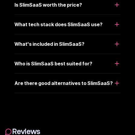
Is SlimSaaS worth the price?
What tech stack does SlimSaaS use?
What's included in SlimSaaS?
Who is SlimSaaS best suited for?
Are there good alternatives to SlimSaaS?
Reviews