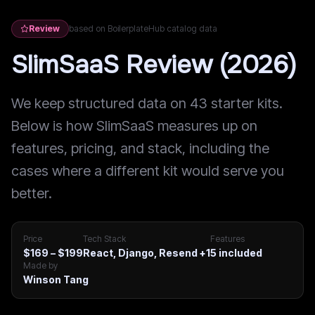
Review
based on BoilerplateHub catalog data
SlimSaaS Review (2026)
We keep structured data on 43 starter kits.
Below is how SlimSaaS measures up on
features, pricing, and stack, including the
cases where a different kit would serve you
better.
Price
Tech Stack
Features
$169 – $199
React, Django, Resend
+1
5
included
Made by
Winson Tang