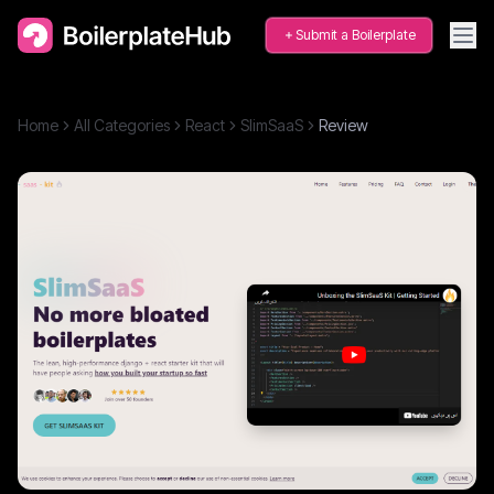
Submit a Boilerplate
Home
All Categories
React
SlimSaaS
Review