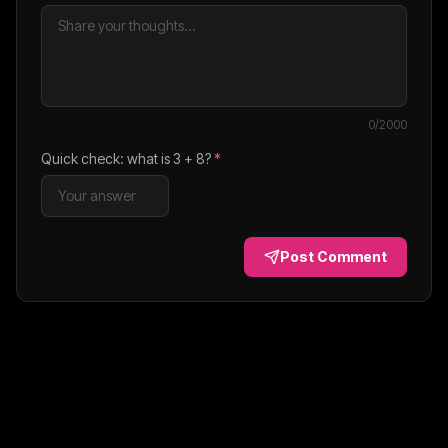
0
/2000
Quick check: what is
3
+
8
?
*
Post Comment