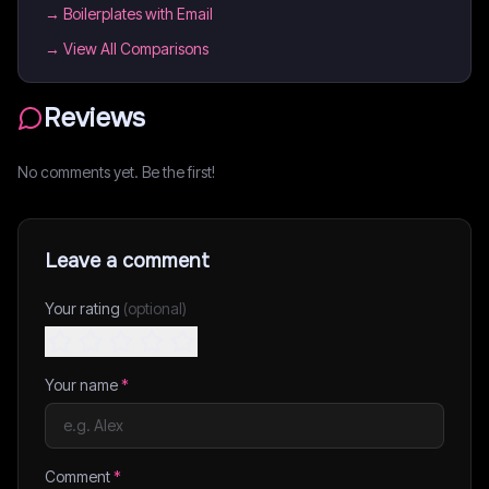
→
Boilerplates with Email
→ View All Comparisons
Reviews
No comments yet. Be the first!
Leave a comment
Your rating
(optional)
Your name
*
Comment
*