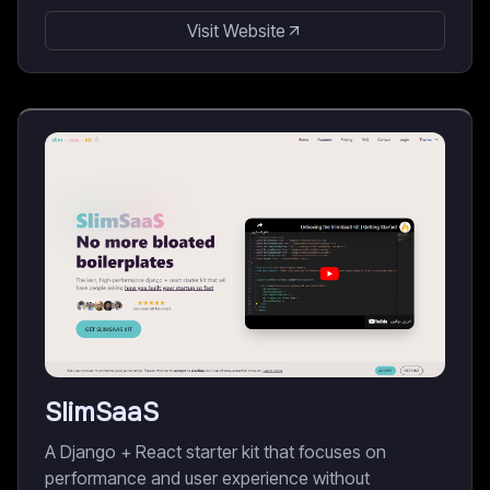
Visit Website
SlimSaaS
A Django + React starter kit that focuses on
performance and user experience without