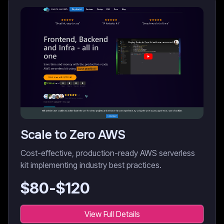
Scale to Zero AWS
Cost-effective, production-ready AWS serverless
kit implementing industry best practices.
$
80
-$
120
View Full Details