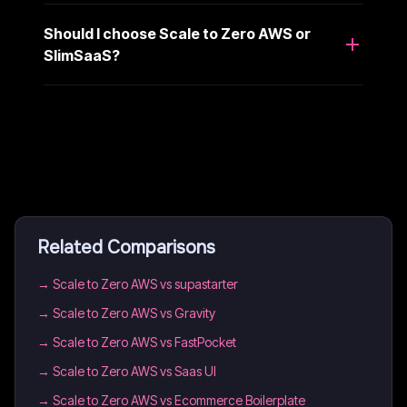
Should I choose Scale to Zero AWS or
SlimSaaS?
Related Comparisons
→
Scale to Zero AWS vs supastarter
→
Scale to Zero AWS vs Gravity
→
Scale to Zero AWS vs FastPocket
→
Scale to Zero AWS vs Saas UI
→
Scale to Zero AWS vs Ecommerce Boilerplate