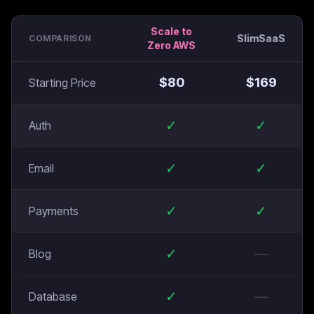
Scale to
SlimSaaS
COMPARISON
Zero AWS
$
80
$
169
Starting Price
✓
✓
Auth
✓
✓
Email
✓
✓
Payments
✓
—
Blog
✓
—
Database