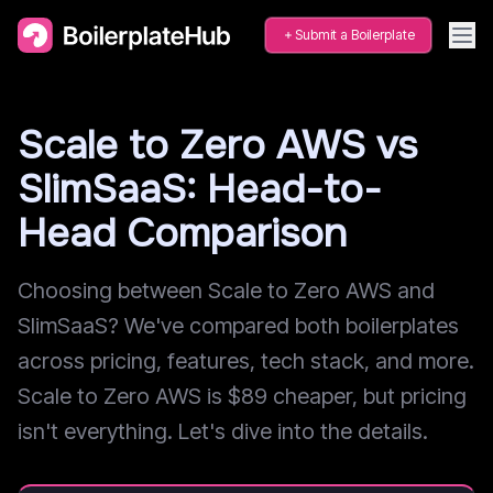
Submit a Boilerplate
Scale to Zero AWS vs
SlimSaaS: Head-to-
Head Comparison
Choosing between Scale to Zero AWS and
SlimSaaS? We've compared both boilerplates
across pricing, features, tech stack, and more.
Scale to Zero AWS is $89 cheaper, but pricing
isn't everything. Let's dive into the details.