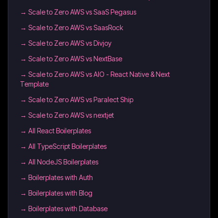
→
Scale to Zero AWS vs SaaS Pegasus
→
Scale to Zero AWS vs SaasRock
→
Scale to Zero AWS vs Divjoy
→
Scale to Zero AWS vs NextBase
→
Scale to Zero AWS vs AIO - React Native & Next
Template
→
Scale to Zero AWS vs Paralect Ship
→
Scale to Zero AWS vs nextjet
→
All React Boilerplates
→
All TypeScript Boilerplates
→
All NodeJS Boilerplates
→
Boilerplates with Auth
→
Boilerplates with Blog
→
Boilerplates with Database