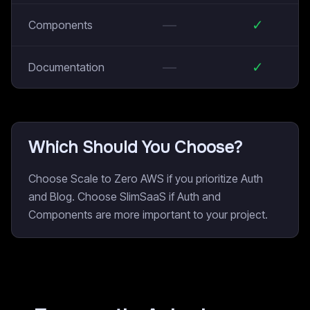
—
✓
Components
—
✓
Documentation
Which Should You Choose?
Choose Scale to Zero AWS if you prioritize Auth
and Blog. Choose SlimSaaS if Auth and
Components are more important to your project.