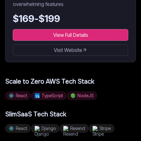
overwhelming features
$
169
-$
199
View Full Details
Visit Website
Scale to Zero AWS
Tech Stack
React
TypeScript
NodeJS
SlimSaaS
Tech Stack
React
Django
Resend
Stripe