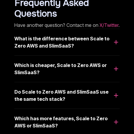
Frequently Asked
Questions
Have another question? Contact me on
X/Twitter
.
What is the difference between Scale to
Zero AWS and SlimSaaS?
Which is cheaper, Scale to Zero AWS or
SlimSaaS?
Do Scale to Zero AWS and SlimSaaS use
the same tech stack?
Which has more features, Scale to Zero
AWS or SlimSaaS?