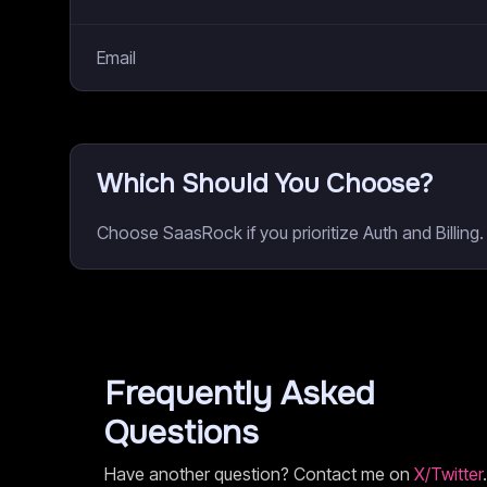
Email
Which Should You Choose?
Choose SaasRock if you prioritize Auth and Billin
Frequently Asked
Questions
Have another question? Contact me on
X/Twitter
.