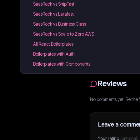
→
SaasRock vs ShipFast
→
SaasRock vs Larafast
→
SaasRock vs Business Class
→
SaasRock vs Scale to Zero AWS
→
All React Boilerplates
→
Boilerplates with Auth
→
Boilerplates with Components
Reviews
No comments yet. Be the fi
Leave a comme
Your rating
(optional)