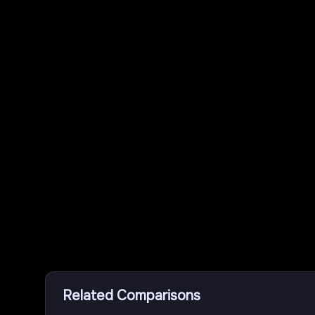
Related Comparisons