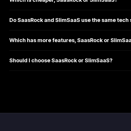
Do SaasRock and SlimSaaS use the same tech 
Which has more features, SaasRock or SlimSa
Should I choose SaasRock or SlimSaaS?