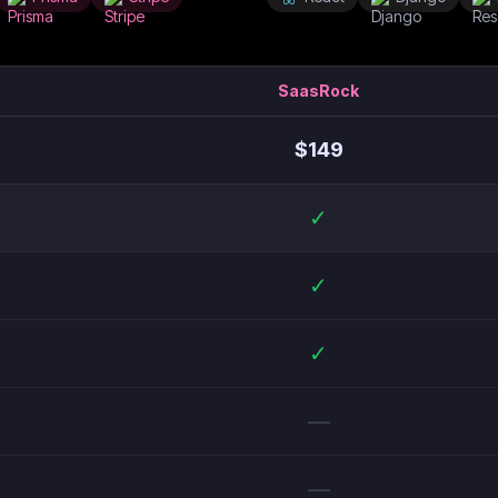
SaasRock
$
149
✓
✓
✓
—
—