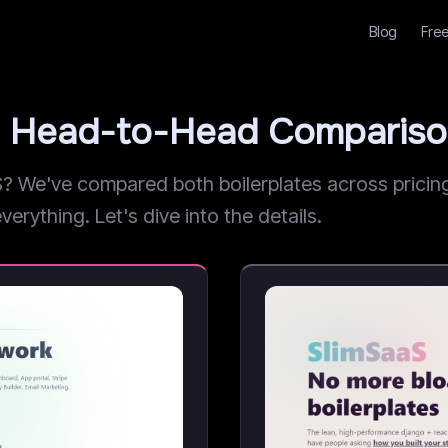
Blog
Free
: Head-to-Head Comparis
We've compared both boilerplates across pricing,
erything. Let's dive into the details.