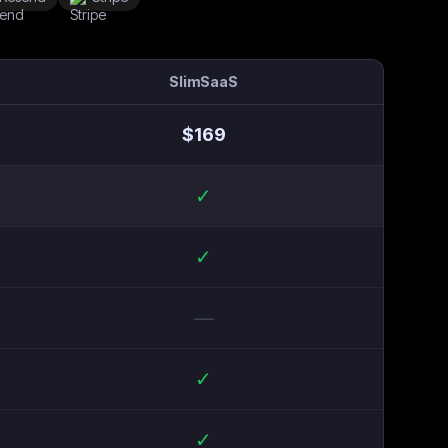
SlimSaaS
$
169
✓
✓
—
✓
✓