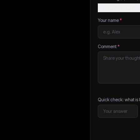
Your name
*
Comment
*
Quick check: what is