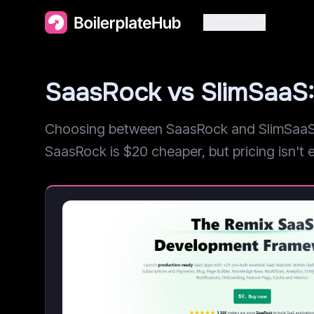
Categories
SaasRock vs SlimSaaS
Choosing between SaasRock and SlimSaaS? 
SaasRock is $20 cheaper, but pricing isn't ev