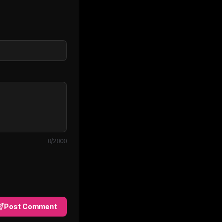
0
/2000
Post Comment