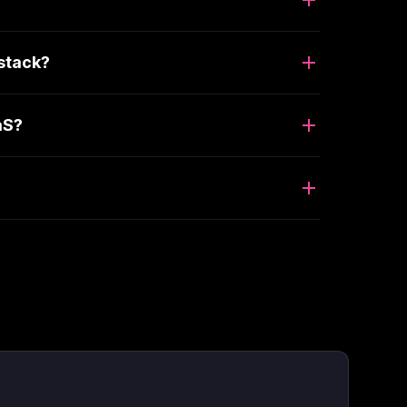
stack?
aS?