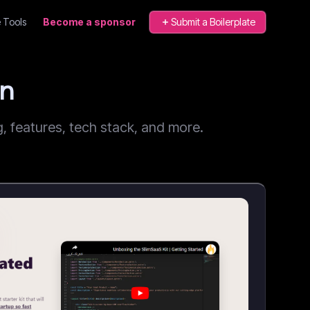
 Tools
Become a sponsor
Submit a Boilerplate
on
 features, tech stack, and more.