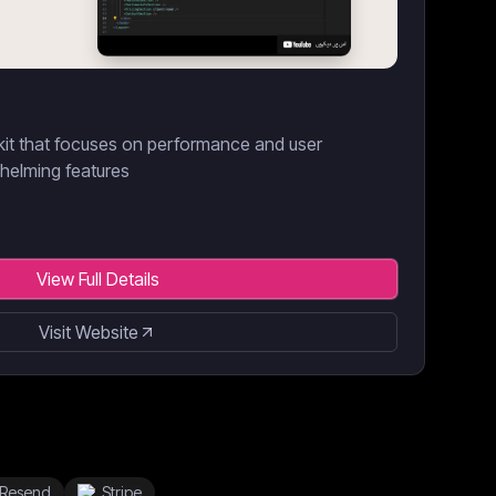
kit that focuses on performance and user
helming features
View Full Details
Visit Website
Resend
Stripe