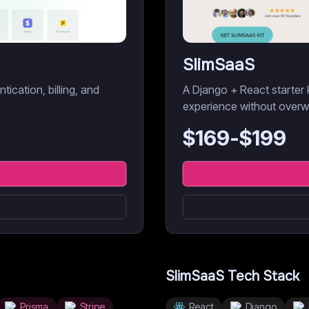
SlimSaaS
ication, billing, and
A Django + React starter 
experience without overw
$
169
-$
199
SlimSaaS
Tech Stack
Prisma
Stripe
React
Django