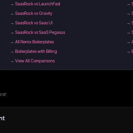
→
SaasRock vs LaunchFast
→
→
SaasRock vs Gravity
→
→
SaasRock vs Saas UI
→
→
SaasRock vs SaaS Pegasus
→
→
All Remix Boilerplates
→
→
Boilerplates with Billing
→
→ View All Comparisons
rst!
nt