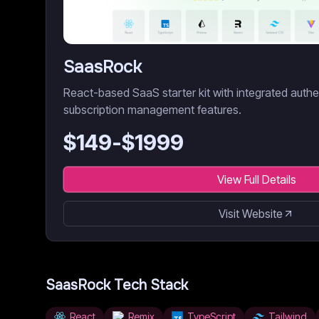
SaasRock
React-based SaaS starter kit with integrated authent
subscription management features.
$
149
-$
1999
View Full Details
Visit Website
SaasRock
Tech Stack
React
Remix
TypeScript
Tailwind