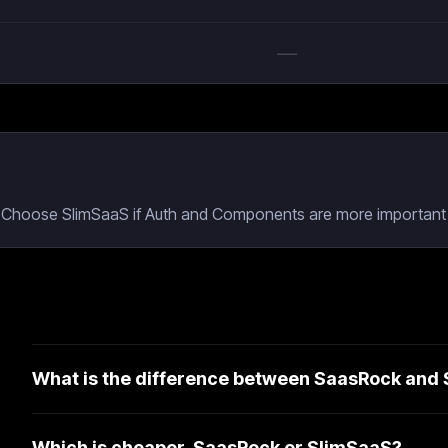
—
g. Choose SlimSaaS if Auth and Components are more important 
What is the difference between SaasRock and
Which is cheaper, SaasRock or SlimSaaS?