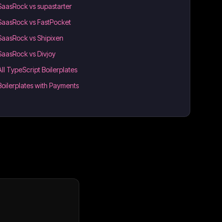
SaasRock vs supastarter
SaasRock vs FastPocket
SaasRock vs Shipixen
SaasRock vs Divjoy
All TypeScript Boilerplates
Boilerplates with Payments