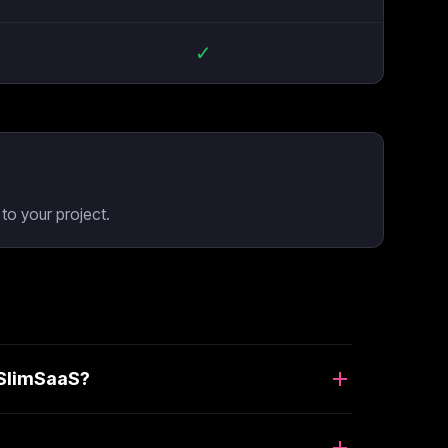
✓
to your project.
 SlimSaaS?