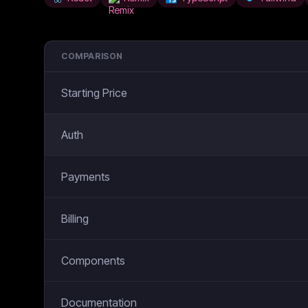
COMPARISON
Starting Price
Auth
Payments
Billing
Components
Documentation