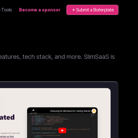
 Tools
Become a sponsor
Submit a Boilerplate
atures, tech stack, and more. SlimSaaS is