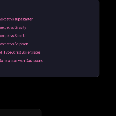
nextjet vs supastarter
nextjet vs Gravity
nextjet vs Saas UI
nextjet vs Shipixen
All TypeScript Boilerplates
Boilerplates with Dashboard