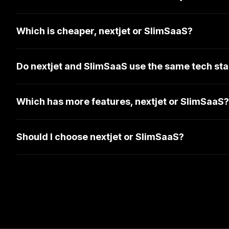
Which is cheaper, nextjet or SlimSaaS?
Do nextjet and SlimSaaS use the same tech st
Which has more features, nextjet or SlimSaaS?
Should I choose nextjet or SlimSaaS?