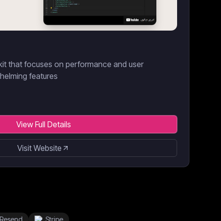
kit that focuses on performance and user
helming features
View Full Details
Visit Website
Resend
Stripe