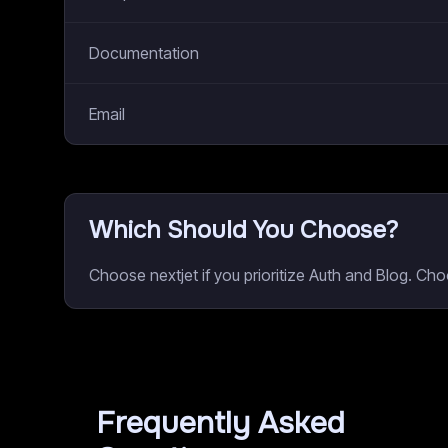
Documentation
Email
Which Should You Choose?
Choose nextjet if you prioritize Auth and Blog. C
Frequently Asked