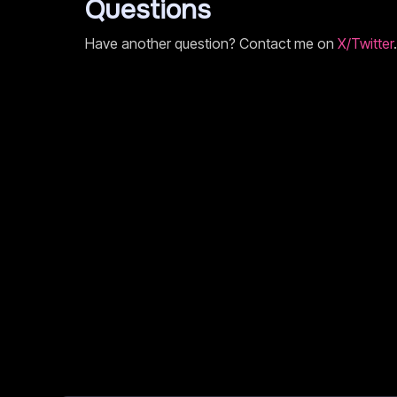
Questions
Have another question? Contact me on
X/Twitter
.