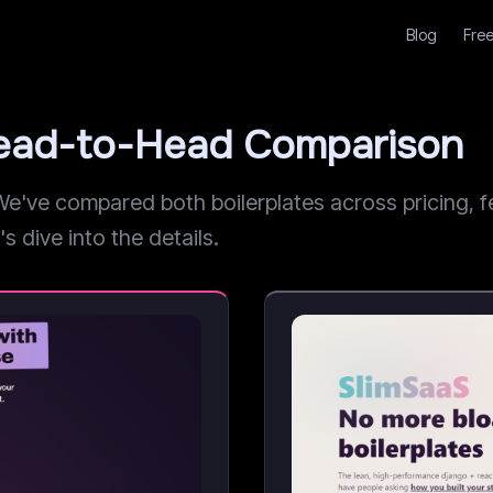
Blog
Free
 Head-to-Head Comparison
've compared both boilerplates across pricing, fe
s dive into the details.