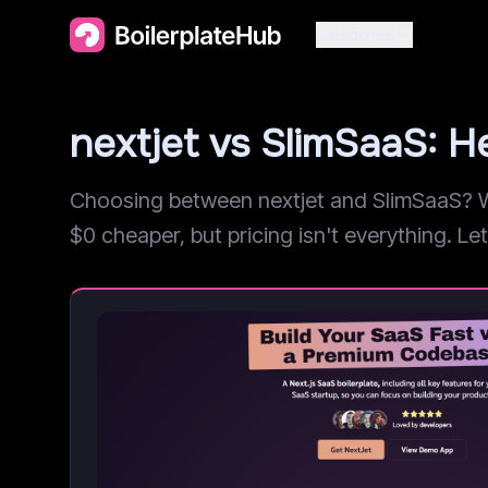
Categories
nextjet vs SlimSaaS:
Choosing between nextjet and SlimSaaS? We
$0 cheaper, but pricing isn't everything. Let'