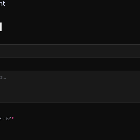
nt
3
+
5
?
*