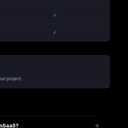
✓
✓
ur project.
limSaaS?