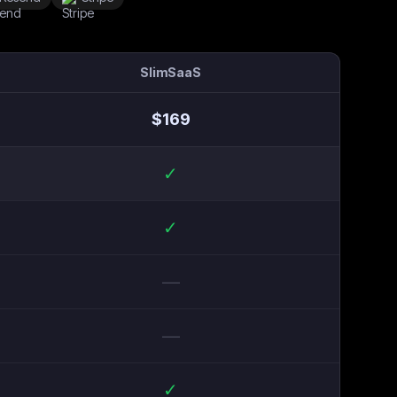
SlimSaaS
$
169
✓
✓
—
—
✓