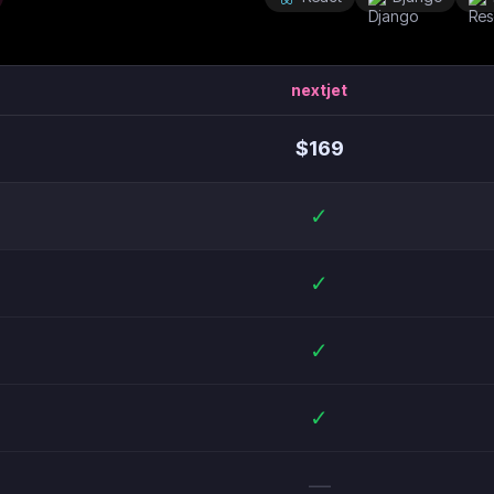
nextjet
$
169
✓
✓
✓
✓
—