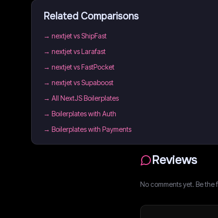
Related Comparisons
→
nextjet vs ShipFast
→
nextjet vs Larafast
→
nextjet vs FastPocket
→
nextjet vs Supaboost
→
All NextJS Boilerplates
→
Boilerplates with Auth
→
Boilerplates with Payments
Reviews
No comments yet. Be the fi