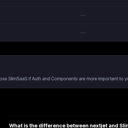
—
—
hoose SlimSaaS if Auth and Components are more important to yo
What is the difference between nextjet and S