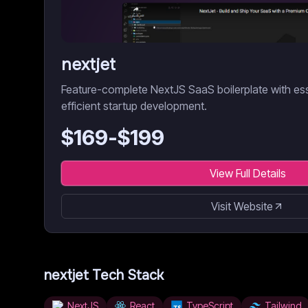
nextjet
Feature-complete NextJS SaaS boilerplate with es
efficient startup development.
$
169
-$
199
View Full Details
Visit Website
nextjet
Tech Stack
NextJS
React
TypeScript
Tailwind