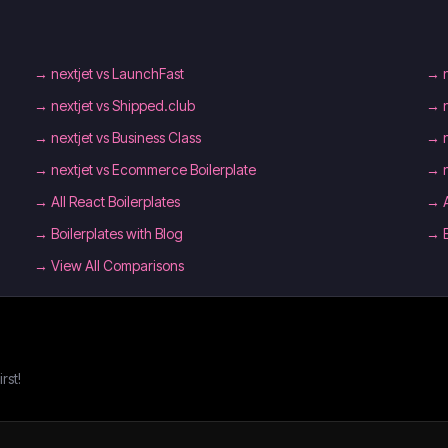
→
nextjet vs LaunchFast
→
→
nextjet vs Shipped.club
→
→
nextjet vs Business Class
→
→
nextjet vs Ecommerce Boilerplate
→
→
All React Boilerplates
→
→
Boilerplates with Blog
→
→ View All Comparisons
rst!