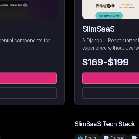
SlimSaaS
sential components for
A Django + React starter 
experience without overw
$
169
-$
199
SlimSaaS
Tech Stack
React
Django