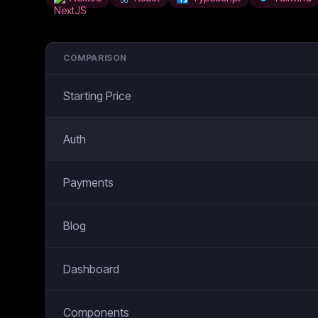
COMPARISON
Starting Price
Auth
Payments
Blog
Dashboard
Components