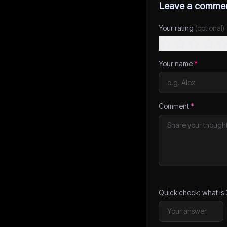
Leave a comme
Your rating
(optional)
Your name
*
Comment
*
Quick check: what is