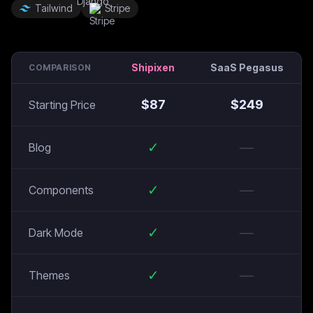
Tailwind
Stripe
Shipixen
SaaS Pegasus
COMPARISON
$
87
$
249
Starting Price
✓
—
Blog
✓
—
Components
✓
—
Dark Mode
✓
—
Themes