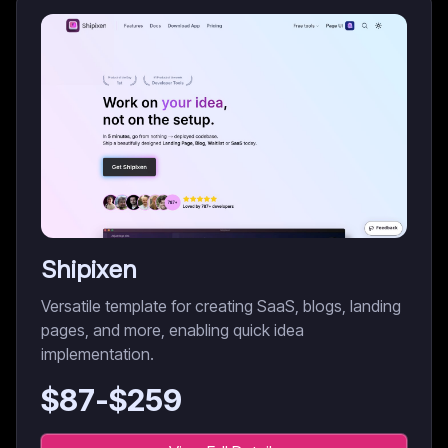
Shipixen
Versatile template for creating SaaS, blogs, landing
pages, and more, enabling quick idea
implementation.
$
87
-$
259