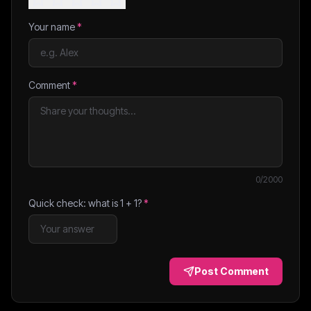
Your name
*
Comment
*
0
/2000
Quick check: what is
1
+
1
?
*
Post Comment