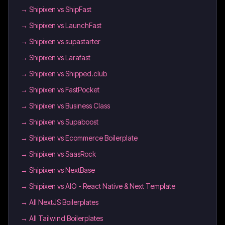
→
Shipixen vs ShipFast
→
Shipixen vs LaunchFast
→
Shipixen vs supastarter
→
Shipixen vs Larafast
→
Shipixen vs Shipped.club
→
Shipixen vs FastPocket
→
Shipixen vs Business Class
→
Shipixen vs Supaboost
→
Shipixen vs Ecommerce Boilerplate
→
Shipixen vs SaasRock
→
Shipixen vs NextBase
→
Shipixen vs AIO - React Native & Next Template
→
All NextJS Boilerplates
→
All Tailwind Boilerplates