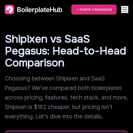
Submit a Boilerplate
Shipixen vs SaaS
Pegasus: Head-to-Head
Comparison
Choosing between Shipixen and SaaS
Pegasus? We've compared both boilerplates
across pricing, features, tech stack, and more.
Shipixen is $162 cheaper, but pricing isn't
everything. Let's dive into the details.