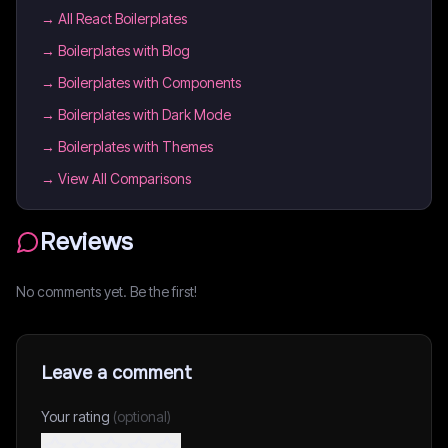
→
All React Boilerplates
→
Boilerplates with Blog
→
Boilerplates with Components
→
Boilerplates with Dark Mode
→
Boilerplates with Themes
→ View All Comparisons
Reviews
No comments yet. Be the first!
Leave a comment
Your rating
(optional)