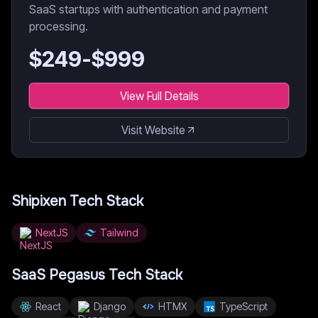
SaaS startups with authentication and payment
processing.
$
249
-$
999
View Full Details
Visit Website
Shipixen
Tech Stack
NextJS
Tailwind
SaaS Pegasus
Tech Stack
React
Django
HTMX
TypeScript