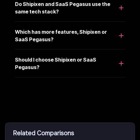
Do Shipixen and SaaS Pegasus use the
same tech stack?
Which has more features, Shipixen or
SaaS Pegasus?
Should I choose Shipixen or SaaS
Pegasus?
Related Comparisons