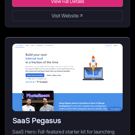
View Full Details
Visit Website
SaaS Pegasus
SaaS Hero: Full-featured starter kit for launching