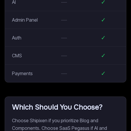
—
✓
AI
—
✓
Admin Panel
—
✓
Auth
—
✓
CMS
—
✓
Payments
Which Should You Choose?
Choose Shipixen if you prioritize Blog and
Components. Choose SaaS Pegasus if AI and