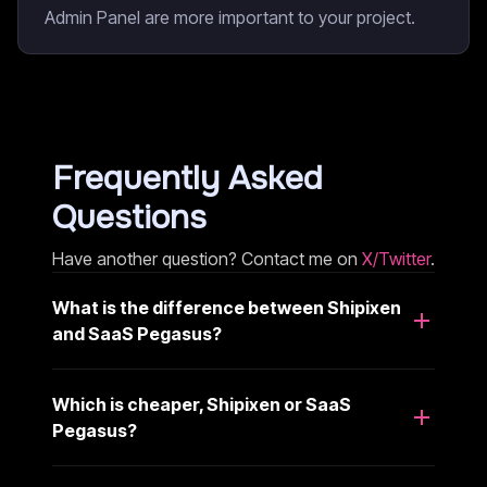
Admin Panel are more important to your project.
Frequently Asked
Questions
Have another question? Contact me on
X/Twitter
.
What is the difference between Shipixen
and SaaS Pegasus?
Which is cheaper, Shipixen or SaaS
Pegasus?