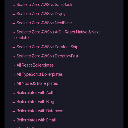
→
Scale to Zero AWS vs SaasRock
→
Scale to Zero AWS vs Divjoy
→
Scale to Zero AWS vs NextBase
→
Scale to Zero AWS vs AIO - React Native & Next
Template
→
Scale to Zero AWS vs Paralect Ship
→
Scale to Zero AWS vs DirectoryFast
→
All React Boilerplates
→
All TypeScript Boilerplates
→
All NodeJS Boilerplates
→
Boilerplates with Auth
→
Boilerplates with Blog
→
Boilerplates with Database
→
Boilerplates with Email