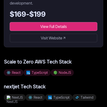
development.
$
169
-$
199
View Full Details
Visit Website
Scale to Zero AWS
Tech Stack
React
TypeScript
NodeJS
nextjet
Tech Stack
NextJS
React
TypeScript
Tailwind