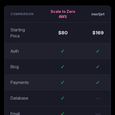
Scale to Zero
nextjet
COMPARISON
AWS
Starting
$
80
$
169
Price
✓
✓
Auth
✓
✓
Blog
✓
✓
Payments
✓
—
Database
✓
—
Email