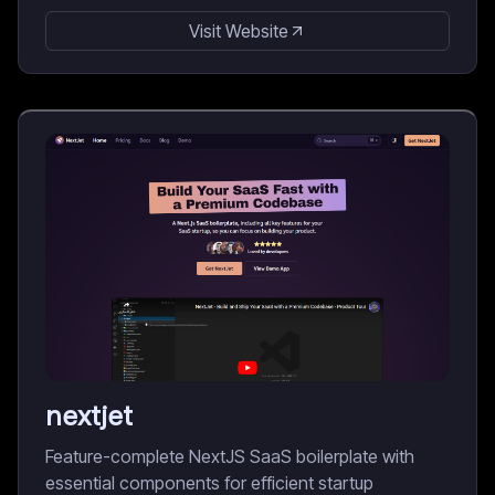
Visit Website
nextjet
Feature-complete NextJS SaaS boilerplate with
essential components for efficient startup