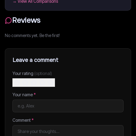
→ View All Comparisons
Reviews
No comments yet. Be the first!
Leave a comment
Your rating
(optional)
Your name
*
Comment
*