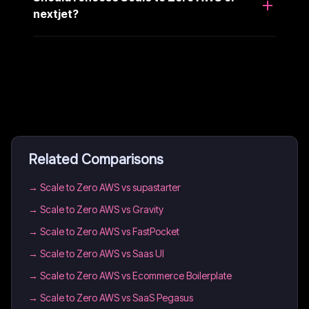
nextjet?
Related Comparisons
→
Scale to Zero AWS vs supastarter
→
Scale to Zero AWS vs Gravity
→
Scale to Zero AWS vs FastPocket
→
Scale to Zero AWS vs Saas UI
→
Scale to Zero AWS vs Ecommerce Boilerplate
→
Scale to Zero AWS vs SaaS Pegasus