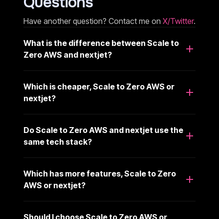
Questions
Have another question? Contact me on
X/Twitter
.
What is the difference between Scale to
Zero AWS and nextjet?
Which is cheaper, Scale to Zero AWS or
nextjet?
Do Scale to Zero AWS and nextjet use the
same tech stack?
Which has more features, Scale to Zero
AWS or nextjet?
Should I choose Scale to Zero AWS or