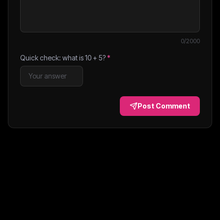
0
/2000
Quick check: what is
10
+
5
?
*
Post Comment