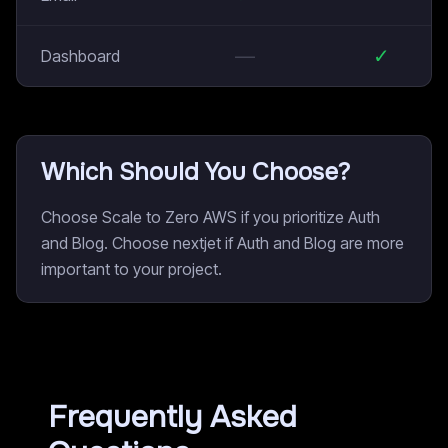
—
✓
Dashboard
Which Should You Choose?
Choose Scale to Zero AWS if you prioritize Auth
and Blog. Choose nextjet if Auth and Blog are more
important to your project.
Frequently Asked