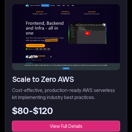
Scale to Zero AWS
Cost-effective, production-ready AWS serverless
kit implementing industry best practices.
$
80
-$
120
View Full Details