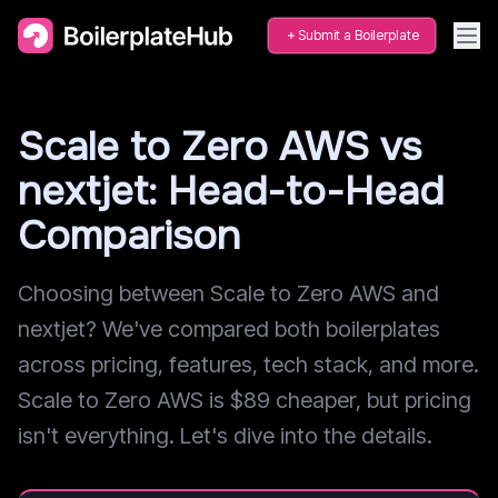
Submit a Boilerplate
Scale to Zero AWS vs
nextjet: Head-to-Head
Comparison
Choosing between Scale to Zero AWS and
nextjet? We've compared both boilerplates
across pricing, features, tech stack, and more.
Scale to Zero AWS is $89 cheaper, but pricing
isn't everything. Let's dive into the details.