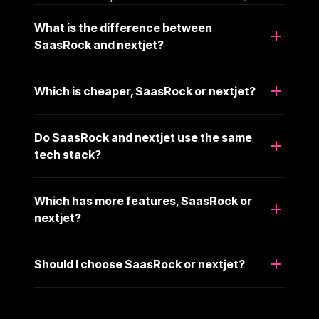
What is the difference between
SaasRock and nextjet?
Which is cheaper, SaasRock or nextjet?
Do SaasRock and nextjet use the same
tech stack?
Which has more features, SaasRock or
nextjet?
Should I choose SaasRock or nextjet?