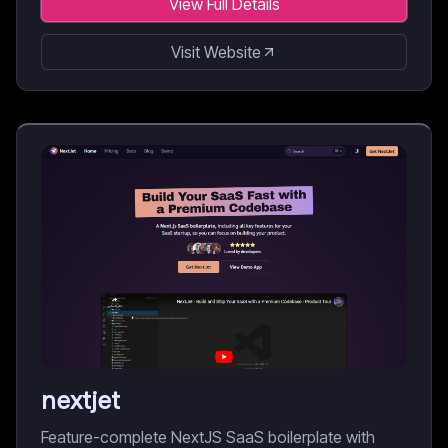
View Full Details
Visit Website
nextjet
Feature-complete NextJS SaaS boilerplate with