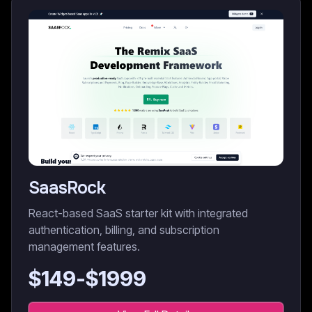
SaasRock
React-based SaaS starter kit with integrated
authentication, billing, and subscription
management features.
$
149
-$
1999