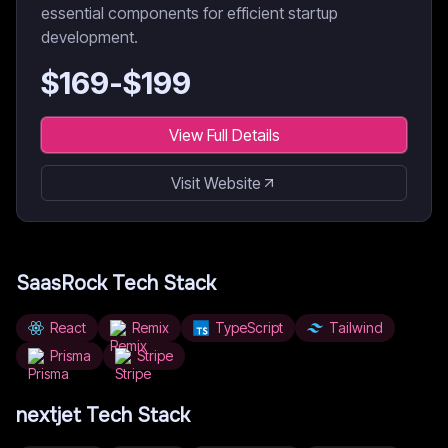
essential components for efficient startup
development.
$
169
-$
199
View Full Details
Visit Website
SaasRock
Tech Stack
React
Remix
TypeScript
Tailwind
Prisma
Stripe
nextjet
Tech Stack