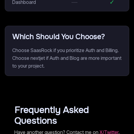
—
✓
Dashboard
Which Should You Choose?
Choose SaasRock if you prioritize Auth and Billing.
Choose nextjet if Auth and Blog are more important
to your project.
Frequently Asked
Questions
Have another question? Contact me on
X/Twitter
.