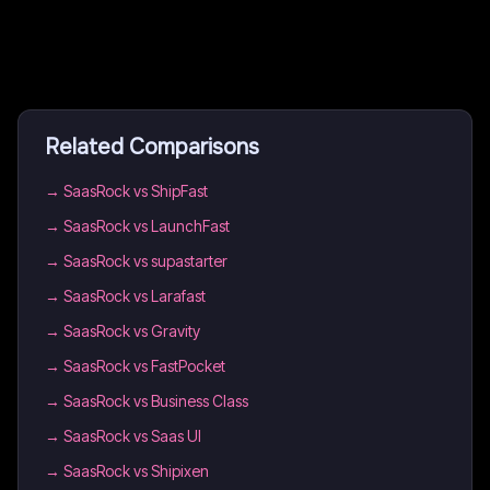
Related Comparisons
→
SaasRock vs ShipFast
→
SaasRock vs LaunchFast
→
SaasRock vs supastarter
→
SaasRock vs Larafast
→
SaasRock vs Gravity
→
SaasRock vs FastPocket
→
SaasRock vs Business Class
→
SaasRock vs Saas UI
→
SaasRock vs Shipixen