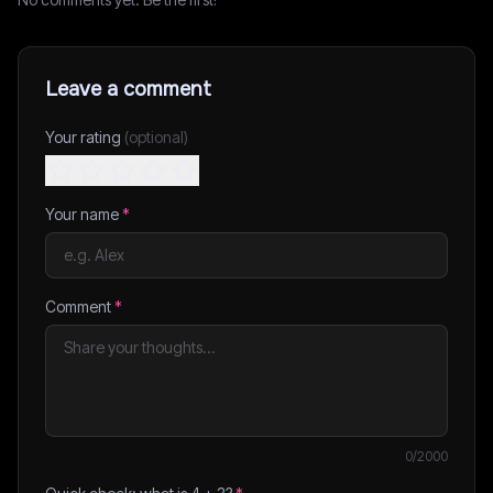
Leave a comment
Your rating
(optional)
Your name
*
Comment
*
0
/2000