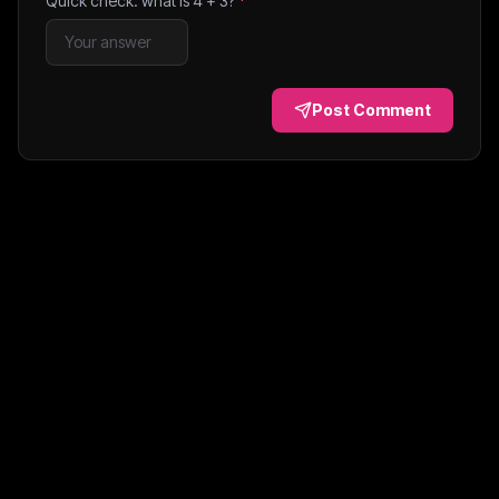
Quick check: what is
4
+
3
?
*
Post Comment