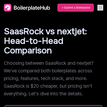
Submit a Boilerplate
SaasRock vs nextjet:
Head-to-Head
Comparison
Choosing between SaasRock and nextjet?
We've compared both boilerplates across
pricing, features, tech stack, and more.
SaasRock is $20 cheaper, but pricing isn't
everything. Let's dive into the details.