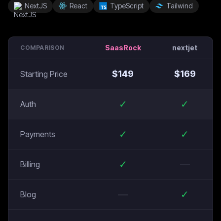
NextJS
React
TypeScript
Tailwind
SaasRock
nextjet
COMPARISON
$
149
$
169
Starting Price
✓
✓
Auth
✓
✓
Payments
✓
—
Billing
—
✓
Blog