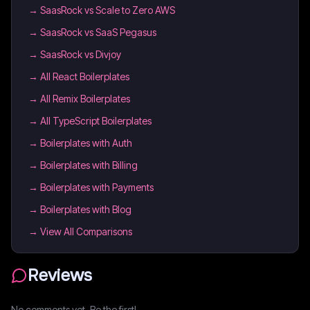
→
SaasRock vs Scale to Zero AWS
→
SaasRock vs SaaS Pegasus
→
SaasRock vs Divjoy
→
All React Boilerplates
→
All Remix Boilerplates
→
All TypeScript Boilerplates
→
Boilerplates with Auth
→
Boilerplates with Billing
→
Boilerplates with Payments
→
Boilerplates with Blog
→ View All Comparisons
Reviews
No comments yet. Be the first!