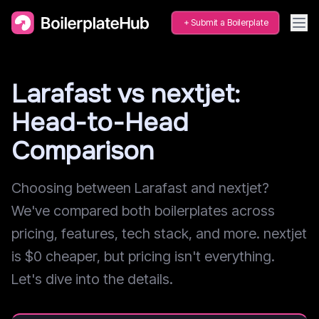
Submit a Boilerplate
Larafast vs nextjet:
Head-to-Head
Comparison
Choosing between Larafast and nextjet?
We've compared both boilerplates across
pricing, features, tech stack, and more. nextjet
is $0 cheaper, but pricing isn't everything.
Let's dive into the details.