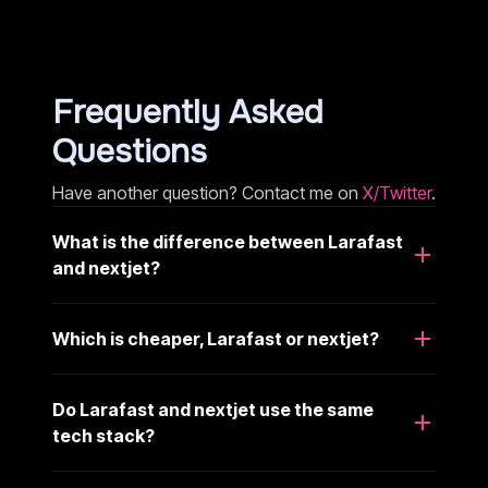
Frequently Asked
Questions
Have another question? Contact me on
X/Twitter
.
What is the difference between Larafast
and nextjet?
Which is cheaper, Larafast or nextjet?
Do Larafast and nextjet use the same
tech stack?