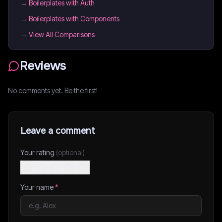
→
Boilerplates with Auth
→
Boilerplates with Components
→ View All Comparisons
Reviews
No comments yet. Be the first!
Leave a comment
Your rating
(optional)
Your name
*