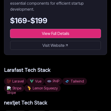
essential components for efficient startup
development.
$
169
-$
199
View Full Details
Visit Website
Larafast
Tech Stack
Laravel
Vue
PHP
Tailwind
Stripe
Lemon Squeezy
nextjet
Tech Stack