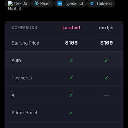
NextJS
React
TypeScript
Tailwind
Larafast
nextjet
COMPARISON
$
169
$
169
Starting Price
✓
✓
Auth
✓
✓
Payments
✓
—
AI
✓
—
Admin Panel