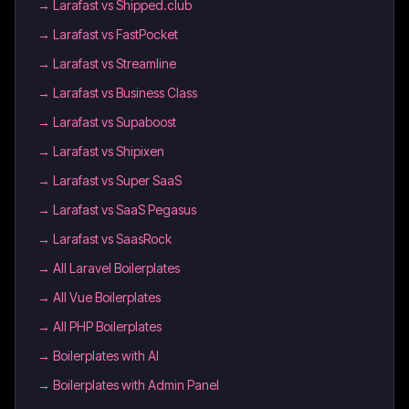
→
Larafast vs Shipped.club
→
Larafast vs FastPocket
→
Larafast vs Streamline
→
Larafast vs Business Class
→
Larafast vs Supaboost
→
Larafast vs Shipixen
→
Larafast vs Super SaaS
→
Larafast vs SaaS Pegasus
→
Larafast vs SaasRock
→
All Laravel Boilerplates
→
All Vue Boilerplates
→
All PHP Boilerplates
→
Boilerplates with AI
→
Boilerplates with Admin Panel