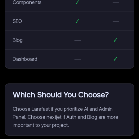
✓
—
Components
✓
—
SEO
—
✓
Blog
—
✓
Dashboard
Which Should You Choose?
Choose Larafast if you prioritize AI and Admin
Panel. Choose nextjet if Auth and Blog are more
important to your project.