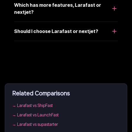
Which has more features, Larafast or
nextjet?
Should I choose Larafast or nextjet?
Related Comparisons
→
Larafast vs ShipFast
→
Larafast vs LaunchFast
→
Larafast vs supastarter