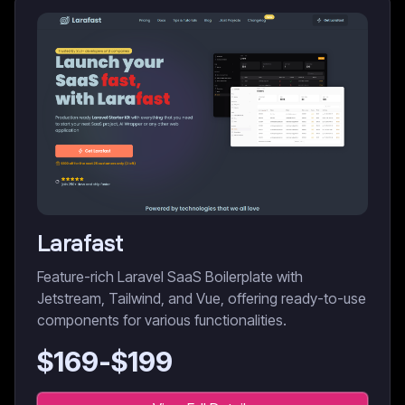
Larafast
Feature-rich Laravel SaaS Boilerplate with
Jetstream, Tailwind, and Vue, offering ready-to-use
components for various functionalities.
$
169
-$
199