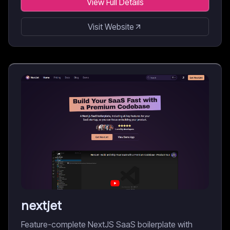
View Full Details
Visit Website
nextjet
Feature-complete NextJS SaaS boilerplate with