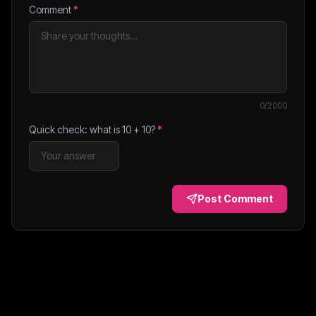
Comment
*
0
/2000
Quick check: what is
10
+
10
?
*
Post Comment