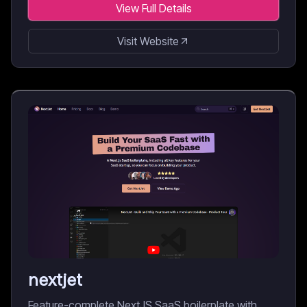
View Full Details
Visit Website
nextjet
Feature-complete NextJS SaaS boilerplate with