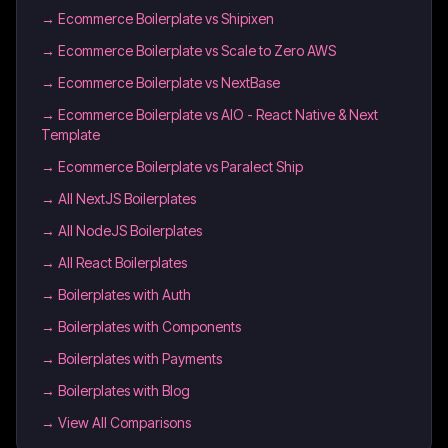
→
Ecommerce Boilerplate vs Shipixen
→
Ecommerce Boilerplate vs Scale to Zero AWS
→
Ecommerce Boilerplate vs NextBase
→
Ecommerce Boilerplate vs AIO - React Native & Next
Template
→
Ecommerce Boilerplate vs Paralect Ship
→
All NextJS Boilerplates
→
All NodeJS Boilerplates
→
All React Boilerplates
→
Boilerplates with Auth
→
Boilerplates with Components
→
Boilerplates with Payments
→
Boilerplates with Blog
→ View All Comparisons