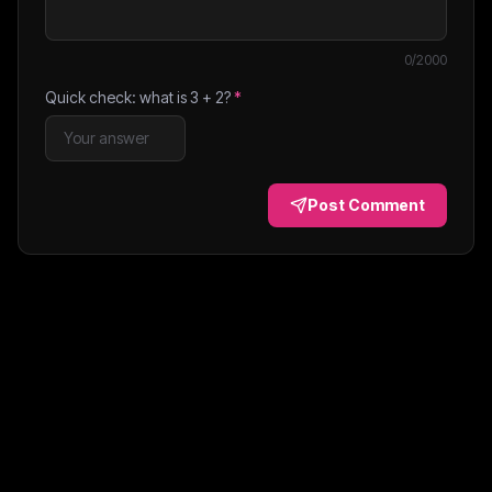
0
/2000
Quick check: what is
3
+
2
?
*
Post Comment