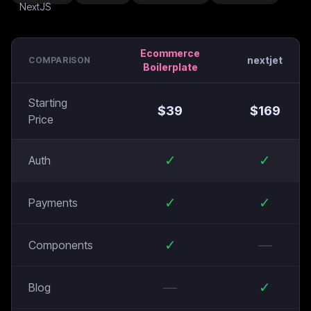
Ecommerce
nextjet
COMPARISON
Boilerplate
Starting
$
39
$
169
Price
✓
✓
Auth
✓
✓
Payments
✓
—
Components
—
✓
Blog