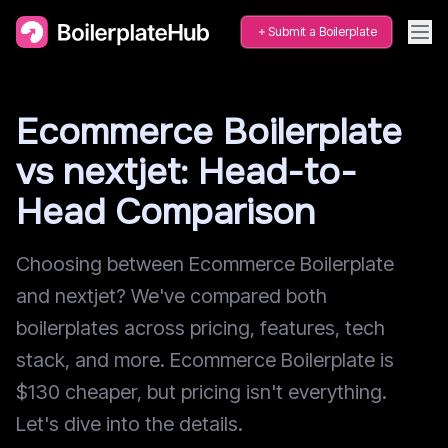
Submit a Boilerplate
Ecommerce Boilerplate
vs nextjet: Head-to-
Head Comparison
Choosing between Ecommerce Boilerplate
and nextjet? We've compared both
boilerplates across pricing, features, tech
stack, and more. Ecommerce Boilerplate is
$130 cheaper, but pricing isn't everything.
Let's dive into the details.