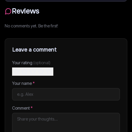
Reviews
No comments yet. Be the first!
Leave a comment
Your rating
(optional)
Your name
*
Comment
*