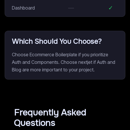
—
✓
Dashboard
Which Should You Choose?
Choose Ecommerce Boilerplate if you prioritize
Auth and Components. Choose nextjet if Auth and
Blog are more important to your project.
Frequently Asked
Questions