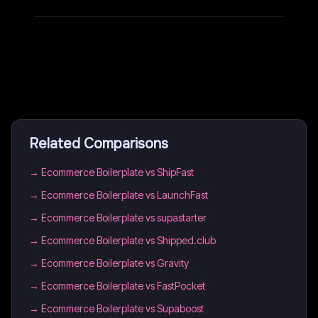
Related Comparisons
→
Ecommerce Boilerplate vs ShipFast
→
Ecommerce Boilerplate vs LaunchFast
→
Ecommerce Boilerplate vs supastarter
→
Ecommerce Boilerplate vs Shipped.club
→
Ecommerce Boilerplate vs Gravity
→
Ecommerce Boilerplate vs FastPocket
→
Ecommerce Boilerplate vs Supaboost