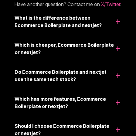
Have another question? Contact me on
X/Twitter
.
What is the difference between
Ecommerce Boilerplate and nextjet?
Which is cheaper, Ecommerce Boilerplate
or nextjet?
Do Ecommerce Boilerplate and nextjet
use the same tech stack?
Which has more features, Ecommerce
Boilerplate or nextjet?
Should I choose Ecommerce Boilerplate
or nextjet?