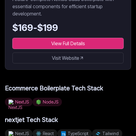
essential components for efficient startup
development.
$
169
-$
199
View Full Details
Visit Website
Ecommerce Boilerplate
Tech Stack
NextJS
NodeJS
nextjet
Tech Stack
NextJS
React
TypeScript
Tailwind