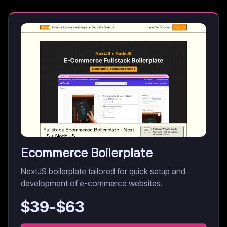
Ecommerce Boilerplate
NextJS boilerplate tailored for quick setup and
development of e-commerce websites.
$
39
-$
63