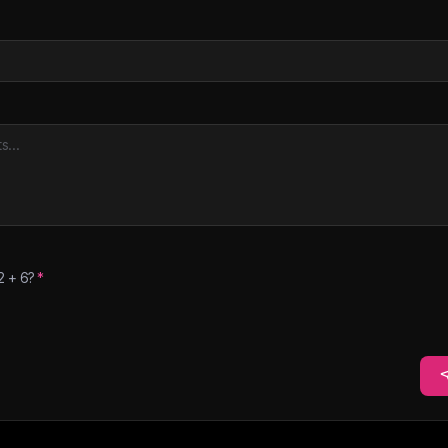
2
+
6
?
*