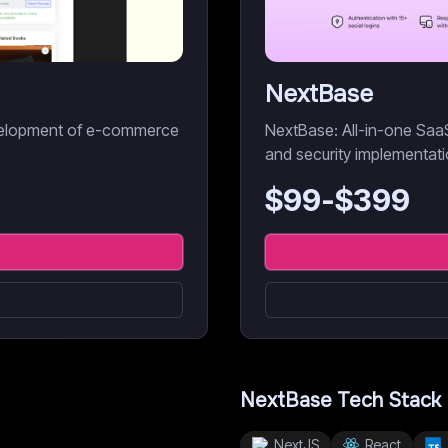
NextBase
development of e-commerce
NextBase: All-in-one SaaS 
and security implementati
$
99
-$
399
NextBase
Tech Stack
NextJS
React