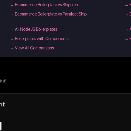
→
Ecommerce Boilerplate vs Shipixen
→
→
Ecommerce Boilerplate vs Paralect Ship
→
→
All NodeJS Boilerplates
→
→
Boilerplates with Components
→
→ View All Comparisons
rst!
nt