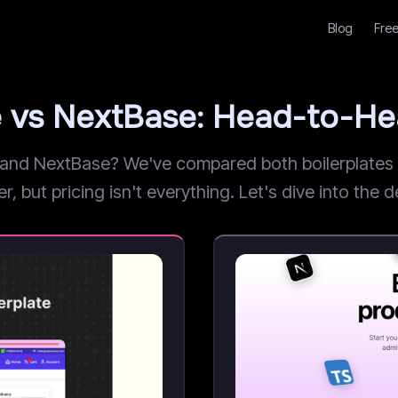
Blog
Free
e vs NextBase: Head-to-H
nd NextBase? We've compared both boilerplates ac
but pricing isn't everything. Let's dive into the de