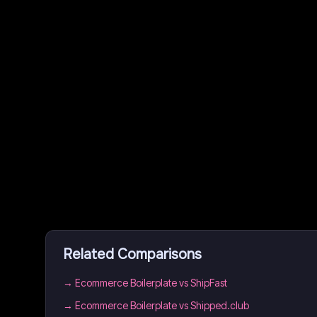
Related Comparisons
→
Ecommerce Boilerplate vs ShipFast
→
Ecommerce Boilerplate vs Shipped.club