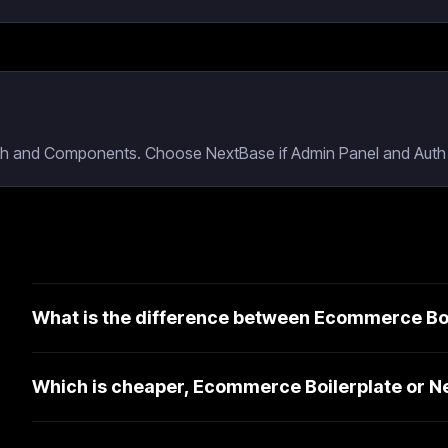
uth and Components. Choose NextBase if Admin Panel and Auth a
What is the difference between Ecommerce Bo
Which is cheaper, Ecommerce Boilerplate or 