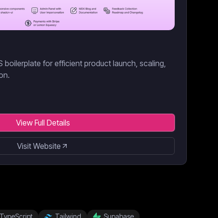
boilerplate for efficient product launch, scaling,
on.
View Full Details
Visit Website
TypeScript
Tailwind
Supabase