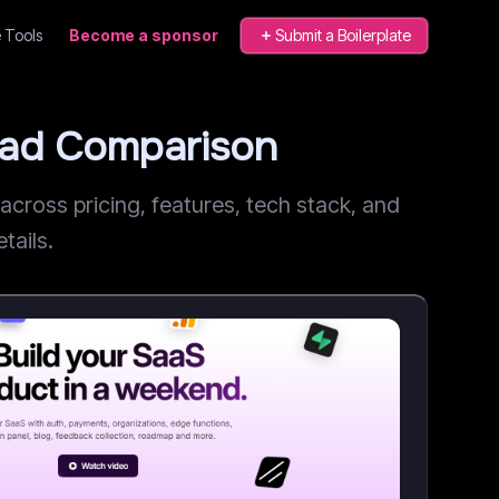
 Tools
Become a sponsor
Submit a Boilerplate
ead Comparison
ross pricing, features, tech stack, and
tails.