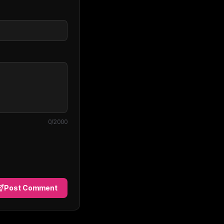
0
/2000
Post Comment