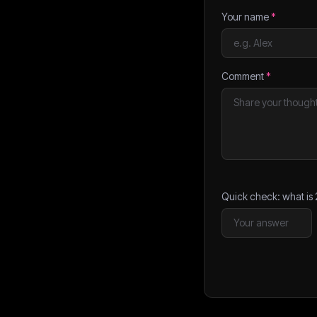
Your name
*
Comment
*
Quick check: what is