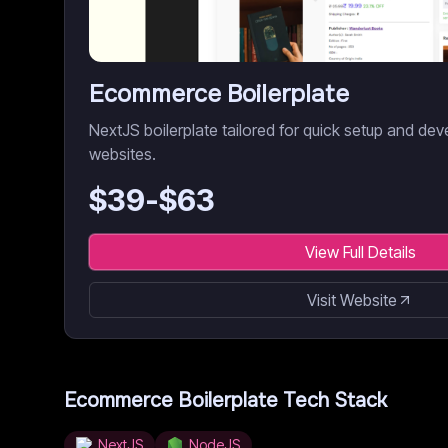
Ecommerce Boilerplate
NextJS boilerplate tailored for quick setup and 
websites.
$
39
-$
63
View Full Details
Visit Website
Ecommerce Boilerplate
Tech Stack
NextJS
NodeJS