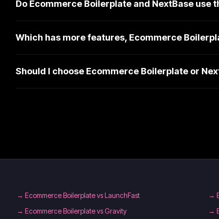
Do Ecommerce Boilerplate and NextBase use t
Which has more features, Ecommerce Boilerpl
Should I choose Ecommerce Boilerplate or Ne
→
Ecommerce Boilerplate vs LaunchFast
→
→
Ecommerce Boilerplate vs Gravity
→