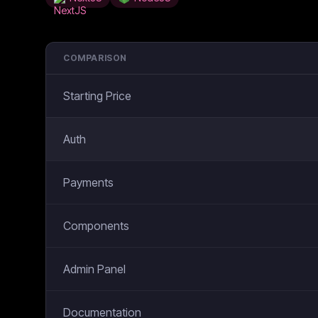
COMPARISON
Starting Price
Auth
Payments
Components
Admin Panel
Documentation