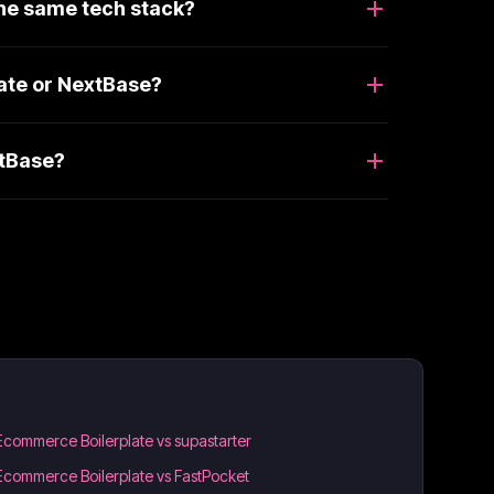
he same tech stack?
ate or NextBase?
xtBase?
Ecommerce Boilerplate vs supastarter
Ecommerce Boilerplate vs FastPocket