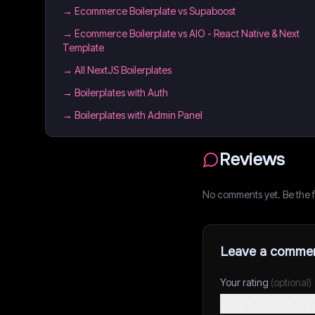
→
Ecommerce Boilerplate vs Supaboost
→
Ecommerce Boilerplate vs AIO - React Native & Next
Template
→
All NextJS Boilerplates
→
Boilerplates with Auth
→
Boilerplates with Admin Panel
Reviews
No comments yet. Be the fi
Leave a comme
Your rating
(optional)