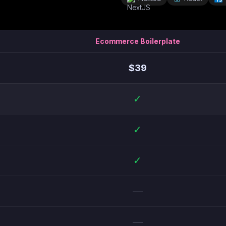
Ecommerce Boilerplate
$
39
✓
✓
✓
—
—