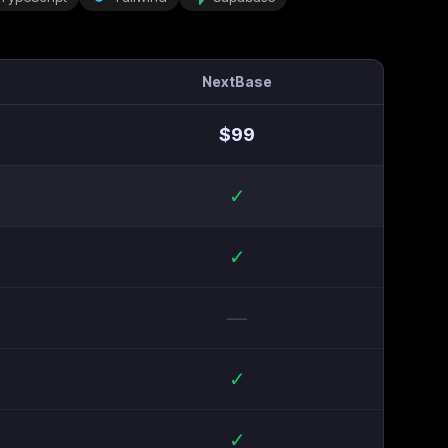
NextBase
$
99
✓
✓
—
✓
✓