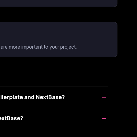
re more important to your project.
ilerplate and NextBase?
NextBase?