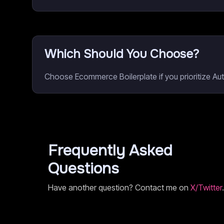
Which Should You Choose?
Choose Ecommerce Boilerplate if you prioritize A
Frequently Asked
Questions
Have another question? Contact me on
X/Twitter
.