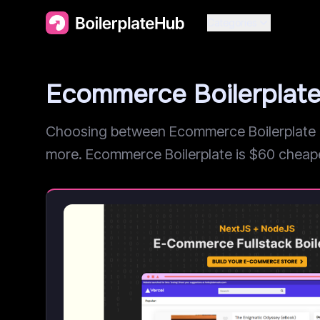
Categories
Ecommerce Boilerplat
Choosing between Ecommerce Boilerplate a
more. Ecommerce Boilerplate is $60 cheaper, 