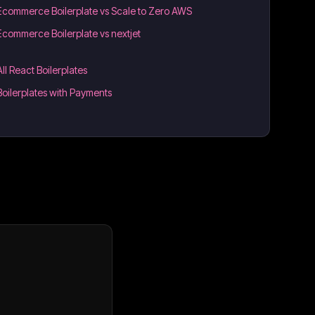
Ecommerce Boilerplate vs Scale to Zero AWS
Ecommerce Boilerplate vs nextjet
All React Boilerplates
Boilerplates with Payments