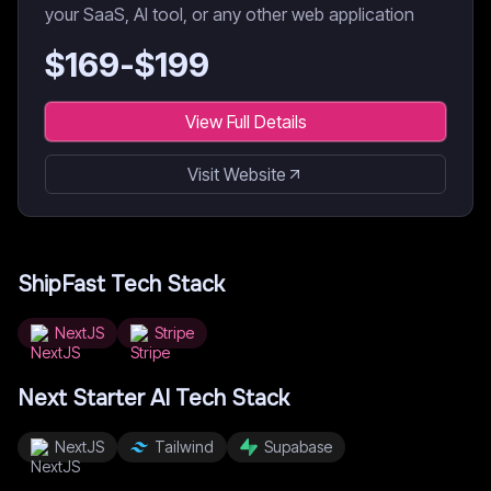
your SaaS, AI tool, or any other web application
$
169
-$
199
View Full Details
Visit Website
ShipFast
Tech Stack
NextJS
Stripe
Next Starter AI
Tech Stack
NextJS
Tailwind
Supabase