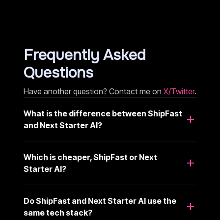
Frequently Asked
Questions
Have another question? Contact me on
X/Twitter
.
What is the difference between ShipFast
and Next Starter AI?
Which is cheaper, ShipFast or Next
Starter AI?
Do ShipFast and Next Starter AI use the
same tech stack?