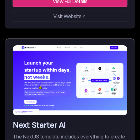
View Full Details
Visit Website
Next Starter AI
The NextJS template includes everything to create