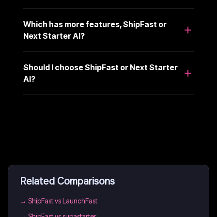
Which has more features, ShipFast or
Next Starter AI?
Should I choose ShipFast or Next Starter
AI?
Related Comparisons
→
ShipFast vs LaunchFast
→
ShipFast vs supastarter