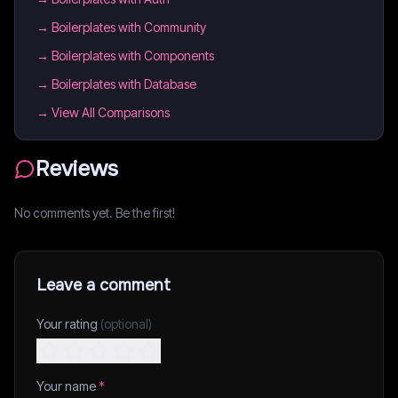
→
Boilerplates with Community
→
Boilerplates with Components
→
Boilerplates with Database
→ View All Comparisons
Reviews
No comments yet. Be the first!
Leave a comment
Your rating
(optional)
Your name
*