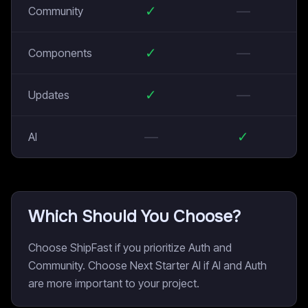
✓
—
Community
✓
—
Components
✓
—
Updates
—
✓
AI
Which Should You Choose?
Choose ShipFast if you prioritize Auth and
Community. Choose Next Starter AI if AI and Auth
are more important to your project.