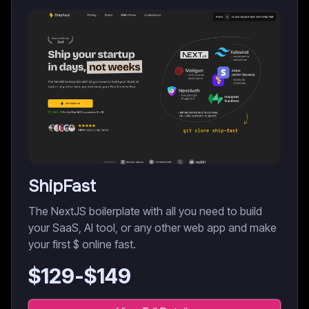
ShipFast
The NextJS boilerplate with all you need to build
your SaaS, AI tool, or any other web app and make
your first $ online fast.
$
129
-$
149