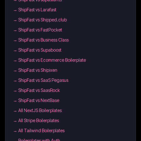
→
ShipFast vs Larafast
→
ShipFast vs Shipped.club
→
ShipFast vs FastPocket
→
ShipFast vs Business Class
→
ShipFast vs Supaboost
→
ShipFast vs Ecommerce Boilerplate
→
ShipFast vs Shipixen
→
ShipFast vs SaaS Pegasus
→
ShipFast vs SaasRock
→
ShipFast vs NextBase
→
All NextJS Boilerplates
→
All Stripe Boilerplates
→
All Tailwind Boilerplates
→
Boilerplates with Auth