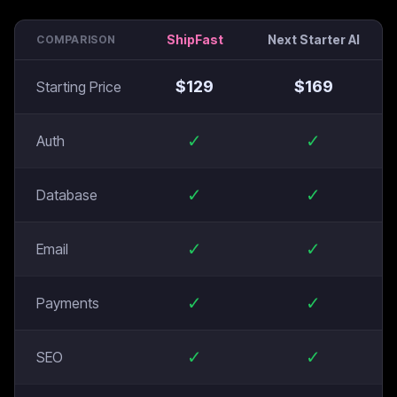
ShipFast
Next Starter AI
COMPARISON
$
129
$
169
Starting Price
✓
✓
Auth
✓
✓
Database
✓
✓
Email
✓
✓
Payments
✓
✓
SEO