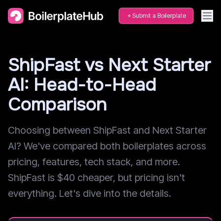
Submit a Boilerplate
ShipFast vs Next Starter
AI: Head-to-Head
Comparison
Choosing between ShipFast and Next Starter
AI? We've compared both boilerplates across
pricing, features, tech stack, and more.
ShipFast is $40 cheaper, but pricing isn't
everything. Let's dive into the details.