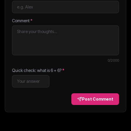
Comment
*
0
/2000
Quick check: what is
6
+
6
?
*
Post Comment