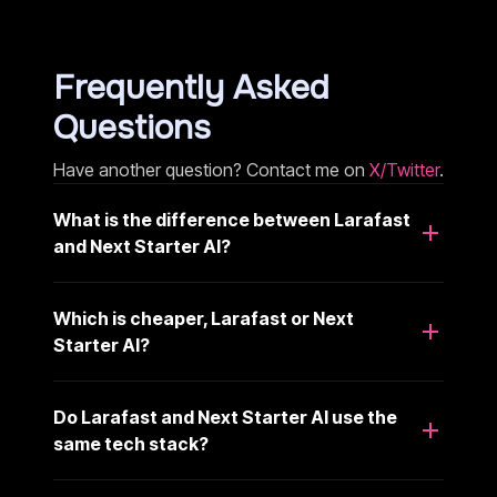
Frequently Asked
Questions
Have another question? Contact me on
X/Twitter
.
What is the difference between Larafast
and Next Starter AI?
Which is cheaper, Larafast or Next
Starter AI?
Do Larafast and Next Starter AI use the
same tech stack?