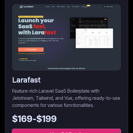
Larafast
Feature-rich Laravel SaaS Boilerplate with
Jetstream, Tailwind, and Vue, offering ready-to-use
components for various functionalities.
$
169
-$
199