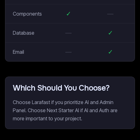
✓
—
Components
—
✓
Database
—
✓
Email
Which Should You Choose?
Choose Larafast if you prioritize AI and Admin
Panel. Choose Next Starter AI if AI and Auth are
more important to your project.