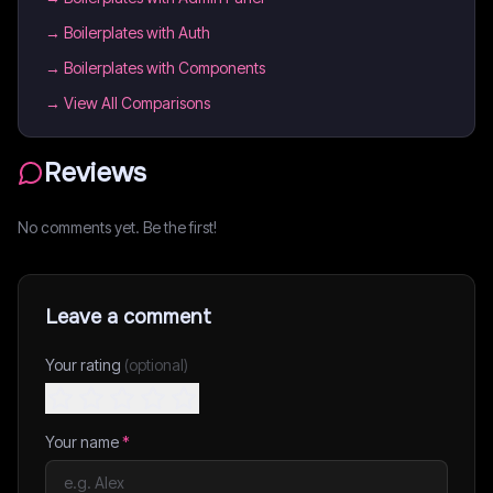
→
Boilerplates with Auth
→
Boilerplates with Components
→ View All Comparisons
Reviews
No comments yet. Be the first!
Leave a comment
Your rating
(optional)
Your name
*