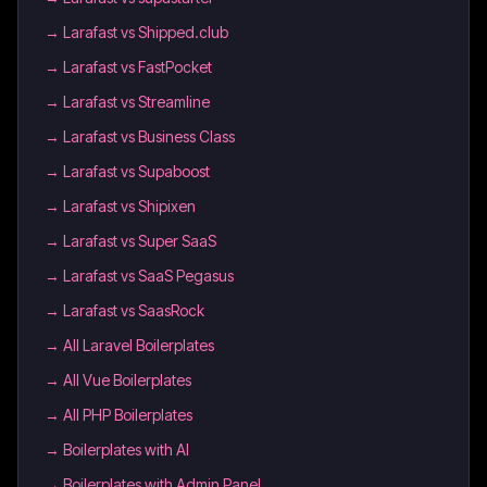
→
Larafast vs Shipped.club
→
Larafast vs FastPocket
→
Larafast vs Streamline
→
Larafast vs Business Class
→
Larafast vs Supaboost
→
Larafast vs Shipixen
→
Larafast vs Super SaaS
→
Larafast vs SaaS Pegasus
→
Larafast vs SaasRock
→
All Laravel Boilerplates
→
All Vue Boilerplates
→
All PHP Boilerplates
→
Boilerplates with AI
→
Boilerplates with Admin Panel