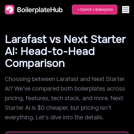
Submit a Boilerplate
Larafast vs Next Starter
AI: Head-to-Head
Comparison
Choosing between Larafast and Next Starter
AI? We've compared both boilerplates across
pricing, features, tech stack, and more. Next
Starter AI is $0 cheaper, but pricing isn't
everything. Let's dive into the details.