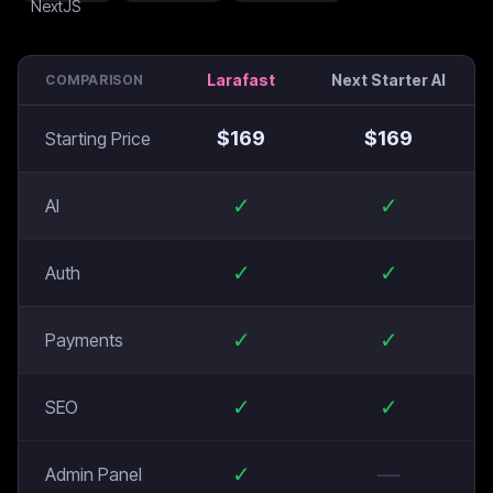
Larafast
Next Starter AI
COMPARISON
$
169
$
169
Starting Price
✓
✓
AI
✓
✓
Auth
✓
✓
Payments
✓
✓
SEO
✓
—
Admin Panel