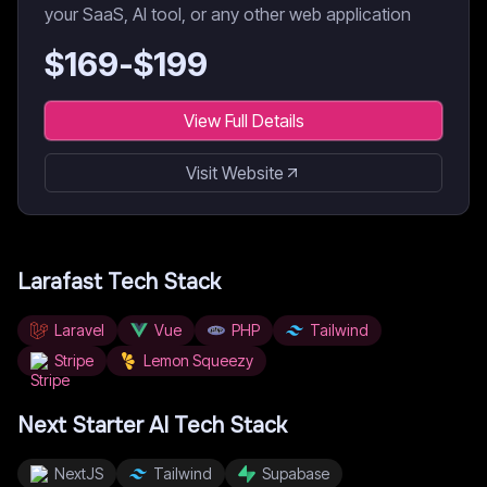
your SaaS, AI tool, or any other web application
$
169
-$
199
View Full Details
Visit Website
Larafast
Tech Stack
Laravel
Vue
PHP
Tailwind
Stripe
Lemon Squeezy
Next Starter AI
Tech Stack
NextJS
Tailwind
Supabase