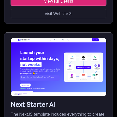
View Full Details
Visit Website
Next Starter AI
The NextJS template includes everything to create