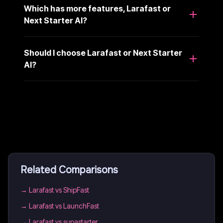
Which has more features, Larafast or
Next Starter AI?
Should I choose Larafast or Next Starter
AI?
Related Comparisons
→
Larafast vs ShipFast
→
Larafast vs LaunchFast
→
Larafast vs supastarter