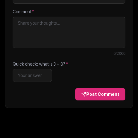
Comment
*
0
/2000
Quick check: what is
3
+
8
?
*
Post Comment