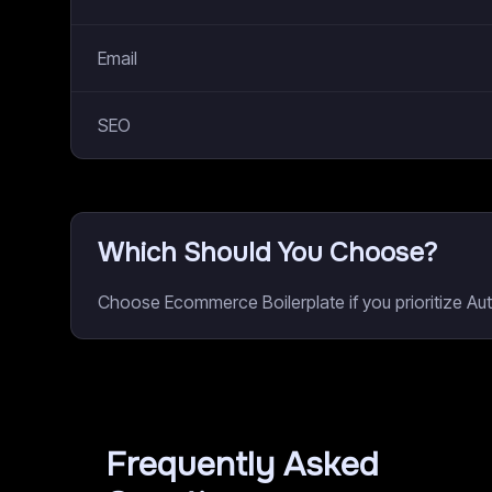
Email
SEO
Which Should You Choose?
Choose Ecommerce Boilerplate if you prioritize Au
Frequently Asked