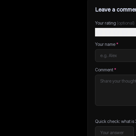
Leave a comme
Your rating
(optional)
Your name
*
Comment
*
Quick check: what is