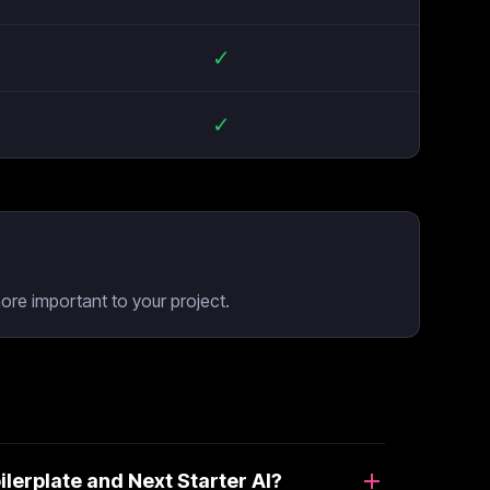
✓
✓
ore important to your project.
erplate and Next Starter AI?