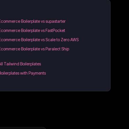
Ecommerce Boilerplate vs supastarter
Ecommerce Boilerplate vs FastPocket
Ecommerce Boilerplate vs Scale to Zero AWS
Ecommerce Boilerplate vs Paralect Ship
All Tailwind Boilerplates
Boilerplates with Payments