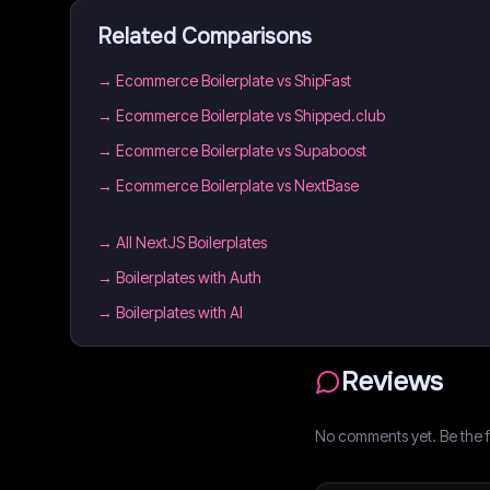
Related Comparisons
→
Ecommerce Boilerplate vs ShipFast
→
Ecommerce Boilerplate vs Shipped.club
→
Ecommerce Boilerplate vs Supaboost
→
Ecommerce Boilerplate vs NextBase
→
All NextJS Boilerplates
→
Boilerplates with Auth
→
Boilerplates with AI
Reviews
No comments yet. Be the fi