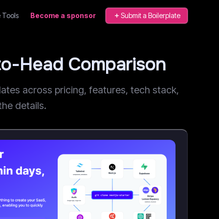
 Tools
Become a sponsor
Submit a Boilerplate
-to-Head Comparison
es across pricing, features, tech stack,
he details.