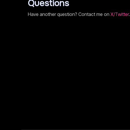
Questions
Have another question? Contact me on
X/Twitter
.