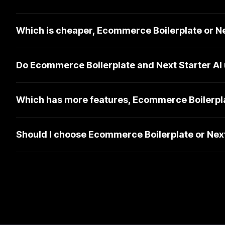
Which is cheaper, Ecommerce Boilerplate or Ne
Do Ecommerce Boilerplate and Next Starter AI
Which has more features, Ecommerce Boilerplat
Should I choose Ecommerce Boilerplate or Next