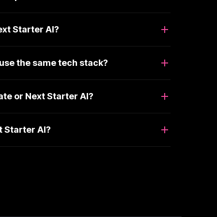
xt Starter AI?
 use the same tech stack?
e or Next Starter AI?
 Starter AI?