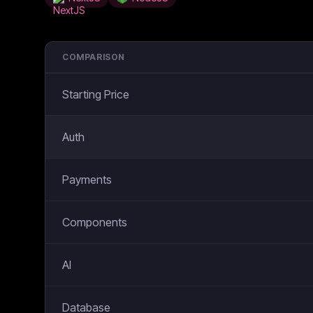
COMPARISON
Starting Price
Auth
Payments
Components
AI
Database