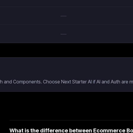
—
—
th and Components. Choose Next Starter AI if AI and Auth are m
What is the difference between Ecommerce Boil