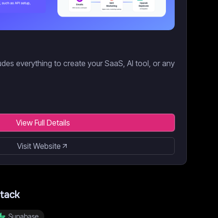
des everything to create your SaaS, AI tool, or any
View Full Details
Visit Website
tack
Supabase