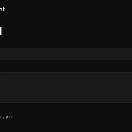
nt
3
+
8
?
*