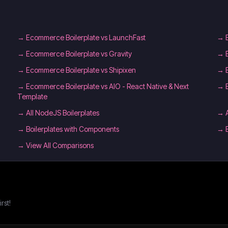
→
Ecommerce Boilerplate vs LaunchFast
→
→
Ecommerce Boilerplate vs Gravity
→
→
Ecommerce Boilerplate vs Shipixen
→
→
Ecommerce Boilerplate vs AIO - React Native & Next
→
Template
→
All NodeJS Boilerplates
→
→
Boilerplates with Components
→
→ View All Comparisons
rst!