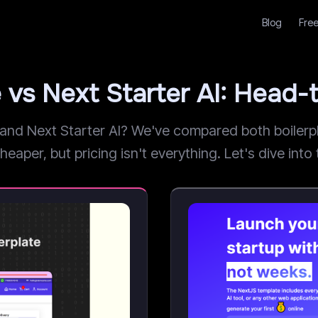
Blog
Free
 vs Next Starter AI: Head
d Next Starter AI? We've compared both boilerplat
per, but pricing isn't everything. Let's dive into t