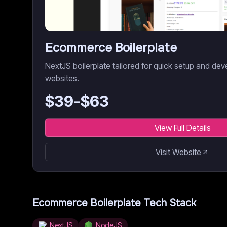
Ecommerce Boilerplate
NextJS boilerplate tailored for quick setup and 
websites.
$
39
-$
63
View Full Details
Visit Website
Ecommerce Boilerplate
Tech Stack
NextJS
NodeJS