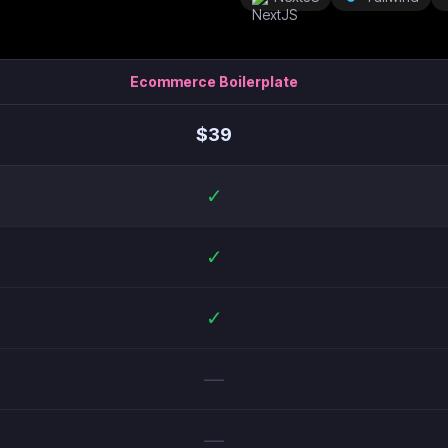
Ecommerce Boilerplate
$
39
✓
✓
✓
—
—