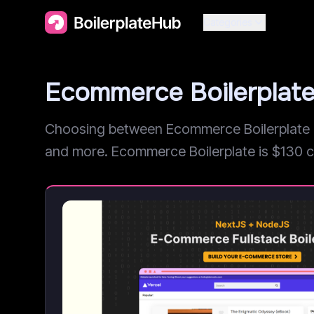
Categories
Ecommerce Boilerplate
Choosing between Ecommerce Boilerplate an
and more. Ecommerce Boilerplate is $130 chea