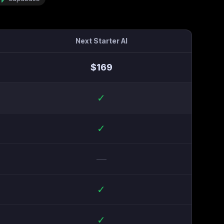
Next Starter AI
$
169
✓
✓
—
✓
✓