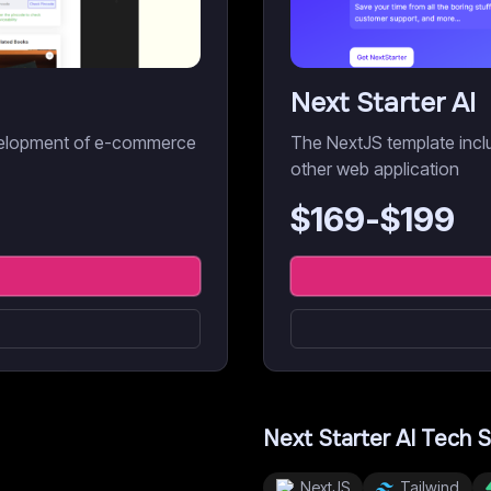
Next Starter AI
development of e-commerce
The NextJS template inclu
other web application
$
169
-$
199
Next Starter AI
Tech S
NextJS
Tailwind