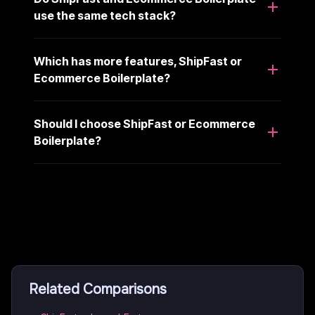
use the same tech stack?
Which has more features, ShipFast or
Ecommerce Boilerplate?
Should I choose ShipFast or Ecommerce
Boilerplate?
Related Comparisons