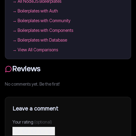
→
All NodeJS Boilerplates
→
Boilerplates with Auth
→
Boilerplates with Community
→
Boilerplates with Components
→
Boilerplates with Database
→ View All Comparisons
Reviews
No comments yet. Be the first!
Leave a comment
Your rating
(optional)