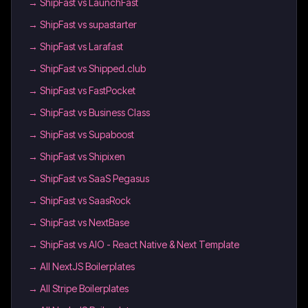
→
ShipFast vs LaunchFast
→
ShipFast vs supastarter
→
ShipFast vs Larafast
→
ShipFast vs Shipped.club
→
ShipFast vs FastPocket
→
ShipFast vs Business Class
→
ShipFast vs Supaboost
→
ShipFast vs Shipixen
→
ShipFast vs SaaS Pegasus
→
ShipFast vs SaasRock
→
ShipFast vs NextBase
→
ShipFast vs AIO - React Native & Next Template
→
All NextJS Boilerplates
→
All Stripe Boilerplates