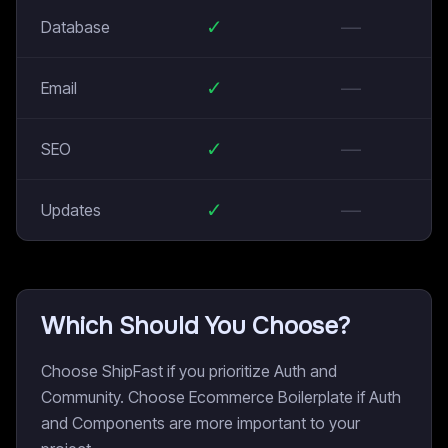
✓
—
Database
✓
—
Email
✓
—
SEO
✓
—
Updates
Which Should You Choose?
Choose ShipFast if you prioritize Auth and
Community. Choose Ecommerce Boilerplate if Auth
and Components are more important to your