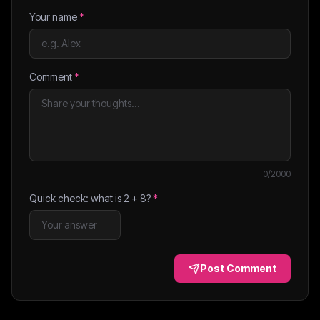
Your name
*
Comment
*
0
/2000
Quick check: what is
2
+
8
?
*
Post Comment