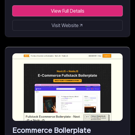
View Full Details
Visit Website
Ecommerce Boilerplate