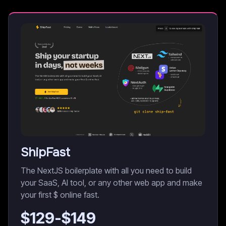
ShipFast
The NextJS boilerplate with all you need to build
your SaaS, AI tool, or any other web app and make
your first $ online fast.
$
129
-$
149