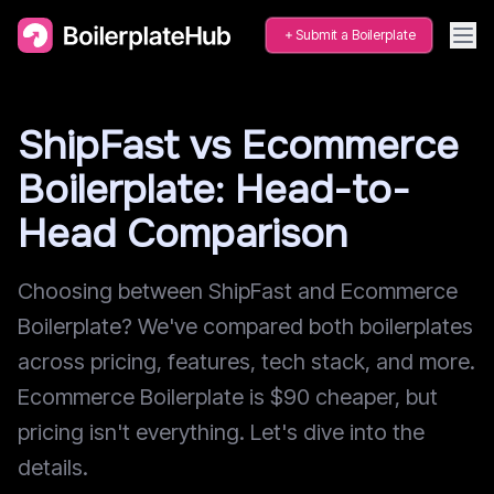
Submit a Boilerplate
ShipFast vs Ecommerce
Boilerplate: Head-to-
Head Comparison
Choosing between ShipFast and Ecommerce
Boilerplate? We've compared both boilerplates
across pricing, features, tech stack, and more.
Ecommerce Boilerplate is $90 cheaper, but
pricing isn't everything. Let's dive into the
details.