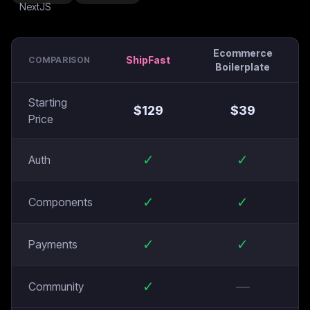
Ecommerce
ShipFast
COMPARISON
Boilerplate
Starting
$
129
$
39
Price
✓
✓
Auth
✓
✓
Components
✓
✓
Payments
✓
—
Community