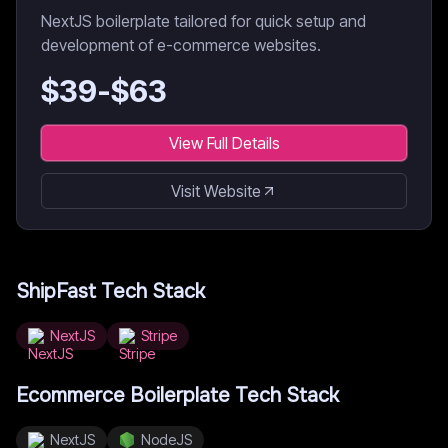
NextJS boilerplate tailored for quick setup and
development of e-commerce websites.
$
39
-$
63
View Full Details
Visit Website
ShipFast
Tech Stack
NextJS
Stripe
Ecommerce Boilerplate
Tech Stack
NextJS
NodeJS