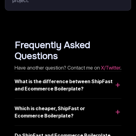
project.
Frequently Asked
Questions
Have another question? Contact me on
X/Twitter
.
What is the difference between ShipFast
and Ecommerce Boilerplate?
Which is cheaper, ShipFast or
Ecommerce Boilerplate?
Do ShipFast and Ecommerce Boilerplate